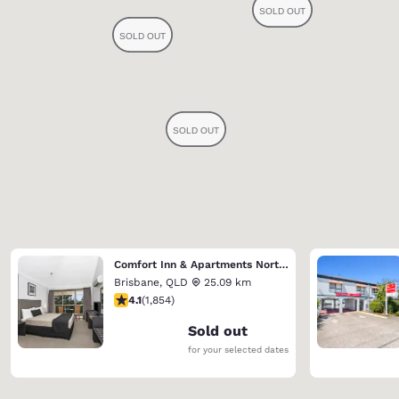
Comfort Inn & Apartments Northgate Airport
Brisbane
,
QLD
25.09 km
4.1 stars rating. Very Good. 1854 reviews
4.1
(
1,854
)
Sold out
for your selected dates