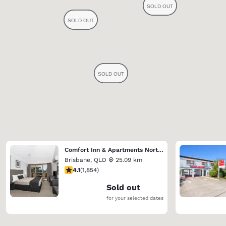
Comfort Inn & Apartments Northgate Airport
Brisbane
,
QLD
25.09 km
4.1 stars rating. Very Good. 1854 reviews
4.1
(
1,854
)
Sold out
for your selected dates