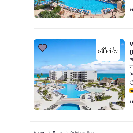
H
V
(
B
7
3
N
H
Home
En In
Quintana Roo