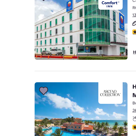
C
Canada
Français
R
1
Europe
Deutschla
3
Deutsch
Spain
H
English
Ireland
English
H
United Ki
M
English
B
Asia-Pac
3
Australia
English
N