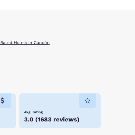
 Rated Hotels in Cancún
Avg. rating
3.0
(
1683 reviews
)