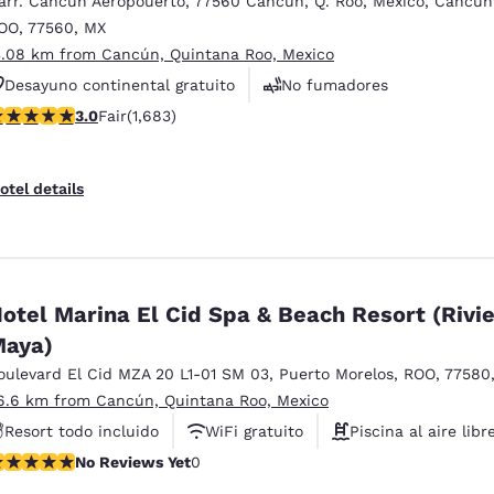
arr. Cancun Aeropouerto
,
77560 Cancun, Q. Roo, Mexico
,
Cancun
México
Mexico
Español
English
OO
,
77560
,
MX
3.08 km from Cancún, Quintana Roo, Mexico
Desayuno continental gratuito
No fumadores
nd
Germany
España
.03 stars rating. Fair. 1683 reviews
3.0
Fair
(1,683)
Centro de negocios
English
Español
France
France
otel details
Français
English
Italia
Italy
Italiano
English
otel Marina El Cid Spa & Beach Resort (Rivi
ngdom
aya)
oulevard El Cid MZA 20 L1-01 SM 03
,
Puerto Morelos
,
ROO
,
77580
6.6 km from Cancún, Quintana Roo, Mexico
India
New Zealan
Resort todo incluido
WiFi gratuito
Piscina al aire libr
English
English
o Reviews Yet
No Reviews Yet
0