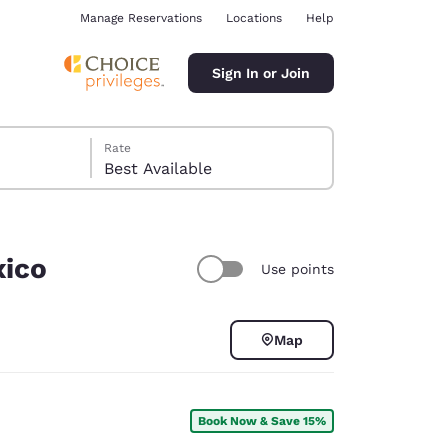
Manage Reservations
Locations
Help
Sign In or Join
Rate
Best Available
xico
Use points
ina
Map
Book Now & Save 15%