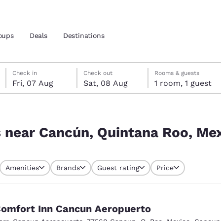
oups
Deals
Destinations
Friday, 7 August
Saturday, 8 August
Saturday, 8 August check-out date selected
Friday, 7 August check-in date selected
Check in
Check out
Rooms & guests
Fri, 07 Aug
Sat, 08 Aug
1 room, 1 guest
and location
 Roo, Mexico
 preferred language
s near Cancún, Quintana Roo, Me
tes
Estados Unidos
América Lat
Amenities
Brands
Guest rating
Price
Español
Español
atina
Latin America
Canada
English
English
omfort Inn Cancun Aeropuerto