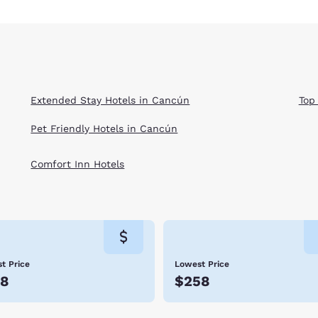
Extended Stay Hotels in Cancún
Top
Pet Friendly Hotels in Cancún
Comfort Inn Hotels
t Price
Lowest Price
78
$258