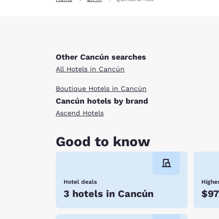
Other Cancún searches
All Hotels in Cancún
Boutique Hotels in Cancún
Cancún hotels by brand
Ascend Hotels
Good to know
Hotel deals
Highes
3 hotels in Cancún
$9