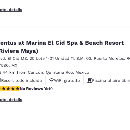
otel details
entus at Marina El Cid Spa & Beach Resort
Riviera Maya)
lvd. El Cid MZ. 20 Lote 1-01 Unidad 11
,
S.M. 03
,
Puerto Morelos
,
R
7580
,
MX
6.44 km from Cancún, Quintana Roo, Mexico
Resort todo incluido
WiFi gratuito
Piscina al aire libr
o Reviews Yet
No Reviews Yet
0
otel details