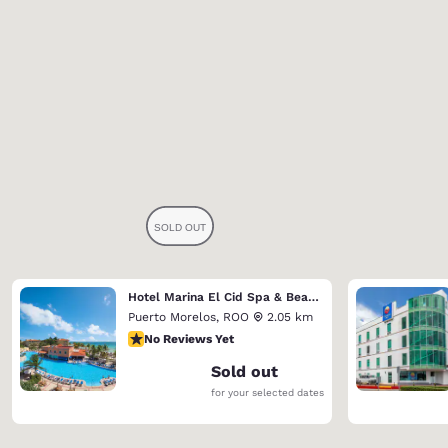
Hotel Marina El Cid Spa & Beach Resort (Riviera Maya)
Puerto Morelos
,
ROO
2.05 km
No Reviews Yet
No Reviews Yet
Sold out
for your selected dates