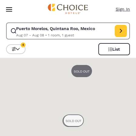
Loading complete
Skip To Main Content
Sign In
Puerto Morelos, Quintana Roo, Mexico
Modify search for Puerto Morelos, Quintana Roo, Mexico. Check in date
Aug 07 - Aug 08
•
1 room, 1 guest
4
List
Sort and Filter
4 filters currently selected
0