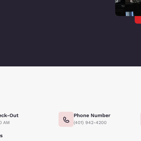
eck-Out
Phone Number
00 AM
(401) 942-4200
ts