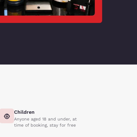
Children
Anyone aged 18 and under, at
time of booking, stay for free