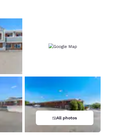
d
All photos