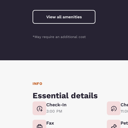
View all amenities
*May require an additional cost
INFO
Essential details
Check-In
Ch
3:00 PM
11:
Fax
Pe