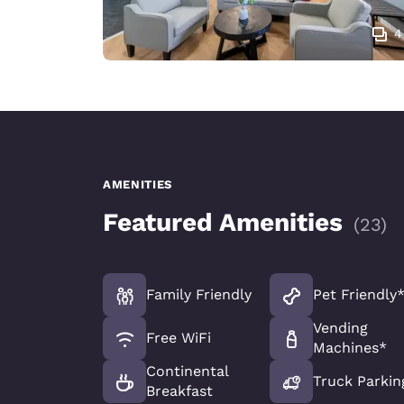
4
AMENITIES
Featured Amenities
(
23
)
Family Friendly
Pet Friendly
Vending
Free WiFi
Machines*
Continental
Truck Parkin
Breakfast