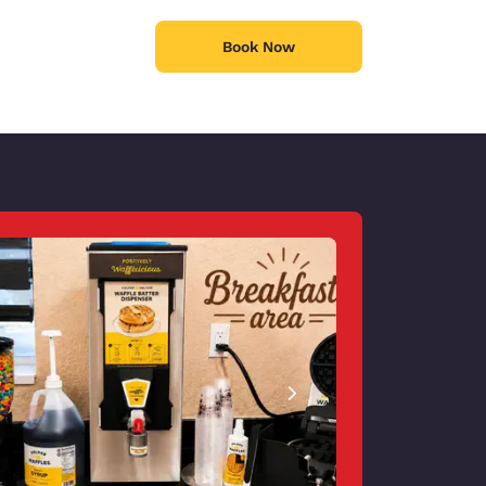
Book Now