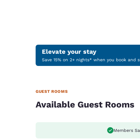
Elevate your stay
Save 15% on 2+ nights* when you book and st
GUEST ROOMS
Available Guest Rooms
Members Sa