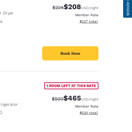
$208
Strikethrough Rate:
Discounted rate:
$224
USD
/night
r Dryer
Member Rate
fa
View estimated total details
$237
total
Book Now
1 ROOM LEFT AT THIS RATE
$465
Strikethrough Rate:
Discounted rate:
$500
USD
/night
rigerator
Member Rate
O
View estimated total details
$530
total