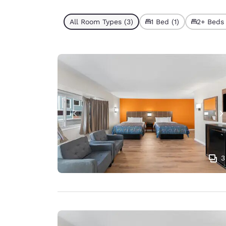
All Room Types (3)
1 Bed (1)
2+ Beds 
3