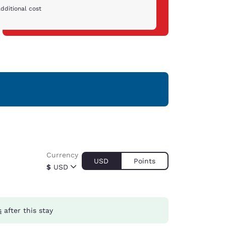
dditional cost
Currency
USD
Points
$
USD
s
after this stay