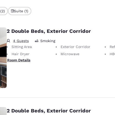
(2)
Suite (1)
2 Double Beds, Exterior Corridor
4 Guests
Smoking
Sitting Area
Exterior Corridor
Ref
Hair Dryer
Microwave
HB
Room Details
2 Double Beds, Exterior Corridor