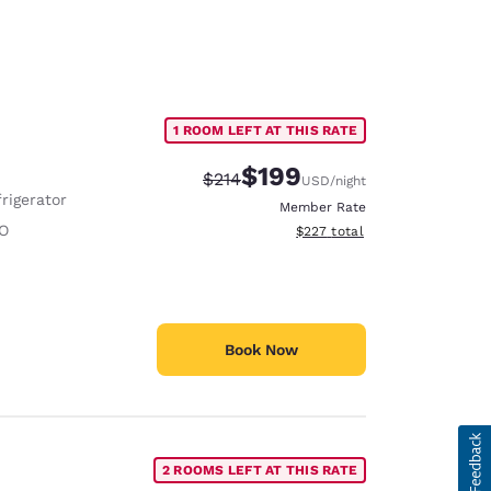
1 ROOM LEFT AT THIS RATE
$199
Strikethrough Rate:
Discounted rate:
$214
USD
/night
rigerator
Member Rate
O
View estimated total details
$227
total
Book Now
2 ROOMS LEFT AT THIS RATE