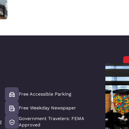
*
Free Accessible Parking
Free Weekday Newspaper
Government Travelers: FEMA
g
Approved