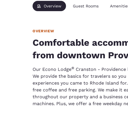
Overview
Guest Rooms
Amenitie
OVERVIEW
Comfortable accomm
from downtown Prov
®
Our Econo Lodge
Cranston - Providence ho
We provide the basics for travelers so yo
experiences you came to Rhode Island for. H
free coffee and free parking. We make it e
throughout our property and a business ce
machines. Plus, we offer a free weekday ne