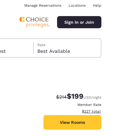
Manage Reservations
Locations
Help
Sign In or Join
Rate
 guest
Best Available
$199
Strikethrough Rate:
Discounted rate:
$214
USD
/night
ina
Member Rate
View estimated total details
$227
total
View Rooms