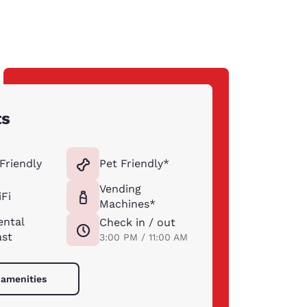
ts
Friendly
Pet Friendly*
Vending
Fi
Machines*
ental
Check in / out
ast
3:00 PM / 11:00 AM
 amenities