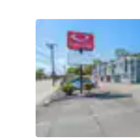
Canada
Français
Europe
Deutschla
Deutsch
Spain
English
Ireland
English
United Ki
English
Asia-Pac
Australia
English