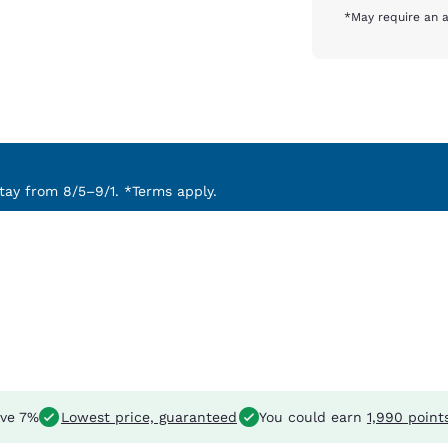
*May require an a
ay from 8/5–9/1. *Terms apply.
ve 7%
Lowest price, guaranteed
You could earn
1,990 point