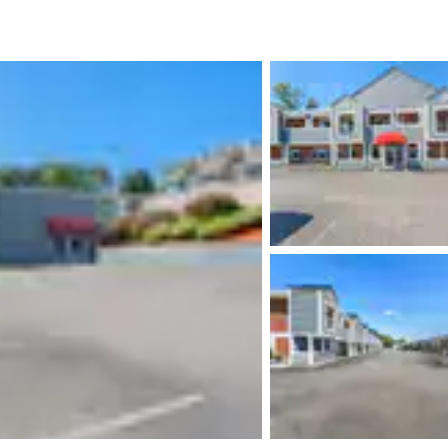
México
Mexico
Español
English
nd
Germany
España
English
Español
France
France
Français
English
Italia
Italy
Italiano
English
ngdom
India
New Zealan
English
English