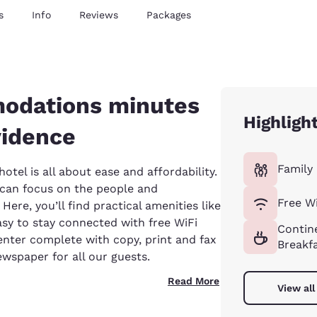
s
Info
Reviews
Packages
odations minutes
Highligh
idence
Family 
tel is all about ease and affordability.
u can focus on the people and
Free Wi
ere, you’ll find practical amenities like
asy to stay connected with free WiFi
Contin
nter complete with copy, print and fax
Breakf
wspaper for all our guests.
Read More
View all