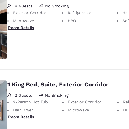
4 Guests
No Smoking
Exterior Corridor
Refrigerator
Hai
Microwave
HBO
So
Room Details
1 King Bed, Suite, Exterior Corridor
2 Guests
No Smoking
2-Person Hot Tub
Exterior Corridor
Ref
Hair Dryer
Microwave
HB
Room Details