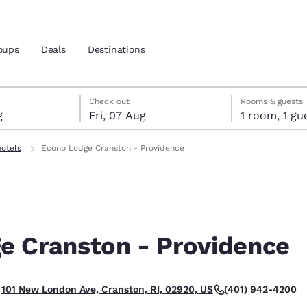
oups
Deals
Destinations
gust
t
st check-out date selected
gust check-in date selected
Check out
Rooms & guests
g
Fri, 07 Aug
1 room, 1
and location
otels
Econo Lodge Cranston - Providence
 preferred language
tes
Estados Unidos
América Lat
Español
Español
e Cranston - Providence
atina
Latin America
Canada
English
English
(401) 942-4200
101 New London Ave, Cranston, RI, 02920, US