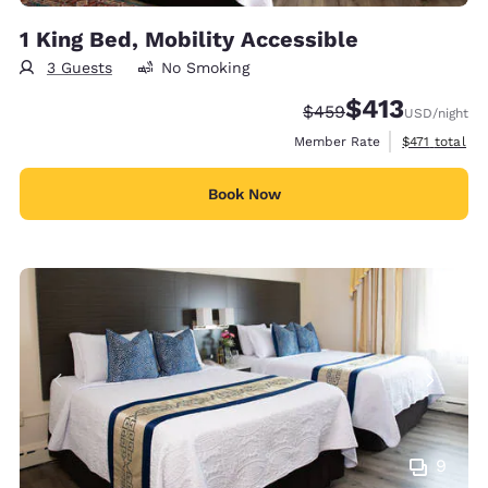
1 King Bed, Mobility Accessible
3 Guests
No Smoking
$413
Strikethrough Rate:
Discounted rate:
$459
USD
/night
View estimate
Member Rate
$471
total
Book Now
9