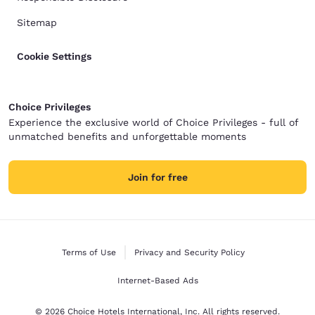
Sitemap
Cookie Settings
Choice Privileges
Experience the exclusive world of Choice Privileges - full of
unmatched benefits and unforgettable moments
Join for free
Terms of Use
Privacy and Security Policy
Internet-Based Ads
© 2026 Choice Hotels International, Inc. All rights reserved.