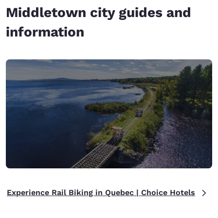
Middletown city guides and
information
Experience Rail Biking in Quebec | Choice Hotels