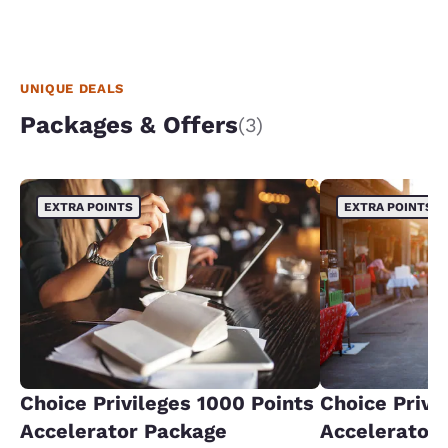
UNIQUE DEALS
Packages & Offers
(3)
EXTRA POINTS
EXTRA POINTS
Choice Privileges 1000 Points
Choice Privi
Accelerator Package
Accelerator