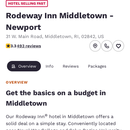
HOTEL SELLING FAST
Rodeway Inn Middletown -
Newport
31 W. Main Road
,
Middletown
,
RI
,
02842
,
US
3.26 stars rating. Good.
3.3
493 reviews
Overview
Info
Reviews
Packages
OVERVIEW
Get the basics on a budget in
Middletown
®
Our Rodeway Inn
hotel in Middletown offers a
solid deal on a simple stay. Conveniently located