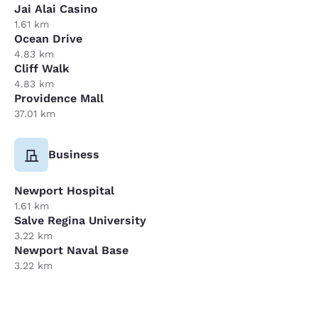
Jai Alai Casino
1.61 km
Ocean Drive
4.83 km
Cliff Walk
4.83 km
Providence Mall
37.01 km
Business
Newport Hospital
1.61 km
Salve Regina University
3.22 km
Newport Naval Base
3.22 km