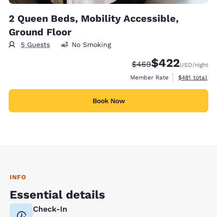
2 Queen Beds, Mobility Accessible,
Ground Floor
5 Guests
No Smoking
$422
Strikethrough Rate:
Discounted rate:
$469
USD
/night
View estimate
Member Rate
$481
total
Book Now
INFO
Essential details
Check-In