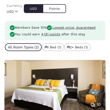
Currency
USD
Points
USD
Members Save 10%
Lowest price, guaranteed
You could earn
4,131 points
after this stay
All Room Types (2)
1 Bed (1)
2+ Beds (1)
10