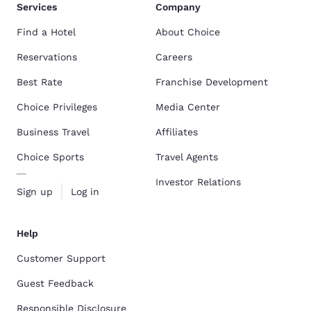
Services
Company
Find a Hotel
About Choice
Reservations
Careers
Best Rate
Franchise Development
Choice Privileges
Media Center
Business Travel
Affiliates
Choice Sports
Travel Agents
Investor Relations
Sign up
Log in
Help
Customer Support
Guest Feedback
Responsible Disclosure