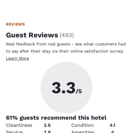
REVIEWS
Guest Reviews
(
493
)
Real feedback from real guests - see what customers had
to say after their stay via their online satisfaction survey.
Learn More
3.3
/5
61
% guests recommend this hotel
Cleanliness
3.6
Condition
4.1
Service
3.8
Amenities
4