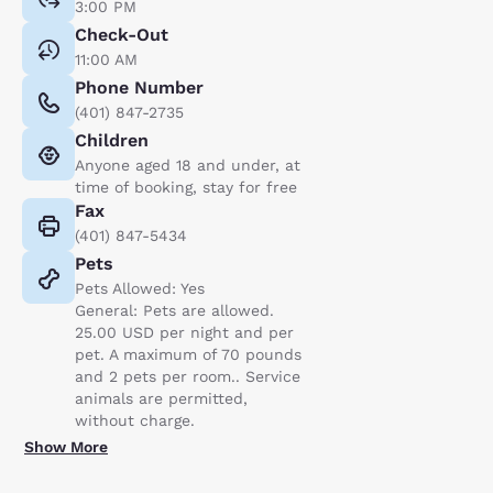
3:00 PM
Check-Out
11:00 AM
Phone Number
(401) 847-2735
Children
Anyone aged 18 and under, at
time of booking, stay for free
Fax
(401) 847-5434
Pets
Pets Allowed: Yes
General: Pets are allowed.
25.00 USD per night and per
pet. A maximum of 70 pounds
and 2 pets per room.. Service
animals are permitted,
without charge.
Show More