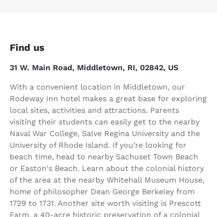
Find us
31 W. Main Road, Middletown, RI, 02842, US
With a convenient location in Middletown, our
Rodeway Inn hotel makes a great base for exploring
local sites, activities and attractions. Parents
visiting their students can easily get to the nearby
Naval War College, Salve Regina University and the
University of Rhode Island. If you’re looking for
beach time, head to nearby Sachuset Town Beach
or Easton's Beach. Learn about the colonial history
of the area at the nearby Whitehall Museum House,
home of philosopher Dean George Berkeley from
1729 to 1731. Another site worth visiting is Prescott
Farm, a 40-acre historic preservation of a colonial