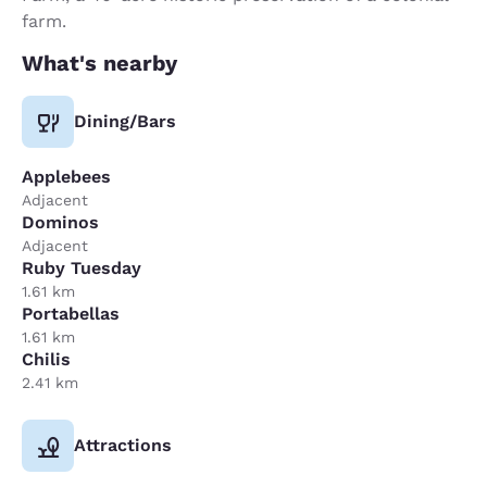
farm.
What's nearby
Dining/Bars
Applebees
Adjacent
Dominos
Adjacent
Ruby Tuesday
1.61 km
Portabellas
1.61 km
Chilis
2.41 km
Attractions