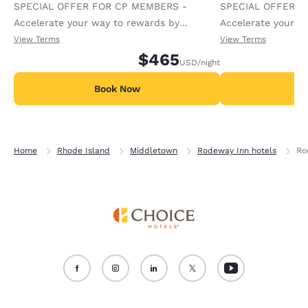
SPECIAL OFFER FOR CP MEMBERS -
SPECIAL OFFER F
Accelerate your way to rewards by
Accelerate your w
receiving an extra 1,000 points per night.
receiving an extra
View Terms
View Terms
$465
USD
/night
Book Now
B
Home
Rhode Island
Middletown
Rodeway Inn hotels
Ro