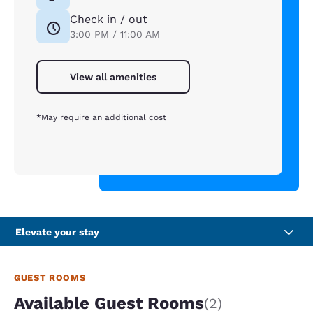
Check in / out
3:00 PM / 11:00 AM
View all amenities
*May require an additional cost
Elevate your stay
GUEST ROOMS
Available Guest Rooms
(2)