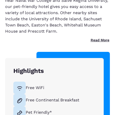
near Naval War College and Salve Regina University,
our pet-friendly hotel gives you easy access to a
variety of local attractions. Other nearby sites
include the University of Rhode Island, Sachuset
Town Beach, Easton's Beach, Whitehall Museum
House and Prescott Farm.
Read More
Highlights
Free WiFi
Free Continental Breakfast
Pet Friendly*