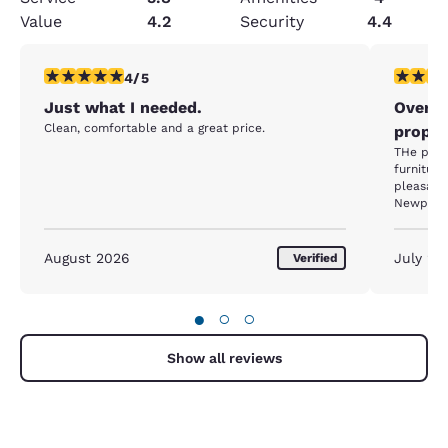
Value
4.2
Security
4.4
4 stars rating. Very Good. 1 review
3 stars ra
4/5
Just what I needed.
Overpr
Clean, comfortable and a great price.
proper
THe property
furniture, lo
pleasant.
Newport in July, this is an economical choice a
$400 a night! Anywhere, anytime else
one star 
August 2026
July 20
Verified
●
○
○
Show all reviews