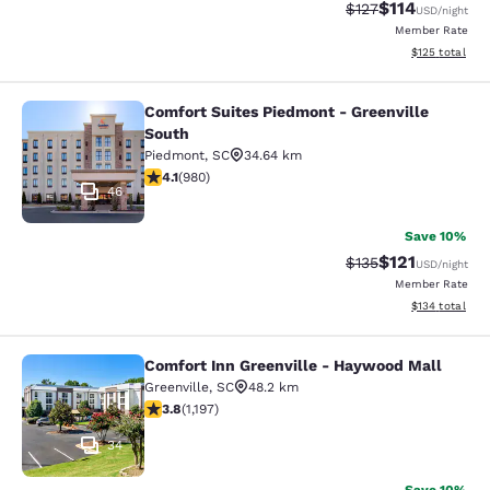
$114
Strikethrough Rate
Discounted rat
$127
USD
/night
Member Rate
View estimated
$125
total
Comfort Suites Piedmont - Greenville
Comfort Suites Piedmont - Greenvil
South
Piedmont
,
SC
34.64 km
4.07 stars rating. Very Good. 980 reviews
4.1
(
980
)
46
Save 10%
$121
Strikethrough Rate
Discounted rat
$135
USD
/night
Member Rate
View estimated
$134
total
Comfort Inn Greenville - Haywood Mall
Comfort Inn Greenville - Haywood M
Greenville
,
SC
48.2 km
3.83 stars rating. Good. 1197 reviews
3.8
(
1,197
)
34