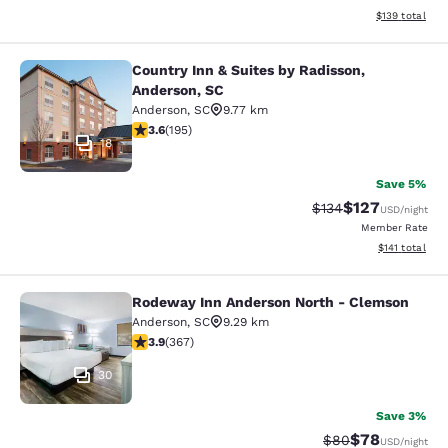
View estimated
$139
total
Country Inn & Suites by Radisson,
Country Inn & Suites by Radisson, A
Anderson, SC
Anderson
,
SC
9.77 km
3.58 stars rating. Good. 195 reviews
3.6
(
195
)
18
Save 5%
$127
Strikethrough Rate:
Discounted rat
$134
USD
/night
Member Rate
View estimated
$141
total
Rodeway Inn Anderson North - Clemson
Rodeway Inn Anderson North - Cle
Anderson
,
SC
9.29 km
3.85 stars rating. Good. 367 reviews
3.9
(
367
)
30
Save 3%
$78
Strikethrough Rat
Discounted ra
$80
USD
/night