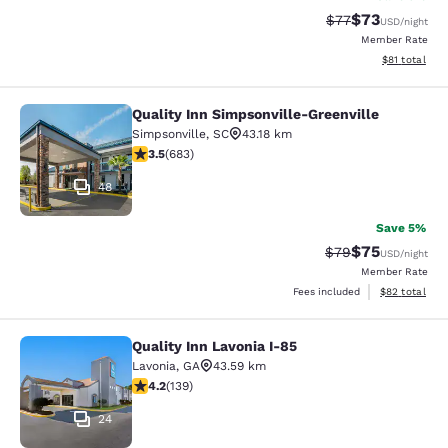
$73
Strikethrough Rat
Discounted ra
$77
USD
/night
Member Rate
View estimate
$81
total
Quality Inn Simpsonville-Greenville
Quality Inn Simpsonville-Greenville
Simpsonville
,
SC
43.18 km
3.52 stars rating. Good. 683 reviews
3.5
(
683
)
48
Save 5%
$75
Strikethrough Rat
Discounted ra
$79
USD
/night
Member Rate
View estimate
Fees included
$82
total
Quality Inn Lavonia I-85
Quality Inn Lavonia I-85
Lavonia
,
GA
43.59 km
4.24 stars rating. Excellent. 139 reviews
4.2
(
139
)
24