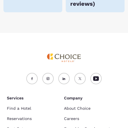
reviews
)
Services
Company
Find a Hotel
About Choice
Reservations
Careers