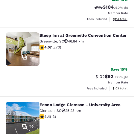
Save 10%
$104
Strikethrough Rate
Discounted rat
$115
USD
/night
Member Rate
View estimated
Fees included
$114
total
Sleep Inn at Greenville Convention Center
Sleep Inn at Greenville Convention 
Greenville
,
SC
46.84 km
3.95 stars rating. Good. 1270 reviews
4.0
(
1,270
)
29
Save 10%
$92
Strikethrough Rate
Discounted ra
$102
USD
/night
Member Rate
View estimated
Fees included
$103
total
Econo Lodge Clemson - University Area
Econo Lodge Clemson - University A
Clemson
,
SC
25.23 km
4.38 stars rating. Excellent. 13 reviews
4.4
(
13
)
40