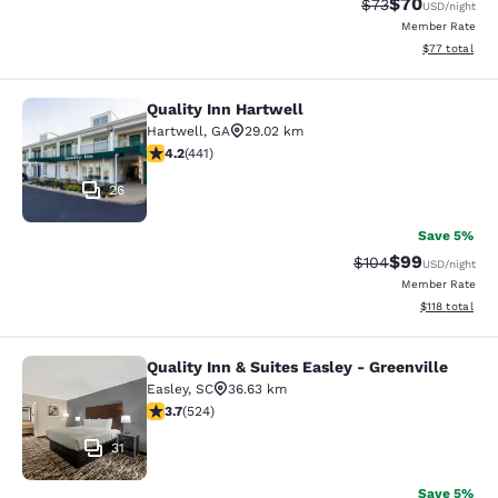
$70
Strikethrough Rat
Discounted ra
$73
USD
/night
Member Rate
View estimate
$77
total
Quality Inn Hartwell
Quality Inn Hartwell
Hartwell
,
GA
29.02 km
4.2 stars rating. Excellent. 441 reviews
4.2
(
441
)
26
Save 5%
$99
Strikethrough Rate
Discounted ra
$104
USD
/night
Member Rate
View estimated
$118
total
Quality Inn & Suites Easley - Greenville
Quality Inn & Suites Easley - Greenv
Easley
,
SC
36.63 km
3.7 stars rating. Good. 524 reviews
3.7
(
524
)
31
Save 5%