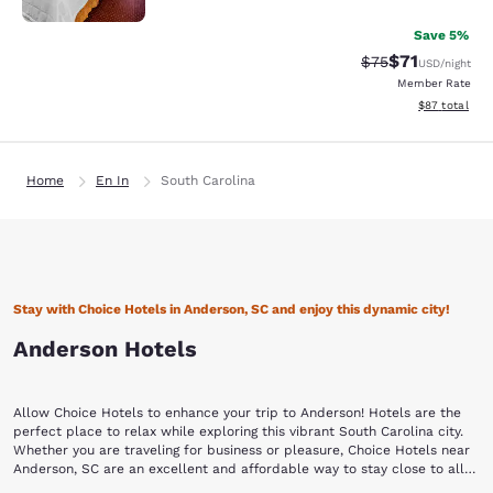
Save 5%
$71
Strikethrough Rat
Discounted ra
$75
USD
/night
Member Rate
View estimate
$87
total
Home
En In
South Carolina
Stay with Choice Hotels in Anderson, SC and enjoy this dynamic city!
Anderson Hotels
Allow Choice Hotels to enhance your trip to Anderson! Hotels are the
perfect place to relax while exploring this vibrant South Carolina city.
Whether you are traveling for business or pleasure, Choice Hotels near
Anderson, SC are an excellent and affordable way to stay close to all
the action.