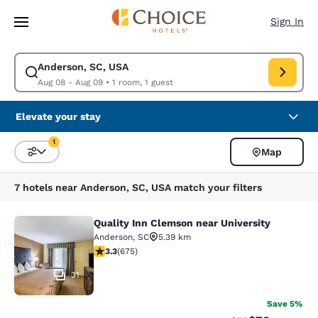
Loading complete
Skip To Main Content
Sign In
Anderson, SC, USA
Modify search for Anderson, SC, USA. Check in date Aug 08, Check out 
Aug 08 - Aug 09
•
1 room, 1 guest
Elevate your stay
1
Map
Sort and Filter
1 filter currently selected
7 hotels near Anderson, SC, USA match your filters
Quality Inn Clemson near University
Quality Inn Clemson near University
Anderson
,
SC
5.39 km
3.34 stars rating. Good. 675 reviews
3.3
(
675
)
31
Save 5%