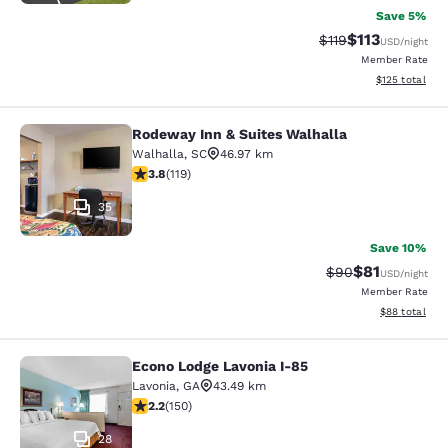
Save 5%
$113
Strikethrough Rate
Discounted rat
$119
USD
/night
Member Rate
View estimated
$125
total
Rodeway Inn & Suites Walhalla
Rodeway Inn & Suites Walhalla
Walhalla
,
SC
46.97 km
3.82 stars rating. Good. 119 reviews
3.8
(
119
)
35
Save 10%
$81
Strikethrough Rat
Discounted ra
$90
USD
/night
Member Rate
View estimate
$88
total
Econo Lodge Lavonia I-85
Econo Lodge Lavonia I-85
Lavonia
,
GA
43.49 km
2.21 stars rating. Fair. 150 reviews
2.2
(
150
)
28