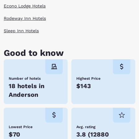
opportunities for outdoor recreational activities, and adventurous folks
Econo Lodge Hotels
can enjoy a thrilling hot-air balloon ride! Embrace all there is to do in
Anderson! Hotels allow you to stay conveniently close to where you
want to be. When you stay at Choice Hotels, you enjoy affordable rates,
Rodeway Inn Hotels
many amenities, and friendly service. We look forward to hosting you
soon! Reserve your room today!
Sleep Inn Hotels
Good to know
Number of hotels
Highest Price
18 hotels in
$143
Anderson
Lowest Price
Avg. rating
$70
3.8
(
12880