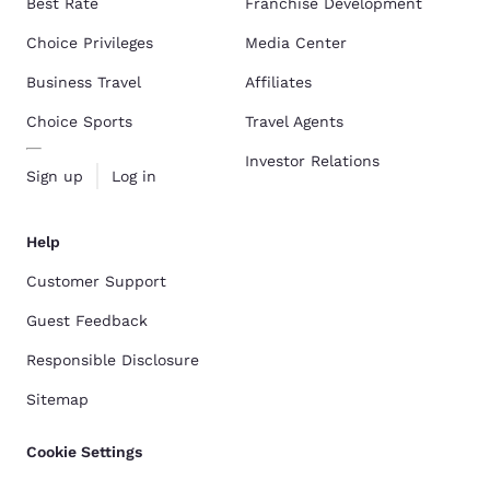
Best Rate
Franchise Development
Choice Privileges
Media Center
Business Travel
Affiliates
Choice Sports
Travel Agents
Investor Relations
Sign up
Log in
Help
Customer Support
Guest Feedback
Responsible Disclosure
Sitemap
Cookie Settings