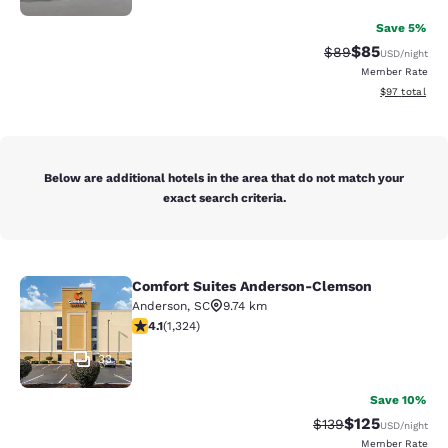
Save 5%
$85
Strikethrough Rat
Discounted ra
$89
USD
/night
Member Rate
View estimate
$97
total
Below are additional hotels in the area that do not match your
exact search criteria.
Comfort Suites Anderson-Clemson
Comfort Suites Anderson-Clemson
Anderson
,
SC
9.74 km
4.14 stars rating. Very Good. 1324 reviews
4.1
(
1,324
)
33
Save 10%
$125
Strikethrough Rate:
Discounted rat
$139
USD
/night
Member Rate