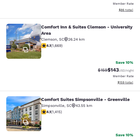
Member Rate
View estimate
$86
total
Comfort Inn & Suites Clemson - University
Comfort Inn & Suites Clemson - Univ
Area
Clemson
,
SC
26.24 km
4.12 stars rating. Very Good. 1669 reviews
4.1
(
1,669
)
35
Save 10%
$143
Strikethrough Rate:
Discounted rat
$159
USD
/night
Member Rate
View estimated
$159
total
Comfort Suites Simpsonville - Greenville
Comfort Suites Simpsonville - Green
Simpsonville
,
SC
43.55 km
4.07 stars rating. Very Good. 1415 reviews
4.1
(
1,415
)
40
Save 10%