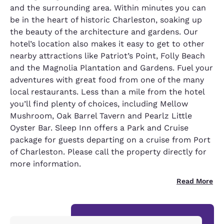
and the surrounding area. Within minutes you can
be in the heart of historic Charleston, soaking up
the beauty of the architecture and gardens. Our
hotel’s location also makes it easy to get to other
nearby attractions like Patriot’s Point, Folly Beach
and the Magnolia Plantation and Gardens. Fuel your
adventures with great food from one of the many
local restaurants. Less than a mile from the hotel
you’ll find plenty of choices, including Mellow
Mushroom, Oak Barrel Tavern and Pearlz Little
Oyster Bar. Sleep Inn offers a Park and Cruise
package for guests departing on a cruise from Port
of Charleston. Please call the property directly for
more information.
Read More