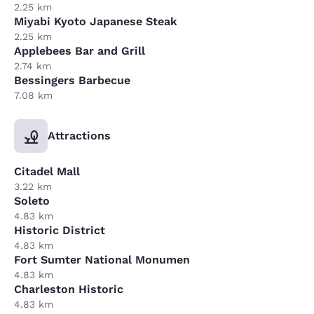
2.25 km
Miyabi Kyoto Japanese Steak
2.25 km
Applebees Bar and Grill
2.74 km
Bessingers Barbecue
7.08 km
Attractions
Citadel Mall
3.22 km
Soleto
4.83 km
Historic District
4.83 km
Fort Sumter National Monumen
4.83 km
Charleston Historic
4.83 km