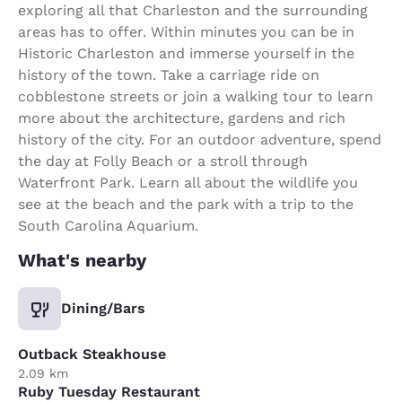
exploring all that Charleston and the surrounding
areas has to offer. Within minutes you can be in
Historic Charleston and immerse yourself in the
history of the town. Take a carriage ride on
cobblestone streets or join a walking tour to learn
more about the architecture, gardens and rich
history of the city. For an outdoor adventure, spend
the day at Folly Beach or a stroll through
Waterfront Park. Learn all about the wildlife you
see at the beach and the park with a trip to the
South Carolina Aquarium.
What's nearby
Dining/Bars
Outback Steakhouse
2.09 km
Ruby Tuesday Restaurant