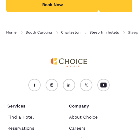
Book Now
B
Home
South Carolina
Charleston
Sleep Inn hotels
Sleep
Services
Company
Find a Hotel
About Choice
Reservations
Careers