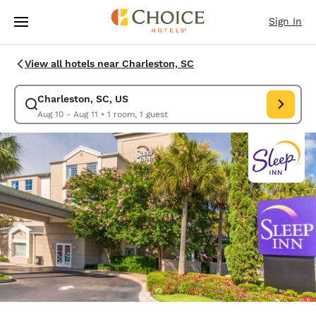
Loading complete
Skip To Main Content
Sign In
View all hotels near Charleston, SC
Charleston, SC, US
Modify search for Charleston, SC, US. Check in date Aug 10, Check out 
Aug 10 - Aug 11
•
1 room, 1 guest