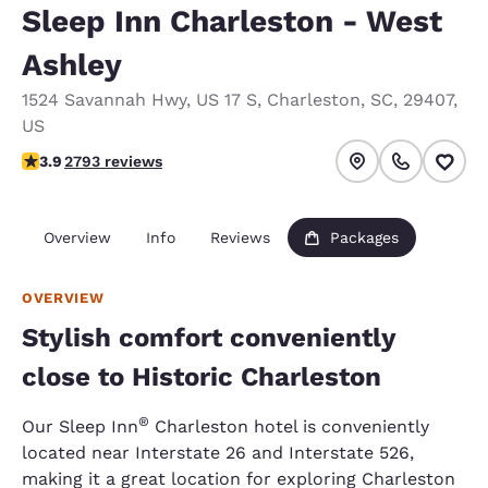
Sleep Inn Charleston - West
Ashley
1524 Savannah Hwy
,
US 17 S
,
Charleston
,
SC
,
29407
,
US
3.91 stars rating. Good.
3.9
2793 reviews
Overview
Info
Reviews
Packages
OVERVIEW
Stylish comfort conveniently
close to Historic Charleston
®
Our Sleep Inn
Charleston hotel is conveniently
located near Interstate 26 and Interstate 526,
making it a great location for exploring Charleston