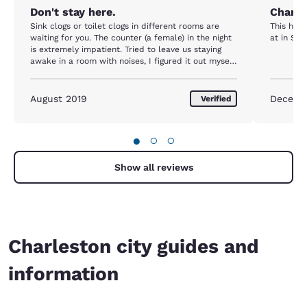
Don't stay here.
Charle
Sink clogs or toilet clogs in different rooms are
This hot
waiting for you. The counter (a female) in the night
at in Ste
is extremely impatient. Tried to leave us staying
awake in a room with noises, I figured it out myself
finally.
August 2019
Decemb
Verified
●
○
○
Show all reviews
Charleston city guides and
information