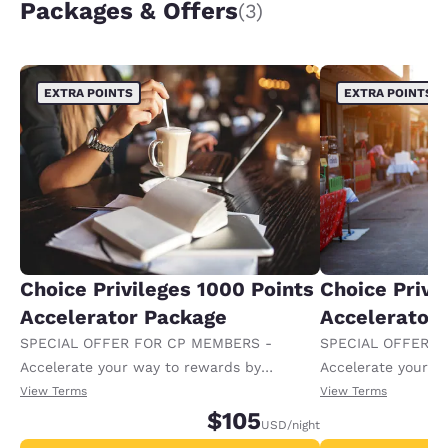
Packages & Offers
(3)
EXTRA POINTS
EXTRA POINTS
Choice Privileges 1000 Points
Choice Privi
Accelerator Package
Accelerator
SPECIAL OFFER FOR CP MEMBERS -
SPECIAL OFFER F
Accelerate your way to rewards by
Accelerate your w
receiving an extra 1,000 points per night.
receiving an extra
View Terms
View Terms
$105
USD
/night