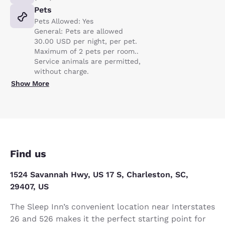
Pets
Pets Allowed: Yes
General: Pets are allowed
30.00 USD per night, per pet.
Maximum of 2 pets per room..
Service animals are permitted,
without charge.
Show More
Find us
1524 Savannah Hwy, US 17 S, Charleston, SC,
29407, US
The Sleep Inn’s convenient location near Interstates
26 and 526 makes it the perfect starting point for