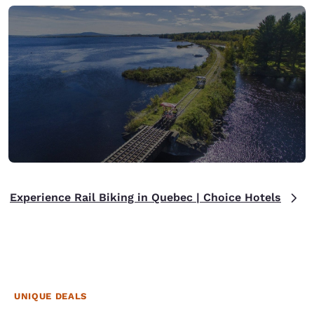
Experience Rail Biking in Quebec | Choice Hotels
UNIQUE DEALS