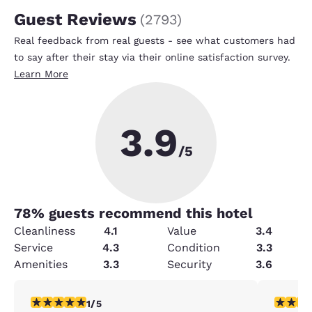
Guest Reviews
(
2793
)
Real feedback from real guests - see what customers had
to say after their stay via their online satisfaction survey.
Learn More
3.9
/5
78
% guests recommend this hotel
Cleanliness
4.1
Value
3.4
Service
4.3
Condition
3.3
Amenities
3.3
Security
3.6
1 star rating. Fair. 1 review
4 stars r
1/5