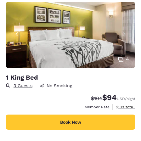
4
1 King Bed
3 Guests
No Smoking
$94
Strikethrough Rate:
Discounted rate
$104
USD
/night
View estimate
Member Rate
$109
total
Book Now