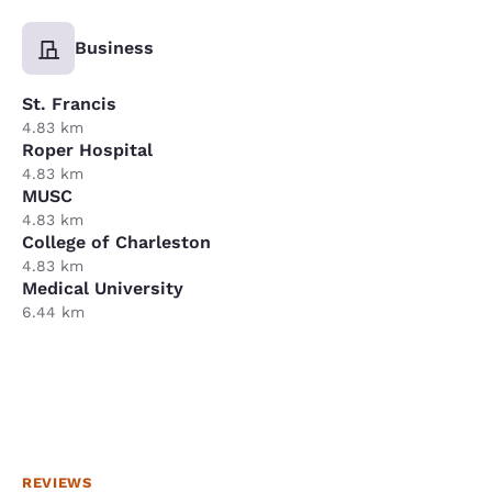
Business
St. Francis
4.83 km
Roper Hospital
4.83 km
MUSC
4.83 km
College of Charleston
4.83 km
Medical University
6.44 km
REVIEWS