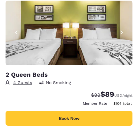
4
2 Queen Beds
4 Guests
No Smoking
$89
Strikethrough Rate
Discounted rate
$99
USD
/night
View estimate
Member Rate
$104
total
Book Now