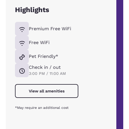
Highlights
Premium Free WiFi
Free WiFi
Pet Friendly*
Check in / out
3:00 PM / 11:00 AM
View all amenities
*May require an additional cost