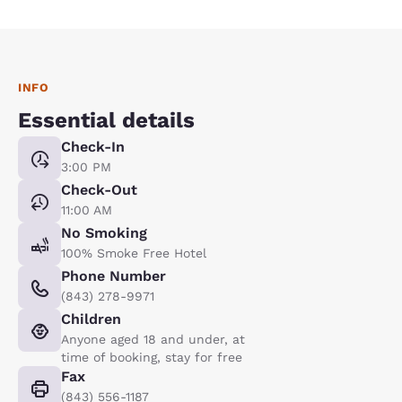
INFO
Essential details
Check-In
3:00 PM
Check-Out
11:00 AM
No Smoking
100% Smoke Free Hotel
Phone Number
(843) 278-9971
Children
Anyone aged 18 and under, at
time of booking, stay for free
Fax
(843) 556-1187