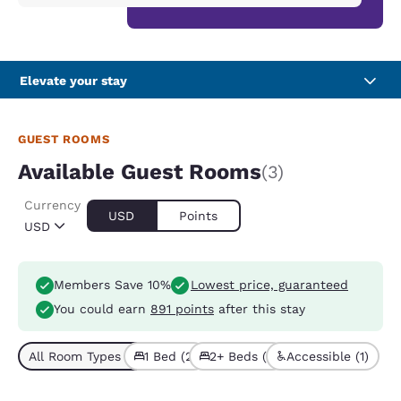
Elevate your stay
GUEST ROOMS
Available Guest Rooms
(3)
Currency
USD
Points
USD
Members Save 10%
Lowest price, guaranteed
You could earn
891 points
after this stay
All Room Types (3)
1 Bed (2)
2+ Beds (1)
Accessible (1)