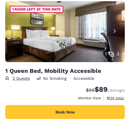
1 ROOM LEFT AT THIS RATE
3
1 Queen Bed, Mobility Accessible
3 Guests
No Smoking
Accessible
$89
Strikethrough Rate
Discounted rate
$99
USD
/night
View estimate
Member Rate
$104
total
Book Now