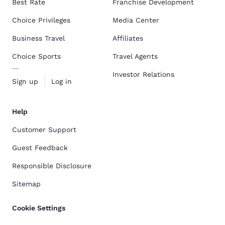
Best Rate
Franchise Development
Choice Privileges
Media Center
Business Travel
Affiliates
Choice Sports
Travel Agents
Investor Relations
Sign up
Log in
Help
Customer Support
Guest Feedback
Responsible Disclosure
Sitemap
Cookie Settings