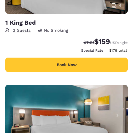
4
1 King Bed
3 Guests
No Smoking
$159
Strikethrough Rate:
Discounted rate:
$169
USD
/night
View estimate
Special Rate
$176
total
Book Now