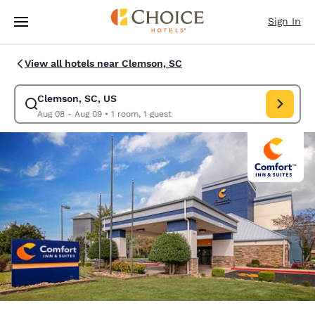
Loading complete
Skip To Main Content
Sign In
View all hotels near Clemson, SC
Clemson, SC, US
Modify search for Clemson, SC, US. Check in date Aug 08, Check out da
Aug 08 - Aug 09
•
1 room, 1 guest