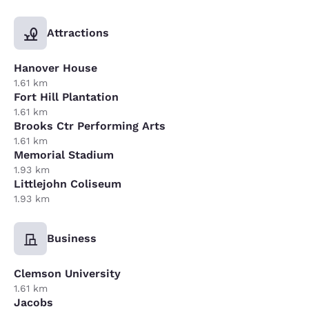
Attractions
Hanover House
1.61 km
Fort Hill Plantation
1.61 km
Brooks Ctr Performing Arts
1.61 km
Memorial Stadium
1.93 km
Littlejohn Coliseum
1.93 km
Business
Clemson University
1.61 km
Jacobs