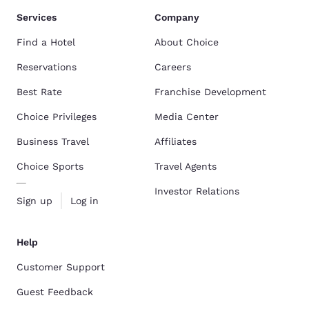
Services
Company
Find a Hotel
About Choice
Reservations
Careers
Best Rate
Franchise Development
Choice Privileges
Media Center
Business Travel
Affiliates
Choice Sports
Travel Agents
Investor Relations
Sign up
Log in
Help
Customer Support
Guest Feedback