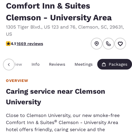
Comfort Inn & Suites
Clemson - University Area
1305 Tiger Blvd.
,
US 123 and 76
,
Clemson
,
SC
,
29631
,
US
4.12 stars rating. Very Good.
4.1
1669 reviews
Overview
Info
Reviews
Meetings
Packages
OVERVIEW
Caring service near Clemson
University
Close to Clemson University, our new smoke-free
®
Comfort Inn & Suites
Clemson - University Area
hotel offers friendly, caring service and the