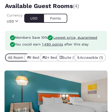
Available Guest Rooms
(4)
Currency
USD
Points
USD
Members Save 10%
Lowest price, guaranteed
You could earn
1,490 points
after this stay
All Room Types (4)
1 Bed (3)
2+ Beds (1)
Suite (1)
Accessible (1)