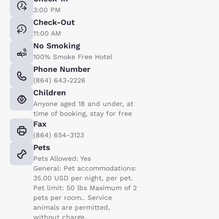
3:00 PM
Check-Out
11:00 AM
No Smoking
100% Smoke Free Hotel
Phone Number
(864) 643-2226
Children
Anyone aged 18 and under, at
time of booking, stay for free
Fax
(864) 654-3123
Pets
Pets Allowed: Yes
General: Pet accommodations:
35.00 USD per night, per pet.
Pet limit: 50 lbs Maximum of 2
pets per room.. Service
animals are permitted,
without charge.