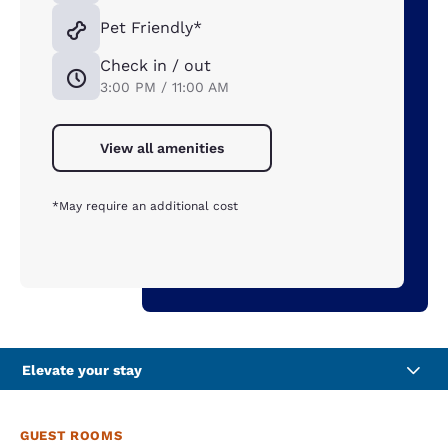
Pet Friendly*
Check in / out
3:00 PM / 11:00 AM
View all amenities
*May require an additional cost
Elevate your stay
GUEST ROOMS