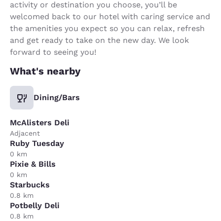
activity or destination you choose, you’ll be
welcomed back to our hotel with caring service and
the amenities you expect so you can relax, refresh
and get ready to take on the new day. We look
forward to seeing you!
What's nearby
Dining/Bars
McAlisters Deli
Adjacent
Ruby Tuesday
0 km
Pixie & Bills
0 km
Starbucks
0.8 km
Potbelly Deli
0.8 km