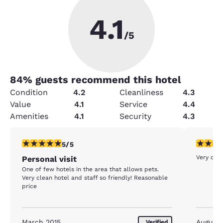
4.1
/5
84
% guests recommend this hotel
Condition
4.2
Cleanliness
4.3
Value
4.1
Service
4.4
Amenities
4.1
Security
4.3
5 stars rating. Exceptional. 1 review
5 stars r
5/5
Very clea
Personal visit
One of few hotels in the area that allows pets.
Very clean hotel and staff so friendly! Reasonable
price
March 2015
August
Verified