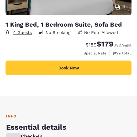
4
1 King Bed, 1 Bedroom Suite, Sofa Bed
4 Guests
No Smoking
No Pets Allowed
$179
Strikethrough Rate:
Discounted rate:
$189
USD
/night
View estimate
Special Rate
$199
total
Book Now
INFO
Essential details
Check-In