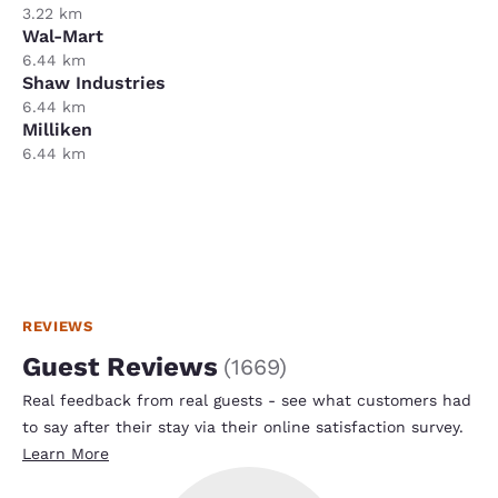
3.22 km
Wal-Mart
6.44 km
Shaw Industries
6.44 km
Milliken
6.44 km
REVIEWS
Guest Reviews
(
1669
)
Real feedback from real guests - see what customers had
to say after their stay via their online satisfaction survey.
Learn More