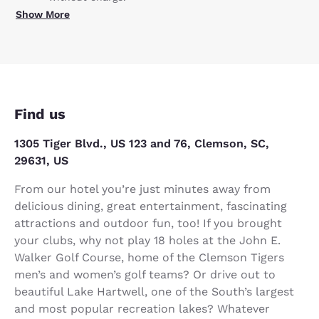
Show More
Find us
1305 Tiger Blvd., US 123 and 76, Clemson, SC,
29631, US
From our hotel you’re just minutes away from
delicious dining, great entertainment, fascinating
attractions and outdoor fun, too! If you brought
your clubs, why not play 18 holes at the John E.
Walker Golf Course, home of the Clemson Tigers
men’s and women’s golf teams? Or drive out to
beautiful Lake Hartwell, one of the South’s largest
and most popular recreation lakes? Whatever