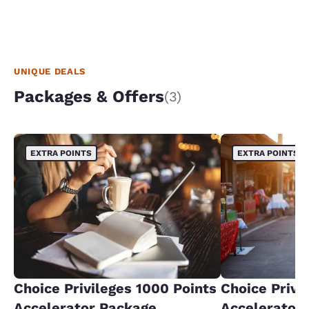
UNIQUE DEALS
Packages & Offers
(3)
EXTRA POINTS
EXTRA POINTS
Choice Privileges 1000 Points
Choice Privi
Accelerator Package
Accelerator