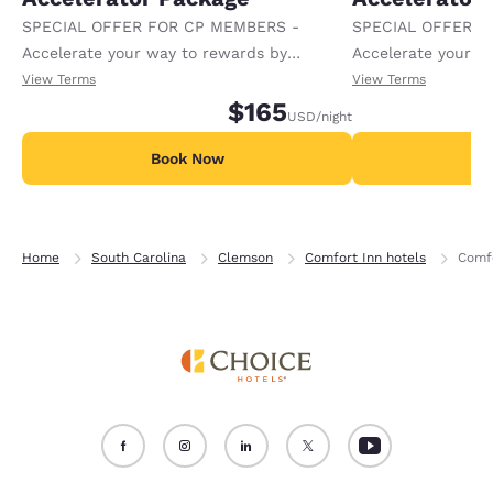
SPECIAL OFFER FOR CP MEMBERS -
SPECIAL OFFER F
Accelerate your way to rewards by
Accelerate your w
receiving an extra 1,000 points per night.
receiving an extra
View Terms
View Terms
$165
USD
/night
Book Now
B
Home
South Carolina
Clemson
Comfort Inn hotels
Comfo