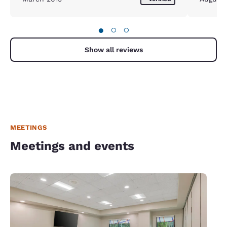
●
○
○
Show all reviews
MEETINGS
Meetings and events