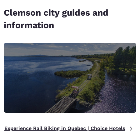
Clemson city guides and
information
Experience Rail Biking in Quebec | Choice Hotels