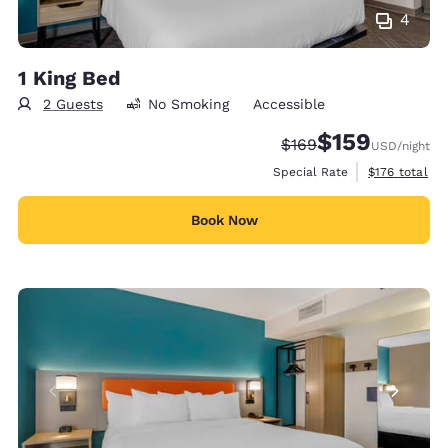
4
1 King Bed
2 Guests
No Smoking
Accessible
$159
Strikethrough Rate:
Discounted rate:
$169
USD
/night
View estimate
Special Rate
$176
total
Book Now