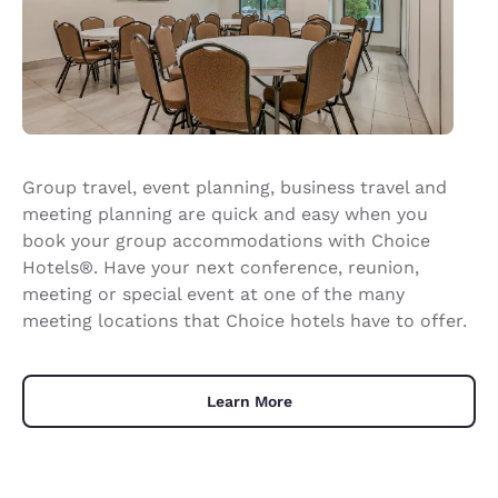
Group travel, event planning, business travel and
meeting planning are quick and easy when you
book your group accommodations with Choice
Hotels®. Have your next conference, reunion,
meeting or special event at one of the many
meeting locations that Choice hotels have to offer.
Learn More