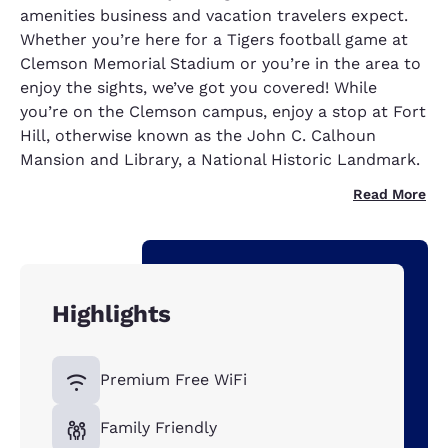
amenities business and vacation travelers expect.
Whether you’re here for a Tigers football game at
Clemson Memorial Stadium or you’re in the area to
enjoy the sights, we’ve got you covered! While
you’re on the Clemson campus, enjoy a stop at Fort
Hill, otherwise known as the John C. Calhoun
Mansion and Library, a National Historic Landmark.
Read More
Highlights
Premium Free WiFi
Family Friendly