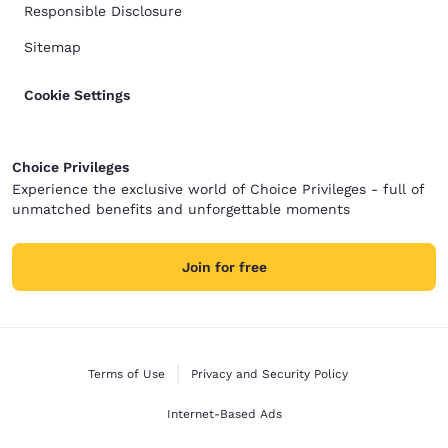
Responsible Disclosure
Sitemap
Cookie Settings
Choice Privileges
Experience the exclusive world of Choice Privileges - full of
unmatched benefits and unforgettable moments
Join for free
Terms of Use
Privacy and Security Policy
Internet-Based Ads