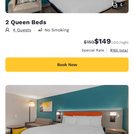
4
2 Queen Beds
4 Guests
No Smoking
$149
Strikethrough Rate:
Discounted rate:
$159
USD
/night
View estimate
Special Rate
$165
total
Book Now