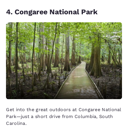
4. Congaree National Park
Get into the great outdoors at Congaree National
Park—just a short drive from Columbia, South
Carolina.