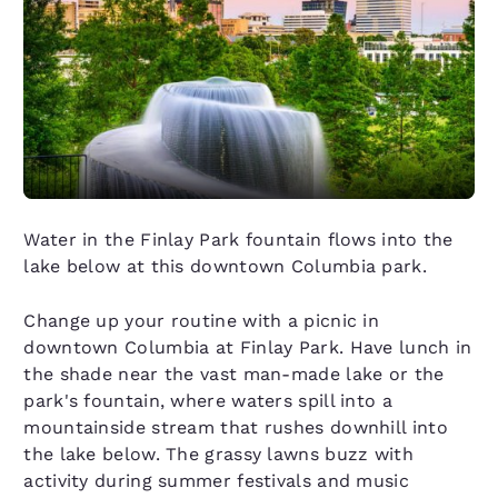
Water in the Finlay Park fountain flows into the
lake below at this downtown Columbia park.
Change up your routine with a picnic in
downtown Columbia at Finlay Park. Have lunch in
the shade near the vast man-made lake or the
park's fountain, where waters spill into a
mountainside stream that rushes downhill into
the lake below. The grassy lawns buzz with
activity during summer festivals and music