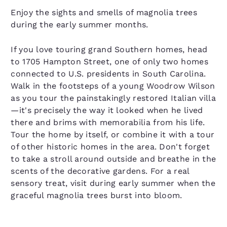
Enjoy the sights and smells of magnolia trees
during the early summer months.
If you love touring grand Southern homes, head
to 1705 Hampton Street, one of only two homes
connected to U.S. presidents in South Carolina.
Walk in the footsteps of a young Woodrow Wilson
as you tour the painstakingly restored Italian villa
—it's precisely the way it looked when he lived
there and brims with memorabilia from his life.
Tour the home by itself, or combine it with a tour
of other historic homes in the area. Don't forget
to take a stroll around outside and breathe in the
scents of the decorative gardens. For a real
sensory treat, visit during early summer when the
graceful magnolia trees burst into bloom.