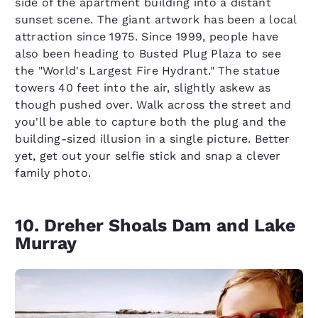
side of the apartment building into a distant
sunset scene. The giant artwork has been a local
attraction since 1975. Since 1999, people have
also been heading to Busted Plug Plaza to see
the "World's Largest Fire Hydrant." The statue
towers 40 feet into the air, slightly askew as
though pushed over. Walk across the street and
you'll be able to capture both the plug and the
building-sized illusion in a single picture. Better
yet, get out your selfie stick and snap a clever
family photo.
10. Dreher Shoals Dam and Lake
Murray