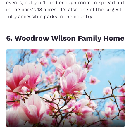
events, but you'll find enough room to spread out
in the park's 18 acres. It's also one of the largest
fully accessible parks in the country.
6. Woodrow Wilson Family Home