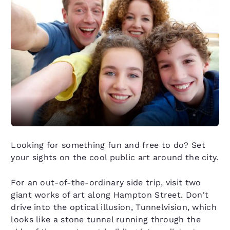
Looking for something fun and free to do? Set
your sights on the cool public art around the city.
For an out-of-the-ordinary side trip, visit two
giant works of art along Hampton Street. Don't
drive into the optical illusion, Tunnelvision, which
looks like a stone tunnel running through the