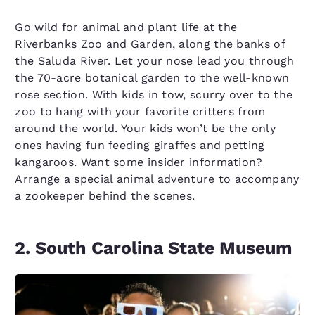
Go wild for animal and plant life at the
Riverbanks Zoo and Garden, along the banks of
the Saluda River. Let your nose lead you through
the 70-acre botanical garden to the well-known
rose section. With kids in tow, scurry over to the
zoo to hang with your favorite critters from
around the world. Your kids won’t be the only
ones having fun feeding giraffes and petting
kangaroos. Want some insider information?
Arrange a special animal adventure to accompany
a zookeeper behind the scenes.
2. South Carolina State Museum