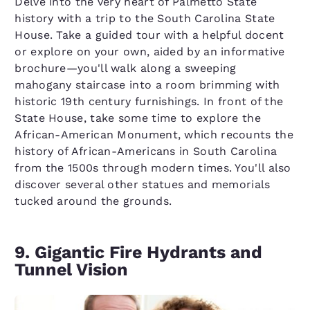
Delve into the very heart of Palmetto State
history with a trip to the South Carolina State
House. Take a guided tour with a helpful docent
or explore on your own, aided by an informative
brochure—you'll walk along a sweeping
mahogany staircase into a room brimming with
historic 19th century furnishings. In front of the
State House, take some time to explore the
African-American Monument, which recounts the
history of African-Americans in South Carolina
from the 1500s through modern times. You'll also
discover several other statues and memorials
tucked around the grounds.
9. Gigantic Fire Hydrants and
Tunnel Vision