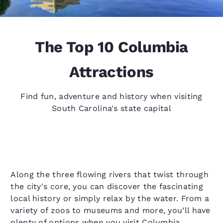
The Top 10 Columbia
Attractions
Find fun, adventure and history when visiting
South Carolina's state capital
Along the three flowing rivers that twist through
the city's core, you can discover the fascinating
local history or simply relax by the water. From a
variety of zoos to museums and more, you’ll have
plenty of options when you visit Columbia.