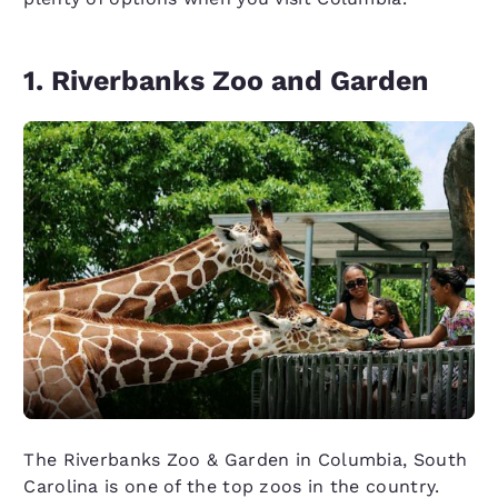
1. Riverbanks Zoo and Garden
The Riverbanks Zoo & Garden in Columbia, South
Carolina is one of the top zoos in the country.