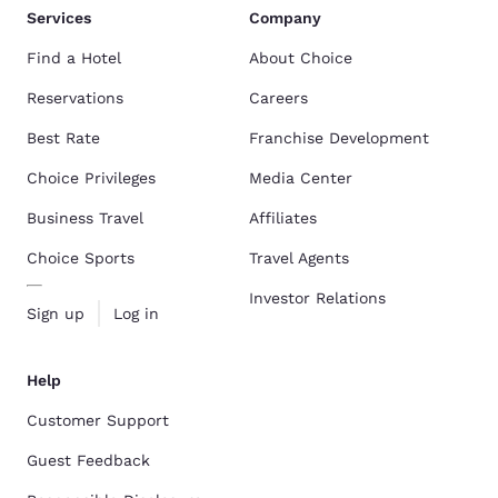
Services
Company
Find a Hotel
About Choice
Reservations
Careers
Best Rate
Franchise Development
Choice Privileges
Media Center
Business Travel
Affiliates
Choice Sports
Travel Agents
Investor Relations
Sign up
Log in
Help
Customer Support
Guest Feedback