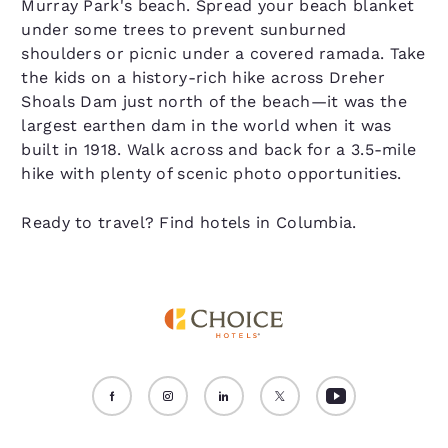
Murray Park's beach. Spread your beach blanket
under some trees to prevent sunburned
shoulders or picnic under a covered ramada. Take
the kids on a history-rich hike across Dreher
Shoals Dam just north of the beach—it was the
largest earthen dam in the world when it was
built in 1918. Walk across and back for a 3.5-mile
hike with plenty of scenic photo opportunities.
Ready to travel? Find hotels in Columbia.