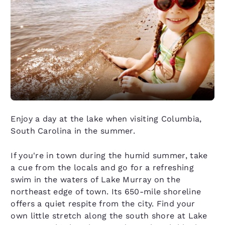
Enjoy a day at the lake when visiting Columbia,
South Carolina in the summer.
If you're in town during the humid summer, take
a cue from the locals and go for a refreshing
swim in the waters of Lake Murray on the
northeast edge of town. Its 650-mile shoreline
offers a quiet respite from the city. Find your
own little stretch along the south shore at Lake