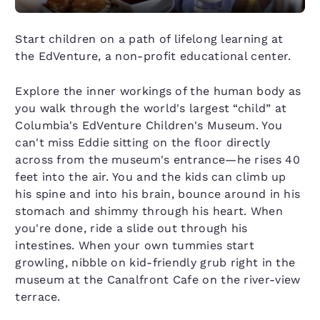
Start children on a path of lifelong learning at
the EdVenture, a non-profit educational center.
Explore the inner workings of the human body as
you walk through the world's largest “child” at
Columbia's EdVenture Children's Museum. You
can't miss Eddie sitting on the floor directly
across from the museum's entrance—he rises 40
feet into the air. You and the kids can climb up
his spine and into his brain, bounce around in his
stomach and shimmy through his heart. When
you're done, ride a slide out through his
intestines. When your own tummies start
growling, nibble on kid-friendly grub right in the
museum at the Canalfront Cafe on the river-view
terrace.