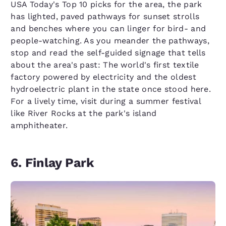
USA Today's Top 10 picks for the area, the park
has lighted, paved pathways for sunset strolls
and benches where you can linger for bird- and
people-watching. As you meander the pathways,
stop and read the self-guided signage that tells
about the area's past: The world's first textile
factory powered by electricity and the oldest
hydroelectric plant in the state once stood here.
For a lively time, visit during a summer festival
like River Rocks at the park's island
amphitheater.
6. Finlay Park