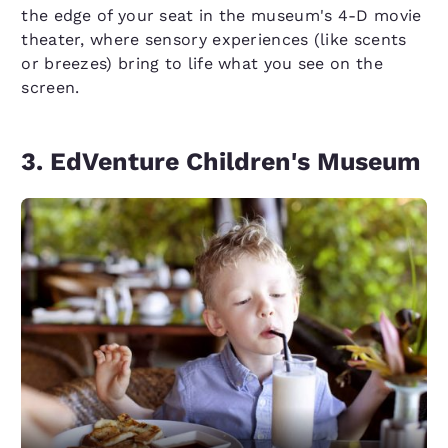
the edge of your seat in the museum's 4-D movie
theater, where sensory experiences (like scents
or breezes) bring to life what you see on the
screen.
3. EdVenture Children's Museum