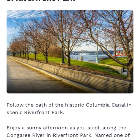
Follow the path of the historic Columbia Canal in
scenic Riverfront Park.
Enjoy a sunny afternoon as you stroll along the
Congaree River in Riverfront Park. Named one of