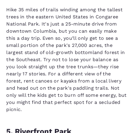
Hike 35 miles of trails winding among the tallest
trees in the eastern United States in Congaree
National Park. It's just a 25-minute drive from
downtown Columbia, but you can easily make
this a day trip. Even so, you’ll only get to see a
small portion of the park's 27,000 acres, the
largest stand of old-growth bottomland forest in
the Southeast. Try not to lose your balance as
you look straight up the tree trunks—they rise
nearly 17 stories. For a different view of the
forest, rent canoes or kayaks from a local livery
and head out on the park's paddling trails. Not
only will the kids get to burn off some energy, but
you might find that perfect spot for a secluded
picnic.
5. Riverfront Park