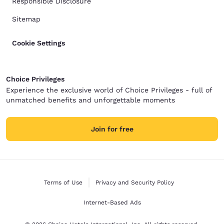
Responsible Disclosure
Sitemap
Cookie Settings
Choice Privileges
Experience the exclusive world of Choice Privileges - full of
unmatched benefits and unforgettable moments
Join for free
Terms of Use
Privacy and Security Policy
Internet-Based Ads