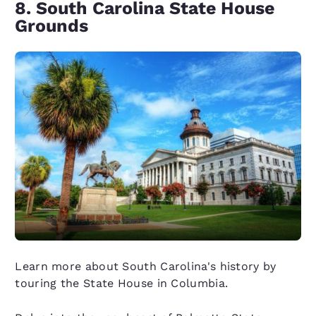
8. South Carolina State House
Grounds
Learn more about South Carolina's history by
touring the State House in Columbia.