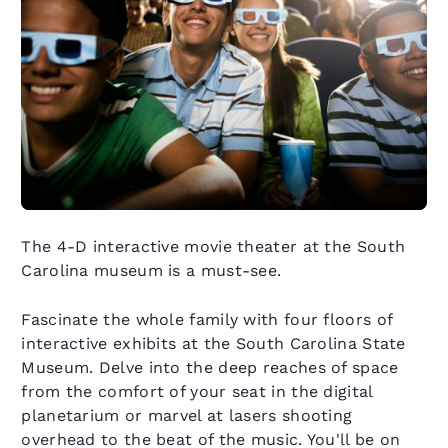
The 4-D interactive movie theater at the South
Carolina museum is a must-see.
Fascinate the whole family with four floors of
interactive exhibits at the South Carolina State
Museum. Delve into the deep reaches of space
from the comfort of your seat in the digital
planetarium or marvel at lasers shooting
overhead to the beat of the music. You'll be on