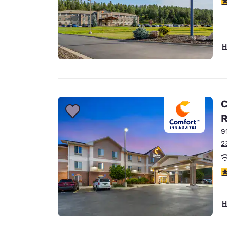
H
C
9
2
4
H