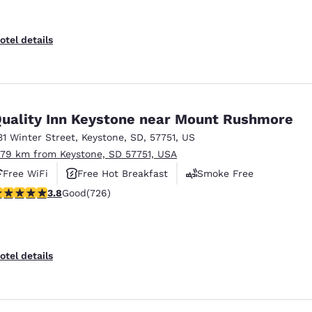
otel details
uality Inn Keystone near Mount Rushmore
31 Winter Street
,
Keystone
,
SD
,
57751
,
US
.79 km from Keystone, SD 57751, USA
Free WiFi
Free Hot Breakfast
Smoke Free
.75 stars rating. Good. 726 reviews
3.8
Good
(726)
otel details