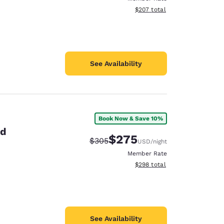
View estimated total details
$207
total
See Availability
Book Now & Save 10%
id
$275
Strikethrough Rate:
Discounted rate:
$305
USD
/night
Member Rate
View estimated total details
$298
total
See Availability