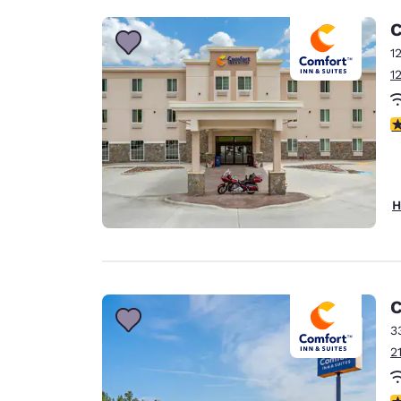
C
1
1
4
H
C
3
2
4