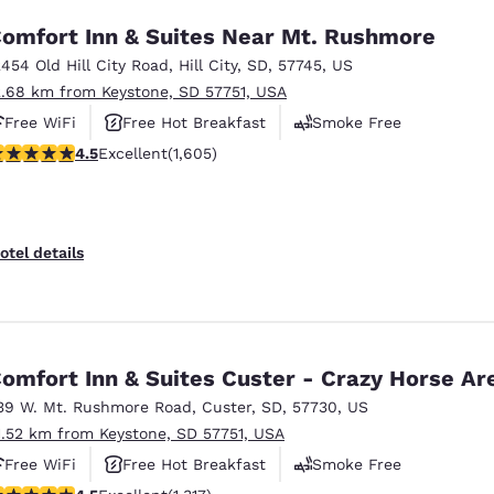
omfort Inn & Suites Near Mt. Rushmore
2454 Old Hill City Road
,
Hill City
,
SD
,
57745
,
US
2.68 km from Keystone, SD 57751, USA
Free WiFi
Free Hot Breakfast
Smoke Free
.54 stars rating. Excellent. 1605 reviews
4.5
Excellent
(1,605)
otel details
omfort Inn & Suites Custer - Crazy Horse Ar
39 W. Mt. Rushmore Road
,
Custer
,
SD
,
57730
,
US
1.52 km from Keystone, SD 57751, USA
Free WiFi
Free Hot Breakfast
Smoke Free
.49 stars rating. Excellent. 1317 reviews