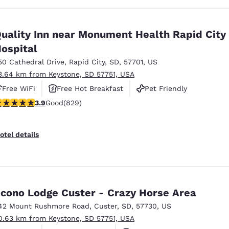
uality Inn near Monument Health Rapid City
ospital
50 Cathedral Drive
,
Rapid City
,
SD
,
57701
,
US
3.64 km from Keystone, SD 57751, USA
Free WiFi
Free Hot Breakfast
Pet Friendly
.92 stars rating. Good. 829 reviews
3.9
Good
(829)
otel details
cono Lodge Custer - Crazy Horse Area
42 Mount Rushmore Road
,
Custer
,
SD
,
57730
,
US
0.63 km from Keystone, SD 57751, USA