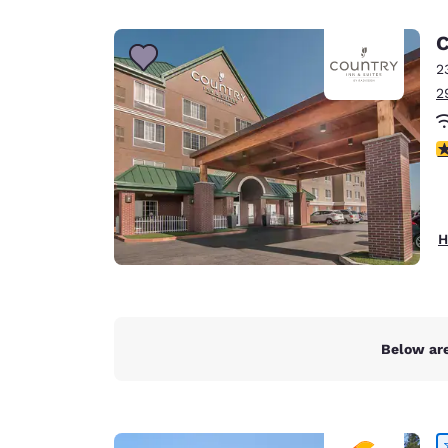
Canada
Français
C
Europe
2
2
Deutschla
Deutsch
4
Spain
English
Ireland
H
English
United Ki
English
Asia-Pac
Below are
Australia
English