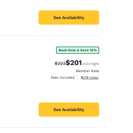
See Availability
Book Now & Save 10%
$201
Strikethrough Rate:
Discounted rate:
$223
USD
/night
Member Rate
View estimated total details
Fees included
$218
total
See Availability