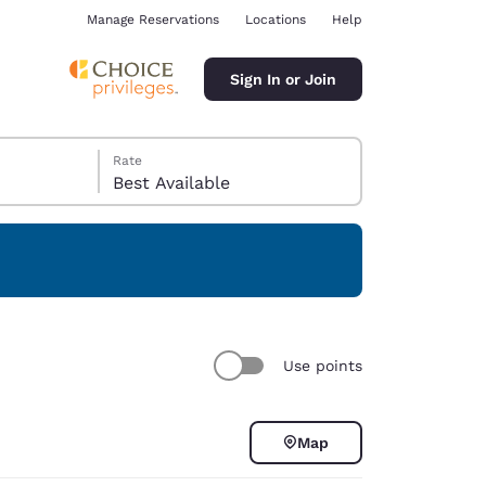
Manage Reservations
Locations
Help
Sign In or Join
Rate
Best Available
ina
Use points
Map