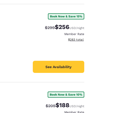
Book Now & Save 15%
$256
Strikethrough Rate:
Discounted rate:
$299
USD
/night
Member Rate
View estimated total details
$283
total
See Availability
Book Now & Save 10%
$188
Strikethrough Rate:
Discounted rate:
$209
USD
/night
Member Rate