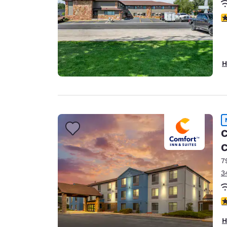
4
H
C
C
7
3
4
H