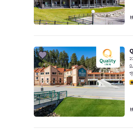
H
Q
2
0
3
H