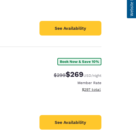
See Availability
Book Now & Save 10%
$269
Strikethrough Rate:
Discounted rate:
$299
USD
/night
Member Rate
View estimated total details
$297
total
See Availability