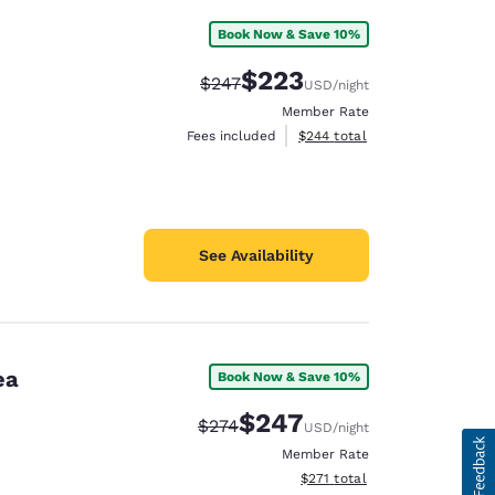
Book Now & Save 10%
$223
Strikethrough Rate:
Discounted rate:
$247
USD
/night
Member Rate
View estimated total details
Fees included
$244
total
See Availability
ea
Book Now & Save 10%
$247
Strikethrough Rate:
Discounted rate:
$274
USD
/night
Member Rate
View estimated total details
$271
total