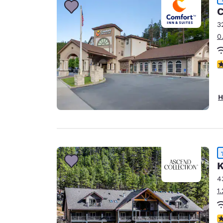
C
3
0
4
H
K
4
1
4