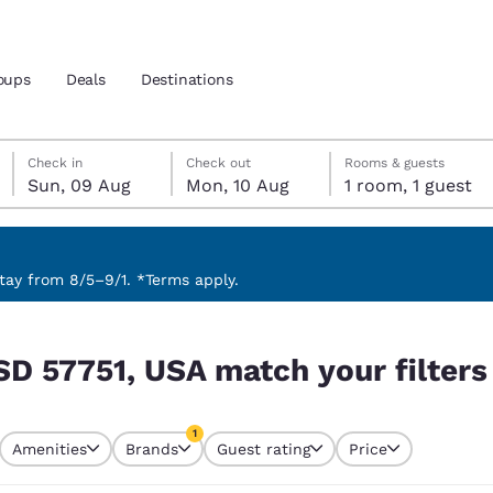
oups
Deals
Destinations
Sunday, 9 August
Monday, 10 August
Monday, 10 August check-out date selected
Sunday, 9 August check-in date selected
Check in
Check out
Rooms & guests
Sun, 09 Aug
Mon, 10 Aug
1 room, 1 guest
and location
 preferred language
ay from 8/5–9/1. *Terms apply.
 filters
tes
Estados Unidos
América Lat
SD 57751, USA match your filters
Español
Español
atina
Latin America
Canada
1
English
English
Amenities
Brands
Guest rating
Price
currently selected
1 filter currently selected