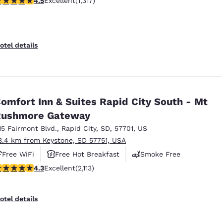
4.5
Excellent
(1,317)
otel details
omfort Inn & Suites Rapid City South - Mt
Rushmore Gateway
15 Fairmont Blvd.
,
Rapid City
,
SD
,
57701
,
US
3.4 km from Keystone, SD 57751, USA
Free WiFi
Free Hot Breakfast
Smoke Free
.34 stars rating. Excellent. 2113 reviews
4.3
Excellent
(2,113)
otel details