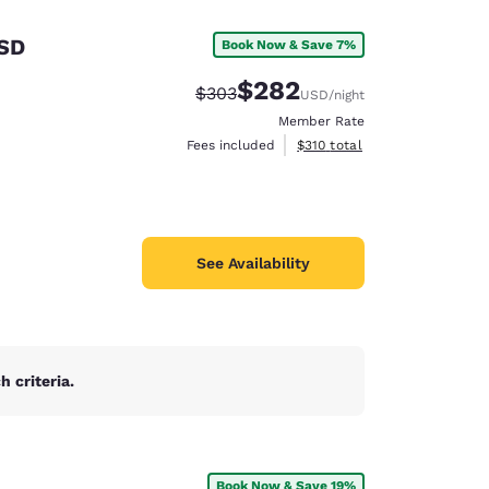
 SD
Book Now & Save 7%
$282
Strikethrough Rate:
Discounted rate:
$303
USD
/night
Member Rate
View estimated total details
Fees included
$310
total
See Availability
 criteria.
d
Book Now & Save 19%