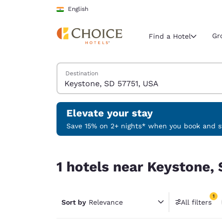
Loading complete
Skip To Main Content
English
Gr
Find a Hotel
Search Hotels
Destination
Current region 
India
English
Elevate your stay
Select your
Save 15% on 2+ nights* when you book and st
Americas
1 hotels near Keystone, SD 57751, USA match your
United Sta
1 hotels near Keystone, 
English
América L
1
Português
Sort by
Relevance
All filters
1 filter 