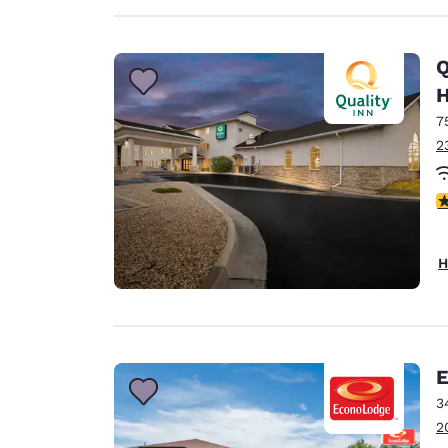
Q
H
7
2
3
H
E
3
2