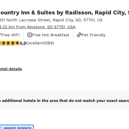
México
Mexico
Español
English
ountry Inn & Suites by Radisson, Rapid City,
321 North Lacrosse Street
,
Rapid City
,
SD
,
57701
,
US
9.22 km from Keystone, SD 57751, USA
nd
Germany
España
English
Español
Free WiFi
Free Hot Breakfast
Pet Friendly
.33 stars rating. Excellent. 589 reviews
4.3
Excellent
(589)
France
France
Français
English
Italia
Italy
otel details
Italiano
English
ngdom
 additional hotels in the area that do not match your exact search
India
New Zealan
English
English
AWARD WINNER