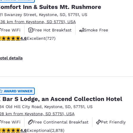
omfort Inn & Suites Mt. Rushmore
21 Swanzey Street
,
Keystone
,
SD
,
57751
,
US
.36 km from Keystone, SD 57751, USA
Free WiFi
Free Hot Breakfast
Smoke Free
.56 stars rating. Excellent. 727 reviews
4.6
Excellent
(727)
otel details
AWARD WINNER
 Bar S Lodge, an Ascend Collection Hotel
34 Old Hill City Road
,
Keystone
,
SD
,
57751
,
US
.28 km from Keystone, SD 57751, USA
Free WiFi
Free Continental Breakfast
Pet Friendly
.64 stars rating. Exceptional. 2878 reviews
4.6
Exceptional
(2,878)