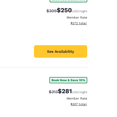
$250
Strikethrough Rate:
Discounted rate:
$309
USD
/night
Member Rate
View estimated total details
$272
total
See Availability
Book Now & Save 10%
$281
Strikethrough Rate:
Discounted rate:
$313
USD
/night
Member Rate
View estimated total details
$307
total