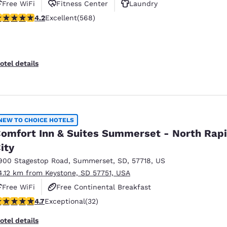
Free WiFi
Fitness Center
Laundry
.24 stars rating. Excellent. 568 reviews
4.2
Excellent
(568)
otel details
NEW TO CHOICE HOTELS
omfort Inn & Suites Summerset - North Rap
ity
900 Stagestop Road
,
Summerset
,
SD
,
57718
,
US
4.12 km from Keystone, SD 57751, USA
Free WiFi
Free Continental Breakfast
.72 stars rating. Exceptional. 32 reviews
4.7
Exceptional
(32)
Free Hot Breakfast
otel details