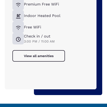
Premium Free WiFi
Indoor Heated Pool
Free WiFi
Check in / out
3:00 PM / 11:00 AM
View all amenities