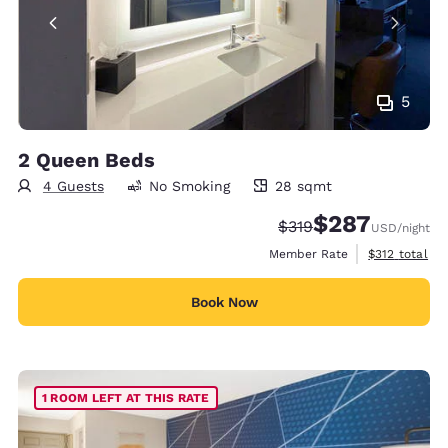
5
2 Queen Beds
4 Guests
No Smoking
28 sqmt
28 square meters
$287
Strikethrough Rate:
Discounted rate:
$319
USD
/night
View estimate
Member Rate
$312
total
Book Now
1 ROOM LEFT AT THIS RATE