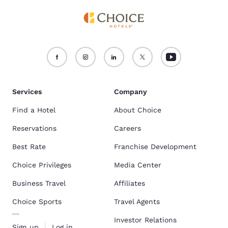
Services
Company
Find a Hotel
About Choice
Reservations
Careers
Best Rate
Franchise Development
Choice Privileges
Media Center
Business Travel
Affiliates
Choice Sports
Travel Agents
Investor Relations
Sign up
Log in