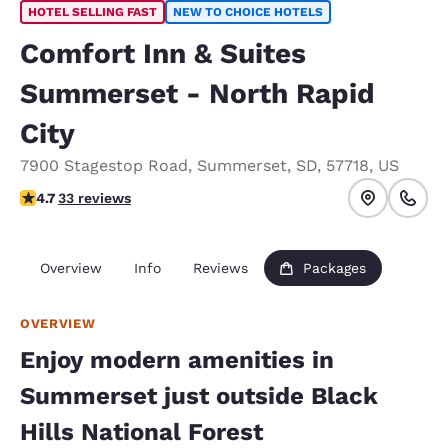
HOTEL SELLING FAST
NEW TO CHOICE HOTELS
Comfort Inn & Suites
Summerset - North Rapid
City
7900 Stagestop Road
,
Summerset
,
SD
,
57718
,
US
4.74 stars rating. Exceptional.
4.7
33 reviews
Overview
Info
Reviews
Packages
OVERVIEW
Enjoy modern amenities in
Summerset just outside Black
Hills National Forest