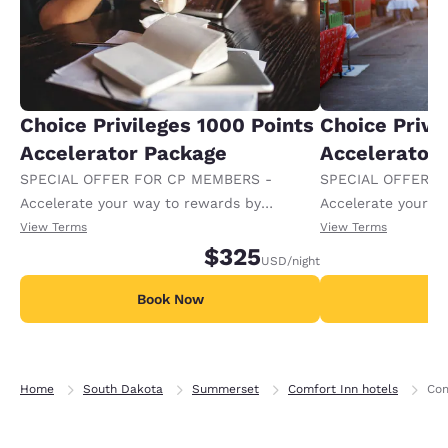
Choice Privileges 1000 Points
Choice Privi
Accelerator Package
Accelerator
SPECIAL OFFER FOR CP MEMBERS -
SPECIAL OFFER F
Accelerate your way to rewards by
Accelerate your w
receiving an extra 1,000 points per night.
receiving an extra
View Terms
View Terms
$325
USD
/night
Book Now
B
Home
South Dakota
Summerset
Comfort Inn hotels
Com