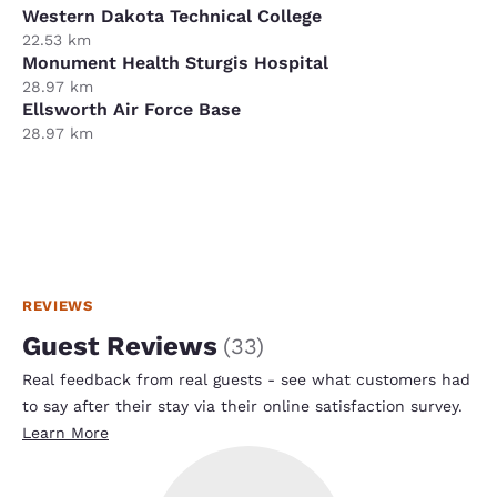
Western Dakota Technical College
22.53 km
Monument Health Sturgis Hospital
28.97 km
Ellsworth Air Force Base
28.97 km
REVIEWS
Guest Reviews
(
33
)
Real feedback from real guests - see what customers had
to say after their stay via their online satisfaction survey.
Learn More