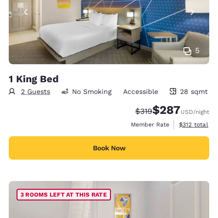
5
1 King Bed
2 Guests
No Smoking
Accessible
28 sqmt
28 square meters
$287
Strikethrough Rate:
Discounted rate:
$319
USD
/night
View estimate
Member Rate
$312
total
Book Now
3 ROOMS LEFT AT THIS RATE