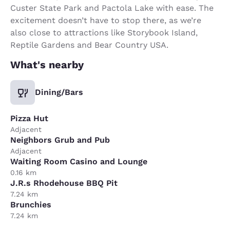
Custer State Park and Pactola Lake with ease. The
excitement doesn’t have to stop there, as we’re
also close to attractions like Storybook Island,
Reptile Gardens and Bear Country USA.
What's nearby
Dining/Bars
Pizza Hut
Adjacent
Neighbors Grub and Pub
Adjacent
Waiting Room Casino and Lounge
0.16 km
J.R.s Rhodehouse BBQ Pit
7.24 km
Brunchies
7.24 km