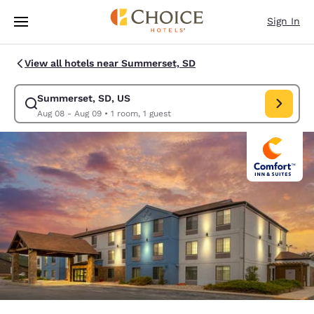
Loading complete
Skip To Main Content
Sign In
View all hotels near Summerset, SD
Summerset, SD, US
Modify search for Summerset, SD, US. Check in date Aug 08, Check out
Aug 08 - Aug 09
•
1 room, 1 guest