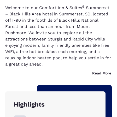
®
Welcome to our Comfort Inn & Suites
Summerset
– Black Hills Area hotel in Summerset, SD, located
off I-90 in the foothills of Black Hills National
Forest and less than an hour from Mount
Rushmore. We invite you to explore all the
attractions between Sturgis and Rapid City while
enjoying modern, family friendly amenities like free
WiFi, a free hot breakfast each morning, and a
relaxing indoor heated pool to help you settle in for
a great day ahead.
Read More
Highlights