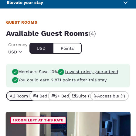
Elevate your stay
GUEST ROOMS
Available Guest Rooms
(4)
Currency
USD
Points
USD
Members Save 10%
Lowest price, guaranteed
You could earn
2,871 points
after this stay
All Room Types (4)
1 Bed (3)
2+ Beds (1)
Suite (2)
Accessible (1)
1 ROOM LEFT AT THIS RATE