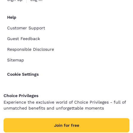
Help
Customer Support
Guest Feedback
Responsible Disclosure
Sitemap
Cookie Settings
Choice Privileges
Experience the exclusive world of Choice Privileges - full of
unmatched benefits and unforgettable moments
Join for free