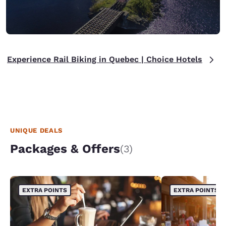
Experience Rail Biking in Quebec | Choice Hotels
UNIQUE DEALS
Packages & Offers
(3)
EXTRA POINTS
EXTRA POINTS