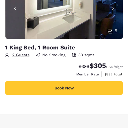
5
1 King Bed, 1 Room Suite
2 Guests
No Smoking
33 sqmt
33 square meters
$305
Strikethrough Rate:
Discounted rate:
$339
USD
/night
View estimate
Member Rate
$332
total
Book Now