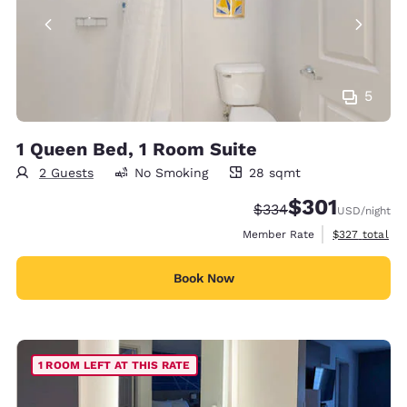
5
1 Queen Bed, 1 Room Suite
2 Guests
No Smoking
28 sqmt
28 square meters
$301
Strikethrough Rate:
Discounted rate:
$334
USD
/night
View estimate
Member Rate
$327
total
Book Now
1 ROOM LEFT AT THIS RATE