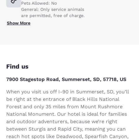
Pets Allowed: No
General: Only service animals
are permitted, free of charge.
Show More
Find us
7900 Stagestop Road, Summerset, SD, 57718, US
When you visit us off I-90 in Summerset, SD, you’ll
be right at the entrance of Black Hills National
Forest and only 35 miles from Mount Rushmore
National Monument. Our hotel is ideal for families
and outdoor adventurers, because we’re right
between Sturgis and Rapid City, meaning you can
reach hot spots like Deadwood, Spearfish Canyon,