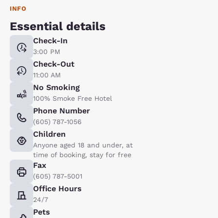
INFO
Essential details
Check-In
3:00 PM
Check-Out
11:00 AM
No Smoking
100% Smoke Free Hotel
Phone Number
(605) 787-1056
Children
Anyone aged 18 and under, at
time of booking, stay for free
Fax
(605) 787-5001
Office Hours
24/7
Pets