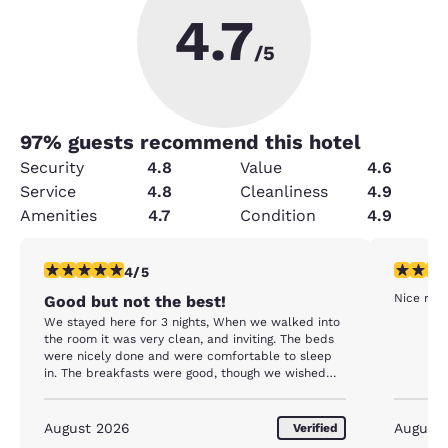
4.7
/5
97
% guests recommend this hotel
Security
4.8
Value
4.6
Service
4.8
Cleanliness
4.9
Amenities
4.7
Condition
4.9
4 stars rating. Very Good. 1 review
5 stars r
4/5
Nice room
Good but not the best!
We stayed here for 3 nights, When we walked into
the room it was very clean, and inviting. The beds
were nicely done and were comfortable to sleep
in. The breakfasts were good, though we wished
that there we more of a verity instead of just the
same things every morning. The staff was very
friendly an full of smiles and willing to help when
August 2026
August
Verified
needed. The only complaints that I have is the pool