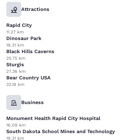
Attractions
Rapid City
11.27 km
Dinosaur Park
19.31 km
Black Hills Caverns
25.75 km
Sturgis
27.36 km
Bear Country USA
32.19 km
Business
Monument Health Rapid City Hospital
16.09 km
South Dakota School Mines and Technology
19.31 km