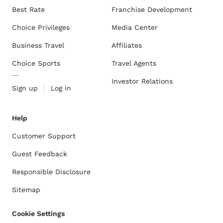
Best Rate
Franchise Development
Choice Privileges
Media Center
Business Travel
Affiliates
Choice Sports
Travel Agents
Investor Relations
Sign up
Log in
Help
Customer Support
Guest Feedback
Responsible Disclosure
Sitemap
Cookie Settings