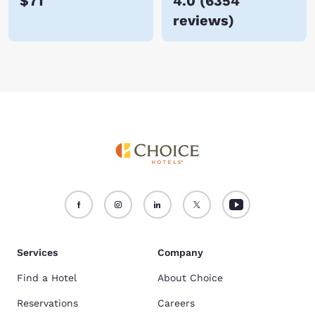
$71
4.0
(
6354
reviews
)
Services
Company
Find a Hotel
About Choice
Reservations
Careers