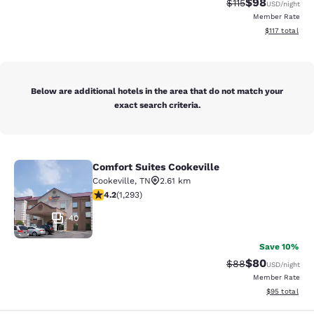
$98
Strikethrough Rat
Discounted ra
$115
USD
/night
Member Rate
View estimated
$117
total
Below are additional hotels in the area that do not match your
exact search criteria.
Comfort Suites Cookeville
Comfort Suites Cookeville
Cookeville
,
TN
2.61 km
4.17 stars rating. Very Good. 1293 reviews
4.2
(
1,293
)
40
Save 10%
$80
Strikethrough Rat
Discounted ra
$88
USD
/night
Member Rate
View estimate
$95
total