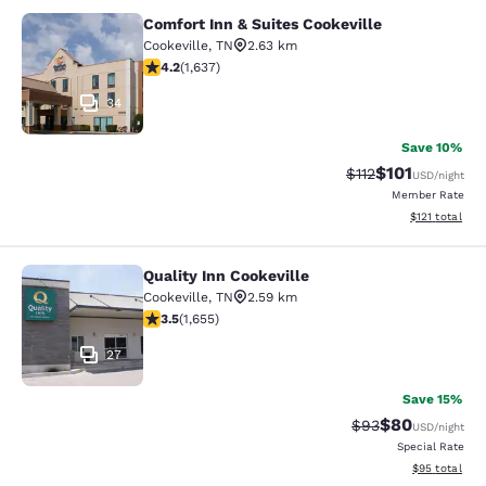
Comfort Inn & Suites Cookeville
Comfort Inn & Suites Cookeville
Cookeville
,
TN
2.63 km
4.15 stars rating. Very Good. 1637 reviews
4.2
(
1,637
)
34
Save 10%
$101
Strikethrough Rate
Discounted rat
$112
USD
/night
Member Rate
View estimated
$121
total
Quality Inn Cookeville
Quality Inn Cookeville
Cookeville
,
TN
2.59 km
3.52 stars rating. Good. 1655 reviews
3.5
(
1,655
)
27
Save 15%
$80
Strikethrough Rat
Discounted ra
$93
USD
/night
Special Rate
View estimate
$95
total