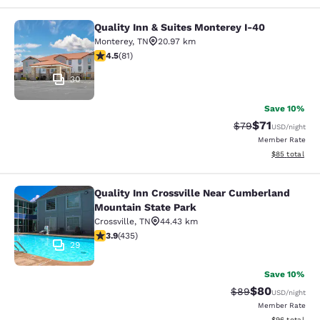
Quality Inn & Suites Monterey I-40
Quality Inn & Suites Monterey I-40
Monterey
,
TN
20.97 km
4.47 stars rating. Excellent. 81 reviews
4.5
(
81
)
30
Save 10%
$71
Strikethrough Rat
Discounted ra
$79
USD
/night
Member Rate
View estimate
$85
total
Quality Inn Crossville Near Cumberland
Quality Inn Crossville Near Cumber
Mountain State Park
Crossville
,
TN
44.43 km
3.94 stars rating. Good. 435 reviews
3.9
(
435
)
29
Save 10%
$80
Strikethrough Rat
Discounted ra
$89
USD
/night
Member Rate
View estimate
$96
total