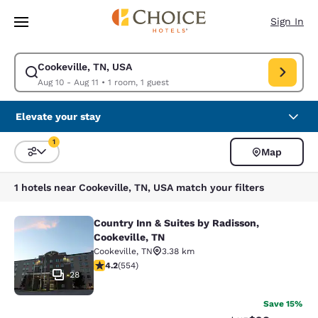
Loading complete
Skip To Main Content
Sign In
Cookeville, TN, USA
Modify search for Cookeville, TN, USA. Check in date Aug 10, Check out 
Aug 10 - Aug 11
•
1 room, 1 guest
Elevate your stay
1
Map
Sort and Filter
1 filter currently selected
1 hotels near Cookeville, TN, USA match your filters
Country Inn & Suites by Radisson,
Country Inn & Suites by Radisson, C
Cookeville, TN
Cookeville
,
TN
3.38 km
4.17 stars rating. Very Good. 554 reviews
4.2
(
554
)
28
Save 15%