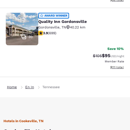
Quality Inn Gordonsville
AWARD WINNER
Quality Inn Gordonsville
Gordonsville
,
TN
40.22 km
3.91 stars rating. Good. 699 reviews
3.9
(
699
)
30
Save 10%
$95
Strikethrough Rate
Discounted ra
$105
USD
/night
Member Rate
View estimate
$111
total
Home
En In
Tennessee
Hotels in Cookeville, TN