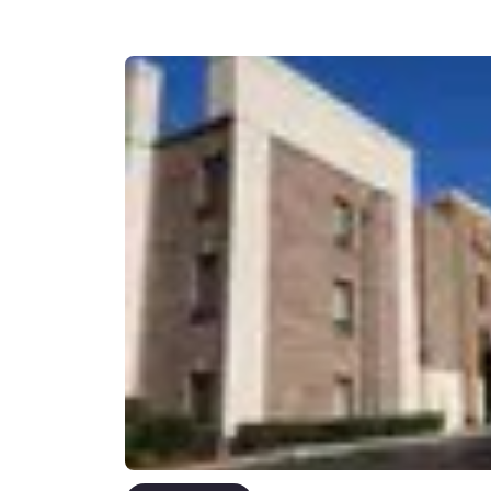
Canada
Français
Europe
Deutschla
Deutsch
Spain
English
Ireland
English
United Ki
English
Asia-Pac
Australia
English