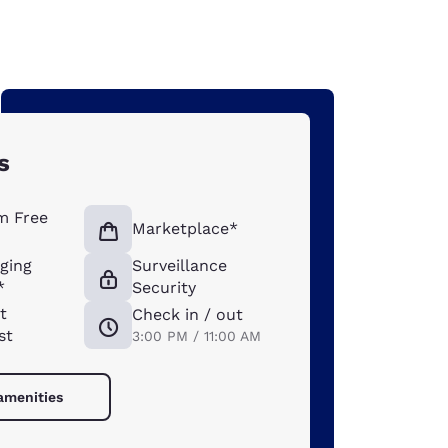
s
m Free
Marketplace*
ging
Surveillance
*
Security
t
Check in / out
st
3:00 PM / 11:00 AM
 amenities