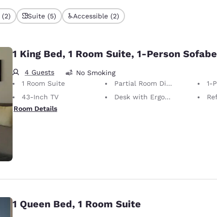
 (2)
Suite (5)
Accessible (2)
1 King Bed, 1 Room Suite, 1-Person Sofab
4 Guests
No Smoking
1 Room Suite
Partial Room Divider
1-
43-Inch TV
Desk with Ergonomic Chair
Ref
Room Details
1 Queen Bed, 1 Room Suite