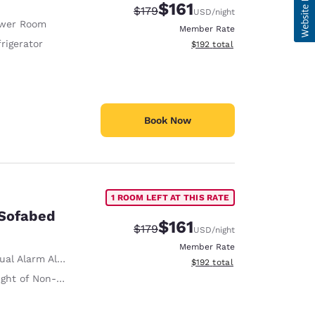
$161
Strikethrough Rate:
Discounted rate:
$179
USD
/night
wer Room
Member Rate
rigerator
View estimated total details
$192
total
Book Now
1 ROOM LEFT AT THIS RATE
 Sofabed
$161
Strikethrough Rate:
Discounted rate:
$179
USD
/night
Member Rate
ual Alarm Alert
View estimated total details
$192
total
on-Slip Handrails Adjacent to Toilet 35 Inches