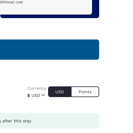
ditional cost
Currency
USD
Points
$
USD
s
after this stay