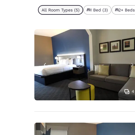
All Room Types (5)
1 Bed (3)
2+ Beds
4