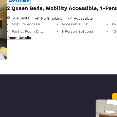
ACCESSIBLE
2 Queen Beds, Mobility Accessible, 1-Per
4 Guests
No Smoking
Accessible
Mobility Accessible
Accessible Tub
1 
Partial Room Divider
1-Person Sofabed
43
Room Details