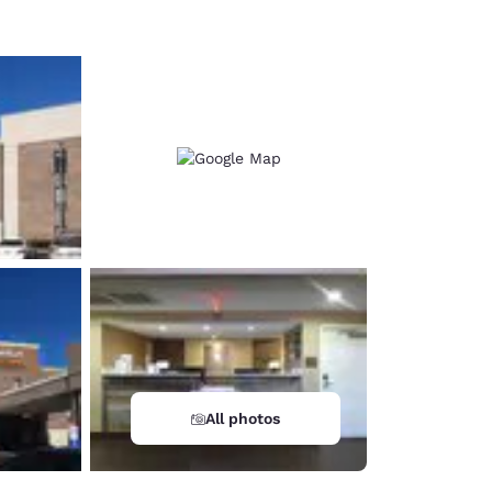
All photos
d