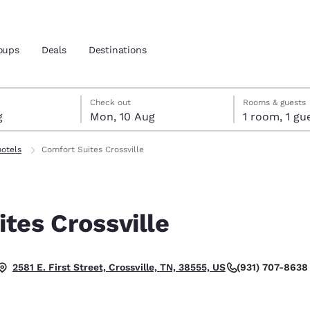
oups
Deals
Destinations
ust
gust
ust check-out date selected
st check-in date selected
Check out
Rooms & guests
g
Mon, 10 Aug
1 room, 1
and location
hotels
Comfort Suites Crossville
 preferred language
tes Crossville
tes
Estados Unidos
América Lat
Español
Español
(931) 707-8638
2581 E. First Street, Crossville, TN, 38555, US
atina
Latin America
Canada
English
English