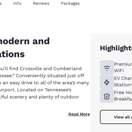
s
Info
Reviews
Packages
 modern and
Highlight
tions
Premiu
u'll find Crossville and Cumberland
WiFi
ssee.” Conveniently situated just off
EV Char
s an easy drive to all of the area’s many
Station
 Airport. Located on Tennessee’s
Free Ho
iful scenery and plenty of outdoor
Breakfa
Read More
View all