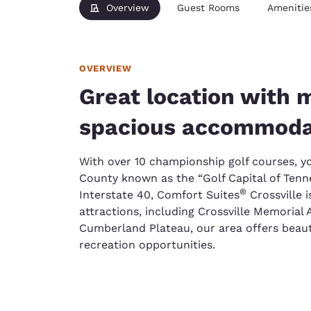
Overview
Guest Rooms
Amenitie
OVERVIEW
Great location with
spacious accommoda
With over 10 championship golf courses, yo
County known as the “Golf Capital of Tenne
®
Interstate 40, Comfort Suites
Crossville i
attractions, including Crossville Memorial
Cumberland Plateau, our area offers beaut
recreation opportunities.