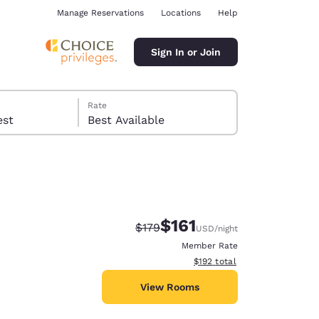
Manage Reservations
Locations
Help
Sign In or Join
Rate
 guest
Best Available
$161
Strikethrough Rate:
Discounted rate:
$179
USD
/night
ina
Member Rate
View estimated total details
$192
total
View Rooms