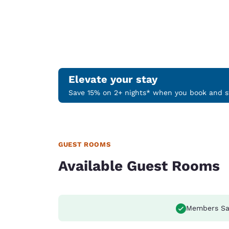
Elevate your stay
Save 15% on 2+ nights* when you book and st
GUEST ROOMS
Available Guest Rooms
Members Sa