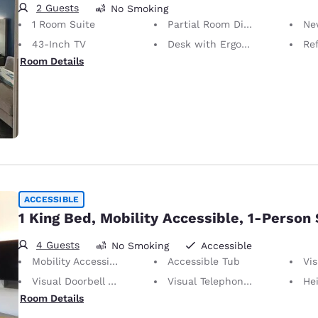
2 Guests
No Smoking
1 Room Suite
Partial Room Divider
Ne
43-Inch TV
Desk with Ergonomic Chair
Ref
Room Details
ACCESSIBLE
1 King Bed, Mobility Accessible, 1-Person
4 Guests
No Smoking
Accessible
Mobility Accessible
Accessible Tub
Vis
Visual Doorbell Alert
Visual Telephone Alert
Height of N
Room Details