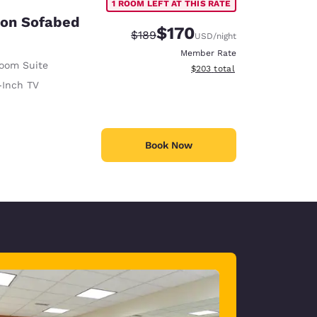
1 ROOM LEFT AT THIS RATE
son Sofabed
$170
Strikethrough Rate:
Discounted rate:
$189
USD
/night
Member Rate
Room Suite
View estimated total details
$203
total
-Inch TV
Book Now