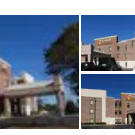
México
Mexico
Español
English
nd
Germany
España
English
Español
France
France
Français
English
Italia
Italy
Italiano
English
ngdom
India
New Zealan
English
English