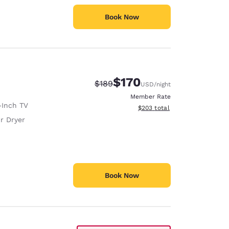
Book Now
$170
Strikethrough Rate:
Discounted rate:
$189
USD
/night
Member Rate
-Inch TV
View estimated total details
$203
total
r Dryer
Book Now