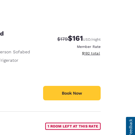
ed
$161
Strikethrough Rate:
Discounted rate:
$179
USD
/night
Member Rate
Person Sofabed
View estimated total details
$192
total
rigerator
Book Now
1 ROOM LEFT AT THIS RATE