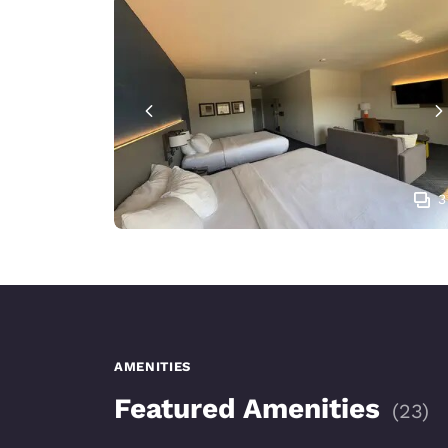
3
AMENITIES
Featured Amenities
(
23
)