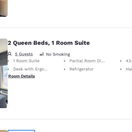
2 Queen Beds, 1 Room Suite
5 Guests
No Smoking
1 Room Suite
Partial Room Divider
43
Desk with Ergonomic Chair
Refrigerator
Hai
Room Details