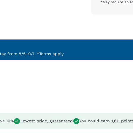
*May require an ad
ay from 8/5–9/1. *Terms apply.
ve 10%
Lowest price, guaranteed
You could earn
1,611 point