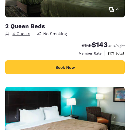
4
2 Queen Beds
4 Guests
No Smoking
$143
Strikethrough Rate:
Discounted rate:
$159
USD
/night
View estimate
Member Rate
$171
total
Book Now