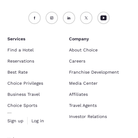
Services
Company
Find a Hotel
About Choice
Reservations
Careers
Best Rate
Franchise Development
Choice Privileges
Media Center
Business Travel
Affiliates
Choice Sports
Travel Agents
Investor Relations
Sign up
Log in