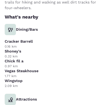
trails for hiking and walking as well dirt tracks for
four-wheelers.
What's nearby
Dining/Bars
Cracker Barrell
0.16 km
Shoney's
0.32 km
Chick fil a
0.97 km
Vegas Steakhouse
1.77 km
Wingstop
2.09 km
Attractions