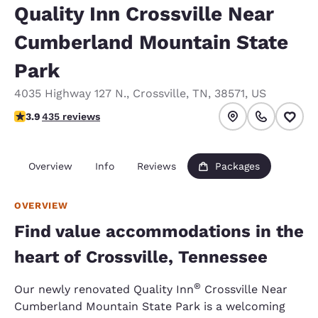
Quality Inn Crossville Near
Cumberland Mountain State
Park
4035 Highway 127 N.
,
Crossville
,
TN
,
38571
,
US
3.94 stars rating. Good.
3.9
435 reviews
Overview
Info
Reviews
Packages
OVERVIEW
Find value accommodations in the
heart of Crossville, Tennessee
®
Our newly renovated Quality Inn
Crossville Near
Cumberland Mountain State Park is a welcoming