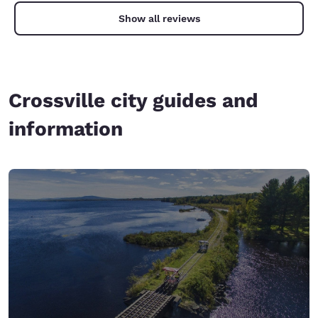
Show all reviews
Crossville city guides and
information