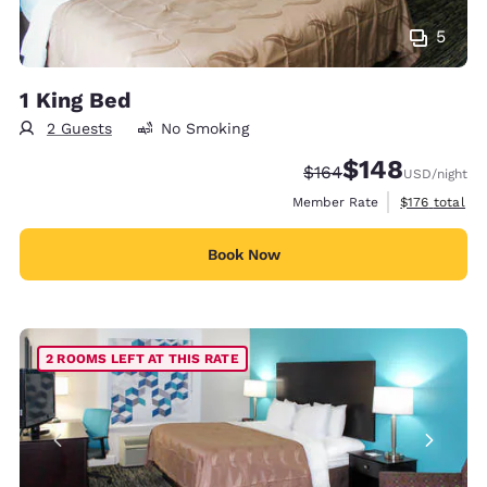
5
1 King Bed
2 Guests
No Smoking
$148
Strikethrough Rate:
Discounted rate:
$164
USD
/night
View estimate
Member Rate
$176
total
Book Now
2 ROOMS LEFT AT THIS RATE