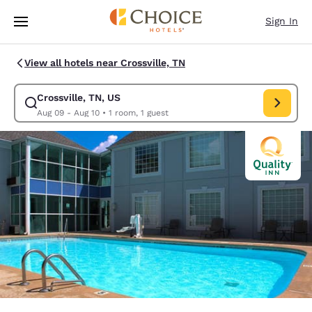
Loading complete
Skip To Main Content
Sign In
View all hotels near Crossville, TN
Crossville, TN, US
Modify search for Crossville, TN, US. Check in date Aug 09, Check out d
Aug 09 - Aug 10
•
1 room, 1 guest