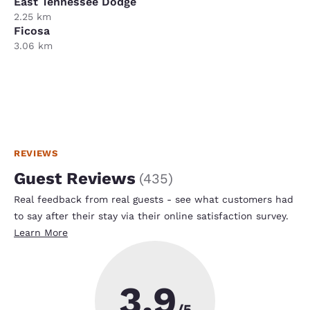
East Tennessee Dodge
2.25 km
Ficosa
3.06 km
REVIEWS
Guest Reviews
(
435
)
Real feedback from real guests - see what customers had
to say after their stay via their online satisfaction survey.
Learn More
3.9
/5