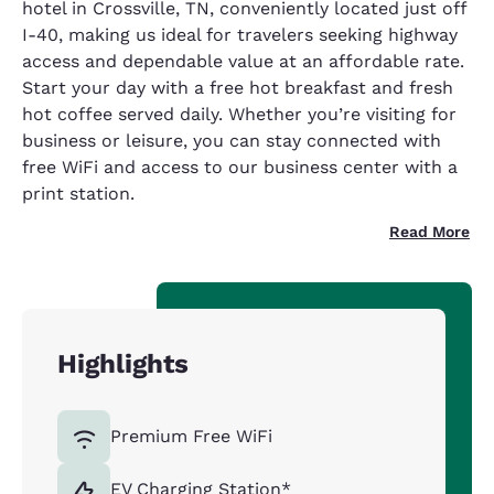
hotel in Crossville, TN, conveniently located just off
I-40, making us ideal for travelers seeking highway
access and dependable value at an affordable rate.
Start your day with a free hot breakfast and fresh
hot coffee served daily. Whether you’re visiting for
business or leisure, you can stay connected with
free WiFi and access to our business center with a
print station.
Read More
Highlights
Premium Free WiFi
EV Charging Station*