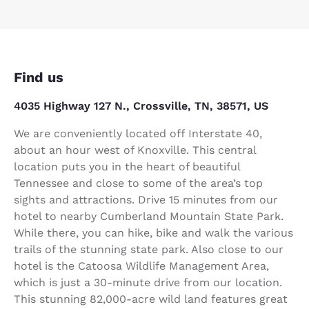
Find us
4035 Highway 127 N., Crossville, TN, 38571, US
We are conveniently located off Interstate 40,
about an hour west of Knoxville. This central
location puts you in the heart of beautiful
Tennessee and close to some of the area’s top
sights and attractions. Drive 15 minutes from our
hotel to nearby Cumberland Mountain State Park.
While there, you can hike, bike and walk the various
trails of the stunning state park. Also close to our
hotel is the Catoosa Wildlife Management Area,
which is just a 30-minute drive from our location.
This stunning 82,000-acre wild land features great