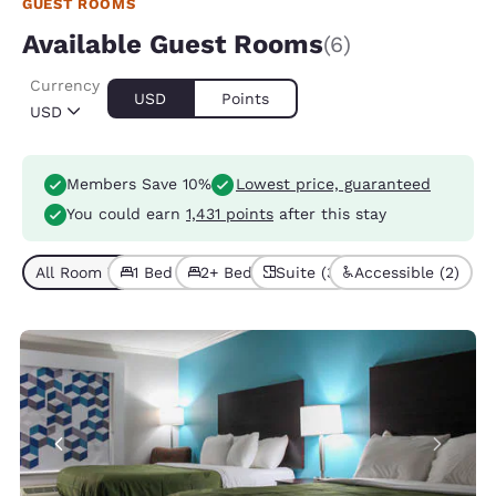
GUEST ROOMS
Available Guest Rooms
(6)
Currency
USD
Points
USD
Members Save 10%
Lowest price, guaranteed
You could earn
1,431 points
after this stay
All Room Types (6)
1 Bed (5)
2+ Beds (1)
Suite (3)
Accessible (2)