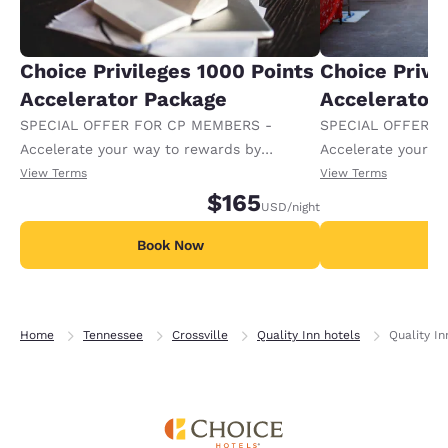
Choice Privileges 1000 Points
Choice Privi
Accelerator Package
Accelerator
SPECIAL OFFER FOR CP MEMBERS -
SPECIAL OFFER F
Accelerate your way to rewards by
Accelerate your w
receiving an extra 1,000 points per night.
receiving an extra
View Terms
View Terms
$165
USD
/night
Book Now
B
Home
Tennessee
Crossville
Quality Inn hotels
Quality I