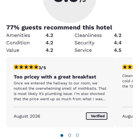
77
% guests recommend this hotel
Amenities
4.2
Cleanliness
4.2
Condition
4.2
Security
4.4
Value
4.2
Service
4.5
3 stars rating. Fair. 1 review
5 stars r
3/5
Clean. Gr
Too pricey with a great breakfast
cold A/C. Pleasant local staff. Perfect location
Once we entered the hallway to our room, we
the 127 Y
noticed the overwhelming smell of mothballs. That
is most likely it’s plumbing issue. I’m also shocked
that the price went up so much from what I was
quoted.
August 2026
August
Verified
●
○
○