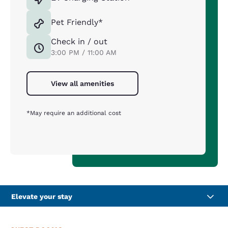
Pet Friendly*
Check in / out
3:00 PM / 11:00 AM
View all amenities
*May require an additional cost
Elevate your stay