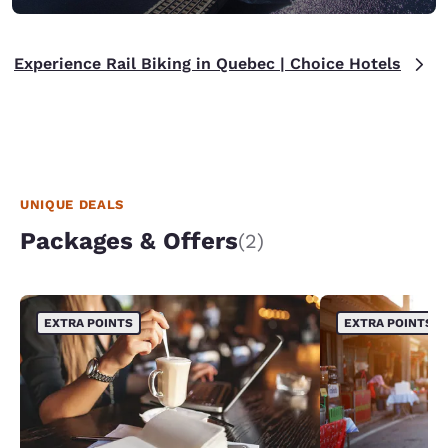
Experience Rail Biking in Quebec | Choice Hotels
UNIQUE DEALS
Packages & Offers
(2)
EXTRA POINTS
EXTRA POINTS