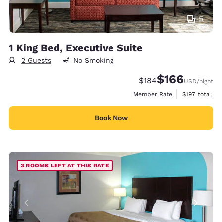
5
1 King Bed, Executive Suite
2 Guests
No Smoking
$166
Strikethrough Rate:
Discounted rate:
$184
USD
/night
View estimate
Member Rate
$197
total
Book Now
3 ROOMS LEFT AT THIS RATE