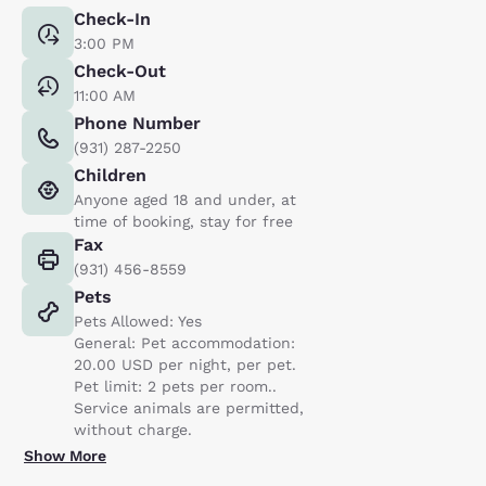
Check-In
3:00 PM
Check-Out
11:00 AM
Phone Number
(931) 287-2250
Children
Anyone aged 18 and under, at
time of booking, stay for free
Fax
(931) 456-8559
Pets
Pets Allowed: Yes
General: Pet accommodation:
20.00 USD per night, per pet.
Pet limit: 2 pets per room..
Service animals are permitted,
without charge.
Show More