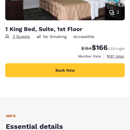
2
1 King Bed, Suite, 1st Floor
3 Guests
No Smoking
Accessible
$166
Strikethrough Rate:
Discounted rate:
$184
USD
/night
View estimate
Member Rate
$197
total
Book Now
INFO
Essential details