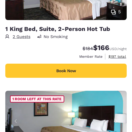
5
1 King Bed, Suite, 2-Person Hot Tub
2 Guests
No Smoking
$166
Strikethrough Rate:
Discounted rate:
$184
USD
/night
View estimate
Member Rate
$197
total
Book Now
1 ROOM LEFT AT THIS RATE