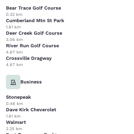
Bear Trace Golf Course
0.32 km
Cumberland Mtn St Park
1.61 km
Deer Creek Golf Course
3.06 km
River Run Golf Course
4.67 km
Crossville Dragway
4.67 km
Business
Stonepeak
0.48 km
Dave Kirk Cheverolet
1.61 km
Walmart
2.25 km