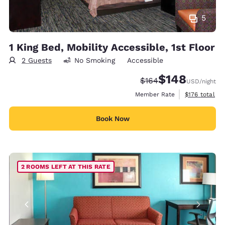
5
1 King Bed, Mobility Accessible, 1st Floor
2 Guests
No Smoking
Accessible
$148
Strikethrough Rate:
Discounted rate:
$164
USD
/night
View estimate
Member Rate
$176
total
Book Now
2 ROOMS LEFT AT THIS RATE