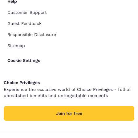
Help
Customer Support
Guest Feedback
Responsible Disclosure
Sitemap
Cookie Settings
Choice Privileges
Experience the exclusive world of Choice Privileges - full of
unmatched benefits and unforgettable moments
Join for free