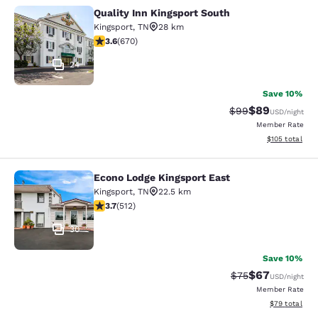
Quality Inn Kingsport South
Quality Inn Kingsport South
Kingsport
,
TN
28 km
3.63 stars rating. Good. 670 reviews
3.6
(
670
)
24
Save 10%
$89
Strikethrough Rat
Discounted ra
$99
USD
/night
Member Rate
View estimated
$105
total
Econo Lodge Kingsport East
Econo Lodge Kingsport East
Kingsport
,
TN
22.5 km
3.68 stars rating. Good. 512 reviews
3.7
(
512
)
30
Save 10%
$67
Strikethrough Rat
Discounted ra
$75
USD
/night
Member Rate
View estimate
$79
total