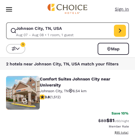
Loading complete
Skip To Main Content
Sign In
Johnson City, TN, USA
Modify search for Johnson City, TN, USA. Check in date Aug 07, Check o
Aug 07 - Aug 08
•
1 room, 1 guest
1
Map
Sort and Filter
1 filter currently selected
2 hotels near Johnson City, TN, USA match your filters
Comfort Suites Johnson City near
Comfort Suites Johnson City near Un
University
Johnson City
,
TN
6.54 km
3.83 stars rating. Good. 1512 reviews
3.8
(
1,512
)
46
Save 10%
$81
Strikethrough Rat
Discounted ra
$89
USD
/night
Member Rate
View estimate
$95
total