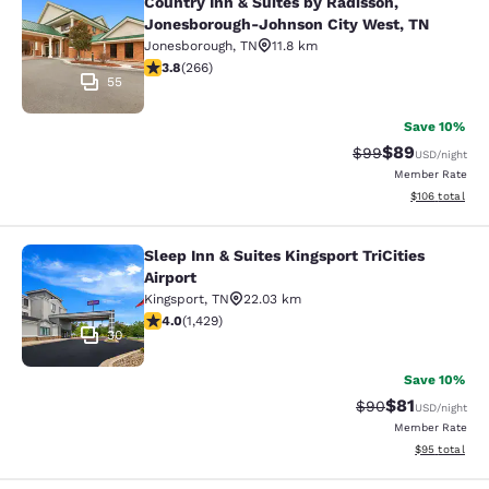
Country Inn & Suites by Radisson,
Country Inn & Suites by Radisson, 
Jonesborough-Johnson City West, TN
Jonesborough
,
TN
11.8 km
3.75 stars rating. Good. 266 reviews
3.8
(
266
)
55
Save 10%
$89
Strikethrough Rat
Discounted ra
$99
USD
/night
Member Rate
View estimated
$106
total
Sleep Inn & Suites Kingsport TriCities
Sleep Inn & Suites Kingsport TriCitie
Airport
Kingsport
,
TN
22.03 km
4.04 stars rating. Very Good. 1429 reviews
4.0
(
1,429
)
30
Save 10%
$81
Strikethrough Rat
Discounted ra
$90
USD
/night
Member Rate
View estimate
$95
total