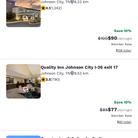
Johnson City
,
TN
6.23 km
4.08 stars rating. Very Good. 1242 reviews
4.1
(
1,242
)
43
Save 10%
$90
Strikethrough Rate
Discounted ra
$100
USD
/night
Member Rate
View estimated
$106
total
Quality Inn Johnson City I-26 exit 17
Quality Inn Johnson City I-26 exit 1
Johnson City
,
TN
9.53 km
3.53 stars rating. Good. 790 reviews
3.5
(
790
)
12
Save 10%
$77
Strikethrough Rat
Discounted ra
$85
USD
/night
Member Rate
View estimate
$90
total