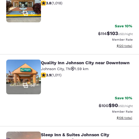
3.79 stars rating. Good. 1018 reviews
3.8
(
1,018
)
40
Save 10%
$103
Strikethrough Rate
Discounted rat
$114
USD
/night
Member Rate
View estimated
$120
total
Quality Inn Johnson City near Downtown
Quality Inn Johnson City near Dow
Johnson City
,
TN
1.59 km
3.94 stars rating. Good. 1011 reviews
3.9
(
1,011
)
36
Save 10%
$90
Strikethrough Rate
Discounted ra
$100
USD
/night
Member Rate
View estimated
$106
total
Sleep Inn & Suites Johnson City
Sleep Inn & Suites Johnson City