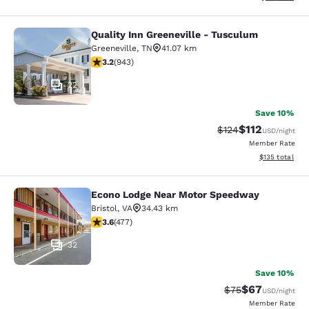
Quality Inn Greeneville - Tusculum
Quality Inn Greeneville - Tusculum
Greeneville
,
TN
41.07 km
3.23 stars rating. Good. 943 reviews
3.2
(
943
)
22
Save 10%
$112
Strikethrough Rate
Discounted rat
$124
USD
/night
Member Rate
View estimated
$135
total
Econo Lodge Near Motor Speedway
Econo Lodge Near Motor Speedway
Bristol
,
VA
34.43 km
3.56 stars rating. Good. 477 reviews
3.6
(
477
)
32
Save 10%
$67
Strikethrough Rat
Discounted ra
$75
USD
/night
Member Rate