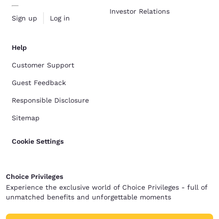
Investor Relations
Sign up
Log in
Help
Customer Support
Guest Feedback
Responsible Disclosure
Sitemap
Cookie Settings
Choice Privileges
Experience the exclusive world of Choice Privileges - full of
unmatched benefits and unforgettable moments