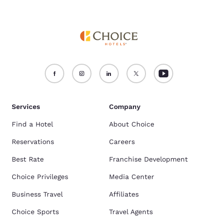
Services
Company
Find a Hotel
About Choice
Reservations
Careers
Best Rate
Franchise Development
Choice Privileges
Media Center
Business Travel
Affiliates
Choice Sports
Travel Agents