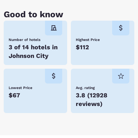
Good to know
Number of hotels
Highest Price
3 of 14 hotels in
$112
Johnson City
Lowest Price
Avg. rating
$67
3.8
(
12928
reviews
)