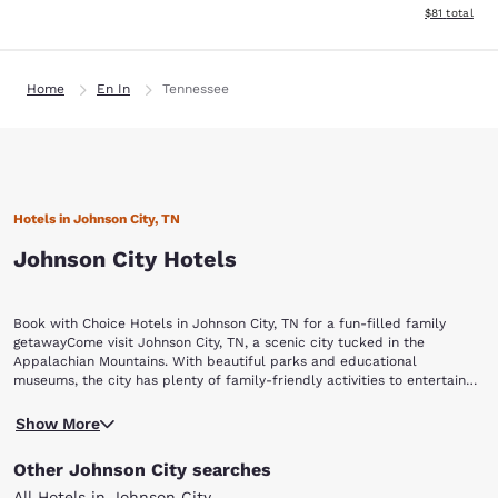
View estimate
$81
total
Home
En In
Tennessee
Hotels in Johnson City, TN
Johnson City Hotels
Book with Choice Hotels in Johnson City, TN for a fun-filled family
getawayCome visit Johnson City, TN, a scenic city tucked in the
Appalachian Mountains. With beautiful parks and educational
museums, the city has plenty of family-friendly activities to entertain
visitors of all ages.Check into one of our Johnson City, TN hotels, and
Enjoy the backdrop of the sprawling mountain range while you visit
then visit these popular attractions:Willow Springs Park Winged Deer
Show More
Willow Springs Park. With several walking trails, a pond with fish and
Park Tipton-Haynes Historic SiteAppalachian GhostWalksHands On!
turtles, a large playground and even a dog park, there is plenty to see
Regional Museum Wallabies
Other Johnson City searches
and explore. Pack a picnic and have lunch on the picturesque
gazebo.Winged Deer Park is another excellent spot for fresh air and
All Hotels in Johnson City