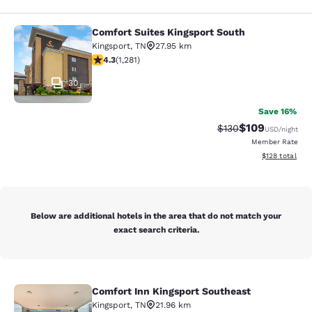
Comfort Suites Kingsport South
Comfort Suites Kingsport South
Kingsport
,
TN
27.95 km
4.26 stars rating. Excellent. 1281 reviews
4.3
(
1,281
)
30
Save 16%
$109
Strikethrough Rate:
Discounted rat
$130
USD
/night
Member Rate
View estimated
$128
total
Below are additional hotels in the area that do not match your
exact search criteria.
Comfort Inn Kingsport Southeast
Comfort Inn Kingsport Southeast
Kingsport
,
TN
21.96 km