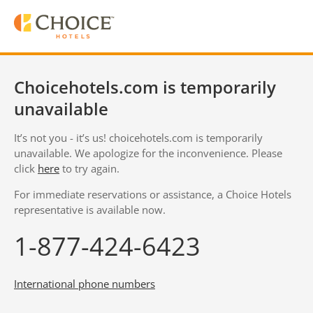
Choicehotels.com is temporarily
unavailable
It’s not you - it’s us! choicehotels.com is temporarily
unavailable. We apologize for the inconvenience. Please
click
here
to try again.
For immediate reservations or assistance, a Choice Hotels
representative is available now.
1-877-424-6423
International phone numbers