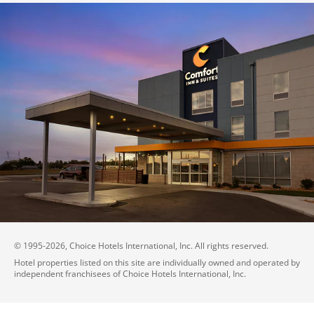
© 1995-
2026
, Choice Hotels International, Inc. All rights reserved.
Hotel properties listed on this site are individually owned and operated by
independent franchisees of Choice Hotels International, Inc.