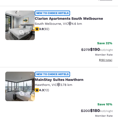
Clarion Apartments South Melbourn
NEW TO CHOICE HOTELS
Clarion Apartments South Melbourne
South Melbourne
,
VIC
4.6 km
3.89 stars rating. Good. 92 reviews
3.9
(
92
)
28
Save 32%
$190
Strikethrough Rate:
Discounted rat
$279
AUD
/night
Member Rate
View estimated
$190
total
MainStay Suites Hawthorn
NEW TO CHOICE HOTELS
MainStay Suites Hawthorn
Hawthorn
,
VIC
3.78 km
4.25 stars rating. Excellent. 12 reviews
4.3
(
12
)
24
Save 10%
$180
Strikethrough Rate:
Discounted rat
$200
AUD
/night
Member Rate