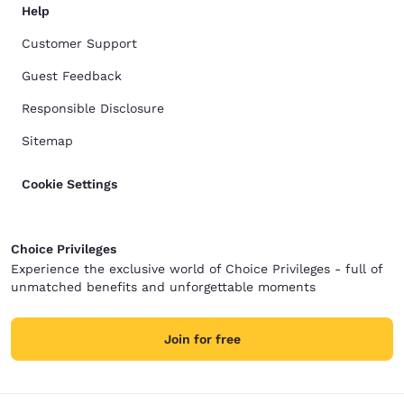
Help
Customer Support
Guest Feedback
Responsible Disclosure
Sitemap
Cookie Settings
Choice Privileges
Experience the exclusive world of Choice Privileges - full of
unmatched benefits and unforgettable moments
Join for free