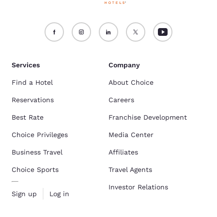
Services
Company
Find a Hotel
About Choice
Reservations
Careers
Best Rate
Franchise Development
Choice Privileges
Media Center
Business Travel
Affiliates
Choice Sports
Travel Agents
Investor Relations
Sign up
Log in