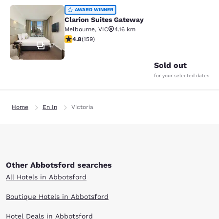
Clarion Suites Gateway
AWARD WINNER
Clarion Suites Gateway
Melbourne
,
VIC
4.16 km
4.75 stars rating. Exceptional. 159 reviews
4.8
(
159
)
47
Sold out
for your selected dates
Home
En In
Victoria
Other Abbotsford searches
All Hotels in Abbotsford
Boutique Hotels in Abbotsford
Hotel Deals in Abbotsford