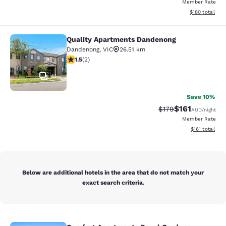
Member Rate
View estimated
$180
total
Quality Apartments Dandenong
Quality Apartments Dandenong
Dandenong
,
VIC
26.51 km
1.5 stars rating. Fair. 2 reviews
1.5
(
2
)
11
Save 10%
$161
Strikethrough Rate:
Discounted rat
$179
AUD
/night
Member Rate
View estimated
$161
total
Below are additional hotels in the area that do not match your
exact search criteria.