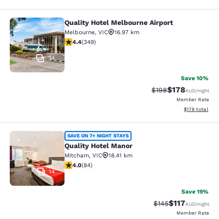
Quality Hotel Melbourne Airport
Quality Hotel Melbourne Airport
Melbourne
,
VIC
16.97 km
4.43 stars rating. Excellent. 349 reviews
4.4
(
349
)
34
Save 10%
$178
Strikethrough Rate:
Discounted rat
$198
AUD
/night
Member Rate
View estimated
$178
total
Quality Hotel Manor
SAVE ON 7+ NIGHT STAYS
Quality Hotel Manor
Mitcham
,
VIC
18.41 km
3.95 stars rating. Good. 84 reviews
4.0
(
84
)
14
Save 19%
$117
Strikethrough Rate:
Discounted rat
$145
AUD
/night
Member Rate