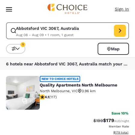
Loading complete
Skip To Main Content
Sign In
Abbotsford VIC 3067, Australia
Modify search for Abbotsford VIC 3067, Australia. Check in date Aug 08
Aug 08 - Aug 09
•
1 room, 1 guest
1
Map
Sort and Filter
1 filter currently selected
6 hotels near Abbotsford VIC 3067, Australia match your filters
Quality Apartments North Melbourn
NEW TO CHOICE HOTELS
Quality Apartments North Melbourne
North Melbourne
,
VIC
3.96 km
4.09 stars rating. Very Good. 117 reviews
4.1
(
117
)
22
Save 10%
$179
Strikethrough Rate:
Discounted rat
$199
AUD
/night
Member Rate
View estimated
$179
total