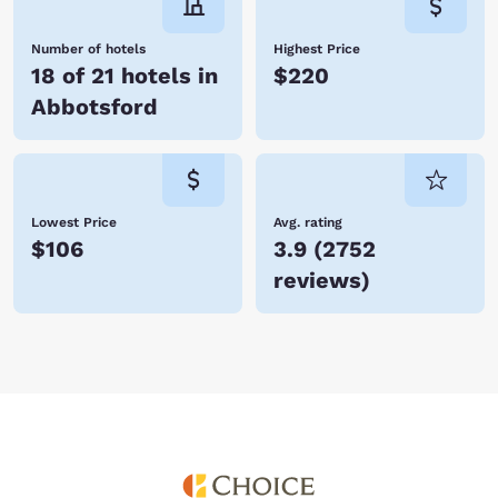
Number of hotels
Highest Price
18 of 21 hotels in
$220
Abbotsford
Lowest Price
Avg. rating
$106
3.9
(
2752
reviews
)