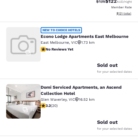
$122
Strikethrough Rate:
Discounted rat
$135
AUD
/night
Member Rate
View estimated
$121
total
Econo Lodge Apartments East Melb
NEW TO CHOICE HOTELS
Econo Lodge Apartments East Melbourne
East Melbourne
,
VIC
1.73 km
No Reviews Yet
No Reviews Yet
1
Sold out
for your selected dates
Domi Serviced Apartments, an Ascend
Domi Serviced Apartments, an Ascen
Collection Hotel
Glen Waverley
,
VIC
16.52 km
3.2 stars rating. Good. 20 reviews
3.2
(
20
)
32
Sold out
for your selected dates