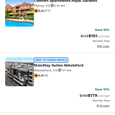
Comfort Apartments Royal Gardens
Comfort Apartments Royal Gardens
Fitzroy
,
VIC
2.41 km
4.44 stars rating. Excellent. 277 reviews
4.4
(
277
)
12
Save 10%
$161
Strikethrough Rate:
Discounted rat
$179
AUD
/night
Member Rate
View estimated
$161
total
MainStay Suites Abbotsford
NEW TO CHOICE HOTELS
MainStay Suites Abbotsford
Abbotsford
,
VIC
1.11 km
4.43 stars rating. Excellent. 14 reviews
4.4
(
14
)
16
Save 10%
$179
Strikethrough Rate:
Discounted rat
$199
AUD
/night
Member Rate
View estimated
$179
total