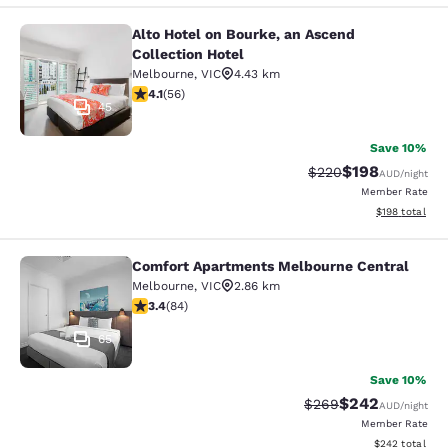
Alto Hotel on Bourke, an Ascend
Alto Hotel on Bourke, an Ascend Col
Collection Hotel
Melbourne
,
VIC
4.43 km
4.09 stars rating. Very Good. 56 reviews
4.1
(
56
)
45
Save 10%
$198
Strikethrough Rate:
Discounted rat
$220
AUD
/night
Member Rate
View estimated
$198
total
Comfort Apartments Melbourne Central
Comfort Apartments Melbourne Cen
Melbourne
,
VIC
2.86 km
3.4 stars rating. Good. 84 reviews
3.4
(
84
)
65
Save 10%
$242
Strikethrough Rate:
Discounted rate
$269
AUD
/night
Member Rate
View estimated 
$242
total