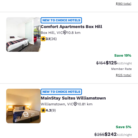
View estimated
$180
total
Comfort Apartments Box Hill
NEW TO CHOICE HOTELS
Comfort Apartments Box Hill
Box Hill
,
VIC
10.8 km
3.12 stars rating. Good. 26 reviews
3.1
(
26
)
52
Save 19%
$125
Strikethrough Rate:
Discounted rat
$154
AUD
/night
Member Rate
View estimated
$125
total
MainStay Suites Williamstown
NEW TO CHOICE HOTELS
MainStay Suites Williamstown
Williamstown
,
VIC
10.81 km
4.33 stars rating. Excellent. 9 reviews
4.3
(
9
)
21
Save 5%
$242
Strikethrough Rate:
Discounted rate
$255
AUD
/night