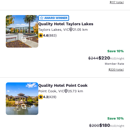
View estimated
$117
total
Quality Hotel Taylors Lakes
AWARD WINNER
Quality Hotel Taylors Lakes
Taylors Lakes
,
VIC
21.05 km
4.61 stars rating. Exceptional. 883 reviews
4.6
(
883
)
27
Save 10%
$220
Strikethrough Rate:
Discounted rate
$244
AUD
/night
Member Rate
View estimated 
$220
total
Quality Hotel Point Cook
Quality Hotel Point Cook
Point Cook
,
VIC
25.73 km
4.19 stars rating. Very Good. 429 reviews
4.2
(
429
)
28
Save 10%
$180
Strikethrough Rate:
Discounted rat
$200
AUD
/night