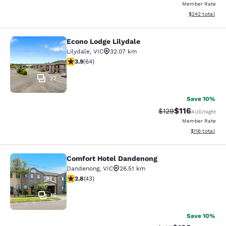
Member Rate
View estimated 
$242
total
Econo Lodge Lilydale
Econo Lodge Lilydale
Lilydale
,
VIC
32.07 km
3.92 stars rating. Good. 64 reviews
3.9
(
64
)
32
Save 10%
$116
Strikethrough Rate:
Discounted rat
$129
AUD
/night
Member Rate
View estimated
$116
total
Comfort Hotel Dandenong
Comfort Hotel Dandenong
Dandenong
,
VIC
26.51 km
2.81 stars rating. Fair. 43 reviews
2.8
(
43
)
15
Save 10%