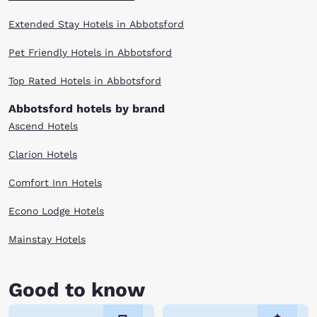
Extended Stay Hotels in Abbotsford
Pet Friendly Hotels in Abbotsford
Top Rated Hotels in Abbotsford
Abbotsford hotels by brand
Ascend Hotels
Clarion Hotels
Comfort Inn Hotels
Econo Lodge Hotels
Mainstay Hotels
Good to know