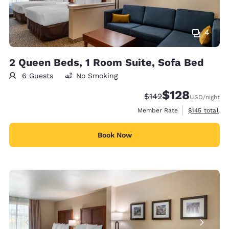
4
2 Queen Beds, 1 Room Suite, Sofa Bed
6 Guests
No Smoking
$128
Strikethrough Rate:
Discounted rate:
$142
USD
/night
View estimate
Member Rate
$145
total
Book Now