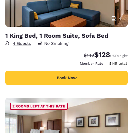
4
1 King Bed, 1 Room Suite, Sofa Bed
4 Guests
No Smoking
$128
Strikethrough Rate:
Discounted rate:
$142
USD
/night
View estimate
Member Rate
$145
total
Book Now
2 ROOMS LEFT AT THIS RATE