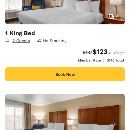
4
1 King Bed
2 Guests
No Smoking
$123
Strikethrough Rate:
Discounted rate
$137
USD
/night
View estimate
Member Rate
$140
total
Book Now