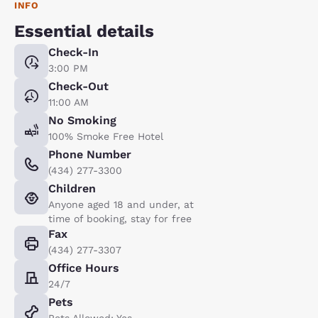
INFO
Essential details
Check-In
3:00 PM
Check-Out
11:00 AM
No Smoking
100% Smoke Free Hotel
Phone Number
(434) 277-3300
Children
Anyone aged 18 and under, at
time of booking, stay for free
Fax
(434) 277-3307
Office Hours
24/7
Pets
Pets Allowed: Yes