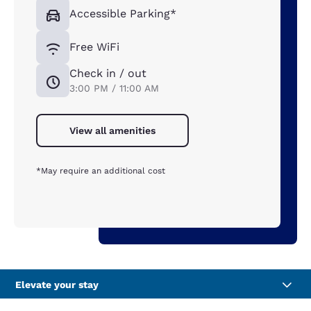
Accessible Parking*
Free WiFi
Check in / out
3:00 PM / 11:00 AM
View all amenities
*May require an additional cost
Elevate your stay