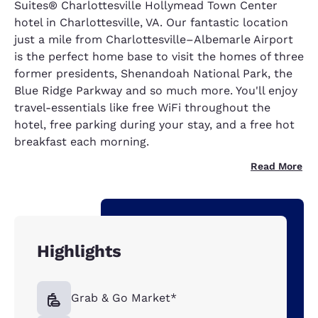
Suites® Charlottesville Hollymead Town Center
hotel in Charlottesville, VA. Our fantastic location
just a mile from Charlottesville–Albemarle Airport
is the perfect home base to visit the homes of three
former presidents, Shenandoah National Park, the
Blue Ridge Parkway and so much more. You'll enjoy
travel-essentials like free WiFi throughout the
hotel, free parking during your stay, and a free hot
breakfast each morning.
Read More
Highlights
Grab & Go Market*