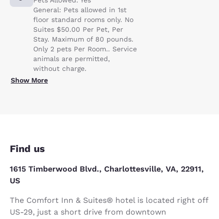
General: Pets allowed in 1st
floor standard rooms only. No
Suites $50.00 Per Pet, Per
Stay. Maximum of 80 pounds.
Only 2 pets Per Room.. Service
animals are permitted,
without charge.
Show More
Find us
1615 Timberwood Blvd., Charlottesville, VA, 22911,
US
The Comfort Inn & Suites® hotel is located right off
US-29, just a short drive from downtown