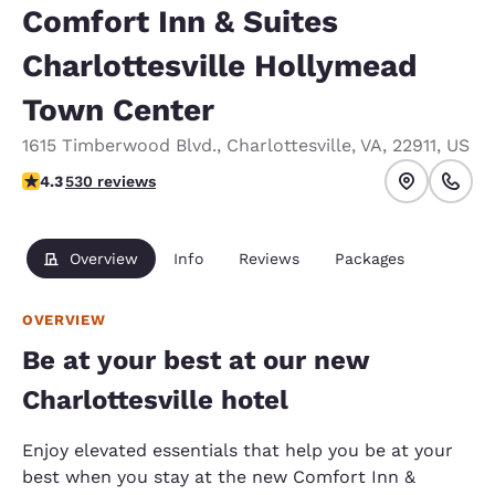
Comfort Inn & Suites
Charlottesville Hollymead
Town Center
1615 Timberwood Blvd.
,
Charlottesville
,
VA
,
22911
,
US
4.35 stars rating. Excellent.
4.3
530 reviews
Overview
Info
Reviews
Packages
OVERVIEW
Be at your best at our new
Charlottesville hotel
Enjoy elevated essentials that help you be at your
best when you stay at the new Comfort Inn &