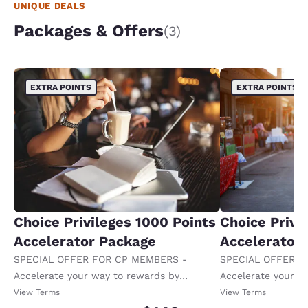
UNIQUE DEALS
Packages & Offers
(3)
EXTRA POINTS
EXTRA POINTS
Choice Privileges 1000 Points
Choice Privi
Accelerator Package
Accelerator
SPECIAL OFFER FOR CP MEMBERS -
SPECIAL OFFER F
Accelerate your way to rewards by
Accelerate your w
receiving an extra 1,000 points per night.
receiving an extra
View Terms
View Terms