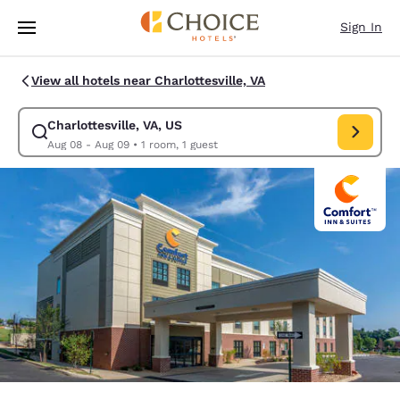
Loading complete
Skip To Main Content
Sign In
View all hotels near Charlottesville, VA
Charlottesville, VA, US
Modify search for Charlottesville, VA, US. Check in date Aug 08, Check 
Aug 08 - Aug 09
•
1 room, 1 guest