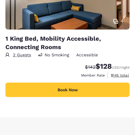
4
1 King Bed, Mobility Accessible,
Connecting Rooms
2 Guests
No Smoking
Accessible
$128
Strikethrough Rate:
Discounted rate:
$142
USD
/night
View estimate
Member Rate
$145
total
Book Now