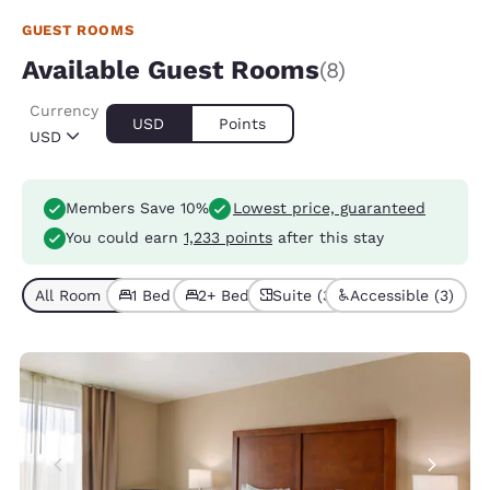
GUEST ROOMS
Available Guest Rooms
(8)
Currency
USD
Points
USD
Members Save 10%
Lowest price, guaranteed
You could earn
1,233 points
after this stay
All Room Types (8)
1 Bed (3)
2+ Beds (5)
Suite (3)
Accessible (3)