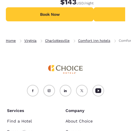
$143
USD
/night
Book Now
B
Home
Virginia
Charlottesville
Comfort Inn hotels
Comfor
Services
Company
Find a Hotel
About Choice