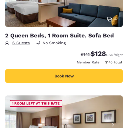
4
2 Queen Beds, 1 Room Suite, Sofa Bed
6 Guests
No Smoking
$128
Strikethrough Rate:
Discounted rate:
$142
USD
/night
View estimate
Member Rate
$145
total
Book Now
1 ROOM LEFT AT THIS RATE