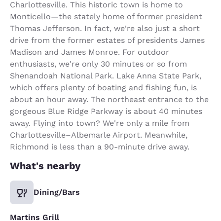
Charlottesville. This historic town is home to
Monticello—the stately home of former president
Thomas Jefferson. In fact, we're also just a short
drive from the former estates of presidents James
Madison and James Monroe. For outdoor
enthusiasts, we're only 30 minutes or so from
Shenandoah National Park. Lake Anna State Park,
which offers plenty of boating and fishing fun, is
about an hour away. The northeast entrance to the
gorgeous Blue Ridge Parkway is about 40 minutes
away. Flying into town? We're only a mile from
Charlottesville–Albemarle Airport. Meanwhile,
Richmond is less than a 90-minute drive away.
What's nearby
Dining/Bars
Martins Grill