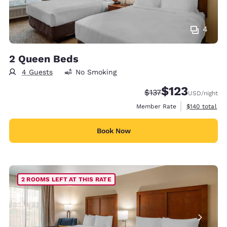
4
2 Queen Beds
4 Guests
No Smoking
$123
Strikethrough Rate:
Discounted rate
$137
USD
/night
View estimate
Member Rate
$140
total
Book Now
2 ROOMS LEFT AT THIS RATE