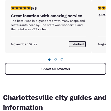
5 stars rating. Exceptional. 1 review
5 stars r
5/5
Quiet, cl
Great location with amazing service
The hotel was in a great area with many shops and
restaurants near by. The staff was wonderful and
the hotel was VERY clean.
November 2022
August
Verified
●
○
○
Show all reviews
Charlottesville city guides and
information