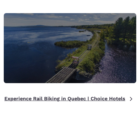
Experience Rail Biking in Quebec | Choice Hotels