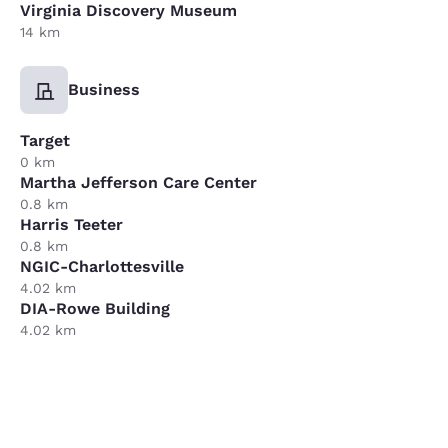
Virginia Discovery Museum
14 km
Business
Target
0 km
Martha Jefferson Care Center
0.8 km
Harris Teeter
0.8 km
NGIC-Charlottesville
4.02 km
DIA-Rowe Building
4.02 km