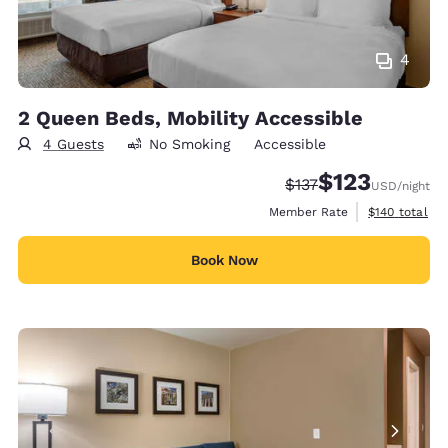
4
2 Queen Beds, Mobility Accessible
4 Guests
No Smoking
Accessible
$123
Strikethrough Rate:
Discounted rate
$137
USD
/night
View estimate
Member Rate
$140
total
Book Now