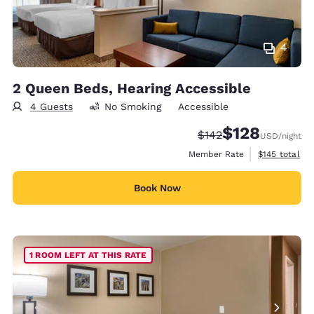
4
2 Queen Beds, Hearing Accessible
4 Guests
No Smoking
Accessible
$128
Strikethrough Rate:
Discounted rate:
$142
USD
/night
View estimate
Member Rate
$145
total
Book Now
1 ROOM LEFT AT THIS RATE