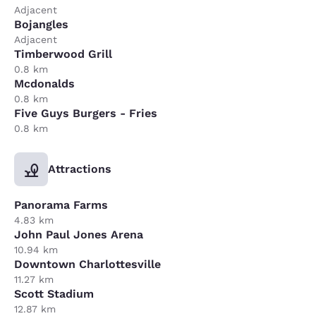
Adjacent
Bojangles
Adjacent
Timberwood Grill
0.8 km
Mcdonalds
0.8 km
Five Guys Burgers - Fries
0.8 km
Attractions
Panorama Farms
4.83 km
John Paul Jones Arena
10.94 km
Downtown Charlottesville
11.27 km
Scott Stadium
12.87 km