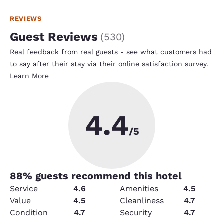
REVIEWS
Guest Reviews
(
530
)
Real feedback from real guests - see what customers had
to say after their stay via their online satisfaction survey.
Learn More
4.4
/5
88
% guests recommend this hotel
Service
4.6
Amenities
4.5
Value
4.5
Cleanliness
4.7
Condition
4.7
Security
4.7