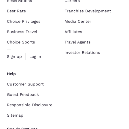
Reservations
Careers
Best Rate
Franchise Development
Choice Privileges
Media Center
Business Travel
Affiliates
Choice Sports
Travel Agents
Investor Relations
Sign up
Log in
Help
Customer Support
Guest Feedback
Responsible Disclosure
Sitemap
Cookie Settings