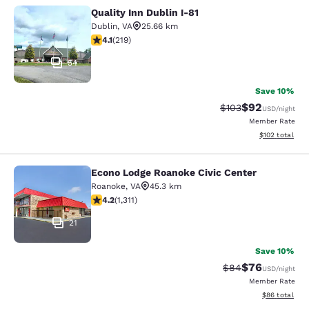
Quality Inn Dublin I-81
Quality Inn Dublin I-81
Dublin
,
VA
25.66 km
4.08 stars rating. Very Good. 219 reviews
4.1
(
219
)
54
Save 10%
$92
Strikethrough Rate
Discounted ra
$103
USD
/night
Member Rate
View estimated
$102
total
Econo Lodge Roanoke Civic Center
Econo Lodge Roanoke Civic Center
Roanoke
,
VA
45.3 km
4.21 stars rating. Excellent. 1311 reviews
4.2
(
1,311
)
21
Save 10%
$76
Strikethrough Rat
Discounted ra
$84
USD
/night
Member Rate
View estimate
$86
total