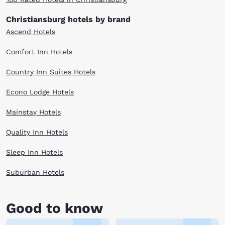
of the Blue Ridge Mountains.
Christiansburg hotels by brand
After an adventure-packed day, there are several Christiansburg, VA
Ascend Hotels
hotels to meet your needs. Whether your travel budget is large or small,
browse our selection above.
Comfort Inn Hotels
Country Inn Suites Hotels
Econo Lodge Hotels
Mainstay Hotels
Quality Inn Hotels
Sleep Inn Hotels
Suburban Hotels
Good to know