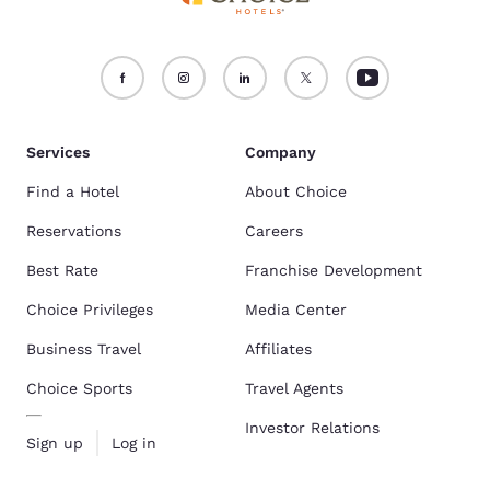
Services
Company
Find a Hotel
About Choice
Reservations
Careers
Best Rate
Franchise Development
Choice Privileges
Media Center
Business Travel
Affiliates
Choice Sports
Travel Agents
Investor Relations
Sign up
Log in