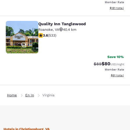
Member Rate
View estimated
$181
total
Quality Inn Tanglewood
Quality Inn Tanglewood
Roanoke
,
VA
40.4 km
3.65 stars rating. Good. 533 reviews
3.6
(
533
)
34
Save 10%
$80
Strikethrough Rat
Discounted ra
$89
USD
/night
Member Rate
View estimate
$91
total
Home
En In
Virginia
Hotels in Christiansburg, VA