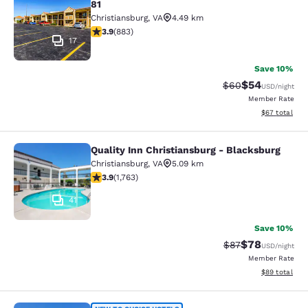
81
Christiansburg
,
VA
4.49 km
3.88 stars rating. Good. 883 reviews
3.9
(
883
)
17
Save 10%
$54
Strikethrough Rat
Discounted ra
$60
USD
/night
Member Rate
View estimate
$67
total
Quality Inn Christiansburg - Blacksburg
Quality Inn Christiansburg - Blacks
Christiansburg
,
VA
5.09 km
3.86 stars rating. Good. 1763 reviews
3.9
(
1,763
)
41
Save 10%
$78
Strikethrough Rat
Discounted ra
$87
USD
/night
Member Rate
View estimate
$89
total