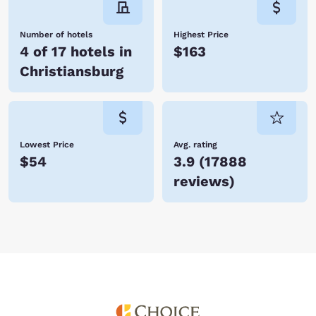
Number of hotels
Highest Price
4 of 17 hotels in
$163
Christiansburg
Lowest Price
Avg. rating
$54
3.9
(
17888
reviews
)