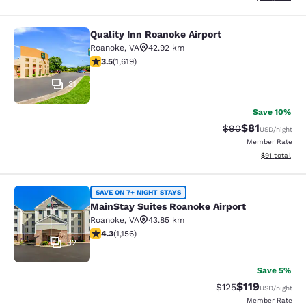
Quality Inn Roanoke Airport
Quality Inn Roanoke Airport
Roanoke
,
VA
42.92 km
3.52 stars rating. Good. 1619 reviews
3.5
(
1,619
)
31
Save 10%
$81
Strikethrough Rat
Discounted ra
$90
USD
/night
Member Rate
View estimate
$91
total
MainStay Suites Roanoke Airport
SAVE ON 7+ NIGHT STAYS
MainStay Suites Roanoke Airport
Roanoke
,
VA
43.85 km
4.3 stars rating. Excellent. 1156 reviews
4.3
(
1,156
)
32
Save 5%
$119
Strikethrough Rate
Discounted rat
$125
USD
/night
Member Rate