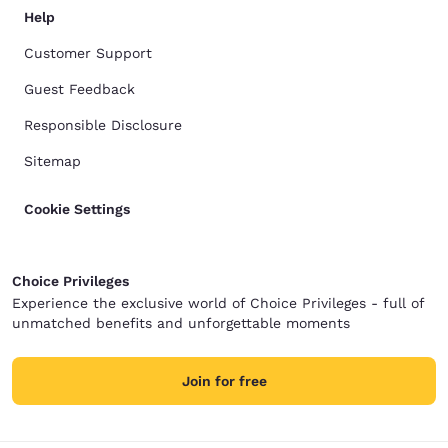
Help
Customer Support
Guest Feedback
Responsible Disclosure
Sitemap
Cookie Settings
Choice Privileges
Experience the exclusive world of Choice Privileges - full of
unmatched benefits and unforgettable moments
Join for free