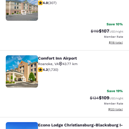
3.99 stars rating. Good. 307 reviews
4.0
(
307
)
30
Save 10%
$107
Strikethrough Rate
Discounted rat
$119
USD
/night
Member Rate
View estimated
$118
total
Comfort Inn Airport
Comfort Inn Airport
Roanoke
,
VA
43.77 km
4.24 stars rating. Excellent. 1730 reviews
4.2
(
1,730
)
34
Save 19%
$109
Strikethrough Rate:
Discounted rat
$134
USD
/night
Member Rate
View estimated
$123
total
Econo Lodge Christiansburg-Blacksburg I-
Econo Lodge Christiansburg-Blacksb