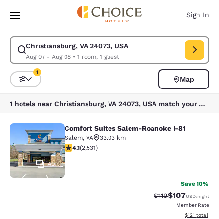
Loading complete
Skip To Main Content
Sign In
Christiansburg, VA 24073, USA
Modify search for Christiansburg, VA 24073, USA. Check in date Aug 07,
Aug 07 - Aug 08
•
1 room, 1 guest
1
Map
Sort and Filter
1 filter currently selected
1 hotels near Christiansburg, VA 24073, USA match your filters
Comfort Suites Salem-Roanoke I-81
Comfort Suites Salem-Roanoke I-81
Salem
,
VA
33.03 km
4.13 stars rating. Very Good. 2531 reviews
4.1
(
2,531
)
40
Save 10%
$107
Strikethrough Rate
Discounted rat
$119
USD
/night
Member Rate
View estimated
$121
total