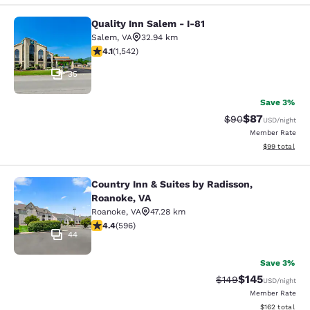
Quality Inn Salem - I-81
Quality Inn Salem - I-81
Salem
,
VA
32.94 km
4.07 stars rating. Very Good. 1542 reviews
4.1
(
1,542
)
35
Save 3%
$87
Strikethrough Rat
Discounted ra
$90
USD
/night
Member Rate
View estimate
$99
total
Country Inn & Suites by Radisson,
Country Inn & Suites by Radisson, R
Roanoke, VA
Roanoke
,
VA
47.28 km
4.4 stars rating. Excellent. 596 reviews
4.4
(
596
)
44
Save 3%
$145
Strikethrough Rate:
Discounted rat
$149
USD
/night
Member Rate
View estimated
$162
total