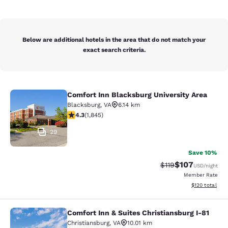
Below are additional hotels in the area that do not match your
exact search criteria.
Comfort Inn Blacksburg University Area
Comfort Inn Blacksburg University 
Blacksburg
,
VA
6.14 km
4.25 stars rating. Excellent. 1845 reviews
4.3
(
1,845
)
29
Save 10%
$107
Strikethrough Rate
Discounted rat
$119
USD
/night
Member Rate
View estimated
$120
total
Comfort Inn & Suites Christiansburg I-81
Comfort Inn & Suites Christiansburg
Christiansburg
,
VA
10.01 km