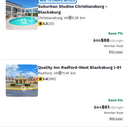
Suburban Studios Christiansburg - 
NEW TO CHOICE HOTELS
Suburban Studios Christiansburg -
Blacksburg
Christiansburg
,
VA
5.05 km
19
3.2 stars rating. Good. 20 reviews
3.2
(
20
)
Save 7%
$88
Strikethrough Rat
Discounted ra
$95
USD
/night
Member Rate
View estimated
$101
total
Quality Inn Radford-West Blacksburg I-81
Quality Inn Radford-West Blacksbur
Radford
,
VA
11.47 km
2.63 stars rating. Fair. 392 reviews
2.6
(
392
)
29
Save 5%
$61
Strikethrough Rat
Discounted ra
$64
USD
/night
Member Rate
View estimate
$69
total