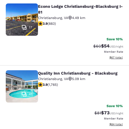
Econo Lodge Christiansburg-Blacksburg I-
Econo Lodge Christiansburg-Blacksb
81
Christiansburg
,
VA
4.49 km
3.88 stars rating. Good. 883 reviews
3.9
(
883
)
17
Save 10%
$54
Strikethrough Rat
Discounted ra
$60
USD
/night
Member Rate
View estimate
$67
total
Quality Inn Christiansburg - Blacksburg
Quality Inn Christiansburg - Blacks
Christiansburg
,
VA
5.09 km
3.86 stars rating. Good. 1765 reviews
3.9
(
1,765
)
41
Save 10%
$73
Strikethrough Rat
Discounted ra
$81
USD
/night
Member Rate
View estimate
$84
total