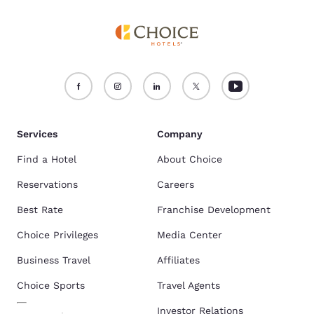
Services
Company
Find a Hotel
About Choice
Reservations
Careers
Best Rate
Franchise Development
Choice Privileges
Media Center
Business Travel
Affiliates
Choice Sports
Travel Agents
Investor Relations