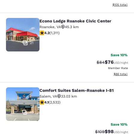
View estimated
$105
total
Econo Lodge Roanoke Civic Center
Econo Lodge Roanoke Civic Center
Roanoke
,
VA
45.3 km
4.21 stars rating. Excellent. 1311 reviews
4.2
(
1,311
)
21
Save 10%
$76
Strikethrough Rat
Discounted ra
$84
USD
/night
Member Rate
View estimate
$86
total
Comfort Suites Salem-Roanoke I-81
Comfort Suites Salem-Roanoke I-81
Salem
,
VA
33.03 km
4.13 stars rating. Very Good. 2532 reviews
4.1
(
2,532
)
40
Save 10%
$98
Strikethrough Rate
Discounted ra
$109
USD
/night