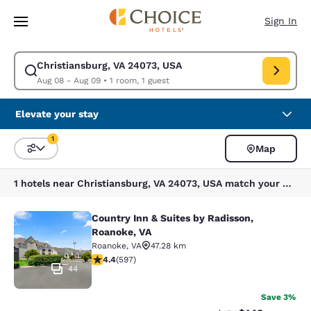
Loading complete
Skip To Main Content
Sign In
Christiansburg, VA 24073, USA
Modify search for Christiansburg, VA 24073, USA. Check in date Aug 08,
Aug 08 - Aug 09
•
1 room, 1 guest
Elevate your stay
1
Map
Sort and Filter
1 filter currently selected
1 hotels near Christiansburg, VA 24073, USA match your filters
Country Inn & Suites by Radisson,
Country Inn & Suites by Radisson, R
Roanoke, VA
Roanoke
,
VA
47.28 km
4.41 stars rating. Excellent. 597 reviews
4.4
(
597
)
44
Save 3%