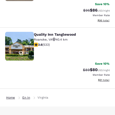
Save 10%
$86
Strikethrough Rat
Discounted ra
$95
USD
/night
Member Rate
View estimate
$96
total
Quality Inn Tanglewood
Quality Inn Tanglewood
Roanoke
,
VA
40.4 km
3.65 stars rating. Good. 533 reviews
3.6
(
533
)
34
Save 10%
$80
Strikethrough Rat
Discounted ra
$89
USD
/night
Member Rate
View estimate
$91
total
Home
En In
Virginia