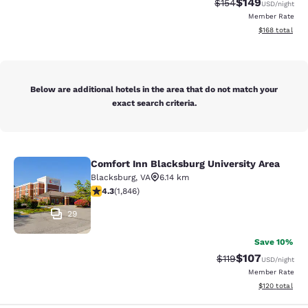
$149
Strikethrough Rate:
Discounted rat
$154
USD
/night
Member Rate
View estimated
$168
total
Below are additional hotels in the area that do not match your
exact search criteria.
Comfort Inn Blacksburg University Area
Comfort Inn Blacksburg University 
Blacksburg
,
VA
6.14 km
4.25 stars rating. Excellent. 1846 reviews
4.3
(
1,846
)
29
Save 10%
$107
Strikethrough Rate
Discounted rat
$119
USD
/night
Member Rate
View estimated
$120
total