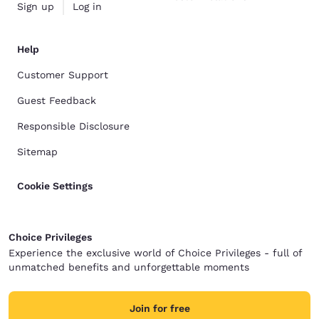
Sign up
Log in
Help
Customer Support
Guest Feedback
Responsible Disclosure
Sitemap
Cookie Settings
Choice Privileges
Experience the exclusive world of Choice Privileges - full of
unmatched benefits and unforgettable moments
Join for free