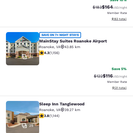
Save 10%
$164
Strikethrough Rate:
Discounted rat
$183
USD
/night
Member Rate
View estimated
$183
total
MainStay Suites Roanoke Airport
SAVE ON 7+ NIGHT STAYS
MainStay Suites Roanoke Airport
Roanoke
,
VA
43.85 km
4.3 stars rating. Excellent. 1156 reviews
4.3
(
1,156
)
32
Save 5%
$116
Strikethrough Rate
Discounted rat
$122
USD
/night
Member Rate
View estimated
$131
total
Sleep Inn Tanglewood
Sleep Inn Tanglewood
Roanoke
,
VA
39.27 km
3.79 stars rating. Good. 1144 reviews
3.8
(
1,144
)
29