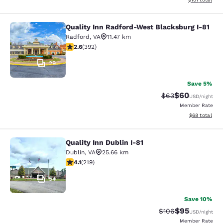
Quality Inn Radford-West Blacksburg I-81
Quality Inn Radford-West Blacksbur
Radford
,
VA
11.47 km
2.63 stars rating. Fair. 392 reviews
2.6
(
392
)
29
Save 5%
$60
Strikethrough Rat
Discounted ra
$63
USD
/night
Member Rate
View estimate
$68
total
Quality Inn Dublin I-81
Quality Inn Dublin I-81
Dublin
,
VA
25.66 km
4.08 stars rating. Very Good. 219 reviews
4.1
(
219
)
54
Save 10%
$95
Strikethrough Rate
Discounted ra
$106
USD
/night
Member Rate