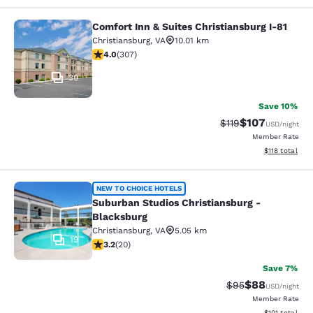
Comfort Inn & Suites Christiansburg I-81
Comfort Inn & Suites Christiansburg
Christiansburg
,
VA
10.01 km
3.99 stars rating. Good. 307 reviews
4.0
(
307
)
30
Save 10%
$107
Strikethrough Rate
Discounted rat
$119
USD
/night
Member Rate
View estimated
$118
total
Suburban Studios Christiansburg - 
NEW TO CHOICE HOTELS
Suburban Studios Christiansburg -
Blacksburg
Christiansburg
,
VA
5.05 km
19
3.2 stars rating. Good. 20 reviews
3.2
(
20
)
Save 7%
$88
Strikethrough Rat
Discounted ra
$95
USD
/night
Member Rate
View estimated
$101
total