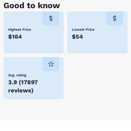
Good to know
Highest Price
Lowest Price
$164
$54
Avg. rating
3.9
(
17897
reviews
)