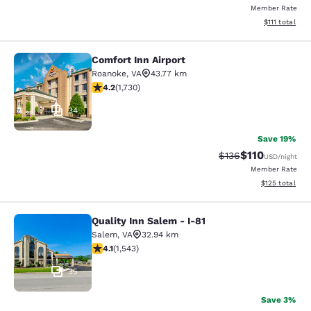
Member Rate
View estimate
$111
total
Comfort Inn Airport
Comfort Inn Airport
Roanoke
,
VA
43.77 km
4.24 stars rating. Excellent. 1730 reviews
4.2
(
1,730
)
34
Save 19%
$110
Strikethrough Rate
Discounted rat
$136
USD
/night
Member Rate
View estimated
$125
total
Quality Inn Salem - I-81
Quality Inn Salem - I-81
Salem
,
VA
32.94 km
4.07 stars rating. Very Good. 1543 reviews
4.1
(
1,543
)
35
Save 3%