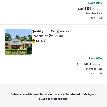
Save 10%
$81
Strikethrough Rat
Discounted ra
$90
USD
/night
Member Rate
View estimate
$91
total
Quality Inn Tanglewood
Quality Inn Tanglewood
Roanoke
,
VA
40.4 km
3.65 stars rating. Good. 533 reviews
3.6
(
533
)
34
Save 10%
$80
Strikethrough Rat
Discounted ra
$89
USD
/night
Member Rate
View estimate
$91
total
Below are additional hotels in the area that do not match your
exact search criteria.