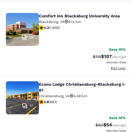
Comfort Inn Blacksburg University Area
Comfort Inn Blacksburg University 
Blacksburg
,
VA
6.14 km
4.25 stars rating. Excellent. 1846 reviews
4.3
(
1,846
)
29
Save 10%
$107
Strikethrough Rate
Discounted rat
$119
USD
/night
Member Rate
View estimated
$120
total
Econo Lodge Christiansburg-Blacksburg I-
Econo Lodge Christiansburg-Blacksb
81
Christiansburg
,
VA
4.49 km
3.88 stars rating. Good. 883 reviews
3.9
(
883
)
17
Save 10%
$54
Strikethrough Rat
Discounted ra
$60
USD
/night
Member Rate