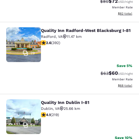
$72
Strikethrough Rat
Discounted ra
$80
USD
/night
Member Rate
View estimate
$82
total
Quality Inn Radford-West Blacksburg I-81
Quality Inn Radford-West Blacksbur
Radford
,
VA
11.47 km
2.63 stars rating. Fair. 392 reviews
2.6
(
392
)
29
Save 5%
$60
Strikethrough Rat
Discounted ra
$63
USD
/night
Member Rate
View estimate
$68
total
Quality Inn Dublin I-81
Quality Inn Dublin I-81
Dublin
,
VA
25.66 km
4.08 stars rating. Very Good. 219 reviews
4.1
(
219
)
54
Save 10%