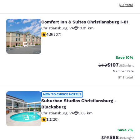
View estimate
$67
total
Comfort Inn & Suites Christiansburg I-81
Comfort Inn & Suites Christiansburg
Christiansburg
,
VA
10.01 km
3.99 stars rating. Good. 307 reviews
4.0
(
307
)
30
Save 10%
$107
Strikethrough Rate
Discounted rat
$119
USD
/night
Member Rate
View estimated
$118
total
Suburban Studios Christiansburg - 
NEW TO CHOICE HOTELS
Suburban Studios Christiansburg -
Blacksburg
Christiansburg
,
VA
5.05 km
19
3.2 stars rating. Good. 20 reviews
3.2
(
20
)
Save 7%
$88
Strikethrough Rat
Discounted ra
$95
USD
/night