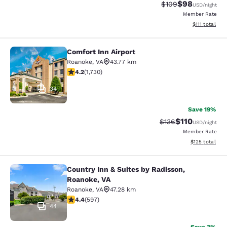
$98
Strikethrough Rate
Discounted ra
$109
USD
/night
Member Rate
View estimate
$111
total
Comfort Inn Airport
Comfort Inn Airport
Roanoke
,
VA
43.77 km
4.24 stars rating. Excellent. 1730 reviews
4.2
(
1,730
)
34
Save 19%
$110
Strikethrough Rate
Discounted rat
$136
USD
/night
Member Rate
View estimated
$125
total
Country Inn & Suites by Radisson,
Country Inn & Suites by Radisson, R
Roanoke, VA
Roanoke
,
VA
47.28 km
4.41 stars rating. Excellent. 597 reviews
4.4
(
597
)
44