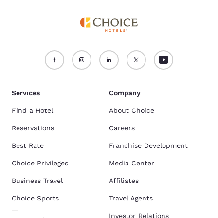
Services
Company
Find a Hotel
About Choice
Reservations
Careers
Best Rate
Franchise Development
Choice Privileges
Media Center
Business Travel
Affiliates
Choice Sports
Travel Agents
Investor Relations