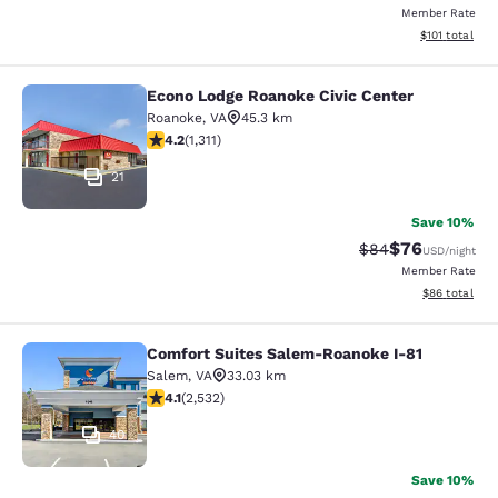
Member Rate
View estimated
$101
total
Econo Lodge Roanoke Civic Center
Econo Lodge Roanoke Civic Center
Roanoke
,
VA
45.3 km
4.21 stars rating. Excellent. 1311 reviews
4.2
(
1,311
)
21
Save 10%
$76
Strikethrough Rat
Discounted ra
$84
USD
/night
Member Rate
View estimate
$86
total
Comfort Suites Salem-Roanoke I-81
Comfort Suites Salem-Roanoke I-81
Salem
,
VA
33.03 km
4.13 stars rating. Very Good. 2532 reviews
4.1
(
2,532
)
40
Save 10%