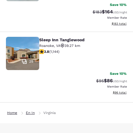
Save 10%
$164
Strikethrough Rate:
Discounted rat
$183
USD
/night
Member Rate
View estimated
$183
total
Sleep Inn Tanglewood
Sleep Inn Tanglewood
Roanoke
,
VA
39.27 km
3.79 stars rating. Good. 1144 reviews
3.8
(
1,144
)
29
Save 10%
$86
Strikethrough Rat
Discounted ra
$95
USD
/night
Member Rate
View estimate
$96
total
Home
En In
Virginia