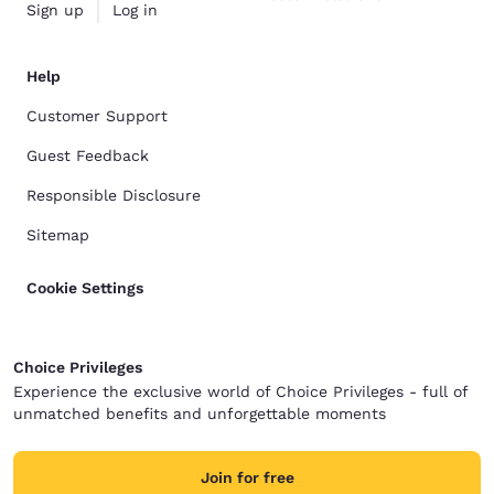
Sign up
Log in
Help
Customer Support
Guest Feedback
Responsible Disclosure
Sitemap
Cookie Settings
Choice Privileges
Experience the exclusive world of Choice Privileges - full of
unmatched benefits and unforgettable moments
Join for free