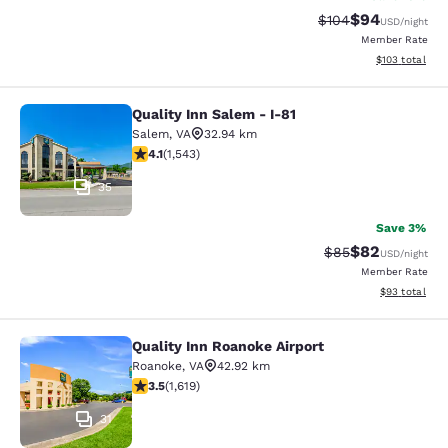
$94
Strikethrough Rate
Discounted ra
$104
USD
/night
Member Rate
View estimated
$103
total
Quality Inn Salem - I-81
Quality Inn Salem - I-81
Salem
,
VA
32.94 km
4.07 stars rating. Very Good. 1543 reviews
4.1
(
1,543
)
35
Save 3%
$82
Strikethrough Rat
Discounted ra
$85
USD
/night
Member Rate
View estimate
$93
total
Quality Inn Roanoke Airport
Quality Inn Roanoke Airport
Roanoke
,
VA
42.92 km
3.52 stars rating. Good. 1619 reviews
3.5
(
1,619
)
31