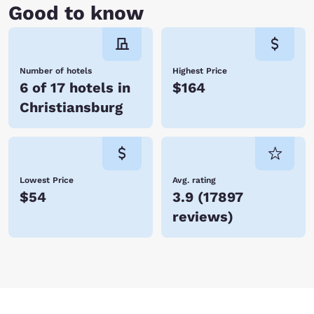
Good to know
Number of hotels
Highest Price
6 of 17 hotels in
$164
Christiansburg
Lowest Price
Avg. rating
$54
3.9
(
17897
reviews
)