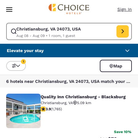
Loading complete
Skip To Main Content
Sign In
Christiansburg, VA 24073, USA
Modify search for Christiansburg, VA 24073, USA. Check in date Aug 08,
Aug 08 - Aug 09
•
1 room, 1 guest
Elevate your stay
1
Map
Sort and Filter
1 filter currently selected
6 hotels near Christiansburg, VA 24073, USA match your filters
Quality Inn Christiansburg - Blacksburg
Quality Inn Christiansburg - Blacks
Christiansburg
,
VA
5.09 km
3.86 stars rating. Good. 1765 reviews
3.9
(
1,765
)
41
Save 10%