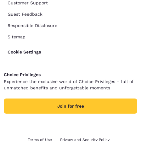
Customer Support
Guest Feedback
Responsible Disclosure
Sitemap
Cookie Settings
Choice Privileges
Experience the exclusive world of Choice Privileges - full of
unmatched benefits and unforgettable moments
Join for free
Terms of Use
Privacy and Security Policy