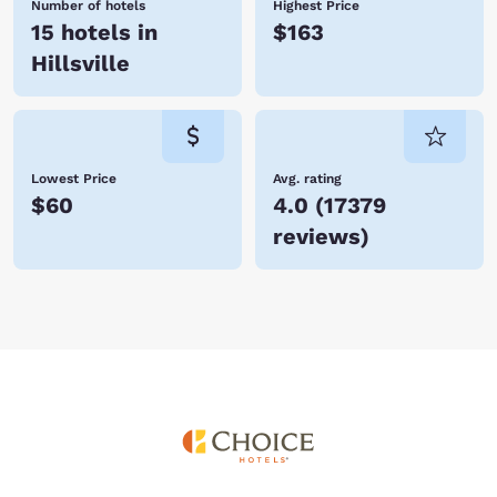
Number of hotels
Highest Price
15 hotels in
$163
Hillsville
Lowest Price
Avg. rating
$60
4.0
(
17379
reviews
)