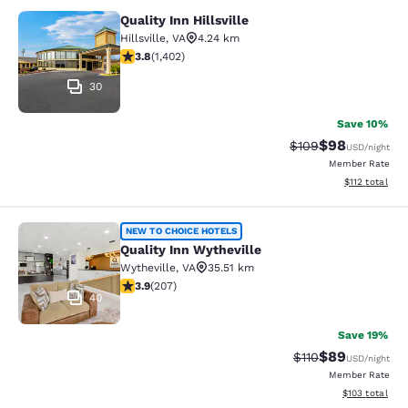
Quality Inn Hillsville
Quality Inn Hillsville
Hillsville
,
VA
4.24 km
3.8 stars rating. Good. 1402 reviews
3.8
(
1,402
)
30
Save 10%
$98
Strikethrough Rate
Discounted ra
$109
USD
/night
Member Rate
View estimated
$112
total
Quality Inn Wytheville
NEW TO CHOICE HOTELS
Quality Inn Wytheville
Wytheville
,
VA
35.51 km
3.91 stars rating. Good. 207 reviews
3.9
(
207
)
40
Save 19%
$89
Strikethrough Rat
Discounted ra
$110
USD
/night
Member Rate
View estimated
$103
total