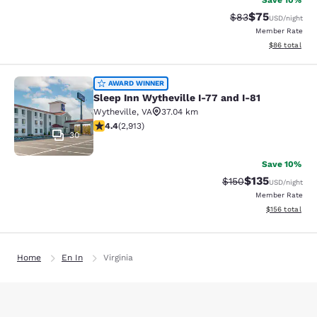
Save 10%
$75
Strikethrough Rat
Discounted ra
$83
USD
/night
Member Rate
View estimate
$86
total
Sleep Inn Wytheville I-77 and I-81
AWARD WINNER
Sleep Inn Wytheville I-77 and I-81
Wytheville
,
VA
37.04 km
4.42 stars rating. Excellent. 2913 reviews
4.4
(
2,913
)
30
Save 10%
$135
Strikethrough Rate:
Discounted rat
$150
USD
/night
Member Rate
View estimated
$156
total
Home
En In
Virginia