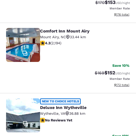
$153
Strikethrough Rate:
Discounted rat
$170
USD
/night
Member Rate
View estimated
$176
total
Comfort Inn Mount Airy
Comfort Inn Mount Airy
Mount Airy
,
NC
33.44 km
4.28 stars rating. Excellent. 2194 reviews
4.3
(
2,194
)
24
Save 10%
$152
Strikethrough Rate:
Discounted rat
$169
USD
/night
Member Rate
View estimated
$172
total
Deluxe Inn Wytheville
NEW TO CHOICE HOTELS
Deluxe Inn Wytheville
Wytheville
,
VA
36.88 km
No Reviews Yet
No Reviews Yet
12