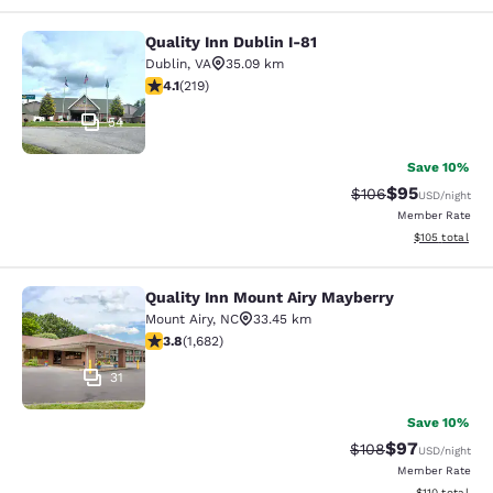
Quality Inn Dublin I-81
Quality Inn Dublin I-81
Dublin
,
VA
35.09 km
4.08 stars rating. Very Good. 219 reviews
4.1
(
219
)
54
Save 10%
$95
Strikethrough Rate
Discounted ra
$106
USD
/night
Member Rate
View estimated
$105
total
Quality Inn Mount Airy Mayberry
Quality Inn Mount Airy Mayberry
Mount Airy
,
NC
33.45 km
3.78 stars rating. Good. 1682 reviews
3.8
(
1,682
)
31
Save 10%
$97
Strikethrough Rate
Discounted ra
$108
USD
/night
Member Rate
View estimated
$110
total