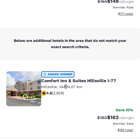
$149
Strikethrough Rate:
Discounted rat
$165
USD
/night
Member Rate
View estimated
$171
total
Below are additional hotels in the area that do not match your
exact search criteria.
Comfort Inn & Suites Hillsville I-77
AWARD WINNER
Comfort Inn & Suites Hillsville I-77
Hillsville
,
VA
4.07 km
4.6 stars rating. Exceptional. 2929 reviews
4.6
(
2,929
)
40
Save 10%
$162
Strikethrough Rate:
Discounted rat
$180
USD
/night
Member Rate
View estimated
$185
total