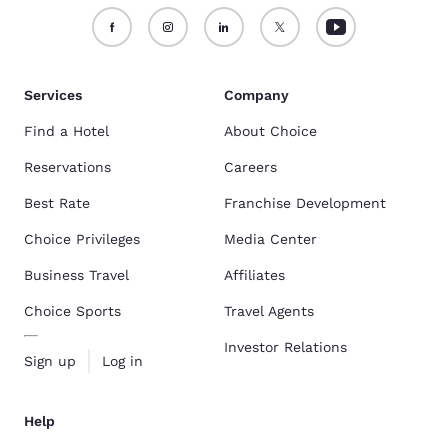
Services
Company
Find a Hotel
About Choice
Reservations
Careers
Best Rate
Franchise Development
Choice Privileges
Media Center
Business Travel
Affiliates
Choice Sports
Travel Agents
Investor Relations
Sign up
Log in
Help