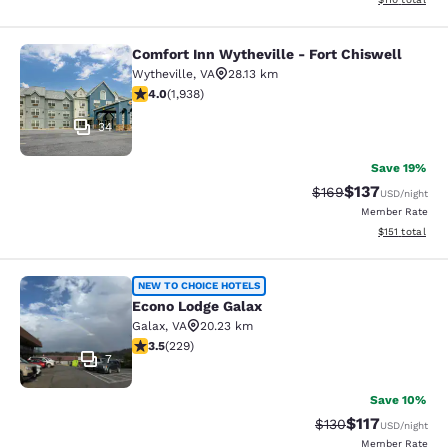
Comfort Inn Wytheville - Fort Chiswell
Comfort Inn Wytheville - Fort Chisw
Wytheville
,
VA
28.13 km
3.97 stars rating. Good. 1938 reviews
4.0
(
1,938
)
34
Save 19%
$137
Strikethrough Rate:
Discounted rat
$169
USD
/night
Member Rate
View estimated
$151
total
Econo Lodge Galax
NEW TO CHOICE HOTELS
Econo Lodge Galax
Galax
,
VA
20.23 km
3.51 stars rating. Good. 229 reviews
3.5
(
229
)
7
Save 10%
$117
Strikethrough Rate
Discounted rat
$130
USD
/night
Member Rate