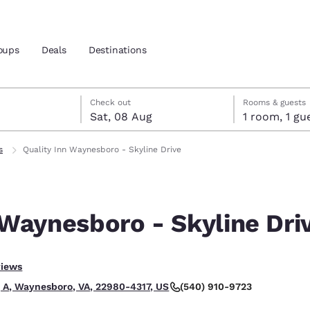
oups
Deals
Destinations
t
gust
gust check-out date selected
st check-in date selected
Check out
Rooms & guests
Sat, 08 Aug
1 room, 1
and location
s
Quality Inn Waynesboro - Skyline Drive
 preferred language
 Waynesboro - Skyline Dri
tes
Estados Unidos
América Lat
Español
Español
.
views
atina
Latin America
Canada
English
English
(540) 910-9723
g A, Waynesboro, VA, 22980-4317, US