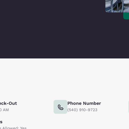
eck-Out
Phone Number
00 AM
(540) 910-9723
ts
s Allowed: Yes