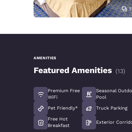
5
AMENITIES
Featured Amenities
(
13
)
Premium Free
Seasonal Outd
WiFi
Pool
Pet Friendly*
Truck Parking
Free Hot
Exterior Corrid
Breakfast