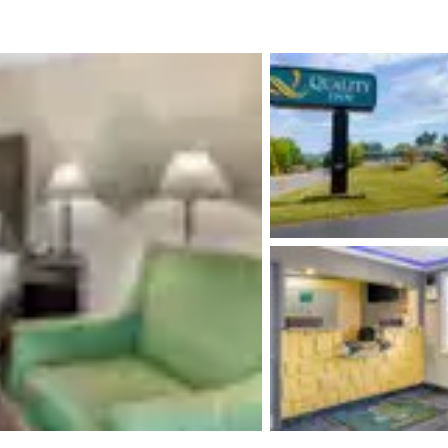
México
Mexico
Español
English
nd
Germany
España
English
Español
France
France
Français
English
Italia
Italy
Italiano
English
ngdom
India
New Zealan
English
English