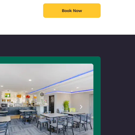
Book Now