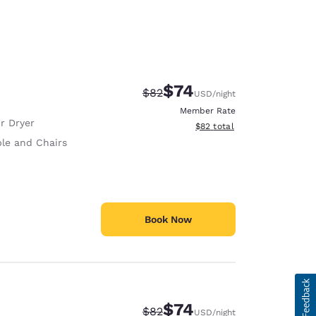
$74
Strikethrough Rate:
Discounted rate:
$82
USD
/night
Member Rate
r Dryer
View estimated total details
$82
total
ble and Chairs
Book Now
$74
Strikethrough Rate:
Discounted rate:
$82
USD
/night