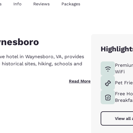
s
Info
Reviews
Packages
ynesboro
Highlight
e hotel in Waynesboro, VA, provides
istorical sites, hiking, schools and
Premiu
WiFi
Read More
Pet Fri
Free Ho
Breakfa
View all