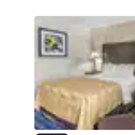
Canada
Français
Europe
Deutschla
Deutsch
Spain
English
Ireland
English
United Ki
English
Asia-Pac
Australia
English