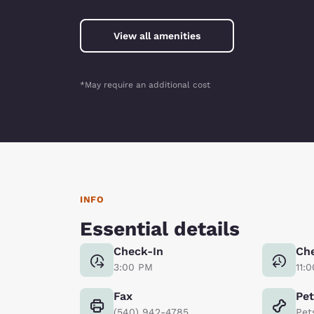
View all amenities
*May require an additional cost
INFO
Essential details
Check-In
Ch
3:00 PM
11:
Fax
Pe
(540) 942-4785
Pet