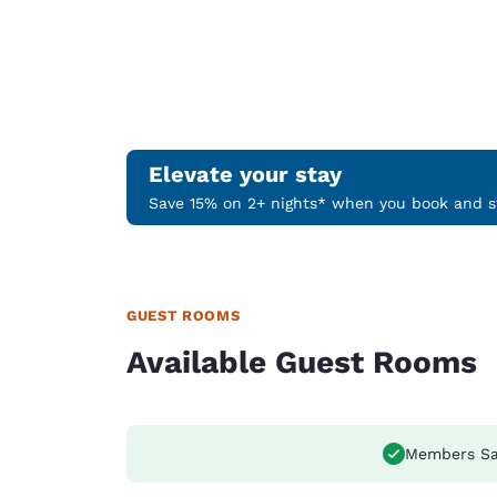
Elevate your stay
Save 15% on 2+ nights* when you book and st
GUEST ROOMS
Available Guest Rooms
Members Sa