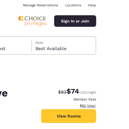
Manage Reservations
Locations
Help
Sign In or Join
Rate
 guest
Best Available
ve
$74
Strikethrough Rate:
Discounted rate:
$82
USD
/night
ina
Member Rate
View estimated total details
$82
total
View Rooms