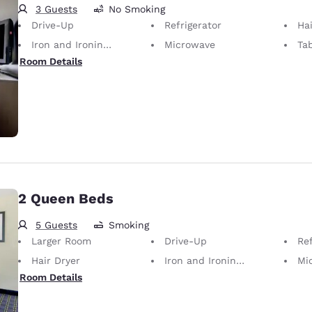
3 Guests
No Smoking
Drive-Up
Refrigerator
Hai
Iron and Ironing Board
Microwave
Ta
Room Details
2 Queen Beds
5 Guests
Smoking
Larger Room
Drive-Up
Ref
Hair Dryer
Iron and Ironing Board
Mi
Room Details