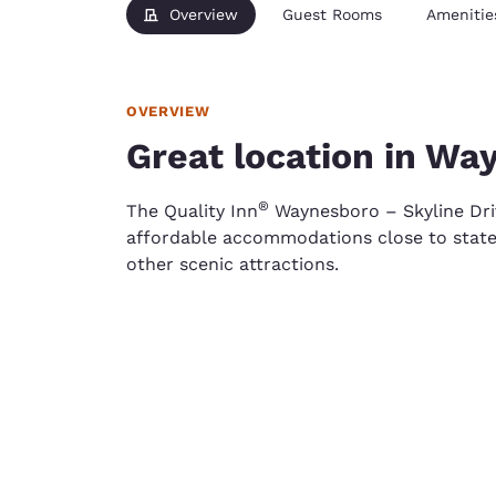
Overview
Guest Rooms
Amenitie
OVERVIEW
Great location in Wa
®
The Quality Inn
Waynesboro – Skyline Driv
affordable accommodations close to state h
other scenic attractions.