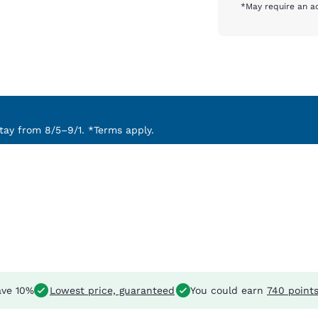
*May require an ad
ay from 8/5–9/1. *Terms apply.
ve 10%
Lowest price, guaranteed
You could earn
740 point