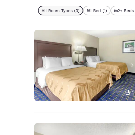
All Room Types (3)
1 Bed (1)
2+ Beds 
5