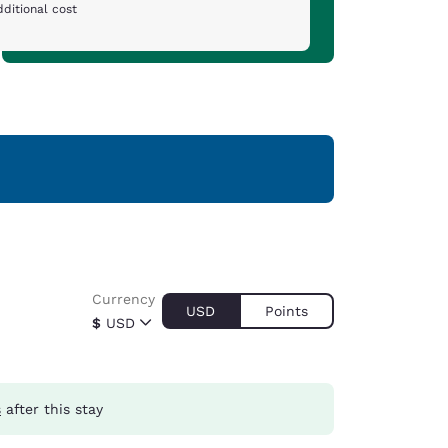
ditional cost
Currency
USD
Points
$
USD
s
after this stay