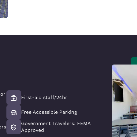
oor
First-aid staff/24hr
Free Accessible Parking
Government Travelers: FEMA
ors
Approved