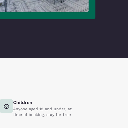
Children
Anyone aged 18 and under, at
time of booking, stay for free