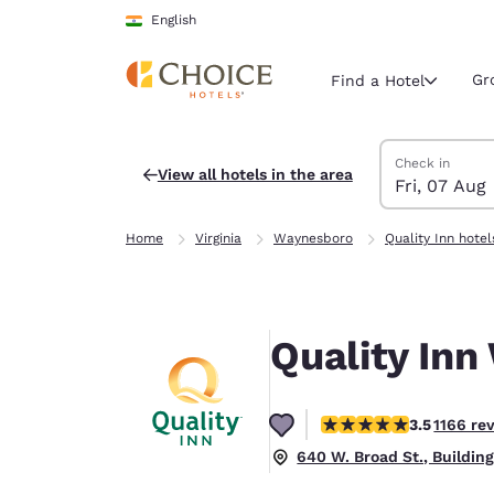
Loading complete
Skip To Main Content
English
Gr
Find a Hotel
Search Hotels
Friday, 7 Augus
Saturday, 8 Au
Saturday, 8 Au
Friday, 7 Augu
Check in
View all hotels in the area
Fri, 07 Aug
Current region 
India
Home
Virginia
Waynesboro
Quality Inn hotel
English
Select your
Americas
Quality Inn
United Sta
English
3.49 stars rating. Good
3.5
1166 re
América L
Português
640 W. Broad St., Buildin