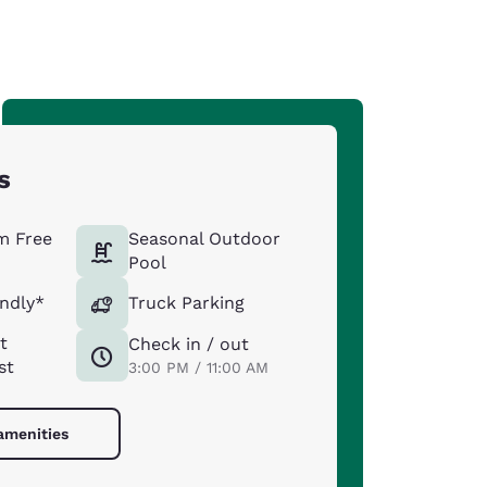
s
m Free
Seasonal Outdoor
Pool
endly*
Truck Parking
t
Check in / out
st
3:00 PM / 11:00 AM
 amenities