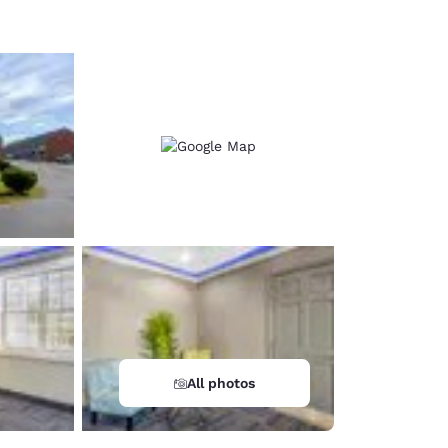
All photos
d