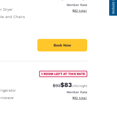
Member Rate
r Dryer
View estimated total details
$82
total
ble and Chairs
Book Now
1 ROOM LEFT AT THIS RATE
$83
Strikethrough Rate:
Discounted rate:
$92
USD
/night
rigerator
Member Rate
crowave
View estimated total details
$92
total