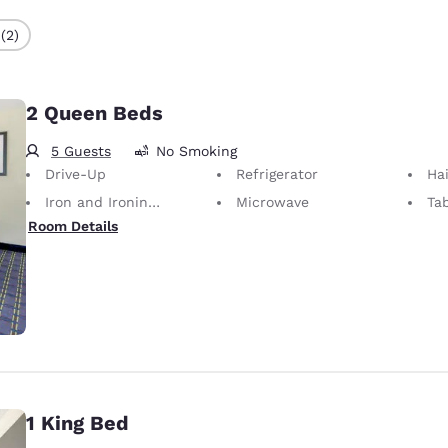
(2)
2 Queen Beds
5 Guests
No Smoking
Drive-Up
Refrigerator
Hai
Iron and Ironing Board
Microwave
Ta
Room Details
1 King Bed