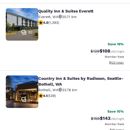
Quality Inn & Suites Everett
Quality Inn & Suites Everett
Everett
,
WA
20.71 km
3.98 stars rating. Good. 1393 reviews
4.0
(
1,393
)
62
Save 16%
$108
Strikethrough Rate:
Discounted rat
$129
USD
/night
Member Rate
View estimated
$123
total
Country Inn & Suites by Radisson, Seattle-
Country Inn & Suites by Radisson, S
Bothell, WA
Bothell
,
WA
33.78 km
4.09 stars rating. Very Good. 539 reviews
4.1
(
539
)
42
Save 10%
$143
Strikethrough Rate:
Discounted rat
$159
USD
/night
Member Rate
View estimated
$161
total