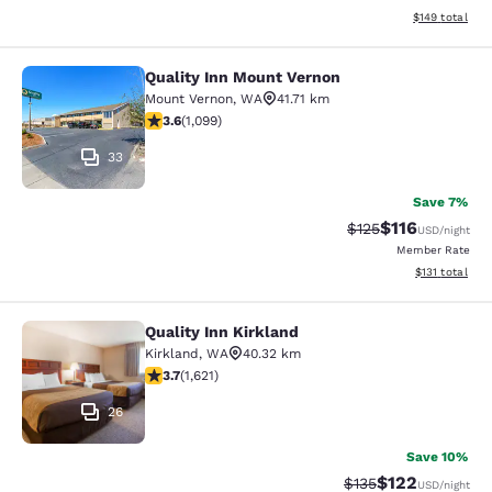
View estimated
$149
total
Quality Inn Mount Vernon
Quality Inn Mount Vernon
Mount Vernon
,
WA
41.71 km
3.6 stars rating. Good. 1099 reviews
3.6
(
1,099
)
33
Save 7%
$116
Strikethrough Rate
Discounted rat
$125
USD
/night
Member Rate
View estimated
$131
total
Quality Inn Kirkland
Quality Inn Kirkland
Kirkland
,
WA
40.32 km
3.69 stars rating. Good. 1621 reviews
3.7
(
1,621
)
26
Save 10%
$122
Strikethrough Rate:
Discounted rat
$135
USD
/night