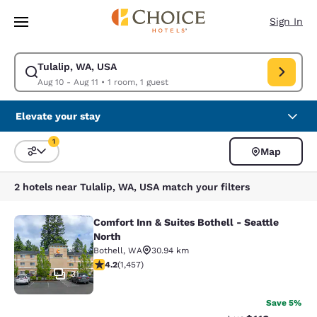
Loading complete
Skip To Main Content
Sign In
Tulalip, WA, USA
Modify search for Tulalip, WA, USA. Check in date Aug 10, Check out da
Aug 10 - Aug 11
•
1 room, 1 guest
Elevate your stay
1
Map
Sort and Filter
1 filter currently selected
2 hotels near Tulalip, WA, USA match your filters
Comfort Inn & Suites Bothell - Seattle
Comfort Inn & Suites Bothell - Seatt
North
Bothell
,
WA
30.94 km
4.17 stars rating. Very Good. 1457 reviews
4.2
(
1,457
)
31
Save 5%