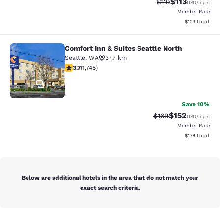
$113
Strikethrough Rate
Discounted rat
$119
USD
/night
Member Rate
View estimated
$129
total
Comfort Inn & Suites Seattle North
Comfort Inn & Suites Seattle North
Seattle
,
WA
37.7 km
3.74 stars rating. Good. 1748 reviews
3.7
(
1,748
)
26
Save 10%
$152
Strikethrough Rate:
Discounted rat
$169
USD
/night
Member Rate
View estimated
$176
total
Below are additional hotels in the area that do not match your
exact search criteria.