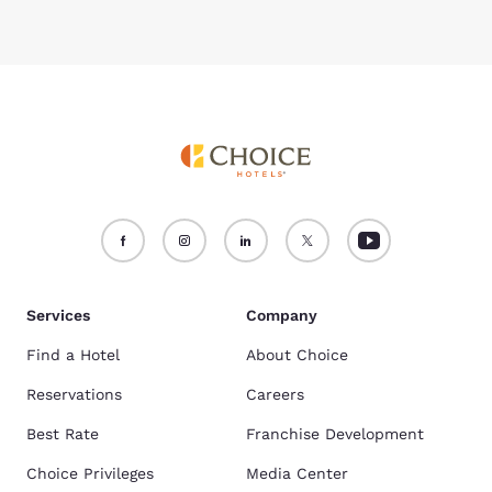
Services
Company
Find a Hotel
About Choice
Reservations
Careers
Best Rate
Franchise Development
Choice Privileges
Media Center