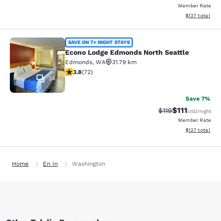
Member Rate
View estimated
$137
total
Econo Lodge Edmonds North Seattl
SAVE ON 7+ NIGHT STAYS
Econo Lodge Edmonds North Seattle
Edmonds
,
WA
31.79 km
3.82 stars rating. Good. 72 reviews
3.8
(
72
)
34
Save 7%
$111
Strikethrough Rate
Discounted ra
$119
USD
/night
Member Rate
View estimated
$127
total
Home
En In
Washington