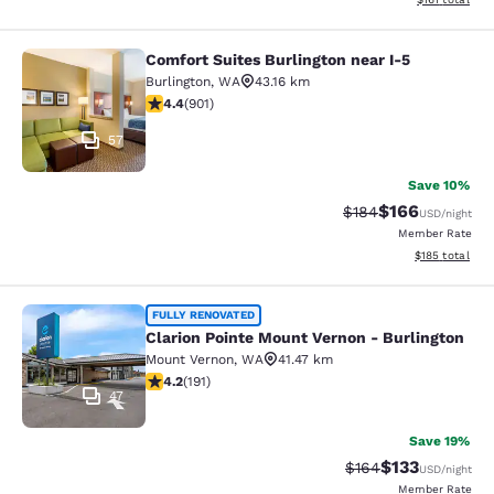
Comfort Suites Burlington near I-5
Comfort Suites Burlington near I-5
Burlington
,
WA
43.16 km
4.4 stars rating. Excellent. 901 reviews
4.4
(
901
)
57
Save 10%
$166
Strikethrough Rate:
Discounted rat
$184
USD
/night
Member Rate
View estimated
$185
total
Clarion Pointe Mount Vernon - Burli
FULLY RENOVATED
Clarion Pointe Mount Vernon - Burlington
Mount Vernon
,
WA
41.47 km
4.23 stars rating. Excellent. 191 reviews
4.2
(
191
)
47
Save 19%
$133
Strikethrough Rate:
Discounted rat
$164
USD
/night
Member Rate