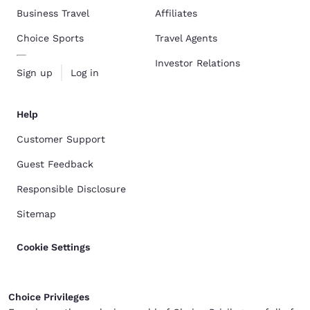
Business Travel
Affiliates
Choice Sports
Travel Agents
Investor Relations
Sign up
Log in
Help
Customer Support
Guest Feedback
Responsible Disclosure
Sitemap
Cookie Settings
Choice Privileges