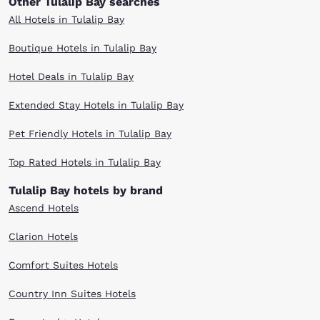
Other Tulalip Bay searches
All Hotels in Tulalip Bay
Boutique Hotels in Tulalip Bay
Hotel Deals in Tulalip Bay
Extended Stay Hotels in Tulalip Bay
Pet Friendly Hotels in Tulalip Bay
Top Rated Hotels in Tulalip Bay
Tulalip Bay hotels by brand
Ascend Hotels
Clarion Hotels
Comfort Suites Hotels
Country Inn Suites Hotels