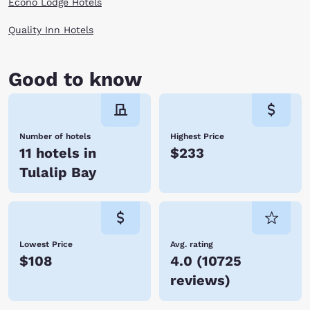
Econo Lodge Hotels
Quality Inn Hotels
Good to know
Number of hotels
Highest Price
11 hotels in
$233
Tulalip Bay
Lowest Price
Avg. rating
$108
4.0
(
10725
reviews
)