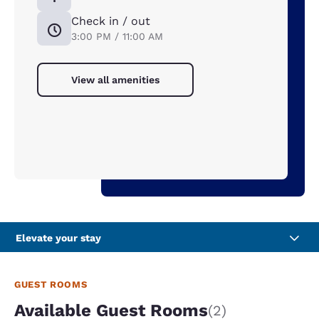
Check in / out
3:00 PM / 11:00 AM
View all amenities
Elevate your stay
GUEST ROOMS
Available Guest Rooms
(2)