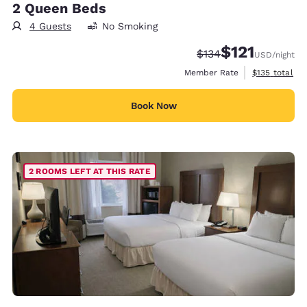
2 Queen Beds
4 Guests
No Smoking
$121
Strikethrough Rate:
Discounted rate
$134
USD
/night
View estimate
Member Rate
$135
total
Book Now
2 ROOMS LEFT AT THIS RATE