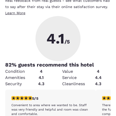
Real feedback from real guests - see what customers had
to say after their stay via their online satisfaction survey.
Learn More
4.1
/5
82
% guests recommend this hotel
Condition
4
Value
4
Amenities
4.1
Service
4.4
Security
4.3
Cleanliness
4.3
5 stars rating. Exceptional. 1 review
1 star rat
5/5
Convenient to area where we wanted to be. Staff
There wer
was very friendly and helpful and room was clean
the furni
and comfortable.
complete