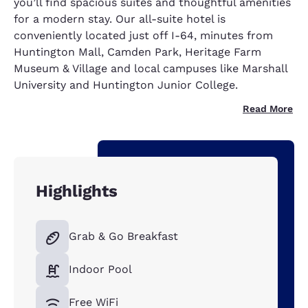
you’ll find spacious suites and thoughtful amenities
for a modern stay. Our all-suite hotel is
conveniently located just off I-64, minutes from
Huntington Mall, Camden Park, Heritage Farm
Museum & Village and local campuses like Marshall
University and Huntington Junior College.
Read More
Highlights
Grab & Go Breakfast
Indoor Pool
Free WiFi