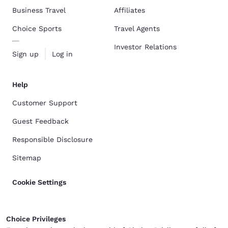
Business Travel
Affiliates
Choice Sports
Travel Agents
Investor Relations
Sign up
Log in
Help
Customer Support
Guest Feedback
Responsible Disclosure
Sitemap
Cookie Settings
Choice Privileges