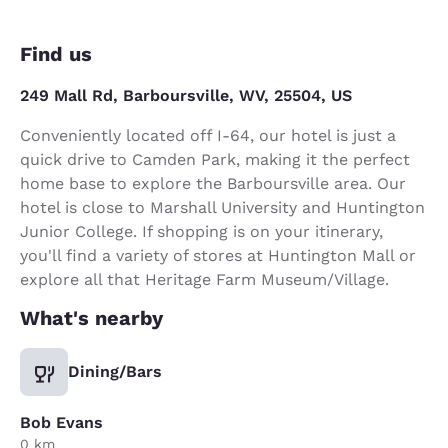
Find us
249 Mall Rd, Barboursville, WV, 25504, US
Conveniently located off I-64, our hotel is just a
quick drive to Camden Park, making it the perfect
home base to explore the Barboursville area. Our
hotel is close to Marshall University and Huntington
Junior College. If shopping is on your itinerary,
you'll find a variety of stores at Huntington Mall or
explore all that Heritage Farm Museum/Village.
What's nearby
Dining/Bars
Bob Evans
0 km