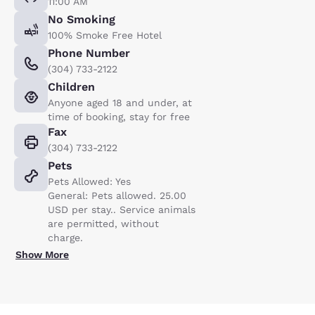
11:00 AM
No Smoking
100% Smoke Free Hotel
Phone Number
(304) 733-2122
Children
Anyone aged 18 and under, at
time of booking, stay for free
Fax
(304) 733-2122
Pets
Pets Allowed: Yes
General: Pets allowed. 25.00
USD per stay.. Service animals
are permitted, without
charge.
Show More