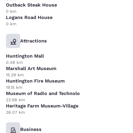
Outback Steak House
0 km
Logans Road House
0 km
Attractions
Huntington Mall
0.48 km
Marshall Art Museum
15.29 km
Huntington Fire Museum
19.15 km
Museum of Radio and Technolo
23.98 km
Heritage Farm Museum-Village
26.07 km
Business