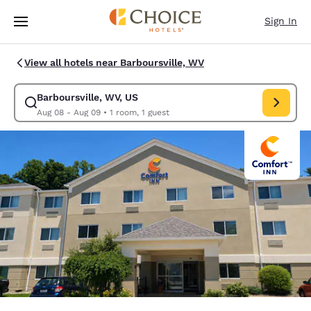
Loading complete
Skip To Main Content
Sign In
View all hotels near Barboursville, WV
Barboursville, WV, US
Modify search for Barboursville, WV, US. Check in date Aug 08, Check o
Aug 08 - Aug 09
•
1 room, 1 guest