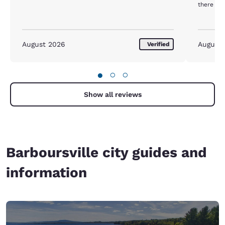
there wa
August 2026
August
Verified
●
○
○
Show all reviews
Barboursville city guides and
information