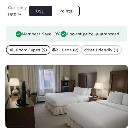
Currency
USD
Points
USD
Members Save 10%
Lowest price, guaranteed
All Room Types (2)
2+ Beds (2)
Pet Friendly (1)