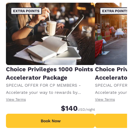
EXTRA POINTS
EXTRA POINTS
Choice Privileges 1000 Points
Choice Privi
Accelerator Package
Accelerator
SPECIAL OFFER FOR CP MEMBERS -
SPECIAL OFFER F
Accelerate your way to rewards by
Accelerate your w
receiving an extra 1,000 points per night.
receiving an extra
View Terms
View Terms
$140
USD
/night
Book Now
B