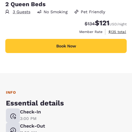
2 Queen Beds
3 Guests
No Smoking
Pet Friendly
$121
Strikethrough Rate:
Discounted rate
$134
USD
/night
View estimate
Member Rate
$135
total
Book Now
INFO
Essential details
Check-In
3:00 PM
Check-Out