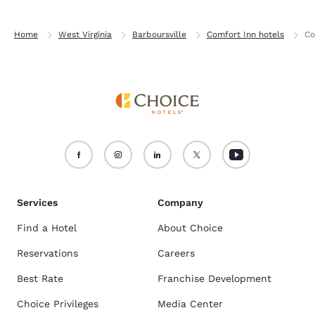
Home
West Virginia
Barboursville
Comfort Inn hotels
Co
Services
Company
Find a Hotel
About Choice
Reservations
Careers
Best Rate
Franchise Development
Choice Privileges
Media Center