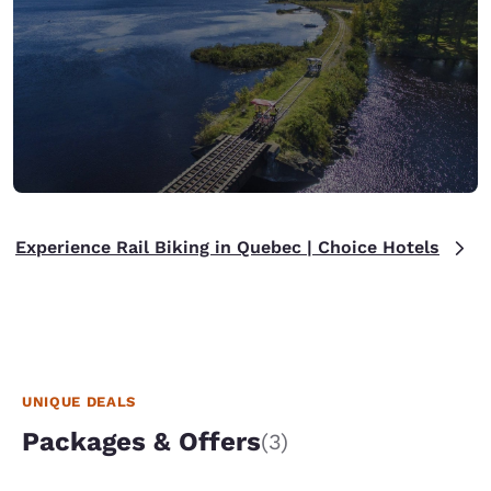
Experience Rail Biking in Quebec | Choice Hotels
UNIQUE DEALS
Packages & Offers
(3)