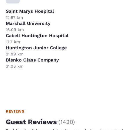
Saint Marys Hospital
12.87 km
Marshall University
16.09 km
Cabell Huntington Hospital
17.7 km
Huntington Junior College
21.89 km
Blenko Glass Company
31.06 km
REVIEWS
Guest Reviews
(
1420
)