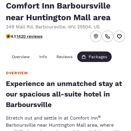
Comfort Inn Barboursville
near Huntington Mall area
249 Mall Rd
,
Barboursville
,
WV
,
25504
,
US
4.1 stars rating. Very Good.
4.1
1420 reviews
Overview
Info
Reviews
Packages
OVERVIEW
Experience an unmatched stay at
our spacious all-suite hotel in
Barboursville
®
Stretch out and settle in at Comfort Inn
Barboursville near Huntington Mall area, where