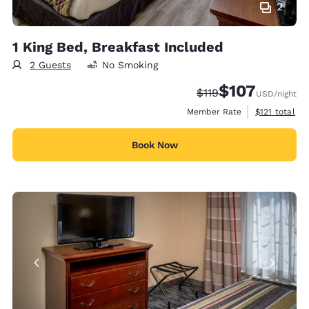
2
1 King Bed, Breakfast Included
2 Guests
No Smoking
$107
Strikethrough Rate:
Discounted rate:
$119
USD
/night
View estimate
Member Rate
$121
total
Book Now