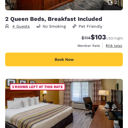
2
2 Queen Beds, Breakfast Included
4 Guests
No Smoking
Pet Friendly
$103
Strikethrough Rate:
Discounted rate:
$114
USD
/night
View estimate
Member Rate
$116
total
Book Now
2 ROOMS LEFT AT THIS RATE