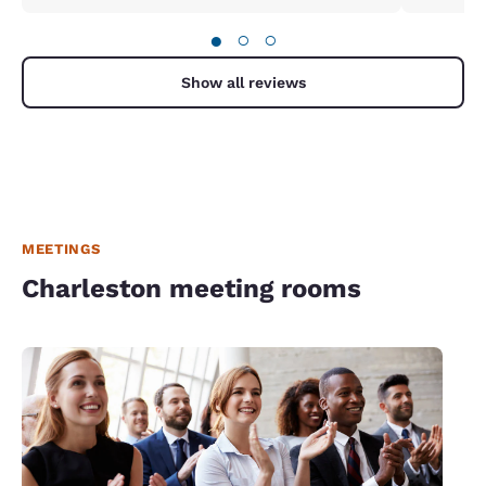
was quiet and we received the upper story corner
room we requested.
●
○
○
Show all reviews
MEETINGS
Charleston meeting rooms