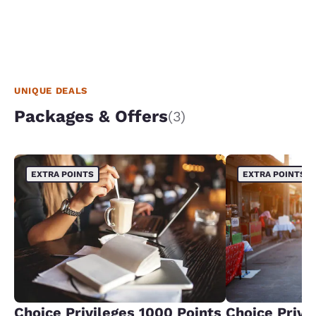
UNIQUE DEALS
Packages & Offers
(3)
EXTRA POINTS
EXTRA POINTS
Choice Privileges 1000 Points
Choice Privi