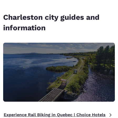
Charleston city guides and
information
Experience Rail Biking in Quebec | Choice Hotels