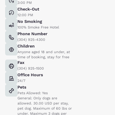
3:00 PM
Check-Out
12:00 PM
No Smoking
100% Smoke Free Hotel
Phone Number
(304) 925-4300
Children
Anyone aged 18 and under, at
time of booking, stay for free
Fax
(304) 925-1500
Office Hours
24/7
Pets
Pets Allowed: Yes
General: Only dogs are
allowed. 30.00 USD per stay,
pet dog. Maximum of 60 lbs or
under. Maximum 3 dogs per