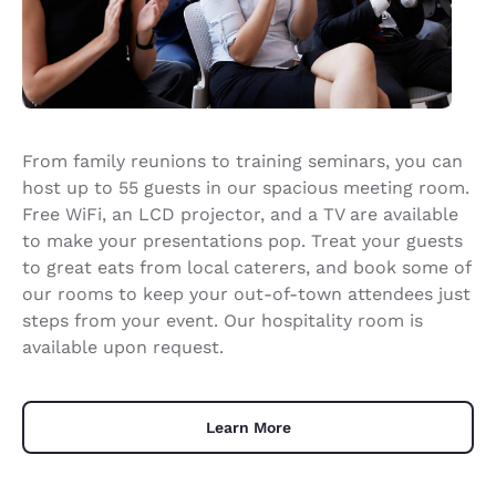
From family reunions to training seminars, you can
host up to 55 guests in our spacious meeting room.
Free WiFi, an LCD projector, and a TV are available
to make your presentations pop. Treat your guests
to great eats from local caterers, and book some of
our rooms to keep your out-of-town attendees just
steps from your event. Our hospitality room is
available upon request.
Learn More