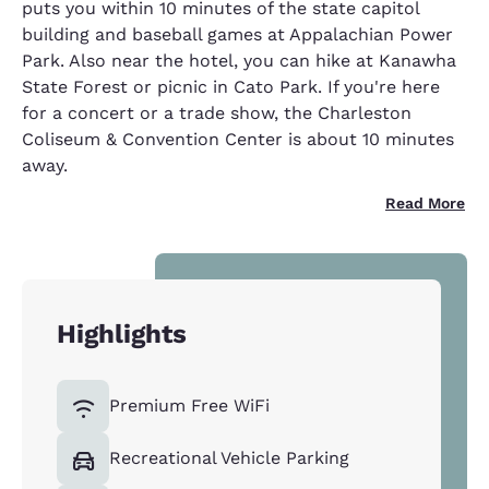
puts you within 10 minutes of the state capitol
building and baseball games at Appalachian Power
Park. Also near the hotel, you can hike at Kanawha
State Forest or picnic in Cato Park. If you're here
for a concert or a trade show, the Charleston
Coliseum & Convention Center is about 10 minutes
away.
Read More
Highlights
Premium Free WiFi
Recreational Vehicle Parking