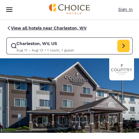
Loading complete
Skip To Main Content
Sign In
View all hotels near Charleston, WV
Charleston, WV, US
Modify search for Charleston, WV, US. Check in date Aug 11, Check out 
Aug 11 - Aug 12
•
1 room, 1 guest