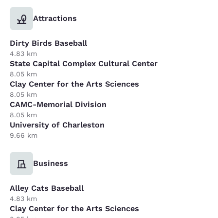
Attractions
Dirty Birds Baseball
4.83 km
State Capital Complex Cultural Center
8.05 km
Clay Center for the Arts Sciences
8.05 km
CAMC-Memorial Division
8.05 km
University of Charleston
9.66 km
Business
Alley Cats Baseball
4.83 km
Clay Center for the Arts Sciences