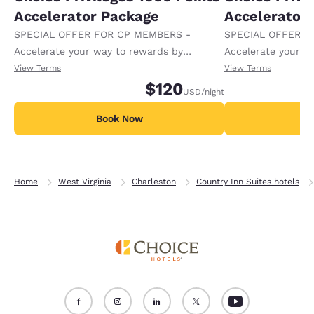
Accelerator Package
Accelerator
SPECIAL OFFER FOR CP MEMBERS -
SPECIAL OFFER F
Accelerate your way to rewards by
Accelerate your w
receiving an extra 1,000 points per night.
receiving an extra
View Terms
View Terms
$120
USD
/night
Book Now
B
Home
West Virginia
Charleston
Country Inn Suites hotels