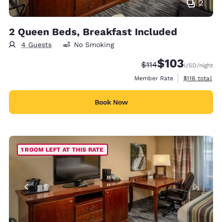
2
2 Queen Beds, Breakfast Included
4 Guests
No Smoking
$103
Strikethrough Rate:
Discounted rate:
$114
USD
/night
View estimate
Member Rate
$116
total
Book Now
1 ROOM LEFT AT THIS RATE