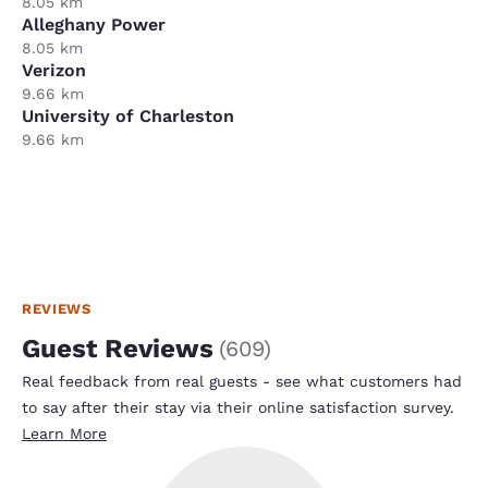
8.05 km
Alleghany Power
8.05 km
Verizon
9.66 km
University of Charleston
9.66 km
REVIEWS
Guest Reviews
(
609
)
Real feedback from real guests - see what customers had
to say after their stay via their online satisfaction survey.
Learn More