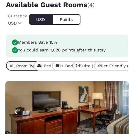
Available Guest Rooms
(4)
Currency
USD
Points
USD
Members Save 10%
You could earn
1,026 points
after this stay
All Room Types (4)
1 Bed (2)
2+ Beds (2)
Suite (1)
Pet Friendly (1)