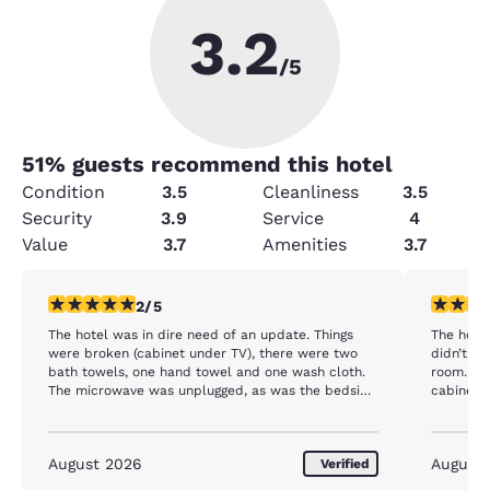
3.2
/5
51
% guests recommend this hotel
Condition
3.5
Cleanliness
3.5
Security
3.9
Service
4
Value
3.7
Amenities
3.7
2 stars rating. Fair. 1 review
1 star rat
2/5
The hotel was in dire need of an update. Things
The hotel
were broken (cabinet under TV), there were two
didn’t wo
bath towels, one hand towel and one wash cloth.
room. Th
The microwave was unplugged, as was the bedside
cabinet 
lamps. We had difficult adjusting the thermostat.
entertai
The room was cool, but the humidity made for an
was stuck
uncomfortable evening. Generally, the room was
said they
August 2026
August
Verified
dirty and seemed tired. Not at all like reviews
didn’t ev
indicated on TripAdvisor. Good news was the hotel