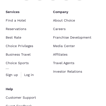
Services
Company
Find a Hotel
About Choice
Reservations
Careers
Best Rate
Franchise Development
Choice Privileges
Media Center
Business Travel
Affiliates
Choice Sports
Travel Agents
Investor Relations
Sign up
Log in
Help
Customer Support