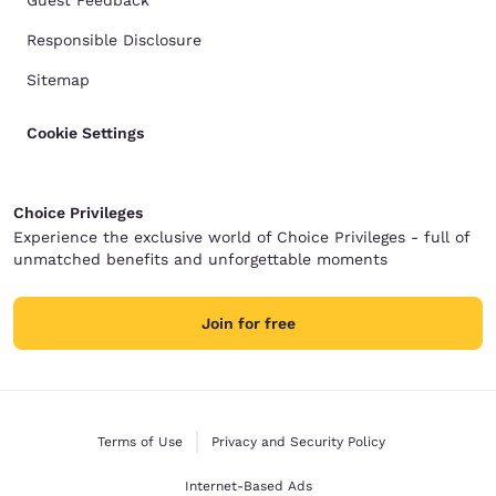
Guest Feedback
Responsible Disclosure
Sitemap
Cookie Settings
Choice Privileges
Experience the exclusive world of Choice Privileges - full of
unmatched benefits and unforgettable moments
Join for free
Terms of Use
Privacy and Security Policy
Internet-Based Ads