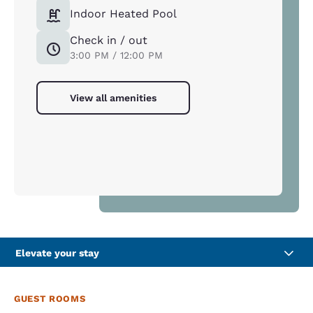
Indoor Heated Pool
Check in / out
3:00 PM / 12:00 PM
View all amenities
Elevate your stay
GUEST ROOMS