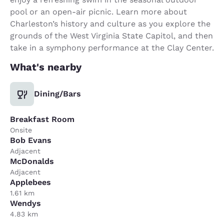
pool or an open-air picnic. Learn more about
Charleston’s history and culture as you explore the
grounds of the West Virginia State Capitol, and then
take in a symphony performance at the Clay Center.
What's nearby
Dining/Bars
Breakfast Room
Onsite
Bob Evans
Adjacent
McDonalds
Adjacent
Applebees
1.61 km
Wendys
4.83 km