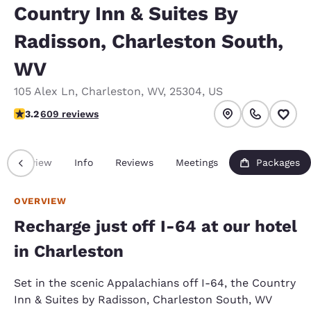
Country Inn & Suites By
Radisson, Charleston South,
WV
105 Alex Ln
,
Charleston
,
WV
,
25304
,
US
3.19 stars rating. Good.
3.2
609 reviews
Overview
Info
Reviews
Meetings
Packages
OVERVIEW
Recharge just off I-64 at our hotel
in Charleston
Set in the scenic Appalachians off I-64, the Country
Inn & Suites by Radisson, Charleston South, WV