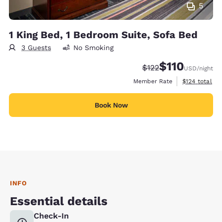
5
1 King Bed, 1 Bedroom Suite, Sofa Bed
3 Guests
No Smoking
$110
Strikethrough Rate:
Discounted rate
$122
USD
/night
View estimate
Member Rate
$124
total
Book Now
INFO
Essential details
Check-In