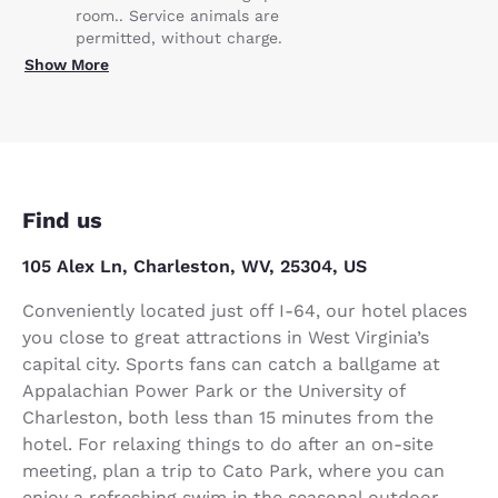
room.. Service animals are
permitted, without charge.
Show More
Find us
105 Alex Ln, Charleston, WV, 25304, US
Conveniently located just off I-64, our hotel places
you close to great attractions in West Virginia’s
capital city. Sports fans can catch a ballgame at
Appalachian Power Park or the University of
Charleston, both less than 15 minutes from the
hotel. For relaxing things to do after an on-site
meeting, plan a trip to Cato Park, where you can
enjoy a refreshing swim in the seasonal outdoor