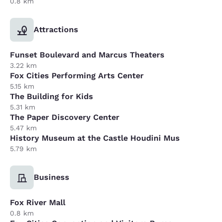
0.8 km
Attractions
Funset Boulevard and Marcus Theaters
3.22 km
Fox Cities Performing Arts Center
5.15 km
The Building for Kids
5.31 km
The Paper Discovery Center
5.47 km
History Museum at the Castle Houdini Mus
5.79 km
Business
Fox River Mall
0.8 km