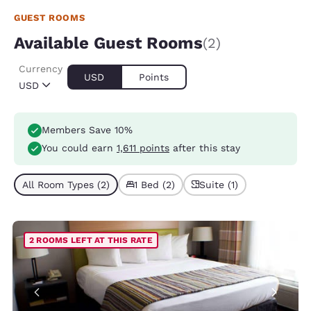
GUEST ROOMS
Available Guest Rooms
(2)
Currency
USD
Points
USD
Members Save 10%
You could earn
1,611 points
after this stay
All Room Types (2)
1 Bed (2)
Suite (1)
2 ROOMS LEFT AT THIS RATE