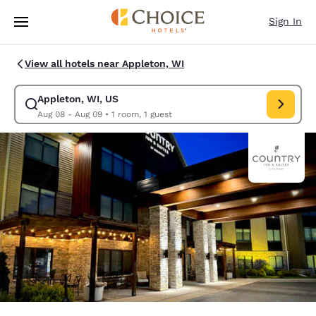
Loading complete
Skip To Main Content
Sign In
View all hotels near Appleton, WI
Appleton, WI, US
Modify search for Appleton, WI, US. Check in date Aug 08, Check out d
Aug 08 - Aug 09
•
1 room, 1 guest