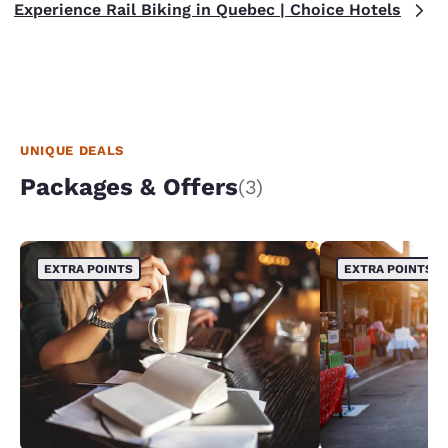
Experience Rail Biking in Quebec | Choice Hotels
UNIQUE DEALS
Packages & Offers
(3)
EXTRA POINTS
EXTRA POINTS