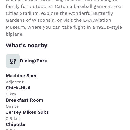
family fun outdoors? Catch a baseball game at Fox
Cities Stadium, explore the wonderful Butterfly
Gardens of Wisconsin, or visit the EAA Aviation
Museum, where you can take flight in a 1920s-style
biplane.
What's nearby
Dining/Bars
Machine Shed
Adjacent
Chick-fil-A
0 km
Breakfast Room
Onsite
Jersey Mikes Subs
0.8 km
Chipotle