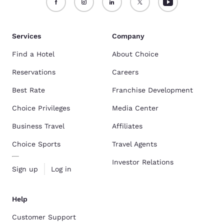
Services
Company
Find a Hotel
About Choice
Reservations
Careers
Best Rate
Franchise Development
Choice Privileges
Media Center
Business Travel
Affiliates
Choice Sports
Travel Agents
Investor Relations
Sign up
Log in
Help
Customer Support