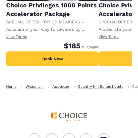
Choice Privileges 1000 Points
Choice Privi
Accelerator Package
Accelerator
SPECIAL OFFER FOR CP MEMBERS -
SPECIAL OFFER F
Accelerate your way to rewards by
Accelerate your w
receiving an extra 1,000 points per night.
receiving an extra
View Terms
View Terms
$185
USD
/night
Book Now
B
Home
Wisconsin
Appleton
Country Inn Suites hotels
Cou