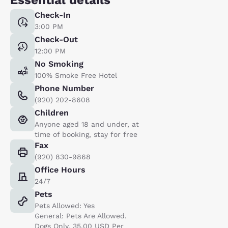
Check-In
3:00 PM
Check-Out
12:00 PM
No Smoking
100% Smoke Free Hotel
Phone Number
(920) 202-8608
Children
Anyone aged 18 and under, at
time of booking, stay for free
Fax
(920) 830-9868
Office Hours
24/7
Pets
Pets Allowed: Yes
General: Pets Are Allowed.
Dogs Only. 35.00 USD Per