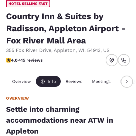
HOTEL SELLING FAST
Country Inn & Suites by
Radisson, Appleton Airport -
Fox River Mall Area
355 Fox River Drive
,
Appleton
,
WI
,
54913
,
US
3.96 stars rating. Good.
4.0
415 reviews
Overview
Info
Reviews
Meetings
Packag
OVERVIEW
Settle into charming
accommodations near ATW in
Appleton