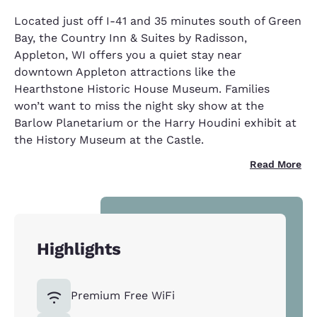
Located just off I-41 and 35 minutes south of Green
Bay, the Country Inn & Suites by Radisson,
Appleton, WI offers you a quiet stay near
downtown Appleton attractions like the
Hearthstone Historic House Museum. Families
won’t want to miss the night sky show at the
Barlow Planetarium or the Harry Houdini exhibit at
the History Museum at the Castle.
Read More
Highlights
Premium Free WiFi