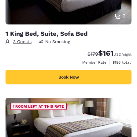
2
1 King Bed, Suite, Sofa Bed
3 Guests
No Smoking
$161
Strikethrough Rate:
Discounted rate
$179
USD
/night
View estimate
Member Rate
$186
total
Book Now
1 ROOM LEFT AT THIS RATE