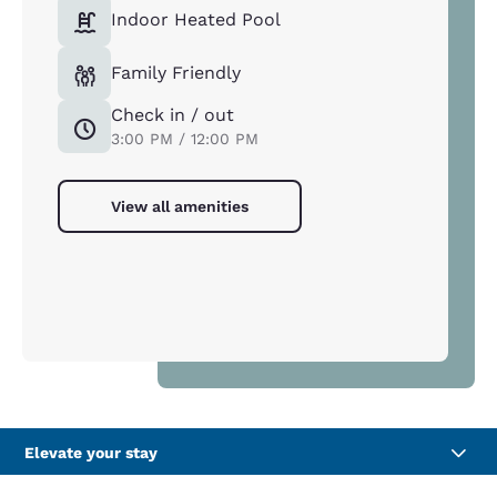
Indoor Heated Pool
Family Friendly
Check in / out
3:00 PM / 12:00 PM
View all amenities
Elevate your stay