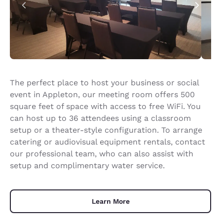
The perfect place to host your business or social
event in Appleton, our meeting room offers 500
square feet of space with access to free WiFi. You
can host up to 36 attendees using a classroom
setup or a theater-style configuration. To arrange
catering or audiovisual equipment rentals, contact
our professional team, who can also assist with
setup and complimentary water service.
Learn More