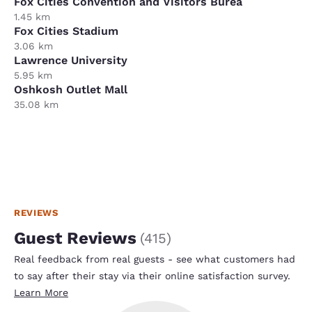
Fox Cities Convention and Visitors Burea
1.45 km
Fox Cities Stadium
3.06 km
Lawrence University
5.95 km
Oshkosh Outlet Mall
35.08 km
REVIEWS
Guest Reviews
(
415
)
Real feedback from real guests - see what customers had
to say after their stay via their online satisfaction survey.
Learn More