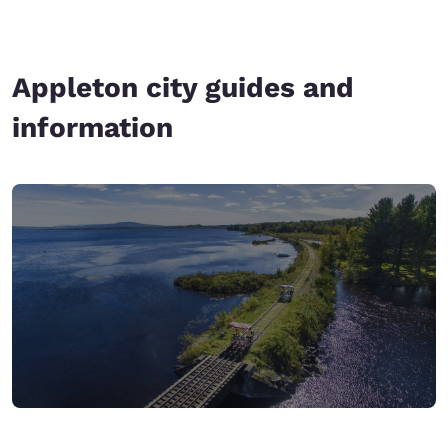
Appleton city guides and
information