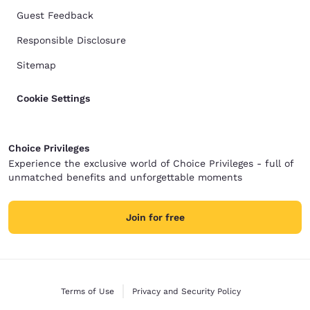
Guest Feedback
Responsible Disclosure
Sitemap
Cookie Settings
Choice Privileges
Experience the exclusive world of Choice Privileges - full of
unmatched benefits and unforgettable moments
Join for free
Terms of Use
Privacy and Security Policy