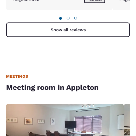
●
○
○
Show all reviews
MEETINGS
Meeting room in Appleton