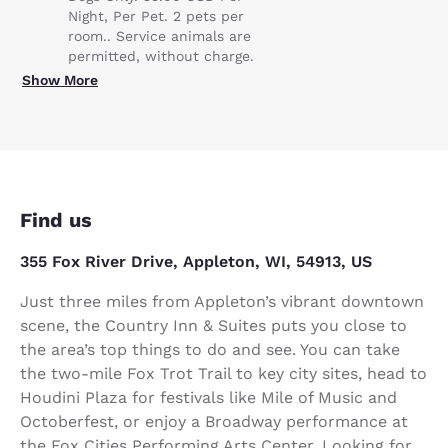
Night, Per Pet. 2 pets per
room.. Service animals are
permitted, without charge.
Show More
Find us
355 Fox River Drive, Appleton, WI, 54913, US
Just three miles from Appleton’s vibrant downtown
scene, the Country Inn & Suites puts you close to
the area’s top things to do and see. You can take
the two-mile Fox Trot Trail to key city sites, head to
Houdini Plaza for festivals like Mile of Music and
Octoberfest, or enjoy a Broadway performance at
the Fox Cities Performing Arts Center. Looking for