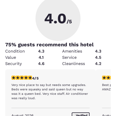
4.0
/5
75
% guests recommend this hotel
Condition
4.3
Amenities
4.3
Value
4.1
Service
4.5
Security
4.6
Cleanliness
4.2
4 stars rating. Very Good. 1 review
5 stars r
4/5
Very nice place to say but needs some upgrades.
Best plac
Beds were squeaky and said queen but no way
AMAZING 
was it a queen bed. Very nice staff. Air conditioner
was really loud.
August 2026
August
Verified