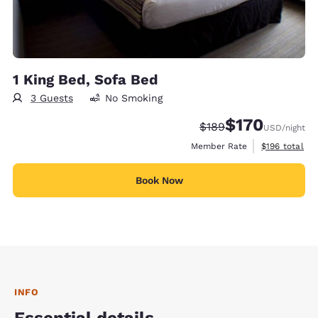
1 King Bed, Sofa Bed
3 Guests
No Smoking
$170
Strikethrough Rate:
Discounted rate:
$189
USD
/night
View estimate
Member Rate
$196
total
Book Now
INFO
Essential details