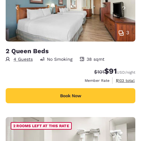
3
2 Queen Beds
4 Guests
No Smoking
38 sqmt
38 square meters
$91
Strikethrough Rate
Discounted rat
$101
USD
/night
View estimate
Member Rate
$103
total
Book Now
2 ROOMS LEFT AT THIS RATE