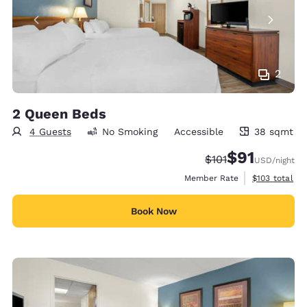
2
2 Queen Beds
4 Guests
No Smoking
Accessible
38 sqmt
38 square meters
$91
Strikethrough Rate
Discounted rat
$101
USD
/night
View estimate
Member Rate
$103
total
Book Now