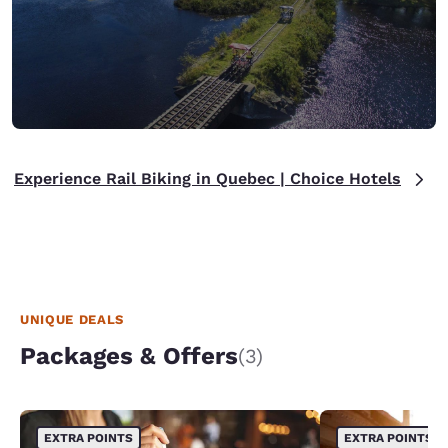
Experience Rail Biking in Quebec | Choice Hotels
UNIQUE DEALS
Packages & Offers
(3)
EXTRA POINTS
EXTRA POINTS