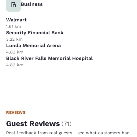
Business
Walmart
1.61 km
Security Financial Bank
3.22 km
Lunda Memorial Arena
4.83 km
Black River Falls Memorial Hospital
4.83 km
REVIEWS
Guest Reviews
(
71
)
Real feedback from real guests - see what customers had