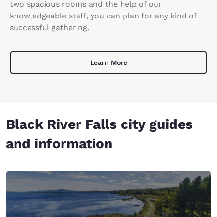
two spacious rooms and the help of our
knowledgeable staff, you can plan for any kind of
successful gathering.
Learn More
Black River Falls city guides
and information