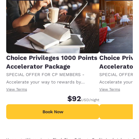
Choice Privileges 1000 Points
Choice Privi
Accelerator Package
Accelerator
SPECIAL OFFER FOR CP MEMBERS -
SPECIAL OFFER F
Accelerate your way to rewards by
Accelerate your w
receiving an extra 1,000 points per night.
receiving an extra
View Terms
View Terms
$92
USD
/night
Book Now
B