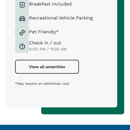
Breakfast Included
Recreational Vehicle Parking
Pet Friendly*
Check in / out
4:00 PM / 11:00 AM
View all amenities
*May require an additional cost