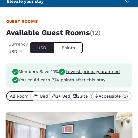
Elevate your stay
GUEST ROOMS
Available Guest Rooms
(12)
Currency
USD
Points
USD
Members Save 10%
Lowest price, guaranteed
You could earn
774 points
after this stay
All Room Types (12)
1 Bed (7)
2+ Beds (5)
Suite (5)
Accessible (3)