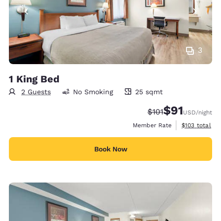
3
1 King Bed
2 Guests
No Smoking
25 sqmt
25 square meters
$91
Strikethrough Rate
Discounted rat
$101
USD
/night
View estimate
Member Rate
$103
total
Book Now