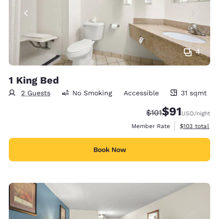
4
1 King Bed
2 Guests
No Smoking
Accessible
31 sqmt
31 square meters
$91
Strikethrough Rate
Discounted rat
$101
USD
/night
View estimate
Member Rate
$103
total
Book Now