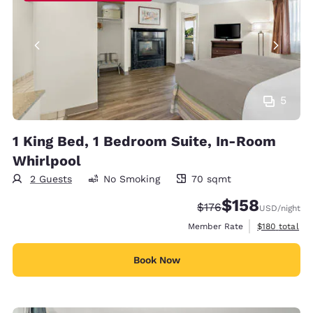
5
1 King Bed, 1 Bedroom Suite, In-Room
Whirlpool
2 Guests
No Smoking
70 sqmt
70 square meters
$158
Strikethrough Rate:
Discounted rate:
$176
USD
/night
View estimate
Member Rate
$180
total
Book Now