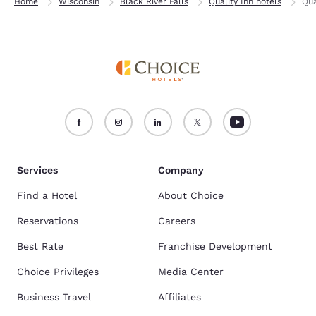
Home
Wisconsin
Black River Falls
Quality Inn hotels
Qua
Services
Company
Find a Hotel
About Choice
Reservations
Careers
Best Rate
Franchise Development
Choice Privileges
Media Center
Business Travel
Affiliates