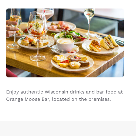
Enjoy authentic Wisconsin drinks and bar food at
Orange Moose Bar, located on the premises.