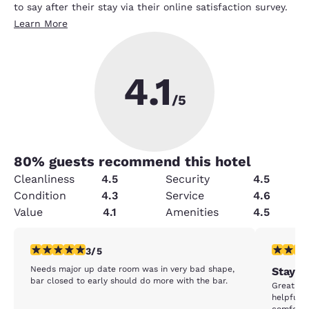
to say after their stay via their online satisfaction survey.
Learn More
4.1
/5
80
% guests recommend this hotel
Cleanliness
4.5
Security
4.5
Condition
4.3
Service
4.6
Value
4.1
Amenities
4.5
3 stars rating. Fair. 1 review
5 stars r
3/5
Needs major up date room was in very bad shape,
Stay b
bar closed to early should do more with the bar.
Great sta
helpful f
comfortab