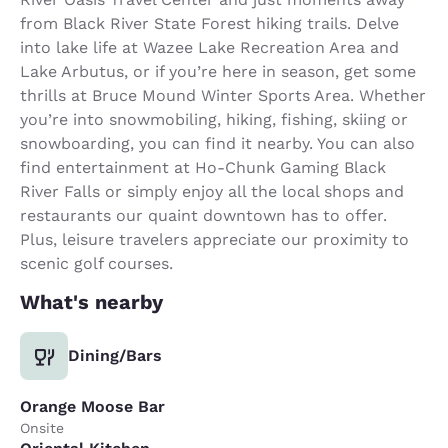
from Black River State Forest hiking trails. Delve
into lake life at Wazee Lake Recreation Area and
Lake Arbutus, or if you’re here in season, get some
thrills at Bruce Mound Winter Sports Area. Whether
you’re into snowmobiling, hiking, fishing, skiing or
snowboarding, you can find it nearby. You can also
find entertainment at Ho-Chunk Gaming Black
River Falls or simply enjoy all the local shops and
restaurants our quaint downtown has to offer.
Plus, leisure travelers appreciate our proximity to
scenic golf courses.
What's nearby
Dining/Bars
Orange Moose Bar
Onsite