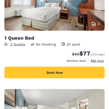
3
1 Queen Bed
2 Guests
No Smoking
25 sqmt
25 square meters
$77
Strikethrough Rate
Discounted rate
$86
USD
/night
View estimat
Member Rate
$88
total
Book Now