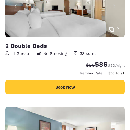
2
2 Double Beds
4 Guests
No Smoking
33 sqmt
33 square meters
$86
Strikethrough Rate
Discounted rate
$96
USD
/night
View estimat
Member Rate
$98
total
Book Now