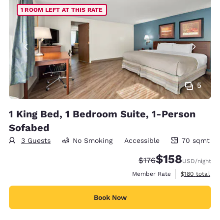
1 ROOM LEFT AT THIS RATE
5
1 King Bed, 1 Bedroom Suite, 1-Person
Sofabed
3 Guests
No Smoking
Accessible
70 sqmt
70 square meters
$158
Strikethrough Rate:
Discounted rate:
$176
USD
/night
View estimate
Member Rate
$180
total
Book Now