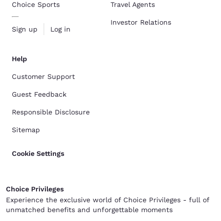
Choice Sports
Travel Agents
Investor Relations
Sign up
Log in
Help
Customer Support
Guest Feedback
Responsible Disclosure
Sitemap
Cookie Settings
Choice Privileges
Experience the exclusive world of Choice Privileges - full of
unmatched benefits and unforgettable moments