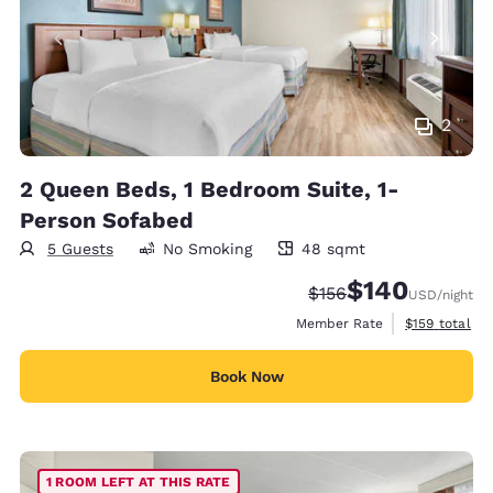
2
2 Queen Beds, 1 Bedroom Suite, 1-
Person Sofabed
5 Guests
No Smoking
48 sqmt
48 square meters
$140
Strikethrough Rate:
Discounted rate:
$156
USD
/night
View estimate
Member Rate
$159
total
Book Now
1 ROOM LEFT AT THIS RATE