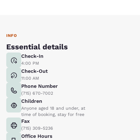
INFO
Essential details
Check-In
4:00 PM
Check-Out
11:00 AM
Phone Number
(715) 670-7002
Children
Anyone aged 18 and under, at
time of booking, stay for free
Fax
(715) 309-5236
Office Hours