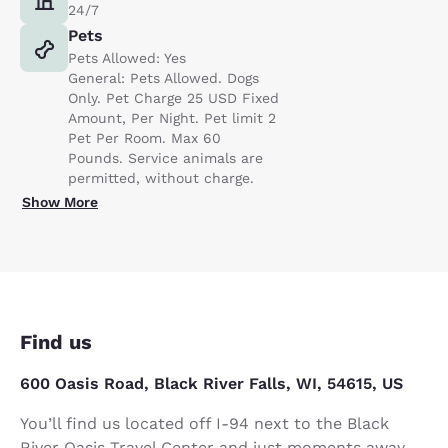
24/7
Pets
Pets Allowed: Yes
General: Pets Allowed. Dogs
Only. Pet Charge 25 USD Fixed
Amount, Per Night. Pet limit 2
Pet Per Room. Max 60
Pounds. Service animals are
permitted, without charge.
Show More
Find us
600 Oasis Road, Black River Falls, WI, 54615, US
You’ll find us located off I-94 next to the Black
River Oasis Travel Center and just moments away