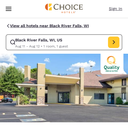
Loading complete
Skip To Main Content
Sign In
View all hotels near Black River Falls, WI
Black River Falls, WI, US
Modify search for Black River Falls, WI, US. Check in date Aug 11, Chec
Aug 11 - Aug 12
•
1 room, 1 guest