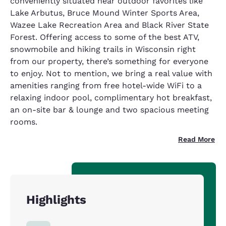
conveniently situated near outdoor favorites like
Lake Arbutus, Bruce Mound Winter Sports Area,
Wazee Lake Recreation Area and Black River State
Forest. Offering access to some of the best ATV,
snowmobile and hiking trails in Wisconsin right
from our property, there’s something for everyone
to enjoy. Not to mention, we bring a real value with
amenities ranging from free hotel-wide WiFi to a
relaxing indoor pool, complimentary hot breakfast,
an on-site bar & lounge and two spacious meeting
rooms.
Read More
Highlights