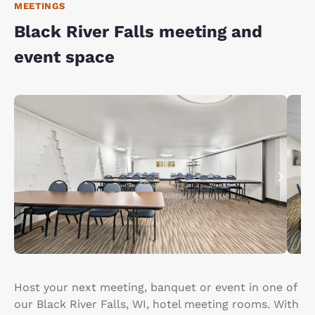
MEETINGS
Black River Falls meeting and
event space
Host your next meeting, banquet or event in one of
our Black River Falls, WI, hotel meeting rooms. With