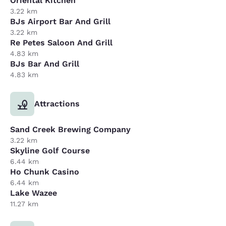
Oriental Kitchen
3.22 km
BJs Airport Bar And Grill
3.22 km
Re Petes Saloon And Grill
4.83 km
BJs Bar And Grill
4.83 km
Attractions
Sand Creek Brewing Company
3.22 km
Skyline Golf Course
6.44 km
Ho Chunk Casino
6.44 km
Lake Wazee
11.27 km