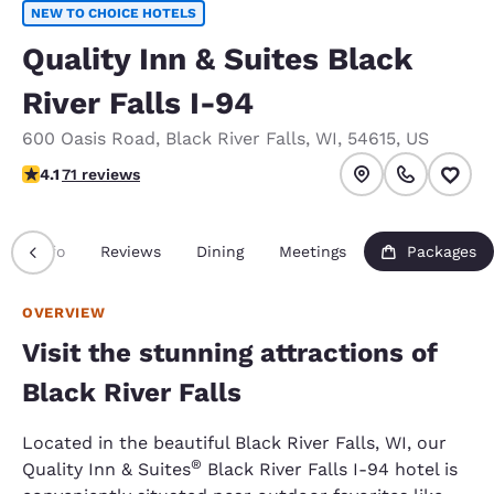
NEW TO CHOICE HOTELS
Quality Inn & Suites Black
River Falls I-94
600 Oasis Road
,
Black River Falls
,
WI
,
54615
,
US
4.09 stars rating. Very Good.
4.1
71 reviews
Info
Reviews
Dining
Meetings
Packages
OVERVIEW
Visit the stunning attractions of
Black River Falls
Located in the beautiful Black River Falls, WI, our
®
Quality Inn & Suites
Black River Falls I-94 hotel is