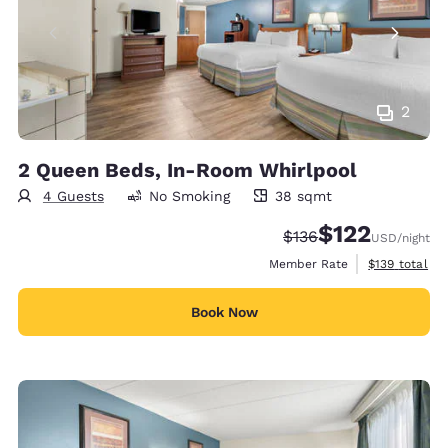
2
2 Queen Beds, In-Room Whirlpool
4 Guests
No Smoking
38 sqmt
38 square meters
$122
Strikethrough Rate:
Discounted rate
$136
USD
/night
View estimate
Member Rate
$139
total
Book Now