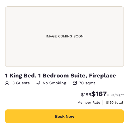
IMAGE COMING SOON
1 King Bed, 1 Bedroom Suite, Fireplace
3 Guests
No Smoking
70 sqmt
70 square meters
$167
Strikethrough Rate:
Discounted rate:
$186
USD
/night
View estimate
Member Rate
$190
total
Book Now