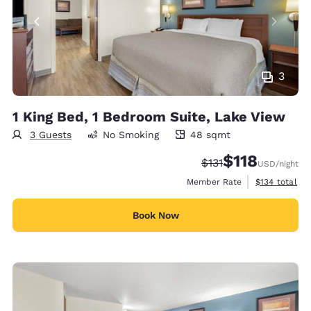
3
1 King Bed, 1 Bedroom Suite, Lake View
3 Guests
No Smoking
48 sqmt
48 square meters
$118
Strikethrough Rate:
Discounted rate
$131
USD
/night
View estimate
Member Rate
$134
total
Book Now