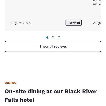
me, close
hospital.
August 2026
August
Verified
●
○
○
Show all reviews
DINING
On-site dining at our Black River
Falls hotel