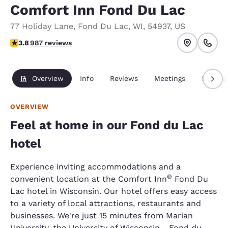
Comfort Inn Fond Du Lac
77 Holiday Lane
,
Fond Du Lac
,
WI
,
54937
,
US
3.8 stars rating. Good.
3.8
987 reviews
Overview
Info
Reviews
Meetings
Packag
OVERVIEW
Feel at home in our Fond du Lac
hotel
Experience inviting accommodations and a
®
convenient location at the Comfort Inn
Fond Du
Lac hotel in Wisconsin. Our hotel offers easy access
to a variety of local attractions, restaurants and
businesses. We're just 15 minutes from Marian
University, the University of Wisconsin - Fond du