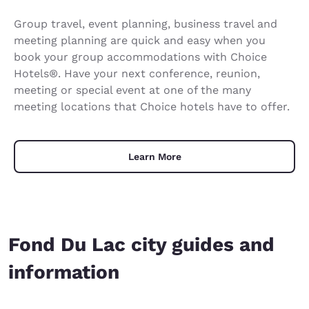
Group travel, event planning, business travel and
meeting planning are quick and easy when you
book your group accommodations with Choice
Hotels®. Have your next conference, reunion,
meeting or special event at one of the many
meeting locations that Choice hotels have to offer.
Learn More
Fond Du Lac city guides and
information