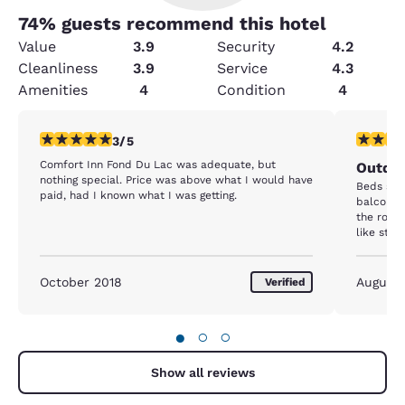
74
% guests recommend this hotel
Value
3.9
Security
4.2
Cleanliness
3.9
Service
4.3
Amenities
4
Condition
4
3 stars rating. Fair. 1 review
2 stars ra
3/5
Comfort Inn Fond Du Lac was adequate, but
Outdat
nothing special. Price was above what I would have
Beds suck
paid, had I known what I was getting.
balcony 
the room
like stal
mentione
said that
because 
October 2018
August
Verified
smell co
10. The s
disappoin
●
○
○
Show all reviews