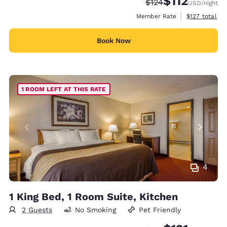
$112
Strikethrough Rate:
Discounted rate
$124
USD
/night
View estimate
Member Rate
$127
total
Book Now
1 ROOM LEFT AT THIS RATE
4
1 King Bed, 1 Room Suite, Kitchen
2 Guests
No Smoking
Pet Friendly