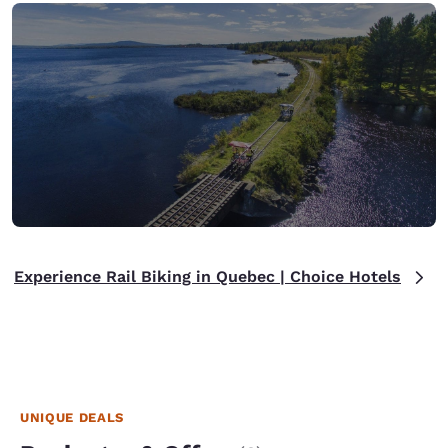
Experience Rail Biking in Quebec | Choice Hotels
UNIQUE DEALS