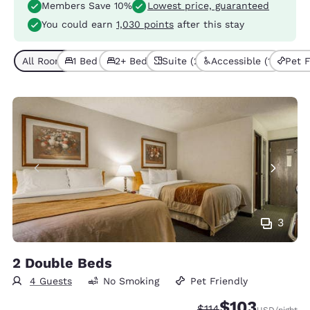
Members Save 10%
Lowest price, guaranteed
You could earn
1,030 points
after this stay
All Room Types (6)
1 Bed (4)
2+ Beds (2)
Suite (2)
Accessible (1)
Pet F
3
2 Double Beds
4 Guests
No Smoking
Pet Friendly
$103
Strikethrough Rate:
Discounted rate:
$114
USD
/night