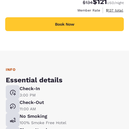
$121
Strikethrough Rate:
Discounted rate
$134
USD
/night
View estimate
Member Rate
$137
total
Book Now
INFO
Essential details
Check-In
3:00 PM
Check-Out
11:00 AM
No Smoking
100% Smoke Free Hotel