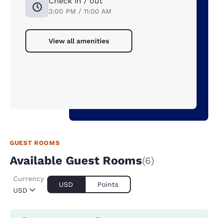
Check in / out
3:00 PM / 11:00 AM
View all amenities
GUEST ROOMS
Available Guest Rooms
(6)
Currency
USD
Points
USD