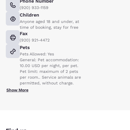
Phone Number
(920) 933-1159
Children
Anyone aged 18 and under, at
time of booking, stay for free
Fax
(920) 921-4472
Pets
Pets Allowed: Yes
General: Pet accommodation:
10.00 USD per night, per pet.
Pet limit: maximum of 2 pets
per room.. Service animals are
permitted, without charge.
Show More