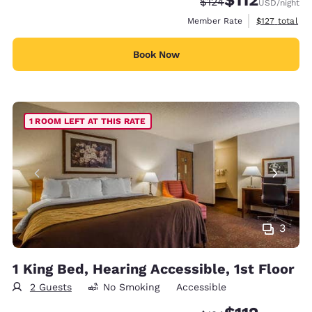
Strikethrough Rate:
Discounted rate
$124
USD
/night
View estimate
Member Rate
$127
total
Book Now
1 ROOM LEFT AT THIS RATE
3
1 King Bed, Hearing Accessible, 1st Floor
2 Guests
No Smoking
Accessible