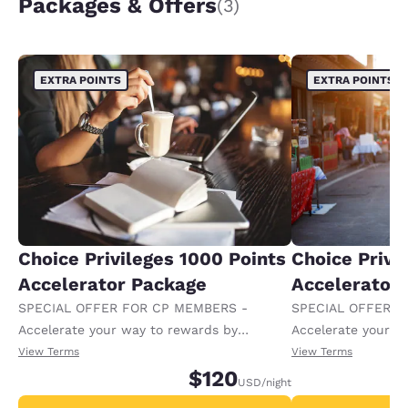
Packages & Offers
(3)
EXTRA POINTS
EXTRA POINTS
Choice Privileges 1000 Points
Choice Privi
Accelerator Package
Accelerator
SPECIAL OFFER FOR CP MEMBERS -
SPECIAL OFFER F
Accelerate your way to rewards by
Accelerate your w
receiving an extra 1,000 points per night.
receiving an extra
View Terms
View Terms
$120
USD
/night