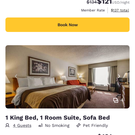
$121
Strikethrough Rate:
Discounted rate
$134
USD
/night
View estimate
Member Rate
$137
total
Book Now
4
1 King Bed, 1 Room Suite, Sofa Bed
4 Guests
No Smoking
Pet Friendly