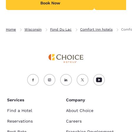
Book Now
B
Home
Wisconsin
Fond Du Lac
Comfort Inn hotels
Comfo
Services
Company
Find a Hotel
About Choice
Reservations
Careers
Best Rate
Franchise Development