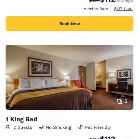
$124
USD
/night
View estimate
Member Rate
$127
total
Book Now
3
1 King Bed
2 Guests
No Smoking
Pet Friendly
$112