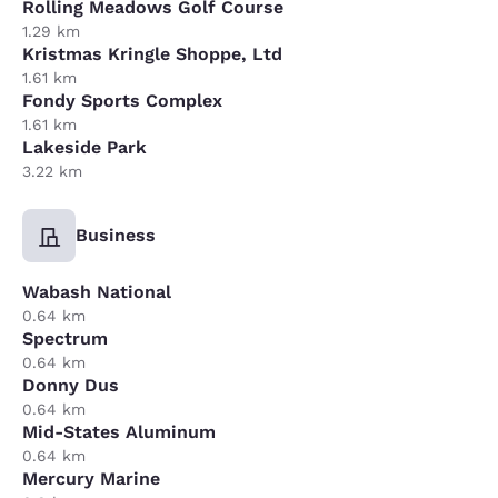
Rolling Meadows Golf Course
1.29 km
Kristmas Kringle Shoppe, Ltd
1.61 km
Fondy Sports Complex
1.61 km
Lakeside Park
3.22 km
Business
Wabash National
0.64 km
Spectrum
0.64 km
Donny Dus
0.64 km
Mid-States Aluminum
0.64 km
Mercury Marine