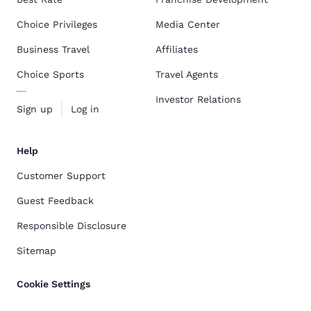
Choice Privileges
Media Center
Business Travel
Affiliates
Choice Sports
Travel Agents
Investor Relations
Sign up
Log in
Help
Customer Support
Guest Feedback
Responsible Disclosure
Sitemap
Cookie Settings