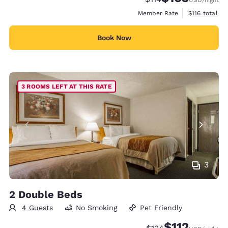
View estimate
Member Rate
$116
total
Book Now
3 ROOMS LEFT AT THIS RATE
3
2 Double Beds
4 Guests
No Smoking
Pet Friendly
$112
Strikethrough Rate:
Discounted rate