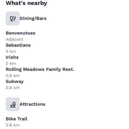
What's nearby
Dining/Bars
Benvenutoes
Adjacent
Sebastians
0 km
Irishs
0 km
Rolling Meadows Family Rest.
0.8 km
Subway
0.8 km
Attractions
Bike Trail
0.8 km