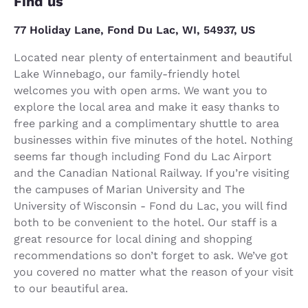
Find us
77 Holiday Lane, Fond Du Lac, WI, 54937, US
Located near plenty of entertainment and beautiful
Lake Winnebago, our family-friendly hotel
welcomes you with open arms. We want you to
explore the local area and make it easy thanks to
free parking and a complimentary shuttle to area
businesses within five minutes of the hotel. Nothing
seems far though including Fond du Lac Airport
and the Canadian National Railway. If you’re visiting
the campuses of Marian University and The
University of Wisconsin - Fond du Lac, you will find
both to be convenient to the hotel. Our staff is a
great resource for local dining and shopping
recommendations so don’t forget to ask. We’ve got
you covered no matter what the reason of your visit
to our beautiful area.