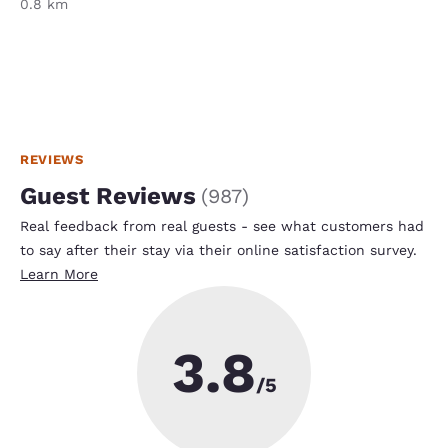
0.8 km
REVIEWS
Guest Reviews
(
987
)
Real feedback from real guests - see what customers had
to say after their stay via their online satisfaction survey.
Learn More
3.8
/5