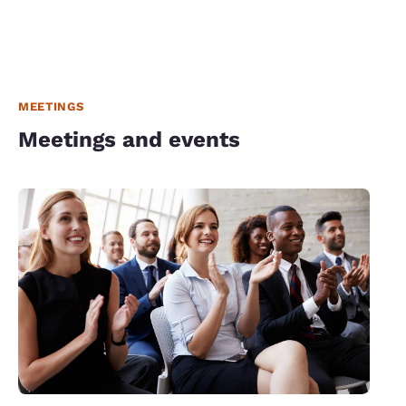
MEETINGS
Meetings and events