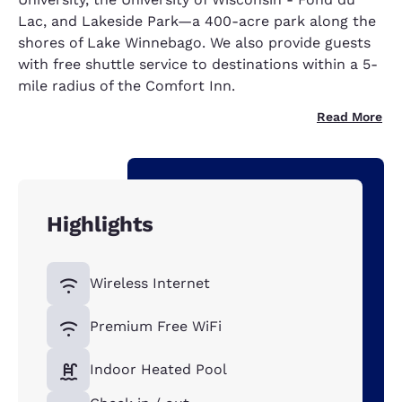
Lac, and Lakeside Park—a 400-acre park along the
shores of Lake Winnebago. We also provide guests
with free shuttle service to destinations within a 5-
mile radius of the Comfort Inn.
Read More
Highlights
Wireless Internet
Premium Free WiFi
Indoor Heated Pool