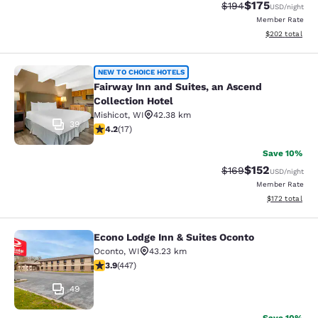
$175
Strikethrough Rate:
Discounted rat
$194
USD
/night
Member Rate
View estimated 
$202
total
Fairway Inn and Suites, an Ascend C
NEW TO CHOICE HOTELS
Fairway Inn and Suites, an Ascend
Collection Hotel
Mishicot
,
WI
42.38 km
39
4.24 stars rating. Excellent. 17 reviews
4.2
(
17
)
Save 10%
$152
Strikethrough Rate:
Discounted rat
$169
USD
/night
Member Rate
View estimated
$172
total
Econo Lodge Inn & Suites Oconto
Econo Lodge Inn & Suites Oconto
Oconto
,
WI
43.23 km
3.91 stars rating. Good. 447 reviews
3.9
(
447
)
49