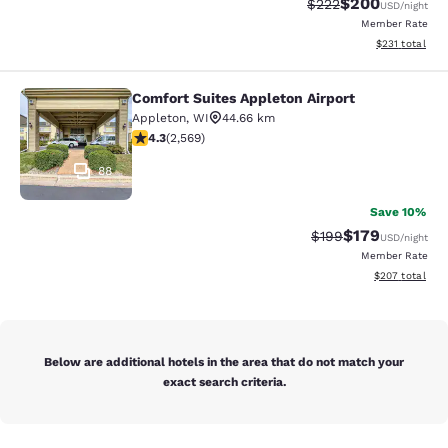
$200
Strikethrough Rate:
Discounted rate
$222
USD
/night
Member Rate
View estimated
$231
total
Comfort Suites Appleton Airport
Comfort Suites Appleton Airport
Appleton
,
WI
44.66 km
4.25 stars rating. Excellent. 2569 reviews
4.3
(
2,569
)
88
Save 10%
$179
Strikethrough Rate:
Discounted rat
$199
USD
/night
Member Rate
View estimated 
$207
total
Below are additional hotels in the area that do not match your
exact search criteria.