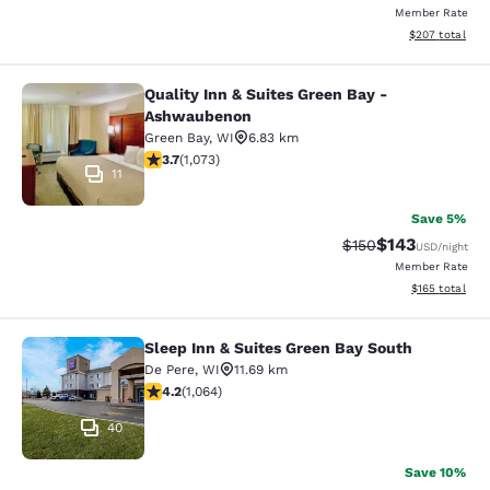
Member Rate
View estimated 
$207
total
Quality Inn & Suites Green Bay -
Quality Inn & Suites Green Bay - A
Ashwaubenon
Green Bay
,
WI
6.83 km
3.66 stars rating. Good. 1073 reviews
3.7
(
1,073
)
11
Save 5%
$143
Strikethrough Rate:
Discounted rat
$150
USD
/night
Member Rate
View estimated
$165
total
Sleep Inn & Suites Green Bay South
Sleep Inn & Suites Green Bay South
De Pere
,
WI
11.69 km
4.2 stars rating. Excellent. 1064 reviews
4.2
(
1,064
)
40
Save 10%