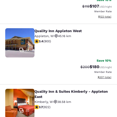
Save 10%
$107
Strikethrough Rate
Discounted rat
$119
USD
/night
Member Rate
View estimated
$122
total
Quality Inn Appleton West
Quality Inn Appleton West
Appleton
,
WI
45.16 km
3.41 stars rating. Good. 900 reviews
3.4
(
900
)
29
Save 10%
$180
Strikethrough Rate:
Discounted rat
$200
USD
/night
Member Rate
View estimated 
$207
total
Quality Inn & Suites Kimberly - Appleton
Quality Inn & Suites Kimberly - App
East
Kimberly
,
WI
38.58 km
3.74 stars rating. Good. 922 reviews
3.7
(
922
)
32