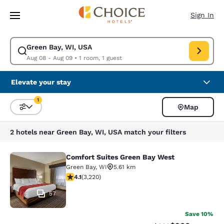
Loading complete
Skip To Main Content
Sign In
Green Bay, WI, USA
Modify search for Green Bay, WI, USA. Check in date Aug 08, Check out
Aug 08 - Aug 09
•
1 room, 1 guest
Elevate your stay
1
Map
Sort and Filter
1 filter currently selected
2 hotels near Green Bay, WI, USA match your filters
Comfort Suites Green Bay West
Comfort Suites Green Bay West
Green Bay
,
WI
5.61 km
4.12 stars rating. Very Good. 3220 reviews
4.1
(
3,220
)
57
Save 10%