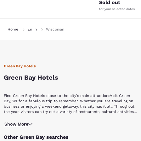
Sold out
for your selected dates
Home
En In
Wisconsin
Green Bay Hotels
Green Bay Hotels
Find Green Bay Hotels close to the city's main attractionsVisit Green
Bay, WI for a fabulous trip to remember. Whether you are traveling on
business or enjoying a weekend getaway, this city has it all. Throughout
the year, visitors can try out a variety of restaurants, cultural activities,
special events, and experience Green Bay's nightlife and shopping
No matter what team you love in your hometown, any football
opportunities. Book now with Choice Hotels and find hotels in Green
Show More
enthusiast will enjoy Green Bay. If you want to explore the home of the
Bay, WI that have easy access to top attractions in and around the city,
legendary Packers, stop by the Packers' iconic Lambeau Field and Hall
including:Lambeau Field Green Bay Packers Hall of Fame Bay Beach
Other Green Bay searches
of Fame to relive moments in the team's history.If you're looking for
Amusement ParkNeville Public MuseumGreen Bay Botanical Garden