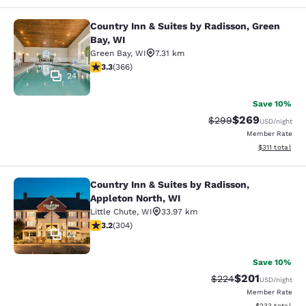
Country Inn & Suites by Radisson, Green
Country Inn & Suites by Radisson, G
Bay, WI
Green Bay
,
WI
7.31 km
3.28 stars rating. Good. 366 reviews
3.3
(
366
)
24
Save 10%
$269
Strikethrough Rate:
Discounted rate
$299
USD
/night
Member Rate
View estimated
$311
total
Country Inn & Suites by Radisson,
Country Inn & Suites by Radisson, A
Appleton North, WI
Little Chute
,
WI
33.97 km
3.24 stars rating. Good. 304 reviews
3.2
(
304
)
22
Save 10%
$201
Strikethrough Rate:
Discounted rat
$224
USD
/night
Member Rate
View estimated 
$233
total