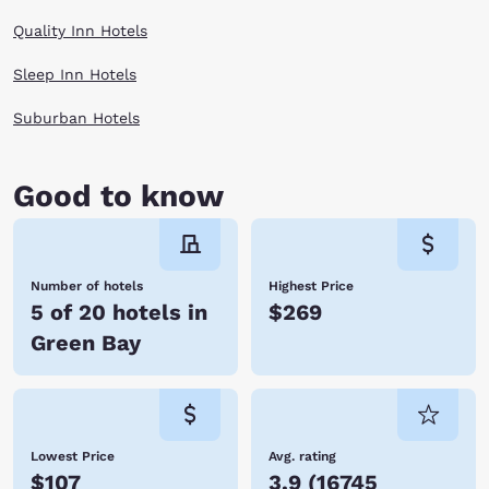
Quality Inn Hotels
Sleep Inn Hotels
Suburban Hotels
Good to know
Number of hotels
Highest Price
5 of 20 hotels in
$269
Green Bay
Lowest Price
Avg. rating
$107
3.9
(
16745