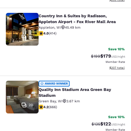
Country Inn & Suites by Radisson,
Country Inn & Suites by Radisson, Ap
Appleton Airport - Fox River Mall Area
Appleton
,
WI
45.49 km
3.96 stars rating. Good. 414 reviews
4.0
(
414
)
23
Save 10%
$179
Strikethrough Rate:
Discounted rat
$199
USD
/night
Member Rate
View estimated 
$207
total
Quality Inn Stadium Area Green Bay
AWARD WINNER
Quality Inn Stadium Area Green Bay
Stadium
Green Bay
,
WI
3.67 km
20
4.18 stars rating. Very Good. 666 reviews
4.2
(
666
)
Save 10%
$122
Strikethrough Rate:
Discounted rat
$135
USD
/night
Member Rate