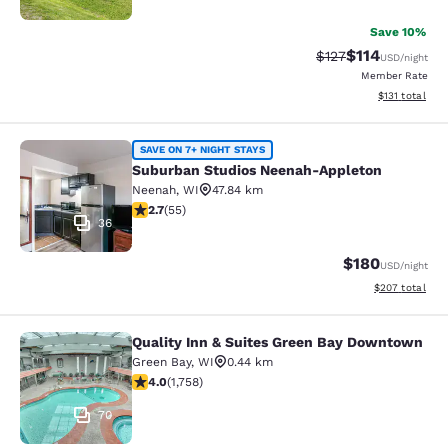
Save 10%
$114
Strikethrough Rate
Discounted rat
$127
USD
/night
Member Rate
View estimated
$131
total
Suburban Studios Neenah-Appleton
SAVE ON 7+ NIGHT STAYS
Suburban Studios Neenah-Appleton
Neenah
,
WI
47.84 km
2.71 stars rating. Fair. 55 reviews
2.7
(
55
)
36
$180
USD
/night
View estimated 
$207
total
Quality Inn & Suites Green Bay Downtown
Quality Inn & Suites Green Bay Do
Green Bay
,
WI
0.44 km
4.04 stars rating. Very Good. 1758 reviews
4.0
(
1,758
)
70