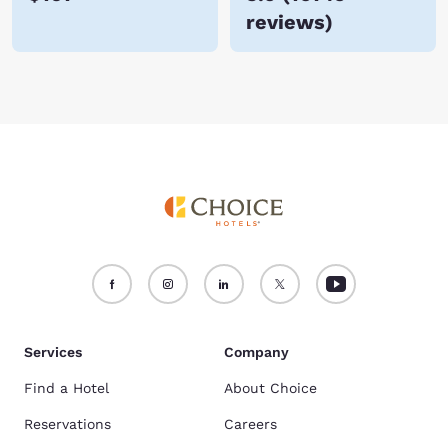
reviews
)
Services
Company
Find a Hotel
About Choice
Reservations
Careers