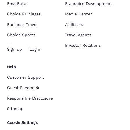
Best Rate
Franchise Development
Choice Privileges
Media Center
Business Travel
Affiliates
Choice Sports
Travel Agents
Investor Relations
Sign up
Log in
Help
Customer Support
Guest Feedback
Responsible Disclosure
Sitemap
Cookie Settings