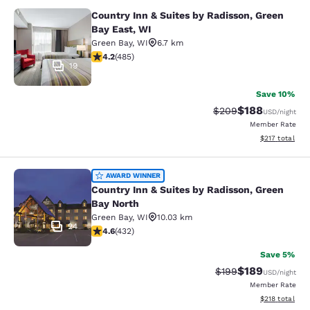
Country Inn & Suites by Radisson, Green
Country Inn & Suites by Radisson, G
Bay East, WI
Green Bay
,
WI
6.7 km
4.15 stars rating. Very Good. 485 reviews
4.2
(
485
)
19
Save 10%
$188
Strikethrough Rate:
Discounted rat
$209
USD
/night
Member Rate
View estimated
$217
total
Country Inn & Suites by Radisson, G
AWARD WINNER
Country Inn & Suites by Radisson, Green
Bay North
Green Bay
,
WI
10.03 km
24
4.63 stars rating. Exceptional. 432 reviews
4.6
(
432
)
Save 5%
$189
Strikethrough Rate:
Discounted rat
$199
USD
/night
Member Rate
View estimated
$218
total