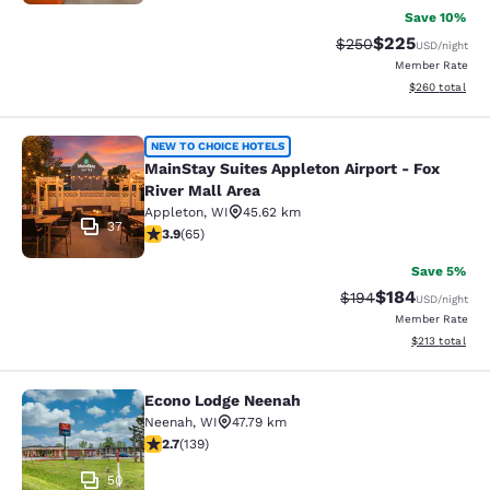
Save 10%
$225
Strikethrough Rate:
Discounted rate
$250
USD
/night
Member Rate
View estimated 
$260
total
MainStay Suites Appleton Airport - 
NEW TO CHOICE HOTELS
MainStay Suites Appleton Airport - Fox
River Mall Area
Appleton
,
WI
45.62 km
37
3.88 stars rating. Good. 65 reviews
3.9
(
65
)
Save 5%
$184
Strikethrough Rate:
Discounted rat
$194
USD
/night
Member Rate
View estimated
$213
total
Econo Lodge Neenah
Econo Lodge Neenah
Neenah
,
WI
47.79 km
2.68 stars rating. Fair. 139 reviews
2.7
(
139
)
50