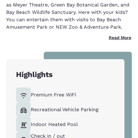
as Meyer Theatre, Green Bay Botanical Garden, and
Bay Beach Wildlife Sanctuary. Here with your kids?
You can entertain them with visits to Bay Beach
Amusement Park or NEW Zoo & Adventure Park.
Read More
Highlights
Premium Free WiFi
Recreational Vehicle Parking
Indoor Heated Pool
Check in / out