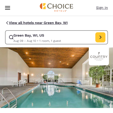
Loading complete
Skip To Main Content
Sign In
View all hotels near Green Bay, WI
Green Bay, WI, US
Modify search for Green Bay, WI, US. Check in date Aug 09, Check out d
Aug 09 - Aug 10
•
1 room, 1 guest