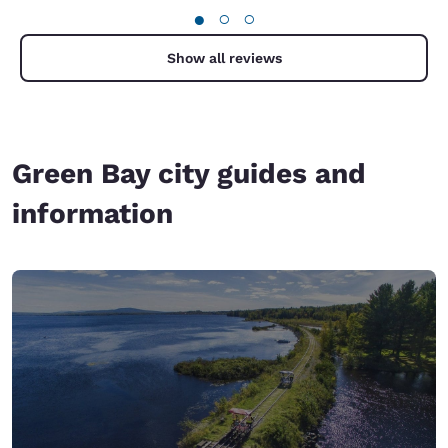
●
○
○
Show all reviews
Green Bay city guides and
information