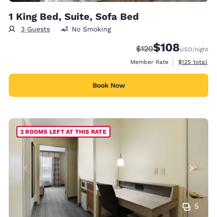
1 King Bed, Suite, Sofa Bed
3 Guests
No Smoking
$108
Strikethrough Rate:
Discounted rate:
$120
USD
/night
View estimate
Member Rate
$125
total
Book Now
2 ROOMS LEFT AT THIS RATE
5