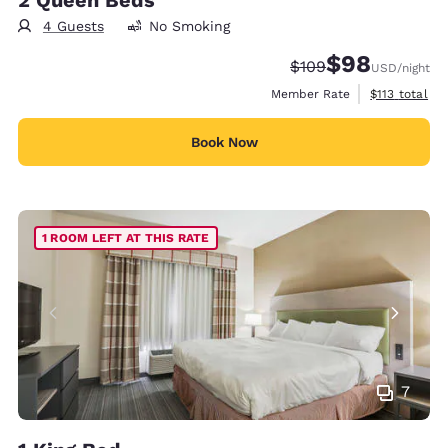
4 Guests
No Smoking
$98
Strikethrough Rate:
Discounted rate
$109
USD
/night
View estimate
Member Rate
$113
total
Book Now
1 ROOM LEFT AT THIS RATE
7