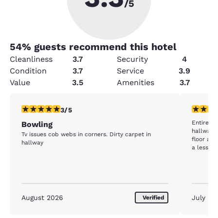
/5
54
% guests recommend this hotel
Cleanliness
3.7
Security
4
Condition
3.7
Service
3.9
Value
3.5
Amenities
3.7
3 stars rating. Fair. 1 review
1 star rat
3/5
Entire ho
Bowling
hallway w
Tv issues cob webs in corners. Dirty carpet in
floor and th
hallway
a less than d
you could
section o
August 2026
July 20
Verified