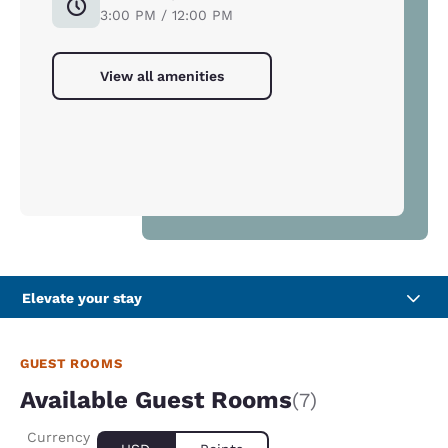
3:00 PM / 12:00 PM
View all amenities
Elevate your stay
GUEST ROOMS
Available Guest Rooms
(7)
Currency