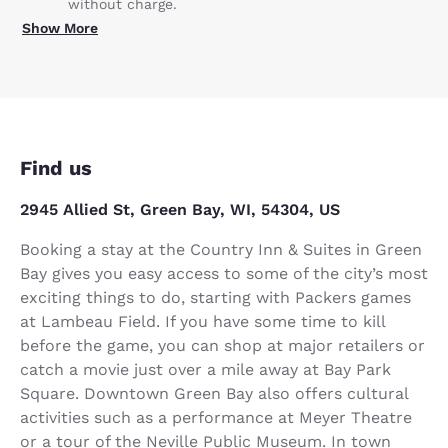
without charge.
Show More
Find us
2945 Allied St, Green Bay, WI, 54304, US
Booking a stay at the Country Inn & Suites in Green
Bay gives you easy access to some of the city’s most
exciting things to do, starting with Packers games
at Lambeau Field. If you have some time to kill
before the game, you can shop at major retailers or
catch a movie just over a mile away at Bay Park
Square. Downtown Green Bay also offers cultural
activities such as a performance at Meyer Theatre
or a tour of the Neville Public Museum. In town