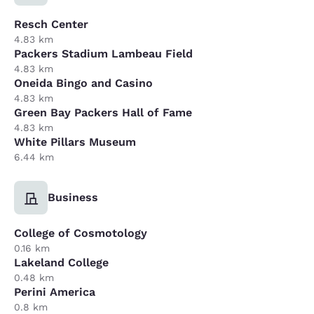
Resch Center
4.83 km
Packers Stadium Lambeau Field
4.83 km
Oneida Bingo and Casino
4.83 km
Green Bay Packers Hall of Fame
4.83 km
White Pillars Museum
6.44 km
Business
College of Cosmotology
0.16 km
Lakeland College
0.48 km
Perini America
0.8 km