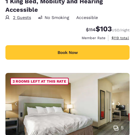
1 King Bed, Mobility and Hearing
Accessible
2 Guests
No Smoking
Accessible
$103
Strikethrough Rate:
Discounted rate:
$114
USD
/night
View estimate
Member Rate
$119
total
Book Now
2 ROOMS LEFT AT THIS RATE
5