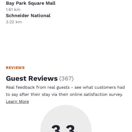
Bay Park Square Mall
1.61 km
Schneider National
3.22 km
REVIEWS
Guest Reviews
(
367
)
Real feedback from real guests - see what customers had
to say after their stay via their online satisfaction survey.
Learn More
3.3