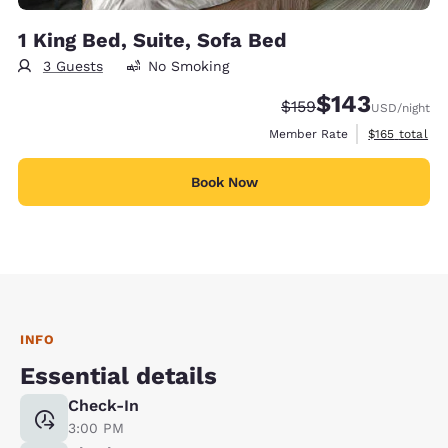
1 King Bed, Suite, Sofa Bed
3 Guests
No Smoking
$143
Strikethrough Rate:
Discounted rate:
$159
USD
/night
View estimate
Member Rate
$165
total
Book Now
INFO
Essential details
Check-In
3:00 PM