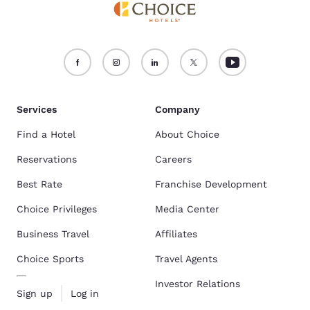
Services
Company
Find a Hotel
About Choice
Reservations
Careers
Best Rate
Franchise Development
Choice Privileges
Media Center
Business Travel
Affiliates
Choice Sports
Travel Agents
Investor Relations
Sign up
Log in