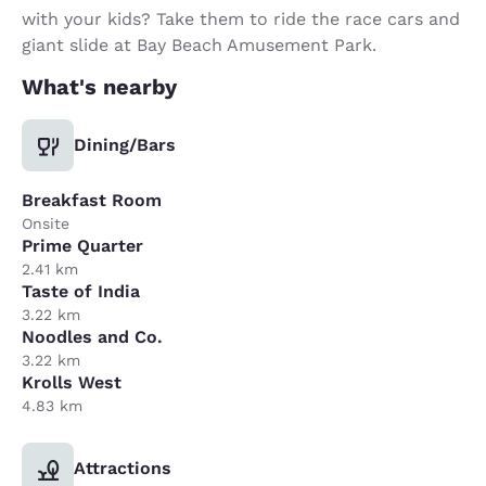
with your kids? Take them to ride the race cars and
giant slide at Bay Beach Amusement Park.
What's nearby
Dining/Bars
Breakfast Room
Onsite
Prime Quarter
2.41 km
Taste of India
3.22 km
Noodles and Co.
3.22 km
Krolls West
4.83 km
Attractions