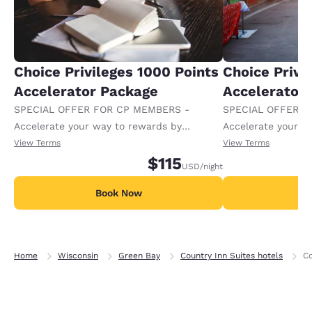
Choice Privileges 1000 Points
Choice Privi
Accelerator Package
Accelerator
SPECIAL OFFER FOR CP MEMBERS -
SPECIAL OFFER F
Accelerate your way to rewards by
Accelerate your w
receiving an extra 1,000 points per night.
receiving an extra
View Terms
View Terms
$115
USD
/night
Book Now
B
Home
Wisconsin
Green Bay
Country Inn Suites hotels
Co