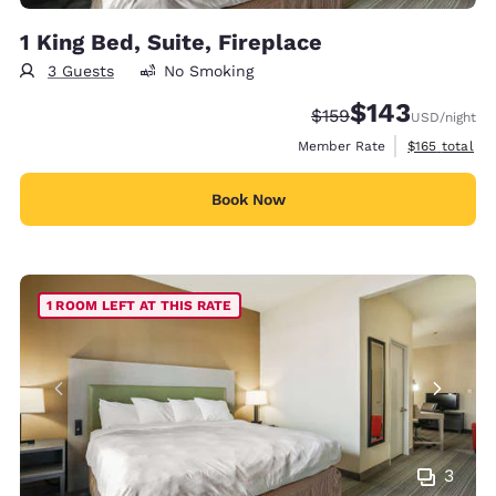
1 King Bed, Suite, Fireplace
3 Guests
No Smoking
$143
Strikethrough Rate:
Discounted rate:
$159
USD
/night
View estimate
Member Rate
$165
total
Book Now
1 ROOM LEFT AT THIS RATE
3