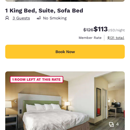
1 King Bed, Suite, Sofa Bed
3 Guests
No Smoking
$113
Strikethrough Rate:
Discounted rate
$126
USD
/night
View estimate
Member Rate
$131
total
Book Now
1 ROOM LEFT AT THIS RATE
4