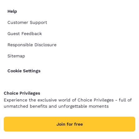
Help
Customer Support
Guest Feedback
Responsible Disclosure
Sitemap
Cookie Settings
Choice Privileges
Experience the exclusive world of Choice Privileges - full of
unmatched benefits and unforgettable moments
Join for free