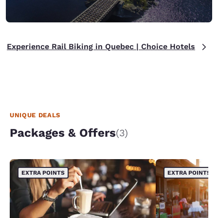
Experience Rail Biking in Quebec | Choice Hotels
UNIQUE DEALS
Packages & Offers
(3)
EXTRA POINTS
EXTRA POINTS