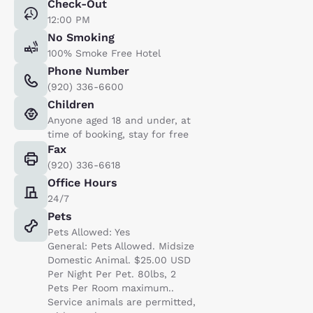
Check-Out
12:00 PM
No Smoking
100% Smoke Free Hotel
Phone Number
(920) 336-6600
Children
Anyone aged 18 and under, at
time of booking, stay for free
Fax
(920) 336-6618
Office Hours
24/7
Pets
Pets Allowed: Yes
General: Pets Allowed. Midsize
Domestic Animal. $25.00 USD
Per Night Per Pet. 80lbs, 2
Pets Per Room maximum..
Service animals are permitted,