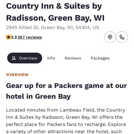
Country Inn & Suites by
Radisson, Green Bay, WI
2945 Allied St
,
Green Bay
,
WI
,
54304
,
US
3.28 stars rating. Good.
3.3
367 reviews
Overview
Info
Reviews
Packages
OVERVIEW
Gear up for a Packers game at our
hotel in Green Bay
Located minutes from Lambeau Field, the Country
Inn & Suites by Radisson, Green Bay, WI offers the
perfect place for Packers fans to recharge. Explore
a variety of other attractions near the hotel, such