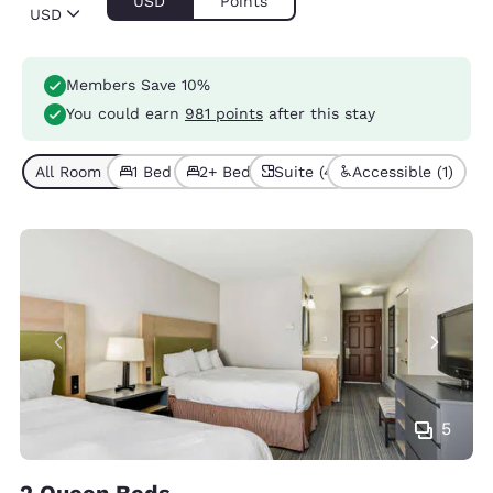
USD
Points
USD
Members Save 10%
You could earn
981 points
after this stay
All Room Types (7)
1 Bed (6)
2+ Beds (1)
Suite (4)
Accessible (1)
5
2 Queen Beds