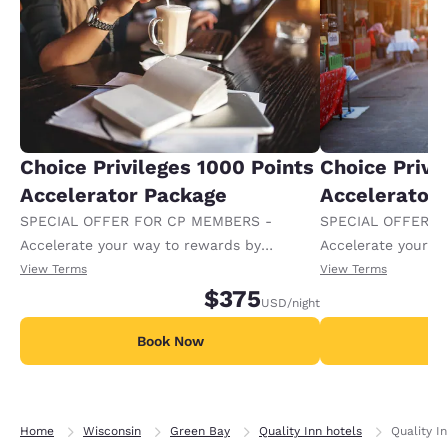
Choice Privileges 1000 Points
Choice Privi
Accelerator Package
Accelerator
SPECIAL OFFER FOR CP MEMBERS -
SPECIAL OFFER F
Accelerate your way to rewards by
Accelerate your w
receiving an extra 1,000 points per night.
receiving an extra
View Terms
View Terms
$375
USD
/night
Book Now
B
Home
Wisconsin
Green Bay
Quality Inn hotels
Quality I