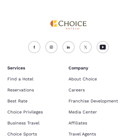
Services
Company
Find a Hotel
About Choice
Reservations
Careers
Best Rate
Franchise Development
Choice Privileges
Media Center
Business Travel
Affiliates
Choice Sports
Travel Agents