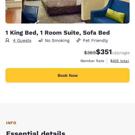
1 King Bed, 1 Room Suite, Sofa Bed
4 Guests
No Smoking
Pet Friendly
$351
Strikethrough Rate:
Discounted rate
$369
USD
/night
View estimate
Member Rate
$405
total
Book Now
INFO
Essential details