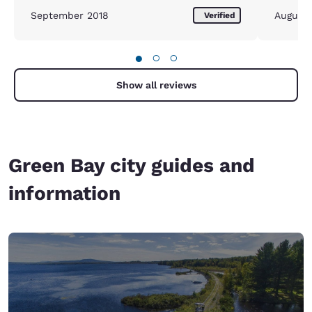
September 2018
August
Verified
●
○
○
Show all reviews
Green Bay city guides and
information