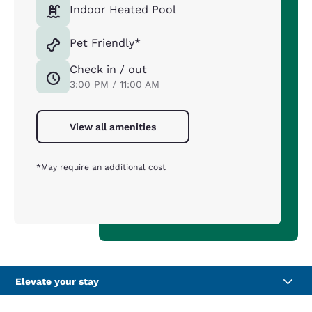
Indoor Heated Pool
Pet Friendly*
Check in / out
3:00 PM / 11:00 AM
View all amenities
*May require an additional cost
Elevate your stay