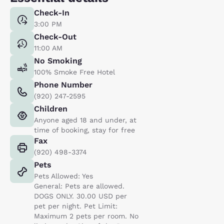
Check-In
3:00 PM
Check-Out
11:00 AM
No Smoking
100% Smoke Free Hotel
Phone Number
(920) 247-2595
Children
Anyone aged 18 and under, at
time of booking, stay for free
Fax
(920) 498-3374
Pets
Pets Allowed: Yes
General: Pets are allowed.
DOGS ONLY. 30.00 USD per
pet per night. Pet Limit:
Maximum 2 pets per room. No