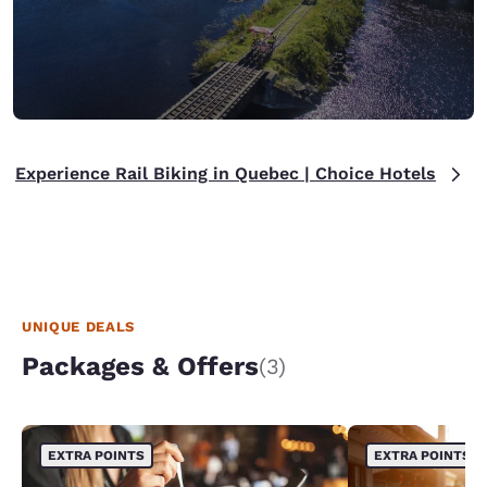
Experience Rail Biking in Quebec | Choice Hotels
UNIQUE DEALS
Packages & Offers
(3)
EXTRA POINTS
EXTRA POINTS