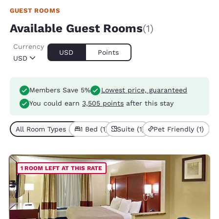
GUEST ROOMS
Available Guest Rooms
(1)
Currency
USD
Points
USD
Members Save 5%
Lowest price, guaranteed
You could earn
3,505 points
after this stay
All Room Types (1)
1 Bed (1)
Suite (1)
Pet Friendly (1)
1 ROOM LEFT AT THIS RATE