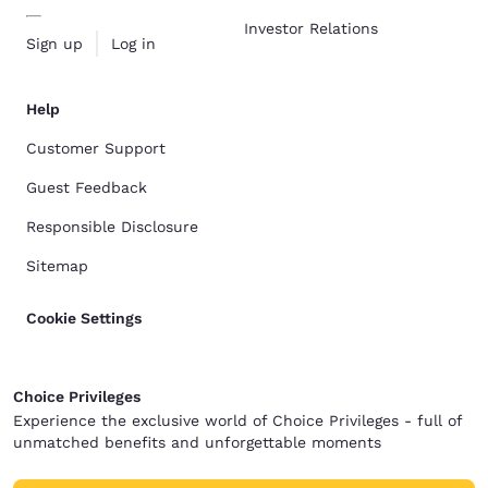
Investor Relations
Sign up
Log in
Help
Customer Support
Guest Feedback
Responsible Disclosure
Sitemap
Cookie Settings
Choice Privileges
Experience the exclusive world of Choice Privileges - full of
unmatched benefits and unforgettable moments