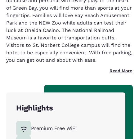
up close and personal with every play. In the heart
of Green Bay, you will find more than sports at your
fingertips. Families will love Bay Beach Amusement
Park and the NEW Zoo while adults can test their
luck at Oneida Casino. The National Railroad
Museum is a favorite of transportation buffs.
Visitors to St. Norbert College campus will find the
hotel to be especially convenient. With free parking,
you can get out and about with ease.
Read More
Highlights
Premium Free WiFi