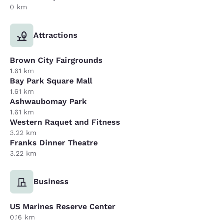
0 km
Attractions
Brown City Fairgrounds
1.61 km
Bay Park Square Mall
1.61 km
Ashwaubomay Park
1.61 km
Western Raquet and Fitness
3.22 km
Franks Dinner Theatre
3.22 km
Business
US Marines Reserve Center
0.16 km