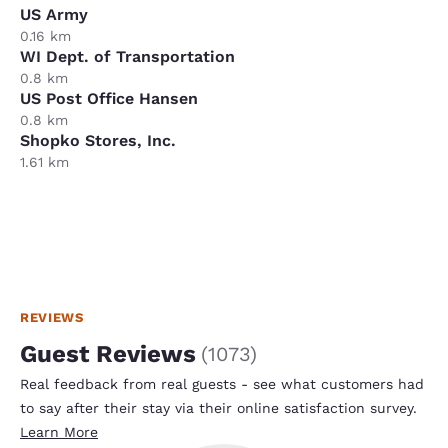
US Army
0.16 km
WI Dept. of Transportation
0.8 km
US Post Office Hansen
0.8 km
Shopko Stores, Inc.
1.61 km
REVIEWS
Guest Reviews
(
1073
)
Real feedback from real guests - see what customers had
to say after their stay via their online satisfaction survey.
Learn More