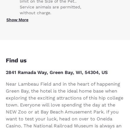
limit on the Size of the Pet..
Service animals are permitted,
without charge.
Show More
Find us
2841 Ramada Way, Green Bay, WI, 54304, US
Near Lambeau Field and in the heart of happening
Green Bay, the hotel is the ideal home base when
exploring the exciting attractions of this hip college
town. Everyone will love spending the day at the
NEW Zoo or at Bay Beach Amusement Park. If you
want to test your luck, head on over to Oneida
Casino. The National Railroad Museum is always an