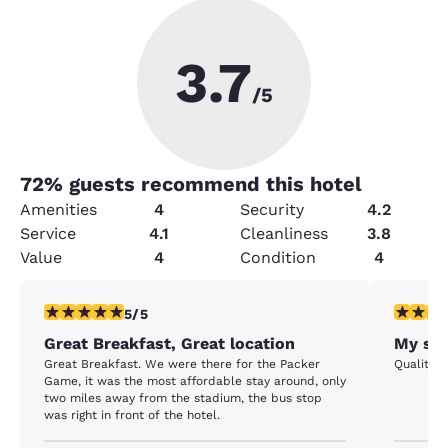
3.7
/5
72
% guests recommend this hotel
Amenities
4
Security
4.2
Service
4.1
Cleanliness
3.8
Value
4
Condition
4
5 stars rating. Exceptional. 1 review
5 stars r
5/5
Great Breakfast, Great location
My sta
Great Breakfast. We were there for the Packer
Quality I
Game, it was the most affordable stay around, only
two miles away from the stadium, the bus stop
was right in front of the hotel.