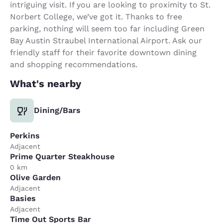
intriguing visit. If you are looking to proximity to St.
Norbert College, we’ve got it. Thanks to free
parking, nothing will seem too far including Green
Bay Austin Straubel International Airport. Ask our
friendly staff for their favorite downtown dining
and shopping recommendations.
What's nearby
Dining/Bars
Perkins
Adjacent
Prime Quarter Steakhouse
0 km
Olive Garden
Adjacent
Basies
Adjacent
Time Out Sports Bar