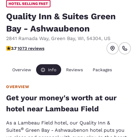
HOTEL SELLING FAST
Quality Inn & Suites Green
Bay - Ashwaubenon
2841 Ramada Way
,
Green Bay
,
WI
,
54304
,
US
3.66 stars rating. Good.
3.7
1073 reviews
Overview
Info
Reviews
Packages
OVERVIEW
Get your money's worth at our
hotel near Lambeau Field
As a Lambeau Field hotel, our Quality Inn &
®
Suites
Green Bay - Ashwaubenon hotel puts you