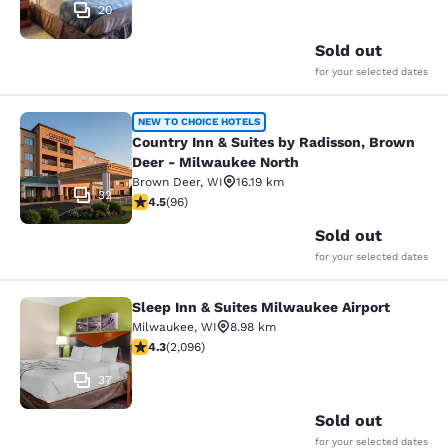
20
Sold out
for your selected dates
Country Inn & Suites by Radisson, 
NEW TO CHOICE HOTELS
Country Inn & Suites by Radisson, Brown
Deer - Milwaukee North
Brown Deer
,
WI
16.19 km
32
4.45 stars rating. Excellent. 96 reviews
4.5
(
96
)
Sold out
for your selected dates
Sleep Inn & Suites Milwaukee Airport
Sleep Inn & Suites Milwaukee Airpor
Milwaukee
,
WI
8.98 km
4.26 stars rating. Excellent. 2096 reviews
4.3
(
2,096
)
37
Sold out
for your selected dates