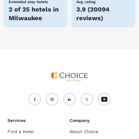
Extended stay hotels
Avg. rating
2 of 25 hotels in
3.9
(
20094
Milwaukee
reviews
)
Services
Company
Find a Hotel
About Choice