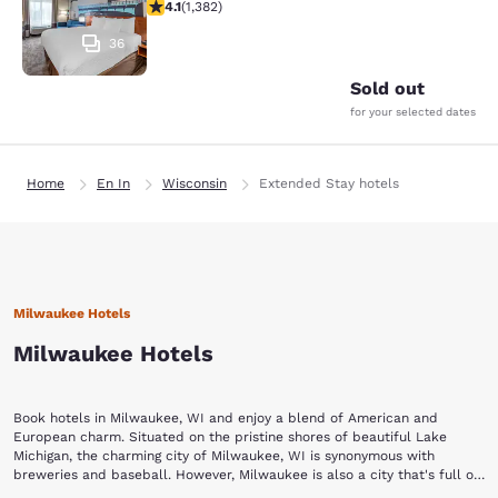
4.1 stars rating. Very Good. 1382 reviews
4.1
(
1,382
)
36
Sold out
for your selected dates
Home
En In
Wisconsin
Extended Stay hotels
Milwaukee Hotels
Milwaukee Hotels
Book hotels in Milwaukee, WI and enjoy a blend of American and
European charm. Situated on the pristine shores of beautiful Lake
Michigan, the charming city of Milwaukee, WI is synonymous with
breweries and baseball. However, Milwaukee is also a city that's full of
culture and history. It is known as the City of Festivals for its many