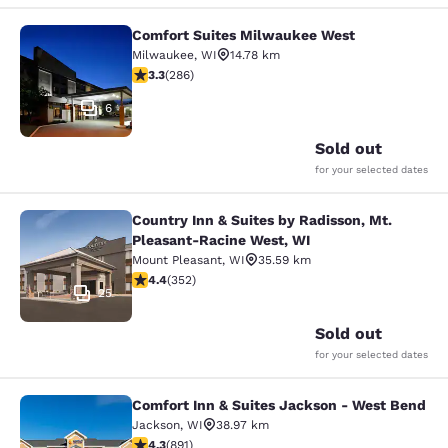
Comfort Suites Milwaukee West
Comfort Suites Milwaukee West
Milwaukee
,
WI
14.78 km
3.25 stars rating. Good. 286 reviews
3.3
(
286
)
6
Sold out
for your selected dates
Country Inn & Suites by Radisson, Mt.
Country Inn & Suites by Radisson, 
Pleasant-Racine West, WI
Mount Pleasant
,
WI
35.59 km
4.37 stars rating. Excellent. 352 reviews
4.4
(
352
)
25
Sold out
for your selected dates
Comfort Inn & Suites Jackson - West Bend
Comfort Inn & Suites Jackson - We
Jackson
,
WI
38.97 km
4.26 stars rating. Excellent. 891 reviews
4.3
(
891
)