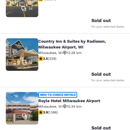
34
Sold out
for your selected dates
Country Inn & Suites by Radisson,
Country Inn & Suites by Radisson, M
Milwaukee Airport, WI
Milwaukee
,
WI
12.28 km
2.45 stars rating. Fair. 329 reviews
2.5
(
329
)
12
Sold out
for your selected dates
Royle Hotel Milwaukee Airport
NEW TO CHOICE HOTELS
Royle Hotel Milwaukee Airport
Milwaukee
,
WI
10.34 km
3.85 stars rating. Good. 1166 reviews
3.9
(
1,166
)
19
Sold out