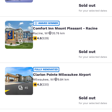
Sold out
for your selected dates
Comfort Inn Mount Pleasant - Raci
AWARD WINNER
Comfort Inn Mount Pleasant - Racine
Racine
,
WI
35.76 km
4.54 stars rating. Excellent. 529 reviews
4.5
(
529
)
35
Sold out
for your selected dates
Clarion Pointe Milwaukee Airport
FULLY RENOVATED
Clarion Pointe Milwaukee Airport
Milwaukee
,
WI
9.84 km
4.25 stars rating. Excellent. 220 reviews
4.3
(
220
)
45
Sold out
for your selected dates