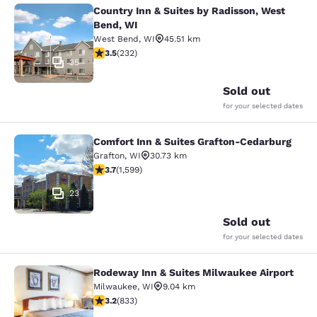
Country Inn & Suites by Radisson, West
Country Inn & Suites by Radisson, 
Bend, WI
West Bend
,
WI
45.51 km
3.52 stars rating. Good. 232 reviews
3.5
(
232
)
35
Sold out
for your selected dates
Comfort Inn & Suites Grafton-Cedarburg
Comfort Inn & Suites Grafton-Cedar
Grafton
,
WI
30.73 km
3.67 stars rating. Good. 1599 reviews
3.7
(
1,599
)
23
Sold out
for your selected dates
Rodeway Inn & Suites Milwaukee Airport
Rodeway Inn & Suites Milwaukee Ai
Milwaukee
,
WI
9.04 km
3.24 stars rating. Good. 833 reviews
3.2
(
833
)