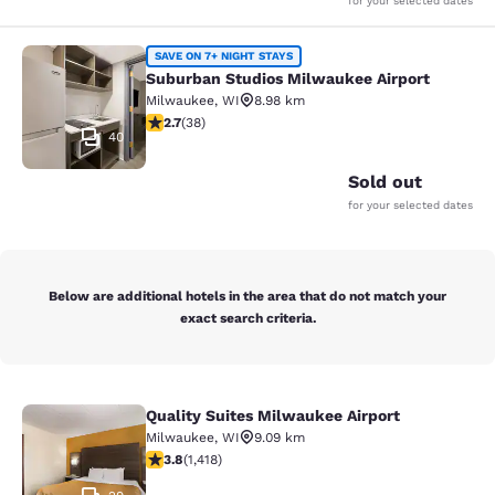
for your selected dates
Suburban Studios Milwaukee Airpor
SAVE ON 7+ NIGHT STAYS
Suburban Studios Milwaukee Airport
Milwaukee
,
WI
8.98 km
2.66 stars rating. Fair. 38 reviews
2.7
(
38
)
40
Sold out
for your selected dates
Below are additional hotels in the area that do not match your
exact search criteria.
Quality Suites Milwaukee Airport
Quality Suites Milwaukee Airport
Milwaukee
,
WI
9.09 km
3.82 stars rating. Good. 1418 reviews
3.8
(
1,418
)