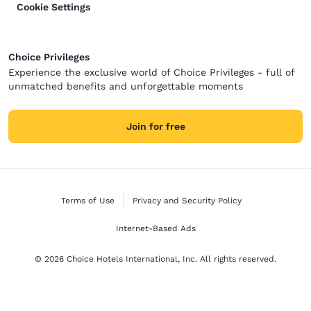
Cookie Settings
Choice Privileges
Experience the exclusive world of Choice Privileges - full of
unmatched benefits and unforgettable moments
Join for free
Terms of Use
Privacy and Security Policy
Internet-Based Ads
© 2026 Choice Hotels International, Inc. All rights reserved.