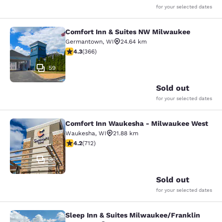
for your selected dates
Comfort Inn & Suites NW Milwaukee
Comfort Inn & Suites NW Milwauke
Germantown
,
WI
24.64 km
4.28 stars rating. Excellent. 366 reviews
4.3
(
366
)
59
Sold out
for your selected dates
Comfort Inn Waukesha - Milwaukee West
Comfort Inn Waukesha - Milwaukee
Waukesha
,
WI
21.88 km
4.15 stars rating. Very Good. 712 reviews
4.2
(
712
)
36
Sold out
for your selected dates
Sleep Inn & Suites Milwaukee/Franklin
Sleep Inn & Suites Milwaukee/Frank