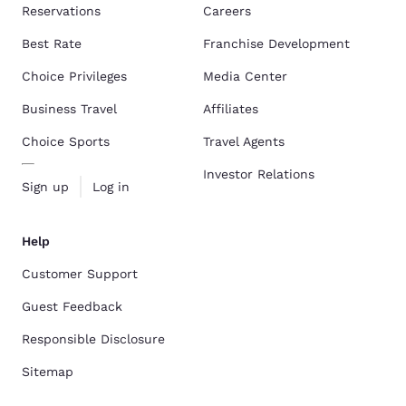
Reservations
Careers
Best Rate
Franchise Development
Choice Privileges
Media Center
Business Travel
Affiliates
Choice Sports
Travel Agents
Investor Relations
Sign up
Log in
Help
Customer Support
Guest Feedback
Responsible Disclosure
Sitemap