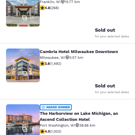
Franklin
,
WI
15.77 km
4.57 stars rating. Excellent. 268 reviews
4.6
(
268
)
30
Sold out
for your selected dates
Cambria Hotel Milwaukee Downtown
Cambria Hotel Milwaukee Downto
Milwaukee
,
WI
0.57 km
3.81 stars rating. Good. 1492 reviews
3.8
(
1,492
)
47
Sold out
for your selected dates
The Harborview on Lake Michigan, a
AWARD WINNER
The Harborview on Lake Michigan, an
Ascend Collection Hotel
Port Washington
,
WI
38.66 km
79
4.47 stars rating. Excellent. 1003 reviews
4.5
(
1,003
)