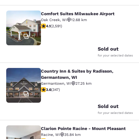
Comfort Suites Milwaukee Airport
Comfort Suites Milwaukee Airport
Oak Creek
,
WI
12.68 km
4.1 stars rating. Very Good. 2591 reviews
4.1
(
2,591
)
71
Sold out
for your selected dates
Country Inn & Suites by Radisson,
Country Inn & Suites by Radisson, 
Germantown, WI
Germantown
,
WI
27.25 km
3.63 stars rating. Good. 347 reviews
3.6
(
347
)
21
Sold out
for your selected dates
Clarion Pointe Racine - Mount Pleasant
Clarion Pointe Racine - Mount Plea
Racine
,
WI
35.84 km