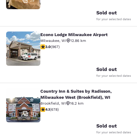
29
Sold out
for your selected dates
Econo Lodge Milwaukee Airport
Econo Lodge Milwaukee Airport
Milwaukee
,
WI
12.86 km
2.95 stars rating. Fair. 967 reviews
3.0
(
967
)
25
Sold out
for your selected dates
Country Inn & Suites by Radisson,
Country Inn & Suites by Radisson, M
Milwaukee West (Brookfield), WI
Brookfield
,
WI
16.2 km
4.12 stars rating. Very Good. 678 reviews
4.1
(
678
)
12
Sold out
for your selected dates