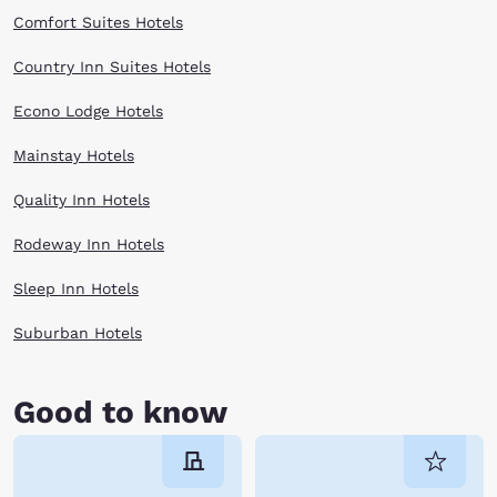
Comfort Suites Hotels
Country Inn Suites Hotels
Econo Lodge Hotels
Mainstay Hotels
Quality Inn Hotels
Rodeway Inn Hotels
Sleep Inn Hotels
Suburban Hotels
Good to know