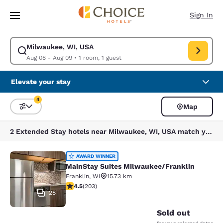
Loading complete
Skip To Main Content
Sign In
Milwaukee, WI, USA
Modify search for Milwaukee, WI, USA. Check in date Aug 08, Check out
Aug 08 - Aug 09
•
1 room, 1 guest
Elevate your stay
4
Map
Sort and Filter
4 filters currently selected
2 Extended Stay hotels near Milwaukee, WI, USA match your filters
MainStay Suites Milwaukee/Frankli
AWARD WINNER
MainStay Suites Milwaukee/Franklin
Franklin
,
WI
15.73 km
4.46 stars rating. Excellent. 203 reviews
4.5
(
203
)
28
Sold out