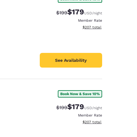
$179
Strikethrough Rate:
Discounted rate:
$199
USD
/night
Member Rate
View estimated total details
$207
total
See Availability
Book Now & Save 10%
$179
Strikethrough Rate:
Discounted rate:
$199
USD
/night
Member Rate
View estimated total details
$207
total