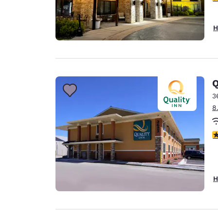
H
Q
3
8
3
H