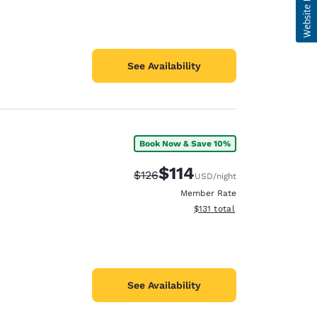
See Availability
Book Now & Save 10%
$114
Strikethrough Rate:
Discounted rate:
$126
USD
/night
Member Rate
View estimated total details
$131
total
See Availability