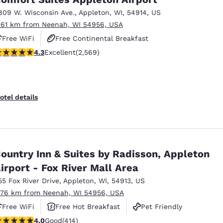
809 W. Wisconsin Ave.
,
Appleton
,
WI
,
54914
,
US
.61 km from Neenah, WI 54956, USA
Free WiFi
Free Continental Breakfast
.25 stars rating. Excellent. 2569 reviews
4.3
Excellent
(2,569)
Free Hot Breakfast
otel details
ountry Inn & Suites by Radisson, Appleton
irport - Fox River Mall Area
55 Fox River Drive
,
Appleton
,
WI
,
54913
,
US
.76 km from Neenah, WI 54956, USA
Free WiFi
Free Hot Breakfast
Pet Friendly
.96 stars rating. Good. 414 reviews
4.0
Good
(414)