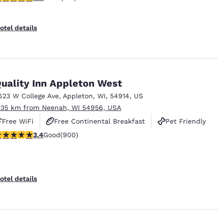
otel details
uality Inn Appleton West
623 W College Ave
,
Appleton
,
WI
,
54914
,
US
.35 km from Neenah, WI 54956, USA
Free WiFi
Free Continental Breakfast
Pet Friendly
.41 stars rating. Good. 900 reviews
3.4
Good
(900)
otel details