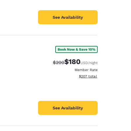
See Availability
Book Now & Save 10%
$180
Strikethrough Rate:
Discounted rate:
$200
USD
/night
Member Rate
View estimated total details
$207
total
See Availability