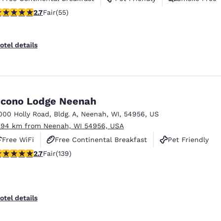
71 stars rating. Fair. 55 reviews
2.7
Fair
(55)
otel details
cono Lodge Neenah
000 Holly Road
,
Bldg. A
,
Neenah
,
WI
,
54956
,
US
.94 km from Neenah, WI 54956, USA
Free WiFi
Free Continental Breakfast
Pet Friendly
.68 stars rating. Fair. 139 reviews
2.7
Fair
(139)
otel details