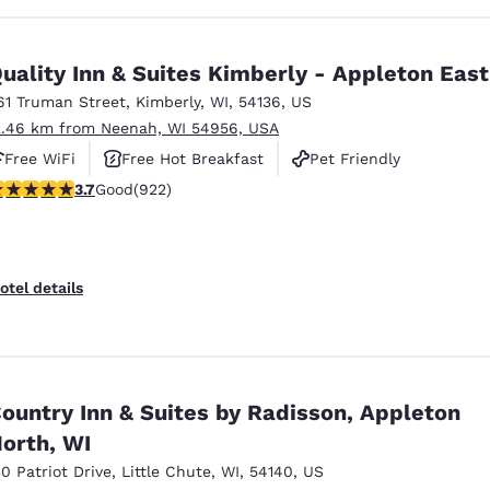
uality Inn & Suites Kimberly - Appleton East
61 Truman Street
,
Kimberly
,
WI
,
54136
,
US
2.46 km from Neenah, WI 54956, USA
Free WiFi
Free Hot Breakfast
Pet Friendly
.74 stars rating. Good. 922 reviews
3.7
Good
(922)
otel details
ountry Inn & Suites by Radisson, Appleton
orth, WI
30 Patriot Drive
,
Little Chute
,
WI
,
54140
,
US