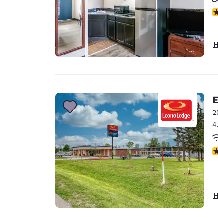
2.
H
E
2
4
2
H