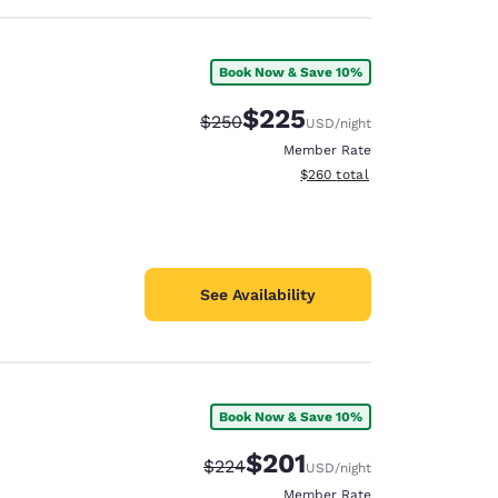
Book Now & Save 10%
$225
Strikethrough Rate:
Discounted rate:
$250
USD
/night
Member Rate
View estimated total details
$260
total
See Availability
Book Now & Save 10%
$201
Strikethrough Rate:
Discounted rate:
$224
USD
/night
Member Rate