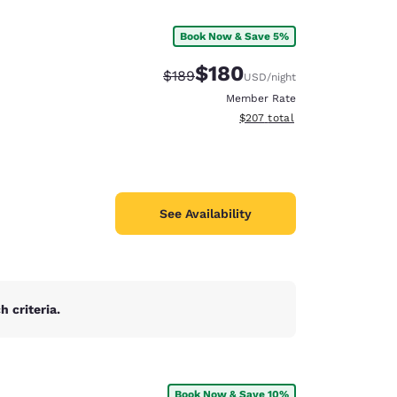
Book Now & Save 5%
$180
Strikethrough Rate:
Discounted rate:
$189
USD
/night
Member Rate
View estimated total details
$207
total
See Availability
 criteria.
d
Book Now & Save 10%