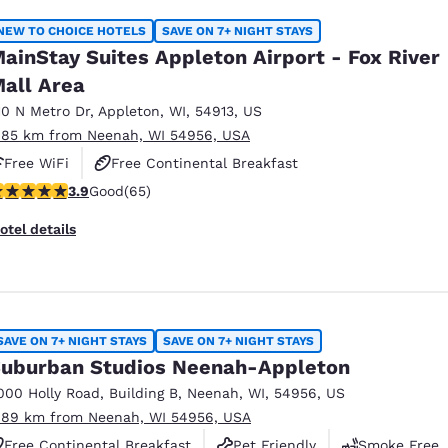
NEW TO CHOICE HOTELS
SAVE ON 7+ NIGHT STAYS
ainStay Suites Appleton Airport - Fox River
all Area
10 N Metro Dr
,
Appleton
,
WI
,
54913
,
US
.85 km from Neenah, WI 54956, USA
Free WiFi
Free Continental Breakfast
.88 stars rating. Good. 65 reviews
3.9
Good
(65)
Free Grab & Go Breakfast
otel details
SAVE ON 7+ NIGHT STAYS
SAVE ON 7+ NIGHT STAYS
uburban Studios Neenah-Appleton
000 Holly Road
,
Building B
,
Neenah
,
WI
,
54956
,
US
.89 km from Neenah, WI 54956, USA
Free Continental Breakfast
Pet Friendly
Smoke Free