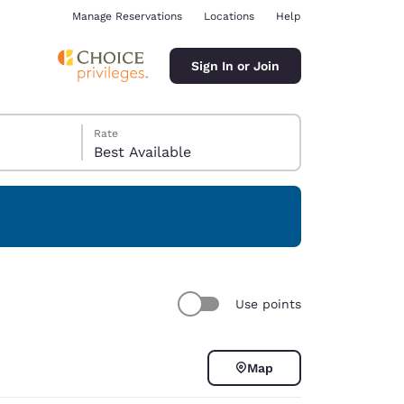
Manage Reservations
Locations
Help
Sign In or Join
Rate
Best Available
ina
Use points
Map