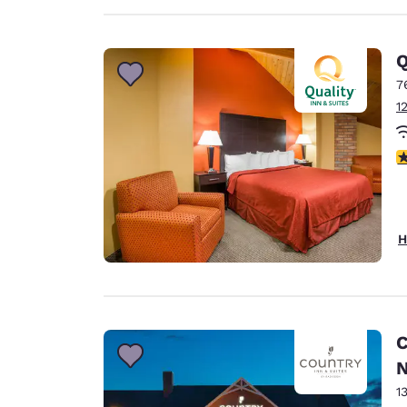
Q
7
1
3
H
C
N
1