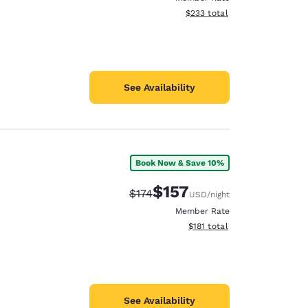
View estimated total details
$233
total
See Availability
Book Now & Save 10%
$157
Strikethrough Rate:
Discounted rate:
$174
USD
/night
Member Rate
View estimated total details
$181
total
See Availability