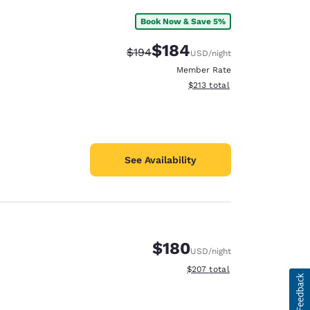
Book Now & Save 5%
$184
Strikethrough Rate:
Discounted rate:
$194
USD
/night
Member Rate
View estimated total details
$213
total
See Availability
$180
USD
/night
View estimated total details
$207
total