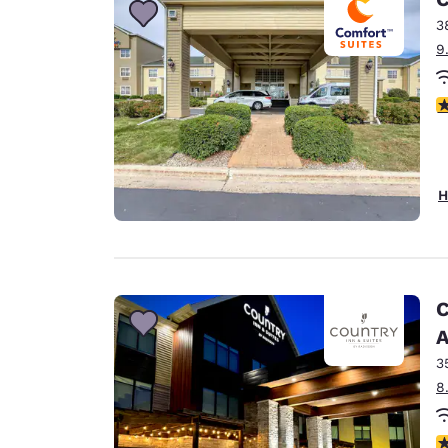
3
9
4
H
C
A
3
8
3