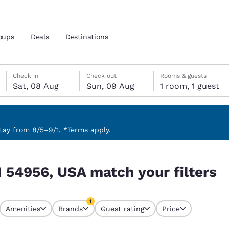
oups
Deals
Destinations
Saturday, 8 August
Sunday, 9 August
Sunday, 9 August check-out date selected
Saturday, 8 August check-in date selected
Check in
Check out
Rooms & guests
Sat, 08 Aug
Sun, 09 Aug
1 room, 1 guest
and location
 preferred language
ay from 8/5–9/1. *Terms apply.
filters
tes
Estados Unidos
América Lat
I 54956, USA match your filters
Español
Español
atina
Latin America
Canada
1
English
English
Amenities
Brands
Guest rating
Price
currently selected
1 filter currently selected