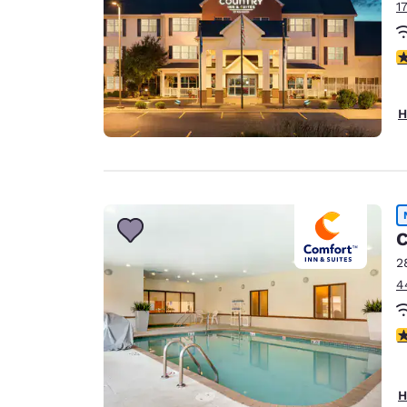
1
3
H
C
2
4
4
H