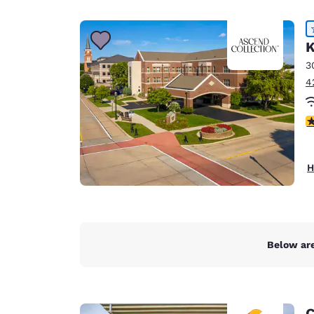
Canada
Français
Europe
K
3
Deutschla
4
Deutsch
Spain
4
English
Ireland
H
English
United Ki
English
Asia-Pac
Below are
Australia
English
C