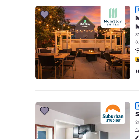
M
M
3
8
3
H
S
2
4