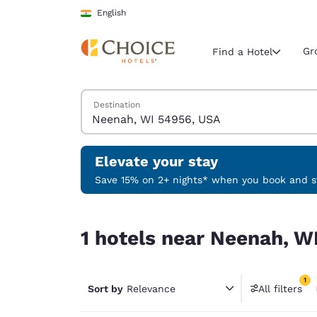
Loading complete
Skip To Main Content
English
Gr
Find a Hotel
Search Hotels
Destination
Current region 
India
English
Elevate your stay
Select your
Save 15% on 2+ nights* when you book and st
Americas
1 hotels near Neenah, WI 54956, USA match your 
United Sta
1 hotels near Neenah, W
English
América L
1
Português
Sort by
Relevance
All filters
1 filter 