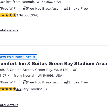
7.02 km from Neenah, WI 54956, USA
Free WiFi
Free Hot Breakfast
Smoke Free
.24 stars rating. Good. 304 reviews
3.2
Good
(304)
otel details
NEW TO CHOICE HOTELS
omfort Inn & Suites Green Bay Stadium Area
850 S Oneida Street
,
Green Bay
,
WI
,
54304
,
US
4.27 km from Neenah, WI 54956, USA
Free WiFi
Free Hot Breakfast
Smoke Free
.19 stars rating. Very Good. 299 reviews
4.2
Very Good
(299)
otel details