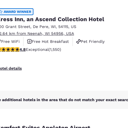
México
Mexico
Español
English
AWARD WINNER
ress Inn, an Ascend Collection Hotel
00 Grant Street
,
De Pere
,
WI
,
54115
,
US
nd
Germany
España
2.64 km from Neenah, WI 54956, USA
English
Español
Free WiFi
Free Hot Breakfast
Pet Friendly
France
France
.84 stars rating. Exceptional. 1550 reviews
4.8
Exceptional
(1,550)
Français
English
Italia
Italy
otel details
Italiano
English
ngdom
 additional hotels in the area that do not match your exact search
India
New Zealan
English
English
omfort Suites Appleton Airport