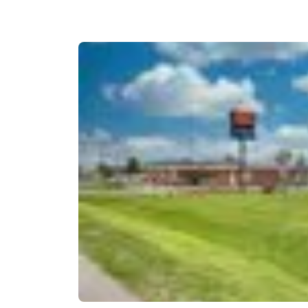
Canada
Français
Europe
Deutschla
Deutsch
Spain
English
Ireland
English
United Ki
English
Asia-Pac
Australia
English