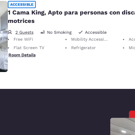
ACCESSIBLE
1 Cama King, Apto para personas con dis
motrices
2 Guests
No Smoking
Accessible
Free WiFi
Mobility Accessible
Ac
Flat Screen TV
Refrigerator
Mi
Room Details