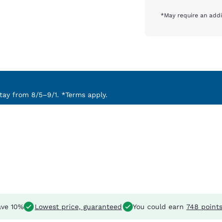
*May require an addi
ay from 8/5–9/1. *Terms apply.
ve 10%
Lowest price, guaranteed
You could earn
748 point