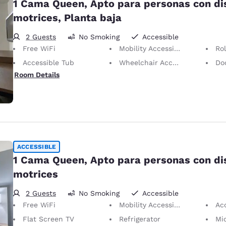
1 Cama Queen, Apto para personas con d
motrices, Planta baja
2 Guests
No Smoking
Accessible
Free WiFi
Mobility Accessible
Ro
Accessible Tub
Wheelchair Accessible
Doors
Room Details
ACCESSIBLE
1 Cama Queen, Apto para personas con d
motrices
2 Guests
No Smoking
Accessible
Free WiFi
Mobility Accessible
Ac
Flat Screen TV
Refrigerator
Mi