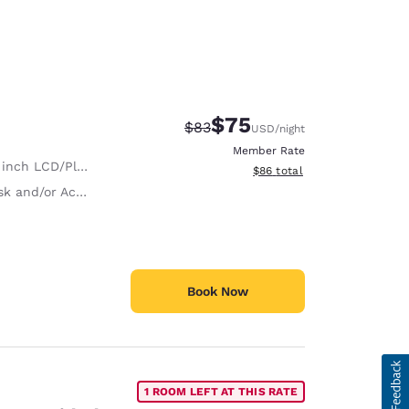
$75
Strikethrough Rate:
Discounted rate:
$83
USD
/night
Member Rate
nch LCD/Plasma TV
View estimated total details
$86
total
and/or Activity Table
Book Now
1 ROOM LEFT AT THIS RATE