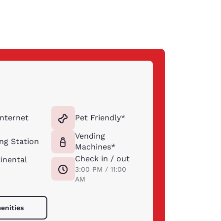
Internet
Pet Friendly*
Vending
ng Station
Machines*
Check in / out
inental
3:00 PM / 11:00
AM
enities