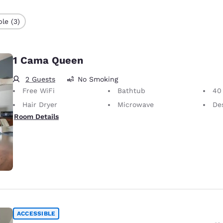
le (3)
1 Cama Queen
2 Guests
No Smoking
Free WiFi
Bathtub
40 i
Hair Dryer
Microwave
Desk 
Room Details
ACCESSIBLE