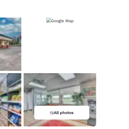
d
All photos