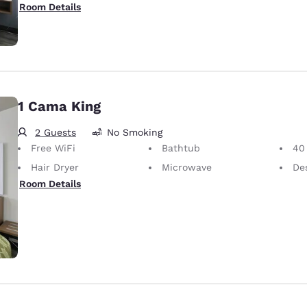
Room Details
1 Cama King
2 Guests
No Smoking
Free WiFi
Bathtub
40 i
Hair Dryer
Microwave
Desk 
Room Details