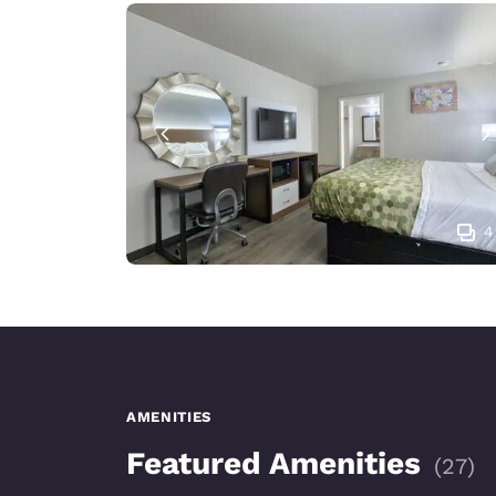
4
AMENITIES
Featured Amenities
(
27
)