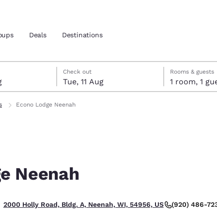
oups
Deals
Destinations
gust
ust
gust check-out date selected
ust check-in date selected
Check out
Rooms & guests
g
Tue, 11 Aug
1 room, 1
and location
s
Econo Lodge Neenah
 preferred language
tes
Estados Unidos
América Lat
Español
Español
ge Neenah
atina
Latin America
Canada
English
English
(920) 486-72
2000 Holly Road, Bldg. A, Neenah, WI, 54956, US