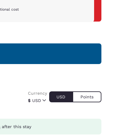
tional cost
Currency
USD
Points
$
USD
s
after this stay