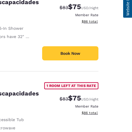
iscapacidades
$75
Strikethrough Rate:
Discounted rate:
$83
USD
/night
Member Rate
View estimated total details
$86
total
ll-In Shower
 have 32" Clear Width
Book Now
1 ROOM LEFT AT THIS RATE
iscapacidades
$75
Strikethrough Rate:
Discounted rate:
$83
USD
/night
Member Rate
View estimated total details
$86
total
cessible Tub
crowave