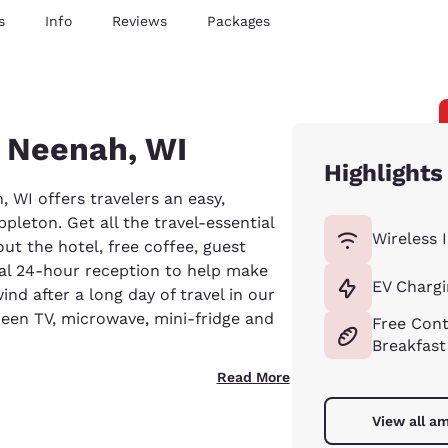
s
Info
Reviews
Packages
n Neenah, WI
Highlights
 WI offers travelers an easy,
pleton. Get all the travel-essential
Wireless 
ut the hotel, free coffee, guest
onal 24-hour reception to help make
EV Chargi
d after a long day of travel in our
een TV, microwave, mini-fridge and
Free Cont
Breakfast
Read More
View all am