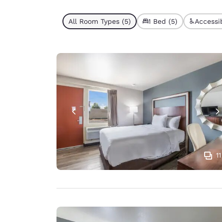
All Room Types (5)
1 Bed (5)
Accessib
11