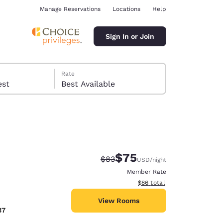
Manage Reservations
Locations
Help
Sign In or Join
Rate
 guest
Best Available
$75
Strikethrough Rate:
Discounted rate:
$83
USD
/night
ina
Member Rate
View estimated total details
$86
total
View Rooms
37