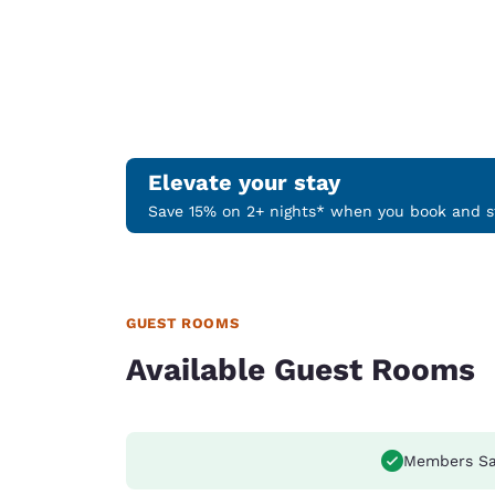
Elevate your stay
Save 15% on 2+ nights* when you book and st
GUEST ROOMS
Available Guest Rooms
Members Sa