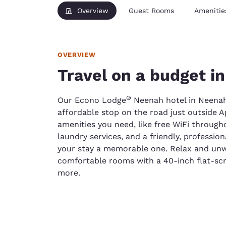
Overview
Guest Rooms
Amenitie
OVERVIEW
Travel on a budget i
®
Our Econo Lodge
Neenah hotel in Neenah,
affordable stop on the road just outside Ap
amenities you need, like free WiFi througho
laundry services, and a friendly, professi
your stay a memorable one. Relax and unwin
comfortable rooms with a 40-inch flat-scr
more.