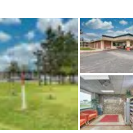
México
Mexico
Español
English
nd
Germany
España
English
Español
France
France
Français
English
Italia
Italy
Italiano
English
ngdom
India
New Zealan
English
English