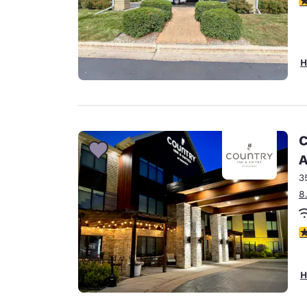
H
C
A
3
8
3
H