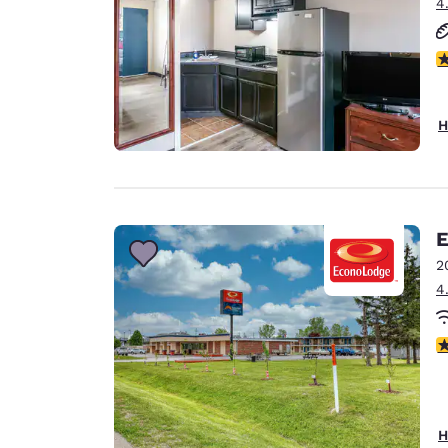
4
2.
H
E
2
4
2
H