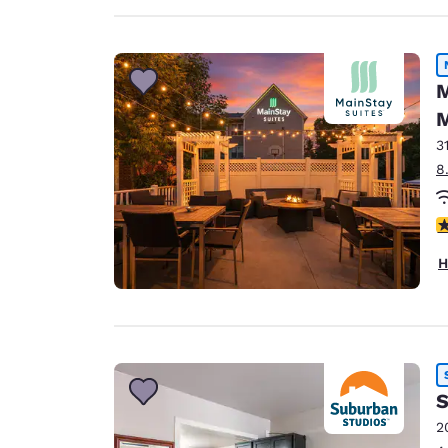
M
M
3
8
3
H
S
2