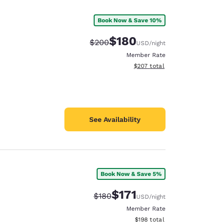
Book Now & Save 10%
$180
Strikethrough Rate:
Discounted rate:
$200
USD
/night
Member Rate
View estimated total details
$207
total
See Availability
Book Now & Save 5%
d
$171
Strikethrough Rate:
Discounted rate:
$180
USD
/night
Member Rate
View estimated total details
$198
total