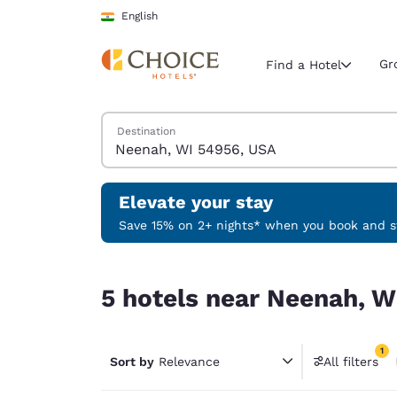
Loading complete
Skip To Main Content
English
Gr
Find a Hotel
Search Hotels
Destination
Current region 
India
English
Elevate your stay
Select your
Save 15% on 2+ nights* when you book and st
Americas
5 hotels near Neenah, WI 54956, USA match your
United Sta
5 hotels near Neenah, W
English
América L
1
Português
Sort by
Relevance
All filters
1 filter 