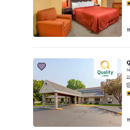
3
H
Q
1
2
4
H