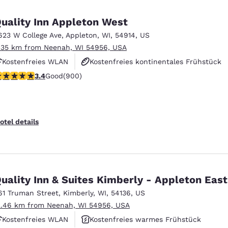
México
Mexico
Español
English
uality Inn Appleton West
623 W College Ave
,
Appleton
,
WI
,
54914
,
US
.35 km from Neenah, WI 54956, USA
nd
Germany
España
English
Español
Kostenfreies WLAN
Kostenfreies kontinentales Frühstück
.41 stars rating. Good. 900 reviews
3.4
Good
(900)
Haustierfreundlich
France
France
Français
English
Italia
Italy
otel details
Italiano
English
ngdom
uality Inn & Suites Kimberly - Appleton East
61 Truman Street
,
Kimberly
,
WI
,
54136
,
US
India
New Zealan
2.46 km from Neenah, WI 54956, USA
English
English
Kostenfreies WLAN
Kostenfreies warmes Frühstück