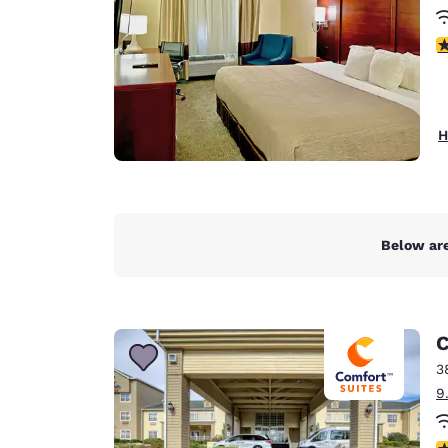
3
H
Below are
C
3
9
4