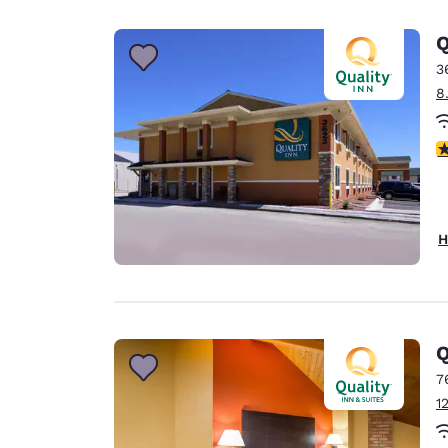
Canada
Français
Q
Europe
3
8
Deutschla
Deutsch
3
Spain
English
Ireland
H
English
United Ki
English
Asia-Pac
Q
7
Australia
1
English