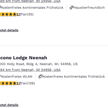
.89 km from Neenah, WI 54956, USA
Kostenfreies kontinentales Frühstück
Haustierfreundlich
71 stars rating. Fair. 55 reviews
2.7
Fair
(55)
Rauchfrei
otel details
cono Lodge Neenah
000 Holly Road
,
Bldg. A
,
Neenah
,
WI
,
54956
,
US
.94 km from Neenah, WI 54956, USA
Kostenfreies WLAN
Kostenfreies kontinentales Frühstück
.68 stars rating. Fair. 139 reviews
2.7
Fair
(139)
Haustierfreundlich
otel details