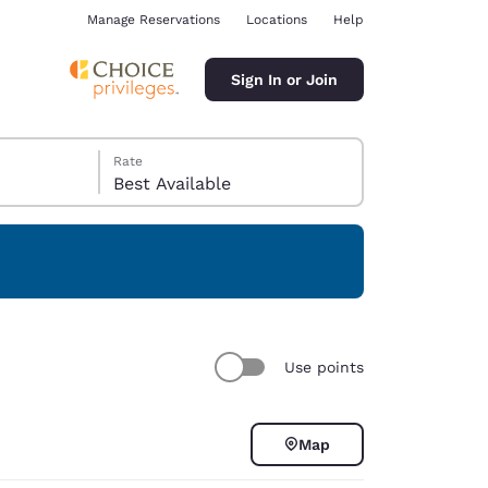
Manage Reservations
Locations
Help
Sign In or Join
Rate
Best Available
ina
Use points
Map