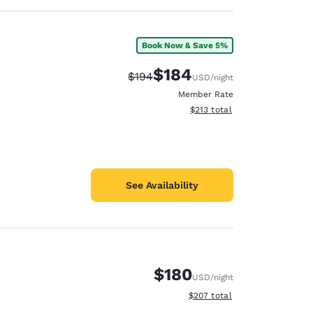
Book Now & Save 5%
$184
Strikethrough Rate:
Discounted rate:
$194
USD
/night
Member Rate
View estimated total details
$213
total
See Availability
$180
USD
/night
View estimated total details
$207
total