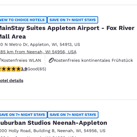
NEW TO CHOICE HOTELS
SAVE ON 7+ NIGHT STAYS
ainStay Suites Appleton Airport - Fox River
all Area
10 N Metro Dr
,
Appleton
,
WI
,
54913
,
US
.85 km from Neenah, WI 54956, USA
Kostenfreies WLAN
Kostenfreies kontinentales Frühstück
.88 stars rating. Good. 65 reviews
3.9
Good
(65)
Kostenfreies „Grab & Go“-Frühstück zum Mitnehmen
otel details
SAVE ON 7+ NIGHT STAYS
SAVE ON 7+ NIGHT STAYS
uburban Studios Neenah-Appleton
000 Holly Road
,
Building B
,
Neenah
,
WI
,
54956
,
US