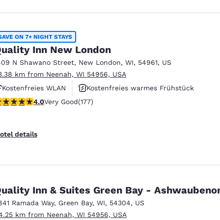
SAVE ON 7+ NIGHT STAYS
uality Inn New London
409 N Shawano Street
,
New London
,
WI
,
54961
,
US
3.38 km from Neenah, WI 54956, USA
Kostenfreies WLAN
Kostenfreies warmes Frühstück
.03 stars rating. Very Good. 177 reviews
4.0
Very Good
(177)
Haustierfreundlich
otel details
Quality Inn & Suites Green Bay - Ashwauben
841 Ramada Way
,
Green Bay
,
WI
,
54304
,
US
4.25 km from Neenah, WI 54956, USA