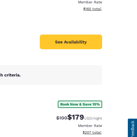
Member Rate
View estimated total details
$165
total
See Availability
 criteria.
Book Now & Save 10%
$179
Strikethrough Rate:
Discounted rate:
$199
USD
/night
Member Rate
View estimated total details
$207
total