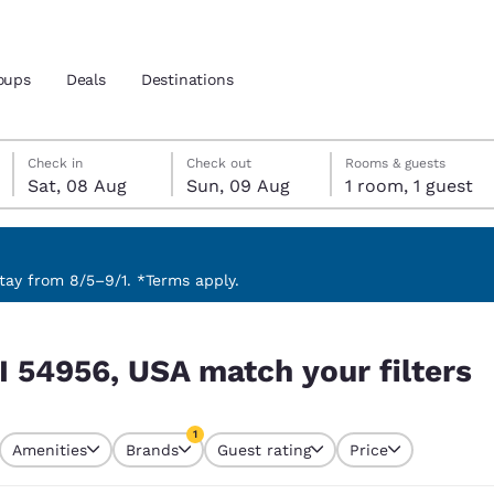
oups
Deals
Destinations
Saturday, 8 August
Sunday, 9 August
Sunday, 9 August check-out date selected
Saturday, 8 August check-in date selected
Check in
Check out
Rooms & guests
Sat, 08 Aug
Sun, 09 Aug
1 room, 1 guest
and location
 preferred language
ay from 8/5–9/1. *Terms apply.
 filters
tes
Estados Unidos
América Lat
I 54956, USA match your filters
Español
Español
atina
Latin America
Canada
1
English
English
Amenities
Brands
Guest rating
Price
currently selected
1 filter currently selected