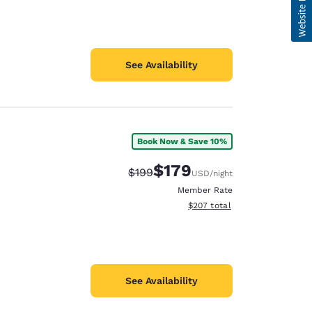
See Availability
Book Now & Save 10%
$179
Strikethrough Rate:
Discounted rate:
$199
USD
/night
Member Rate
View estimated total details
$207
total
See Availability