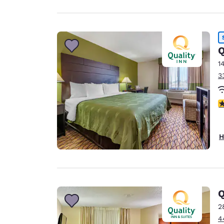
Q
1
3
4
H
2
4