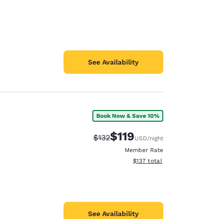
See Availability
Book Now & Save 10%
$119
Strikethrough Rate:
Discounted rate:
$132
USD
/night
Member Rate
View estimated total details
$137
total
See Availability