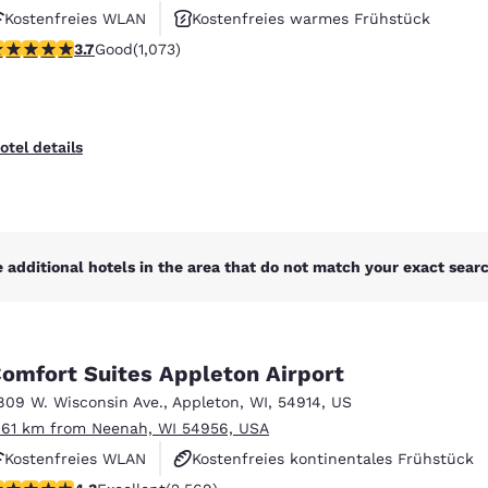
Kostenfreies WLAN
Kostenfreies warmes Frühstück
.66 stars rating. Good. 1073 reviews
3.7
Good
(1,073)
Haustierfreundlich
otel details
 additional hotels in the area that do not match your exact search
omfort Suites Appleton Airport
809 W. Wisconsin Ave.
,
Appleton
,
WI
,
54914
,
US
.61 km from Neenah, WI 54956, USA
Kostenfreies WLAN
Kostenfreies kontinentales Frühstück
.25 stars rating. Excellent. 2569 reviews