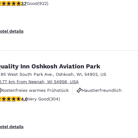
.74 stars rating. Good. 922 reviews
3.7
Good
(922)
Haustierfreundlich
otel details
uality Inn Oshkosh Aviation Park
495 West South Park Ave.
,
Oshkosh
,
WI
,
54902
,
US
2.77 km from Neenah, WI 54956, USA
Kostenfreies warmes Frühstück
Haustierfreundlich
.01 stars rating. Very Good. 304 reviews
4.0
Very Good
(304)
Rauchfrei
otel details