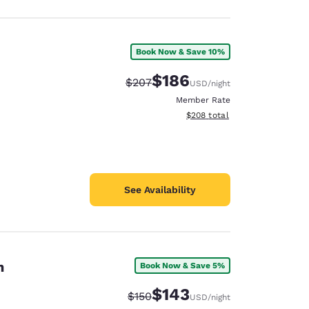
Book Now & Save 10%
$186
Strikethrough Rate:
Discounted rate:
$207
USD
/night
Member Rate
View estimated total details
$208
total
See Availability
on
Book Now & Save 5%
$143
Strikethrough Rate:
Discounted rate:
$150
USD
/night