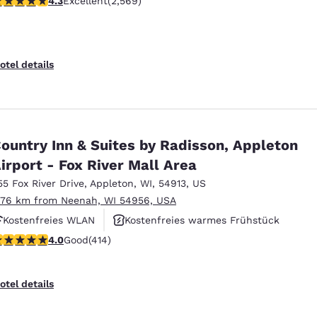
4.3
Excellent
(2,569)
Kostenfreies warmes Frühstück
otel details
ountry Inn & Suites by Radisson, Appleton
irport - Fox River Mall Area
55 Fox River Drive
,
Appleton
,
WI
,
54913
,
US
.76 km from Neenah, WI 54956, USA
Kostenfreies WLAN
Kostenfreies warmes Frühstück
.96 stars rating. Good. 414 reviews
4.0
Good
(414)
Haustierfreundlich
otel details