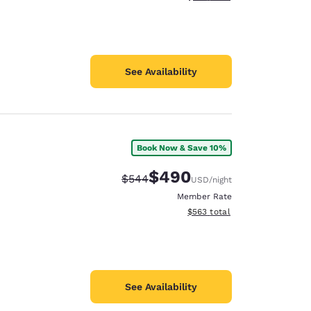
See Availability
Book Now & Save 10%
$490
Strikethrough Rate:
Discounted rate:
$544
USD
/night
Member Rate
View estimated total details
$563
total
See Availability