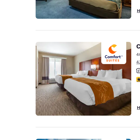
H
C
4
4
3
H