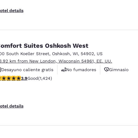
otel details
omfort Suites Oshkosh West
00 South Koeller Street
,
Oshkosh
,
WI
,
54902
,
US
3.92 km from New London, Wisconsin 54961, EE. UU.
Desayuno caliente gratis
No fumadores
Gimnasio
.87 stars rating. Good. 1424 reviews
3.9
Good
(1,424)
otel details