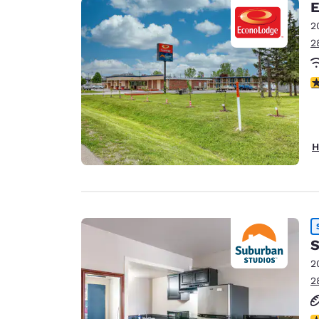
E
2
2
2
H
S
2
2