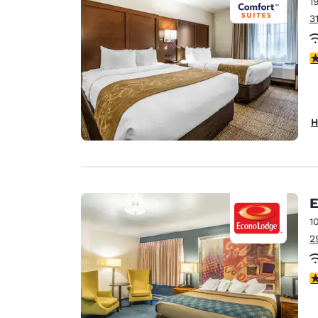
1
3
4
H
E
1
2
3