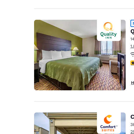
Q
1
1
4
H
C
3
2