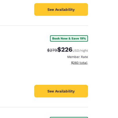
See Availability
Book Now & Save 19%
$226
Strikethrough Rate:
Discounted rate:
$279
USD
/night
Member Rate
View estimated total details
$260
total
See Availability