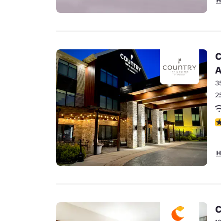
C
A
3
2
3
H
C