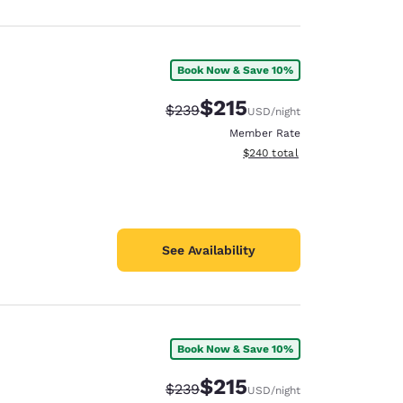
Book Now & Save 10%
$215
Strikethrough Rate:
Discounted rate:
$239
USD
/night
Member Rate
View estimated total details
$240
total
See Availability
Book Now & Save 10%
$215
Strikethrough Rate:
Discounted rate:
$239
USD
/night