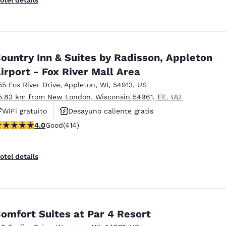
ountry Inn & Suites by Radisson, Appleton
irport - Fox River Mall Area
55 Fox River Drive
,
Appleton
,
WI
,
54913
,
US
5.83 km from New London, Wisconsin 54961, EE. UU.
WiFi gratuito
Desayuno caliente gratis
.96 stars rating. Good. 414 reviews
4.0
Good
(414)
Se aceptan mascotas
otel details
omfort Suites at Par 4 Resort