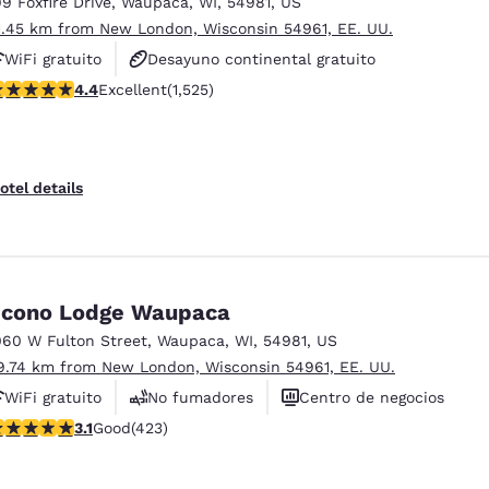
99 Foxfire Drive
,
Waupaca
,
WI
,
54981
,
US
1.45 km from New London, Wisconsin 54961, EE. UU.
WiFi gratuito
Desayuno continental gratuito
.39 stars rating. Excellent. 1525 reviews
4.4
Excellent
(1,525)
Desayuno caliente gratis
otel details
cono Lodge Waupaca
060 W Fulton Street
,
Waupaca
,
WI
,
54981
,
US
9.74 km from New London, Wisconsin 54961, EE. UU.
WiFi gratuito
No fumadores
Centro de negocios
.12 stars rating. Good. 423 reviews
3.1
Good
(423)