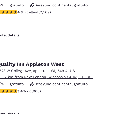
WiFi gratuito
Desayuno continental gratuito
.25 stars rating. Excellent. 2569 reviews
4.3
Excellent
(2,569)
Desayuno caliente gratis
otel details
uality Inn Appleton West
623 W College Ave
,
Appleton
,
WI
,
54914
,
US
6.67 km from New London, Wisconsin 54961, EE. UU.
WiFi gratuito
Desayuno continental gratuito
.41 stars rating. Good. 900 reviews
3.4
Good
(900)
Se aceptan mascotas
otel details