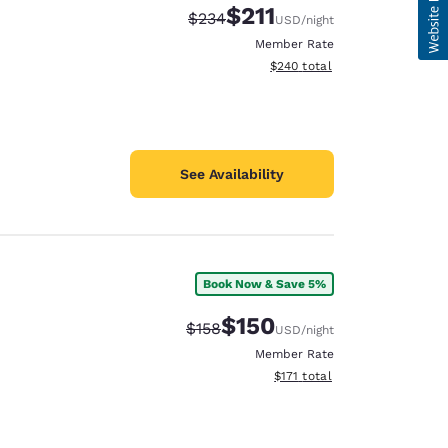
$211
Strikethrough Rate:
Discounted rate:
$234
USD
/night
Member Rate
View estimated total details
$240
total
See Availability
Book Now & Save 5%
$150
Strikethrough Rate:
Discounted rate:
$158
USD
/night
Member Rate
View estimated total details
$171
total