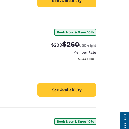
See Availability
Book Now & Save 10%
$260
Strikethrough Rate:
Discounted rate:
$289
USD
/night
Member Rate
View estimated total details
$300
total
See Availability
Book Now & Save 10%