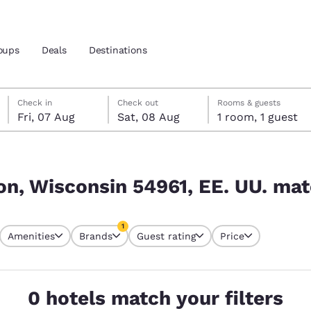
oups
Deals
Destinations
Friday, 7 August
Saturday, 8 August
Saturday, 8 August check-out date selected
Friday, 7 August check-in date selected
Check in
Check out
Rooms & guests
Fri, 07 Aug
Sat, 08 Aug
1 room, 1 guest
and location
 UU. match your filters
 preferred language
n, Wisconsin 54961, EE. UU. matc
tes
Estados Unidos
América Lat
1
Amenities
Brands
Guest rating
Price
Español
Español
currently selected
1 filter currently selected
atina
Latin America
Canada
English
English
0 hotels match your filters