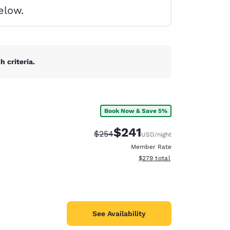
elow.
 criteria.
Book Now & Save 5%
$241
Strikethrough Rate:
Discounted rate:
$254
USD
/night
Member Rate
View estimated total details
$279
total
d
See Availability