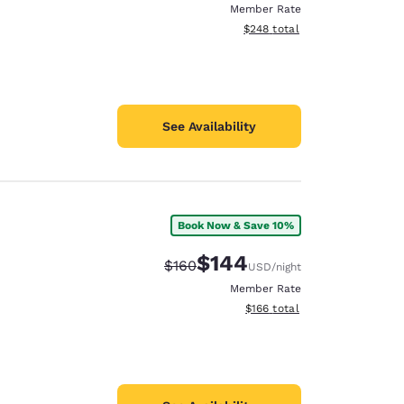
Member Rate
View estimated total details
$248
total
See Availability
Book Now & Save 10%
$144
Strikethrough Rate:
Discounted rate:
$160
USD
/night
Member Rate
View estimated total details
$166
total