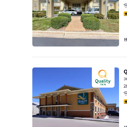
4
H
Q
3
2
3
H