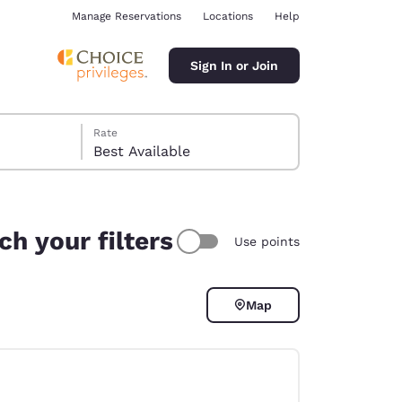
Manage Reservations
Locations
Help
Sign In or Join
Rate
Best Available
h your filters
Use points
ina
Map