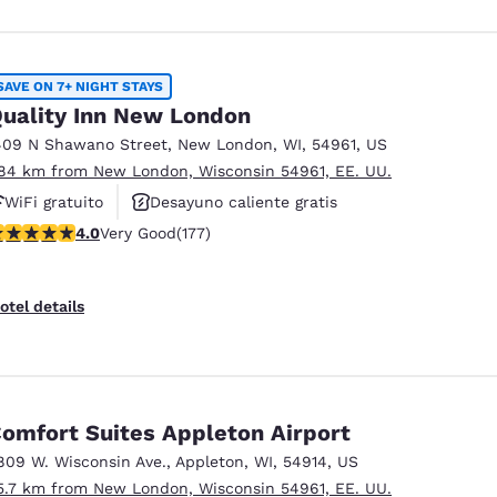
SAVE ON 7+ NIGHT STAYS
uality Inn New London
409 N Shawano Street
,
New London
,
WI
,
54961
,
US
.84 km from New London, Wisconsin 54961, EE. UU.
WiFi gratuito
Desayuno caliente gratis
.03 stars rating. Very Good. 177 reviews
4.0
Very Good
(177)
Se aceptan mascotas
otel details
omfort Suites Appleton Airport
809 W. Wisconsin Ave.
,
Appleton
,
WI
,
54914
,
US
5.7 km from New London, Wisconsin 54961, EE. UU.