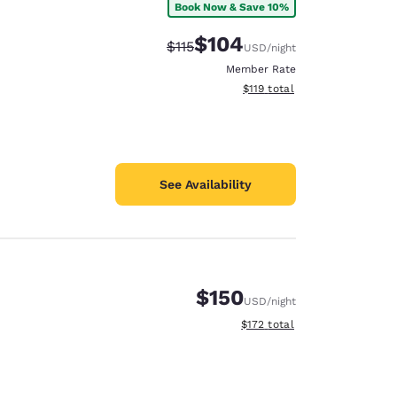
Book Now & Save 10%
$104
Strikethrough Rate:
Discounted rate:
$115
USD
/night
Member Rate
View estimated total details
$119
total
See Availability
$150
USD
/night
View estimated total details
$172
total