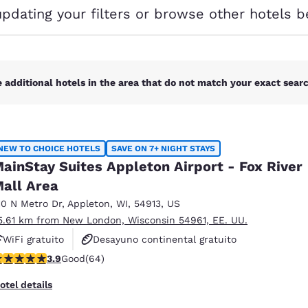
México
Mexico
updating your filters or browse other hotels b
Español
English
nd
Germany
España
English
Español
 additional hotels in the area that do not match your exact search
France
France
Français
English
NEW TO CHOICE HOTELS
SAVE ON 7+ NIGHT STAYS
Italia
Italy
ainStay Suites Appleton Airport - Fox River
Italiano
English
all Area
ngdom
10 N Metro Dr
,
Appleton
,
WI
,
54913
,
US
5.61 km from New London, Wisconsin 54961, EE. UU.
WiFi gratuito
Desayuno continental gratuito
.92 stars rating. Good. 64 reviews
3.9
Good
(64)
Desayuno para llevar gratuito
India
New Zealan
English
English
otel details