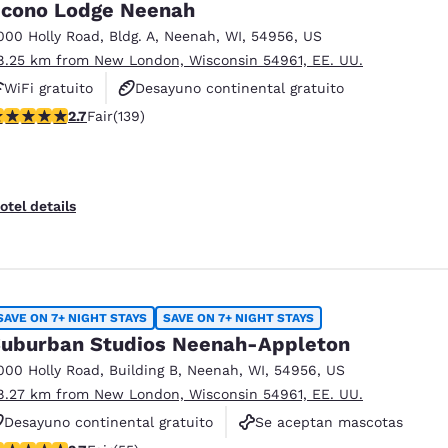
cono Lodge Neenah
000 Holly Road
,
Bldg. A
,
Neenah
,
WI
,
54956
,
US
8.25 km from New London, Wisconsin 54961, EE. UU.
WiFi gratuito
Desayuno continental gratuito
.68 stars rating. Fair. 139 reviews
2.7
Fair
(139)
Se aceptan mascotas
otel details
SAVE ON 7+ NIGHT STAYS
SAVE ON 7+ NIGHT STAYS
uburban Studios Neenah-Appleton
000 Holly Road
,
Building B
,
Neenah
,
WI
,
54956
,
US
8.27 km from New London, Wisconsin 54961, EE. UU.
Desayuno continental gratuito
Se aceptan mascotas