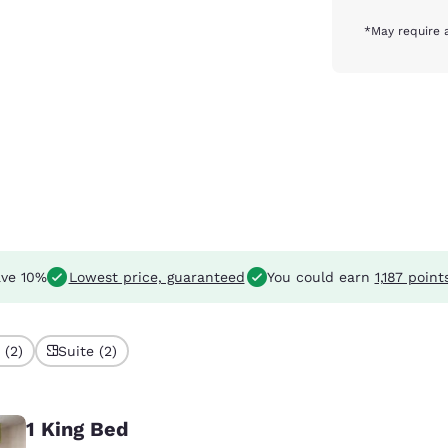
*May require 
ve 10%
Lowest price, guaranteed
You could earn
1,187 point
 (2)
Suite (2)
1 King Bed