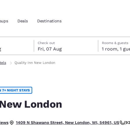
oups
Deals
Destinations
gust
t
st check-out date selected
gust check-in date selected
Check out
Rooms & guests
g
Fri, 07 Aug
1 room, 1
and location
tels
Quality Inn New London
 preferred language
 7+ NIGHT STAYS
tes
Estados Unidos
América Lat
Español
Español
n New London
atina
Latin America
Canada
English
English
 Good.
iews
(9
1409 N Shawano Street, New London, WI, 54961, US