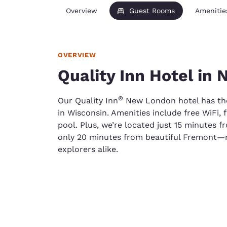
Overview
Guest Rooms
Amenitie
OVERVIEW
Quality Inn Hotel in
®
Our Quality Inn
New London hotel has the 
in Wisconsin. Amenities include free WiFi, 
pool. Plus, we’re located just 15 minutes 
only 20 minutes from beautiful Fremont—m
explorers alike.