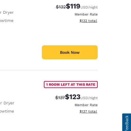
$119
Strikethrough Rate:
Discounted rate:
$132
USD
/night
r Dryer
Member Rate
owtime
View estimated total details
$132
total
Book Now
1 ROOM LEFT AT THIS RATE
$123
Strikethrough Rate:
Discounted rate:
$137
USD
/night
r Dryer
Member Rate
owtime
View estimated total details
$137
total