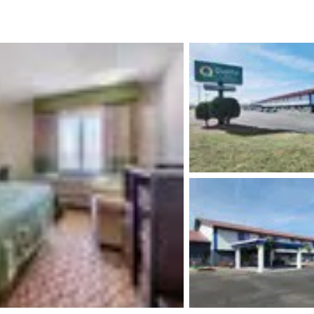
México
Mexico
Español
English
nd
Germany
España
English
Español
France
France
Français
English
Italia
Italy
Italiano
English
ngdom
India
New Zealan
English
English