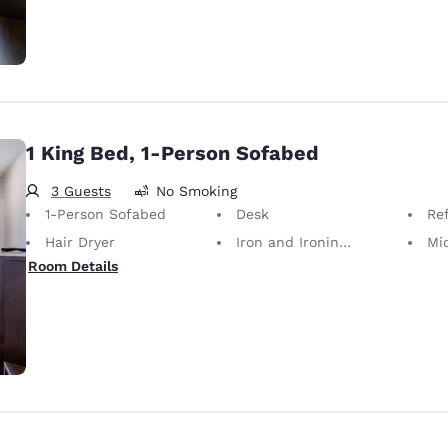
1 King Bed, 1-Person Sofabed
3 Guests
No Smoking
1-Person Sofabed
Desk
Ref
Hair Dryer
Iron and Ironing Board
Mi
Room Details