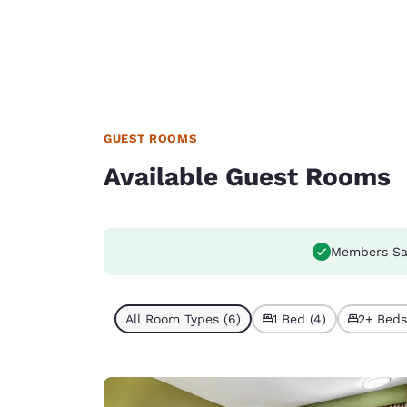
GUEST ROOMS
Available Guest Rooms
Members Sa
All Room Types (6)
1 Bed (4)
2+ Beds