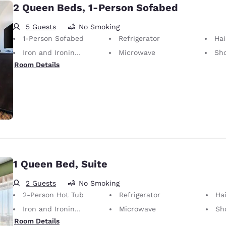
2 Queen Beds, 1-Person Sofabed
5 Guests
No Smoking
1-Person Sofabed
Refrigerator
Hai
Iron and Ironing Board
Microwave
Sh
Room Details
1 Queen Bed, Suite
2 Guests
No Smoking
2-Person Hot Tub
Refrigerator
Hai
Iron and Ironing Board
Microwave
Sh
Room Details