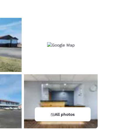
d
All photos