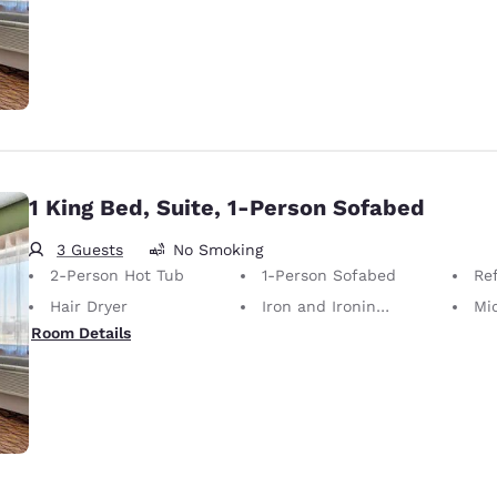
1 King Bed, Suite, 1-Person Sofabed
3 Guests
No Smoking
2-Person Hot Tub
1-Person Sofabed
Ref
Hair Dryer
Iron and Ironing Board
Mi
Room Details