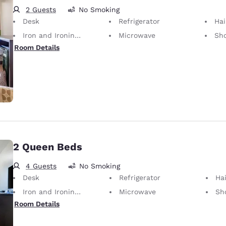
2 Guests
No Smoking
Desk
Refrigerator
Hai
Iron and Ironing Board
Microwave
Sh
Room Details
2 Queen Beds
4 Guests
No Smoking
Desk
Refrigerator
Hai
Iron and Ironing Board
Microwave
Sh
Room Details