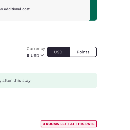
an additional cost
Currency
USD
Points
$
USD
s
after this stay
3 ROOMS LEFT AT THIS RATE