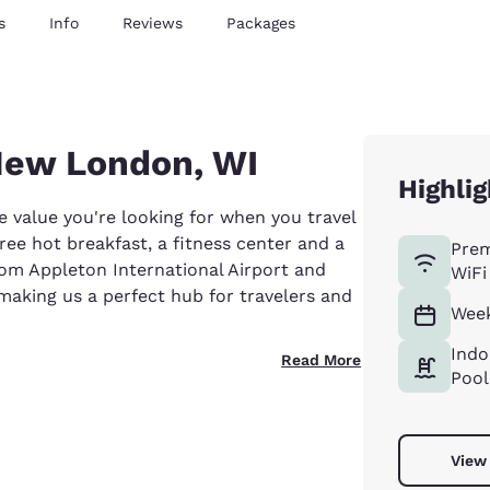
s
Info
Reviews
Packages
 New London, WI
Highlig
value you're looking for when you travel
free hot breakfast, a fitness center and a
Pre
from Appleton International Airport and
WiFi
aking us a perfect hub for travelers and
Week
Indo
Read More
Pool
View 