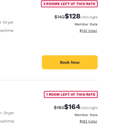
3 ROOMS LEFT AT THIS RATE
$128
Strikethrough Rate:
Discounted rate:
$142
USD
/night
r Dryer
Member Rate
owtime
View estimated total details
$142
total
Book Now
1 ROOM LEFT AT THIS RATE
$164
Strikethrough Rate:
Discounted rate:
$182
USD
/night
r Dryer
Member Rate
owtime
View estimated total details
$183
total