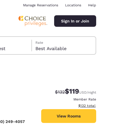
Manage Reservations
Locations
Help
Sign In or Join
Rate
 guest
Best Available
$119
Strikethrough Rate:
Discounted rate:
$132
USD
/night
ina
Member Rate
View estimated total details
$132
total
View Rooms
20) 249-4057