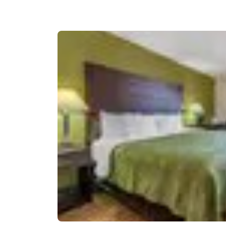
Canada
Français
Europe
Deutschla
Deutsch
Spain
English
Ireland
English
United Ki
English
Asia-Pac
Australia
English