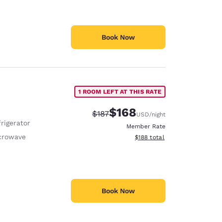
Book Now
1 ROOM LEFT AT THIS RATE
$168
Strikethrough Rate:
Discounted rate:
$187
USD
/night
rigerator
Member Rate
crowave
View estimated total details
$188
total
Book Now