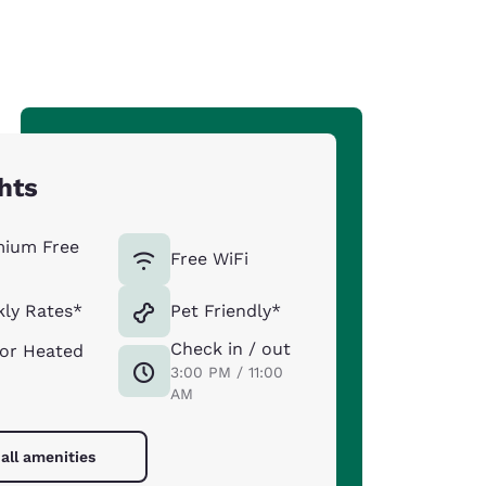
hts
mium Free
Free WiFi
ly Rates*
Pet Friendly*
Check in / out
or Heated
3:00 PM / 11:00
AM
all amenities