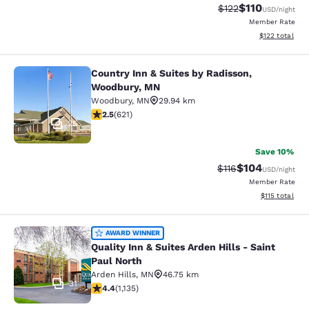
$110
Strikethrough Rate
Discounted rat
$122
USD
/night
Member Rate
View estimated
$122
total
Country Inn & Suites by Radisson,
Country Inn & Suites by Radisson, 
Woodbury, MN
Woodbury
,
MN
29.94 km
2.51 stars rating. Fair. 621 reviews
2.5
(
621
)
25
Save 10%
$104
Strikethrough Rate
Discounted rat
$116
USD
/night
Member Rate
View estimated
$115
total
Quality Inn & Suites Arden Hills - S
AWARD WINNER
Quality Inn & Suites Arden Hills - Saint
Paul North
Arden Hills
,
MN
46.75 km
31
4.39 stars rating. Excellent. 1135 reviews
4.4
(
1,135
)