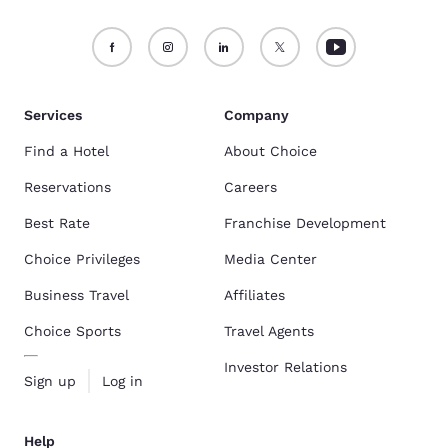
Services
Company
Find a Hotel
About Choice
Reservations
Careers
Best Rate
Franchise Development
Choice Privileges
Media Center
Business Travel
Affiliates
Choice Sports
Travel Agents
Investor Relations
Sign up
Log in
Help