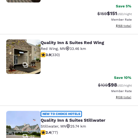
Save 5%
$151
Strikethrough Rate
Discounted rat
$159
USD
/night
Member Rate
View estimated
$168
total
Quality Inn & Suites Red Wing
Quality Inn & Suites Red Wing
Red Wing
,
MN
33.46 km
3.94 stars rating. Good. 330 reviews
3.9
(
330
)
22
Save 10%
$98
Strikethrough Rate
Discounted ra
$109
USD
/night
Member Rate
View estimated
$108
total
Quality Inn & Suites Stillwater
NEW TO CHOICE HOTELS
Quality Inn & Suites Stillwater
Stillwater
,
MN
25.74 km
2.38 stars rating. Fair. 77 reviews
2.4
(
77
)
22