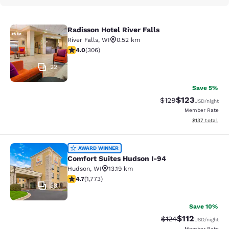
Radisson Hotel River Falls
Radisson Hotel River Falls
River Falls
,
WI
0.52 km
3.95 stars rating. Good. 306 reviews
4.0
(
306
)
22
Save 5%
$123
Strikethrough Rate:
Discounted rat
$129
USD
/night
Member Rate
View estimated
$137
total
Comfort Suites Hudson I-94
AWARD WINNER
Comfort Suites Hudson I-94
Hudson
,
WI
13.19 km
4.69 stars rating. Exceptional. 1773 reviews
4.7
(
1,773
)
33
Save 10%
$112
Strikethrough Rate
Discounted rat
$124
USD
/night
Member Rate