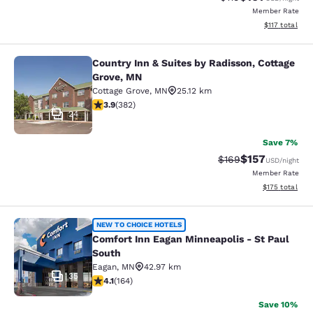
Member Rate
View estimated
$117
total
Country Inn & Suites by Radisson, Cottage
Country Inn & Suites by Radisson, C
Grove, MN
Cottage Grove
,
MN
25.12 km
3.9 stars rating. Good. 382 reviews
3.9
(
382
)
24
Save 7%
$157
Strikethrough Rate:
Discounted rat
$169
USD
/night
Member Rate
View estimated
$175
total
Comfort Inn Eagan Minneapolis - St
NEW TO CHOICE HOTELS
Comfort Inn Eagan Minneapolis - St Paul
South
Eagan
,
MN
42.97 km
35
4.1 stars rating. Very Good. 164 reviews
4.1
(
164
)
Save 10%