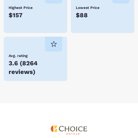
Highest Price
Lowest Price
$157
$88
Avg. rating
3.6
(
8264
reviews
)