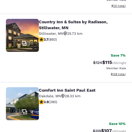
View estimated
$121
total
Country Inn & Suites by Radisson,
Country Inn & Suites by Radisson, S
Stillwater, MN
Stillwater
,
MN
25.73 km
3.66 stars rating. Good. 893 reviews
3.7
(
893
)
20
Save 7%
$115
Strikethrough Rate
Discounted rat
$124
USD
/night
Member Rate
View estimated
$129
total
Comfort Inn Saint Paul East
Comfort Inn Saint Paul East
Oakdale
,
MN
28.33 km
3.92 stars rating. Good. 390 reviews
3.9
(
390
)
19
Save 10%
$107
Strikethrough Rate
Discounted rat
$119
USD
/night