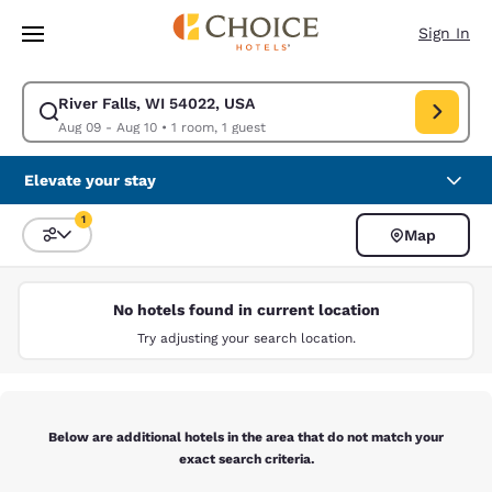
Loading complete
Skip To Main Content
Sign In
River Falls, WI 54022, USA
Modify search for River Falls, WI 54022, USA. Check in date Aug 09, Ch
Aug 09 - Aug 10
•
1 room, 1 guest
Elevate your stay
1
Map
Sort and Filter
1 filter currently selected
No hotels found in current location
Try adjusting your search location.
Below are additional hotels in the area that do not match your
exact search criteria.