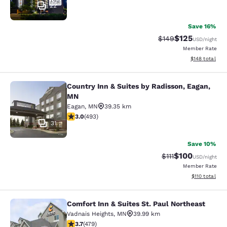
22
Save 16%
$125
Strikethrough Rate:
Discounted rat
$149
USD
/night
Member Rate
View estimated
$148
total
Country Inn & Suites by Radisson, Eagan,
Country Inn & Suites by Radisson, 
MN
Eagan
,
MN
39.35 km
2.95 stars rating. Fair. 493 reviews
3.0
(
493
)
31
Save 10%
$100
Strikethrough Rate
Discounted rat
$111
USD
/night
Member Rate
View estimated
$110
total
Comfort Inn & Suites St. Paul Northeast
Comfort Inn & Suites St. Paul North
Vadnais Heights
,
MN
39.99 km
3.7 stars rating. Good. 479 reviews
3.7
(
479
)