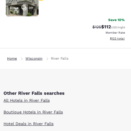
33
Save 10%
$112
Strikethrough Rate
Discounted rat
$125
USD
/night
Member Rate
View estimated
$122
total
Home
Wisconsin
River Falls
Other River Falls searches
All Hotels in River Falls
Boutique Hotels in River Falls
Hotel Deals in River Falls