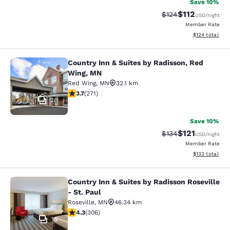
Save 10%
$112
Strikethrough Rate
Discounted rat
$124
USD
/night
Member Rate
View estimated
$124
total
Country Inn & Suites by Radisson, Red
Country Inn & Suites by Radisson, 
Wing, MN
Red Wing
,
MN
32.1 km
3.69 stars rating. Good. 271 reviews
3.7
(
271
)
28
Save 10%
$121
Strikethrough Rate
Discounted rat
$134
USD
/night
Member Rate
View estimated
$133
total
Country Inn & Suites by Radisson Roseville
Country Inn & Suites by Radisson Ros
- St. Paul
Roseville
,
MN
46.34 km
4.3 stars rating. Excellent. 306 reviews
4.3
(
306
)
15