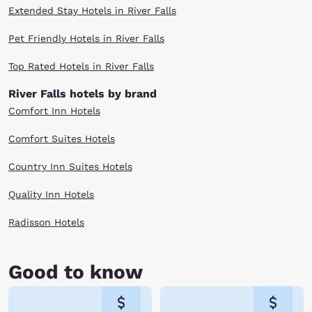
Extended Stay Hotels in River Falls
Pet Friendly Hotels in River Falls
Top Rated Hotels in River Falls
River Falls hotels by brand
Comfort Inn Hotels
Comfort Suites Hotels
Country Inn Suites Hotels
Quality Inn Hotels
Radisson Hotels
Good to know