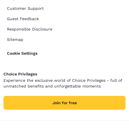
Customer Support
Guest Feedback
Responsible Disclosure
Sitemap
Cookie Settings
Choice Privileges
Experience the exclusive world of Choice Privileges - full of
unmatched benefits and unforgettable moments
Join for free