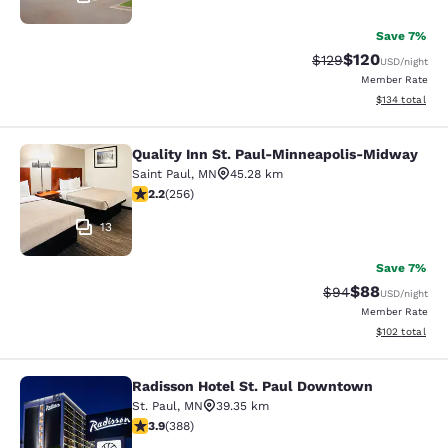
Save 7%
$120
Strikethrough Rate:
Discounted rat
$129
USD
/night
Member Rate
View estimated
$134
total
Quality Inn St. Paul-Minneapolis-Midway
Quality Inn St. Paul-Minneapolis-M
Saint Paul
,
MN
45.28 km
2.18 stars rating. Fair. 256 reviews
2.2
(
256
)
13
Save 7%
$88
Strikethrough Rat
Discounted ra
$94
USD
/night
Member Rate
View estimated
$102
total
Radisson Hotel St. Paul Downtown
Radisson Hotel St. Paul Downtown
St. Paul
,
MN
39.35 km
3.89 stars rating. Good. 388 reviews
3.9
(
388
)