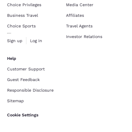
Choice Privileges
Media Center
Business Travel
Affiliates
Choice Sports
Travel Agents
Investor Relations
Sign up
Log in
Help
Customer Support
Guest Feedback
Responsible Disclosure
Sitemap
Cookie Settings