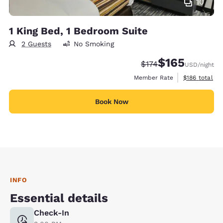
10
1 King Bed, 1 Bedroom Suite
2 Guests
No Smoking
$165
Strikethrough Rate:
Discounted rate:
$174
USD
/night
View estimate
Member Rate
$186
total
Book Now
INFO
Essential details
Check-In