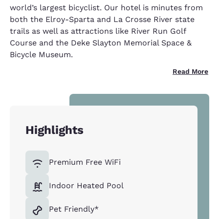
world’s largest bicyclist. Our hotel is minutes from
both the Elroy-Sparta and La Crosse River state
trails as well as attractions like River Run Golf
Course and the Deke Slayton Memorial Space &
Bicycle Museum.
Read More
Highlights
Premium Free WiFi
Indoor Heated Pool
Pet Friendly*