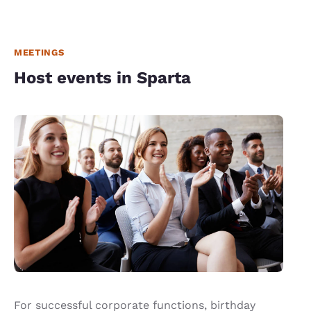
MEETINGS
Host events in Sparta
For successful corporate functions, birthday