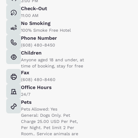
3:00 PM
Check-Out
11:00 AM
No Smoking
100% Smoke Free Hotel
Phone Number
(608) 480-8450
Children
Anyone aged 18 and under, at
time of booking, stay for free
Fax
(608) 480-8460
Office Hours
24/7
Pets
Pets Allowed: Yes
General: Dogs Only. Pet
Charge 25.00 USD Per Pet,
Per Night. Pet limit 2 Per
Room.. Service animals are