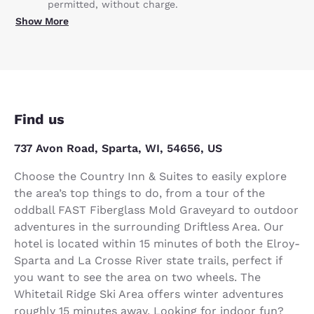
permitted, without charge.
Show More
Find us
737 Avon Road, Sparta, WI, 54656, US
Choose the Country Inn & Suites to easily explore
the area’s top things to do, from a tour of the
oddball FAST Fiberglass Mold Graveyard to outdoor
adventures in the surrounding Driftless Area. Our
hotel is located within 15 minutes of both the Elroy-
Sparta and La Crosse River state trails, perfect if
you want to see the area on two wheels. The
Whitetail Ridge Ski Area offers winter adventures
roughly 15 minutes away. Looking for indoor fun?