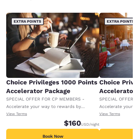
EXTRA POINTS
EXTRA POINTS
Choice Privileges 1000 Points
Choice Privi
Accelerator Package
Accelerator
SPECIAL OFFER FOR CP MEMBERS -
SPECIAL OFFER F
Accelerate your way to rewards by
Accelerate your w
receiving an extra 1,000 points per night.
receiving an extra
View Terms
View Terms
$160
USD
/night
Book Now
B