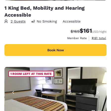
1 King Bed, Mobility and Hearing
Accessible
2 Guests
No Smoking
Accessible
$161
Strikethrough Rate:
Discounted rate
$169
USD
/night
View estimate
Member Rate
$181
total
Book Now
1 ROOM LEFT AT THIS RATE