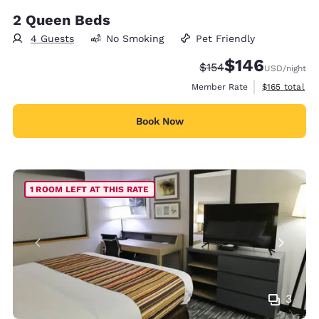
2 Queen Beds
4 Guests
No Smoking
Pet Friendly
$146
Strikethrough Rate:
Discounted rate:
$154
USD
/night
View estimate
Member Rate
$165
total
Book Now
1 ROOM LEFT AT THIS RATE
3