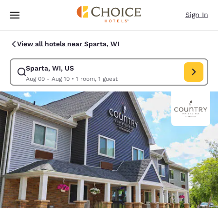
Loading complete
Skip To Main Content
Sign In
View all hotels near Sparta, WI
Sparta, WI, US
Modify search for Sparta, WI, US. Check in date Aug 09, Check out date
Aug 09 - Aug 10
•
1 room, 1 guest