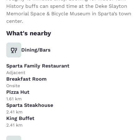
History buffs can spend time at the Deke Slayton
Memorial Space & Bicycle Museum in Sparta’s town
center.
What's nearby
Dining/Bars
Sparta Family Restaurant
Adjacent
Breakfast Room
Onsite
Pizza Hut
1.61 km
Sparta Steakhouse
2.41 km
King Buffet
2.41 km