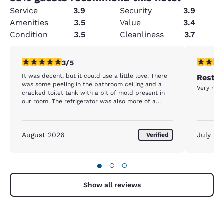
Service
3.9
Security
3.9
Amenities
3.5
Value
3.4
Condition
3.5
Cleanliness
3.7
3 stars rating. Fair. 1 review
5 stars r
3/5
It was decent, but it could use a little love. There
Rest d
was some peeling in the bathroom ceiling and a
Very nice
cracked toilet tank with a bit of mold present in
our room. The refrigerator was also more of a
freezer. We put drinks in it and they were frozen
the next morning.
August 2026
July 20
Verified
●
○
○
Show all reviews