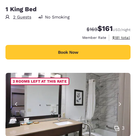
1 King Bed
2 Guests
No Smoking
$161
Strikethrough Rate:
Discounted rate
$169
USD
/night
View estimate
Member Rate
$181
total
Book Now
2 ROOMS LEFT AT THIS RATE
3