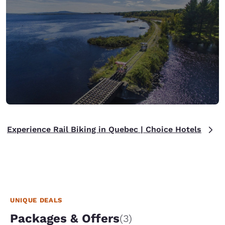
Experience Rail Biking in Quebec | Choice Hotels
UNIQUE DEALS
Packages & Offers
(3)