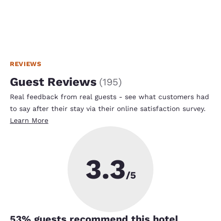
REVIEWS
Guest Reviews
(
195
)
Real feedback from real guests - see what customers had
to say after their stay via their online satisfaction survey.
Learn More
3.3
/5
53
% guests recommend this hotel