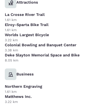
Attractions
La Crosse River Trail
1.61 km
Elroy-Sparta Bike Trail
1.61 km
Worlds Largest Bicycle
3.22 km
Colonial Bowling and Banquet Center
3.38 km
Deke Slayton Memorial Space and Bike
8.05 km
Business
Northern Engraving
1.61 km
Matthews Inc.
3.22 km