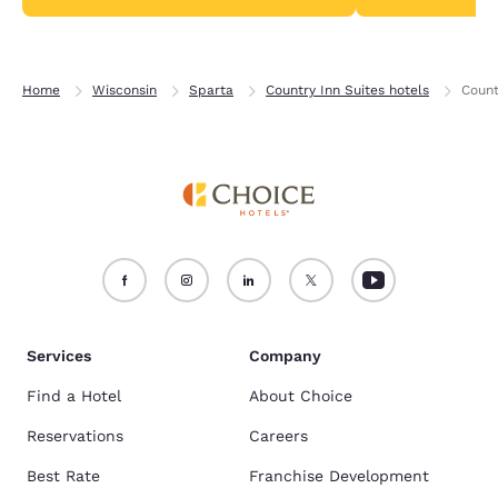
Home
Wisconsin
Sparta
Country Inn Suites hotels
Count
Services
Company
Find a Hotel
About Choice
Reservations
Careers
Best Rate
Franchise Development