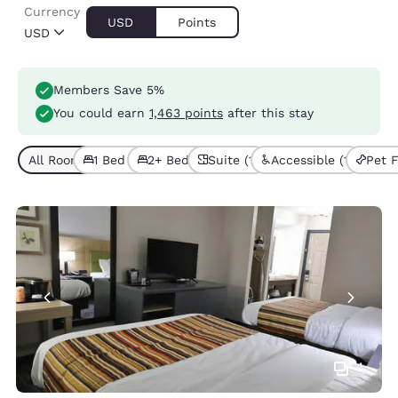
Currency
USD
Points
USD
Members Save 5%
You could earn
1,463 points
after this stay
All Room Types (6)
1 Bed (3)
2+ Beds (3)
Suite (1)
Accessible (1)
Pet F
4