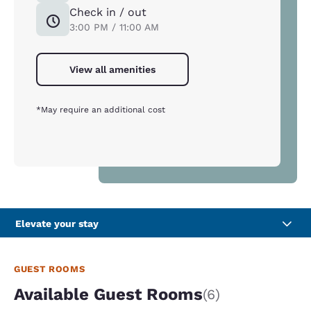
Check in / out
3:00 PM / 11:00 AM
View all amenities
*May require an additional cost
Elevate your stay
GUEST ROOMS
Available Guest Rooms
(6)