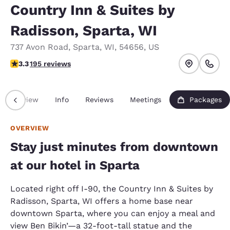
Country Inn & Suites by
Radisson, Sparta, WI
737 Avon Road
,
Sparta
,
WI
,
54656
,
US
3.28 stars rating. Good.
3.3
195 reviews
Overview
Info
Reviews
Meetings
Packages
OVERVIEW
Stay just minutes from downtown
at our hotel in Sparta
Located right off I-90, the Country Inn & Suites by
Radisson, Sparta, WI offers a home base near
downtown Sparta, where you can enjoy a meal and
view Ben Bikin’—a 32-foot-tall statue and the