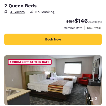
2 Queen Beds
4 Guests
No Smoking
$146
Strikethrough Rate:
Discounted rate:
$154
USD
/night
View estimate
Member Rate
$165
total
Book Now
1 ROOM LEFT AT THIS RATE
3