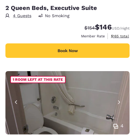
2 Queen Beds, Executive Suite
4 Guests
No Smoking
$146
Strikethrough Rate:
Discounted rate:
$154
USD
/night
View estimate
Member Rate
$165
total
Book Now
1 ROOM LEFT AT THIS RATE
4