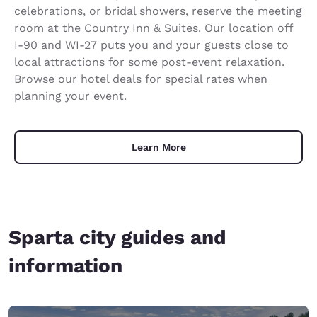
celebrations, or bridal showers, reserve the meeting
room at the Country Inn & Suites. Our location off
I-90 and WI-27 puts you and your guests close to
local attractions for some post-event relaxation.
Browse our hotel deals for special rates when
planning your event.
Learn More
Sparta city guides and
information