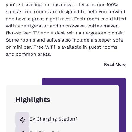
you're traveling for business or leisure, our 100%
smoke-free rooms are designed to help you unwind
and have a great night’s rest. Each room is outfitted
with a refrigerator and microwave, coffee maker,
flat-screen TV, and a desk with an ergonomic chair.
Some rooms and suites also include a sleeper sofa
or mini bar. Free WiFi is available in guest rooms
and common areas.
Read More
Highlights
EV Charging Station*