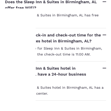
Does the Sleep Inn & Suites in Birmingham, AL
offer free WiFi?
Yes, the Sleep Inn & Suites in Birmingham, AL has free
WiFi.
Your
What is the check-in and check-out time for the
privacy is
Sleep Inn & Suites hotel in Birmingham, AL?
important
The check-in time for Sleep Inn & Suites in Birmingham,
AL is 3:00 PM and the check-out time is 11:00 AM.
to us.
Does the Sleep Inn & Suites hotel in
Our website uses
Birmingham, AL have a 24-hour business
cookies, including
center?
third-party cookies, for
Yes, the Sleep Inn & Suites hotel in Birmingham, AL has a
performance purposes
and to offer you a
24-hour business center.
personalized web
experience by sending
advertisements in line