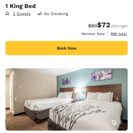
1 King Bed
2 Guests
No Smoking
$72
Strikethrough Rate
Discounted rat
$80
USD
/night
View estimat
Member Rate
$88
total
Book Now
5