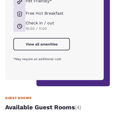
Pet Friendly*
Free Hot Breakfast
Check in / out
15:00 / 11:00
View all amenities
*May require an additional cost
GUEST ROOMS
Available Guest Rooms
(4)