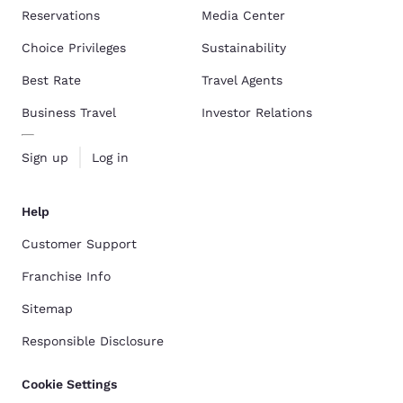
Reservations
Media Center
Choice Privileges
Sustainability
Best Rate
Travel Agents
Business Travel
Investor Relations
Sign up
Log in
Help
Customer Support
Franchise Info
Sitemap
Responsible Disclosure
Cookie Settings