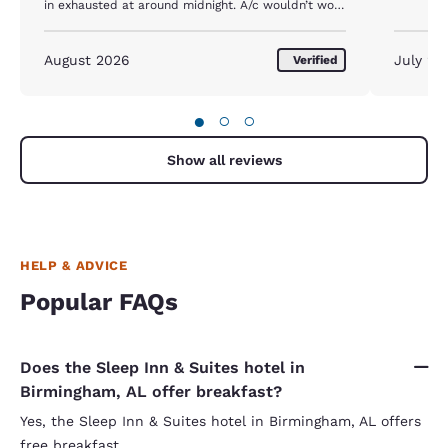
in exhausted at around midnight. A/c wouldn’t work
and I had to get a new room at 2 am. Then the
noise from the intestate kept me up all night. No
one at front desk to check out or at help center. I
August 2026
July 20
Verified
left after getting no sleep and I would’ve been
better off sheeting in my car.
●
○
○
Show all reviews
HELP & ADVICE
Popular FAQs
Does the Sleep Inn & Suites hotel in
Birmingham, AL offer breakfast?
Yes, the Sleep Inn & Suites hotel in Birmingham, AL offers
free breakfast.