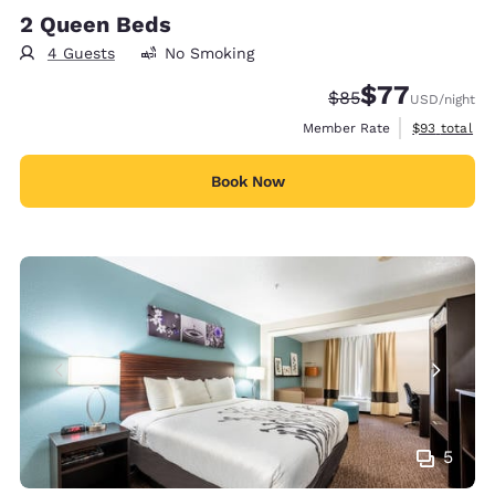
2 Queen Beds
4 Guests
No Smoking
$77
Strikethrough Rate
Discounted rate
$85
USD
/night
View estimat
Member Rate
$93
total
Book Now
5