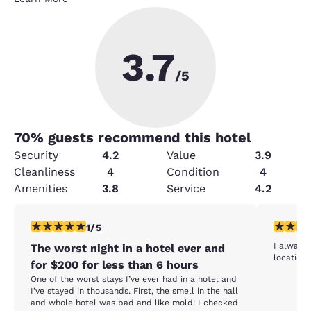
3.7
/5
70
% guests recommend this hotel
Security
4.2
Value
3.9
Cleanliness
4
Condition
4
Amenities
3.8
Service
4.2
1 star rating. Fair. 1 review
4 stars r
1/5
I always 
The worst night in a hotel ever and
location 
for $200 for less than 6 hours
One of the worst stays I’ve ever had in a hotel and
I’ve stayed in thousands. First, the smell in the hall
and whole hotel was bad and like mold! I checked