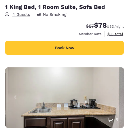
1 King Bed, 1 Room Suite, Sofa Bed
4 Guests
No Smoking
$78
Strikethrough Rate
Discounted rate
$87
USD
/night
View estimat
Member Rate
$95
total
Book Now
5