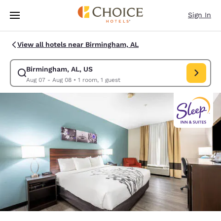
Loading complete
Skip To Main Content
Sign In
View all hotels near Birmingham, AL
Birmingham, AL, US
Modify search for Birmingham, AL, US. Check in date Aug 07, Check out
Aug 07 - Aug 08
•
1 room, 1 guest