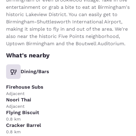
entertainment or grab a bite to eat at Birmingham's
historic Lakeview District. You can easily get to
Birmingham-Shuttlesworth International Airport,
making it simple to fly in and out of the area. We're
also near the historic Five Points neighborhood,
Uptown Birmingham and the Boutwell Auditorium.
What's nearby
Dining/Bars
Firehouse Subs
Adjacent
Noori Thai
Adjacent
Flying Biscuit
0.8 km
Cracker Barrel
0.8 km