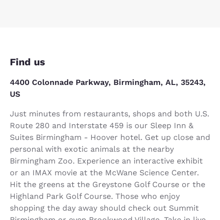
Find us
4400 Colonnade Parkway, Birmingham, AL, 35243,
US
Just minutes from restaurants, shops and both U.S.
Route 280 and Interstate 459 is our Sleep Inn &
Suites Birmingham - Hoover hotel. Get up close and
personal with exotic animals at the nearby
Birmingham Zoo. Experience an interactive exhibit
or an IMAX movie at the McWane Science Center.
Hit the greens at the Greystone Golf Course or the
Highland Park Golf Course. Those who enjoy
shopping the day away should check out Summit
Birmingham or even Brookwood Village. Take in live