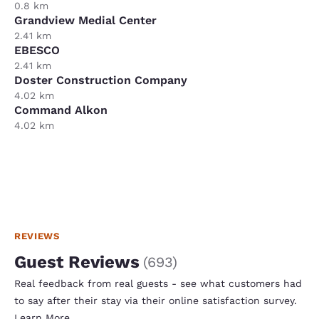
0.8 km
Grandview Medial Center
2.41 km
EBESCO
2.41 km
Doster Construction Company
4.02 km
Command Alkon
4.02 km
REVIEWS
Guest Reviews
(
693
)
Real feedback from real guests - see what customers had
to say after their stay via their online satisfaction survey.
Learn More