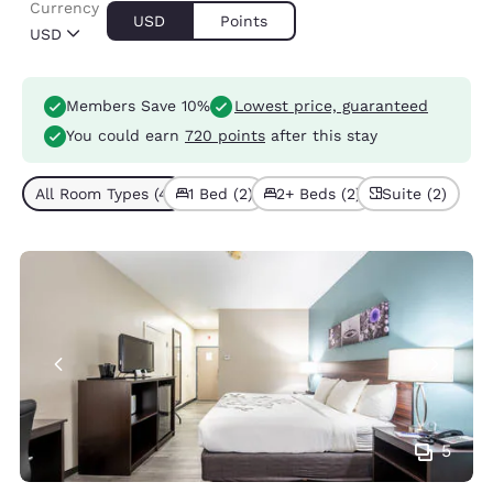
Currency
USD
Points
USD
Members Save 10%
Lowest price, guaranteed
You could earn
720 points
after this stay
All Room Types (4)
1 Bed (2)
2+ Beds (2)
Suite (2)
5