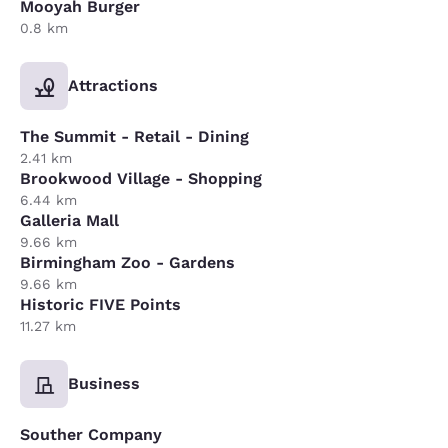
Mooyah Burger
0.8 km
Attractions
The Summit - Retail - Dining
2.41 km
Brookwood Village - Shopping
6.44 km
Galleria Mall
9.66 km
Birmingham Zoo - Gardens
9.66 km
Historic FIVE Points
11.27 km
Business
Souther Company