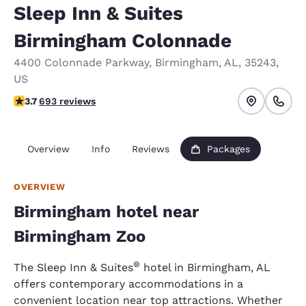
Sleep Inn & Suites
Birmingham Colonnade
4400 Colonnade Parkway
,
Birmingham
,
AL
,
35243
,
US
3.73 stars rating. Good.
3.7
693 reviews
Overview
Info
Reviews
Packages
OVERVIEW
Birmingham hotel near
Birmingham Zoo
®
The Sleep Inn & Suites
hotel in Birmingham, AL
offers contemporary accommodations in a
convenient location near top attractions. Whether