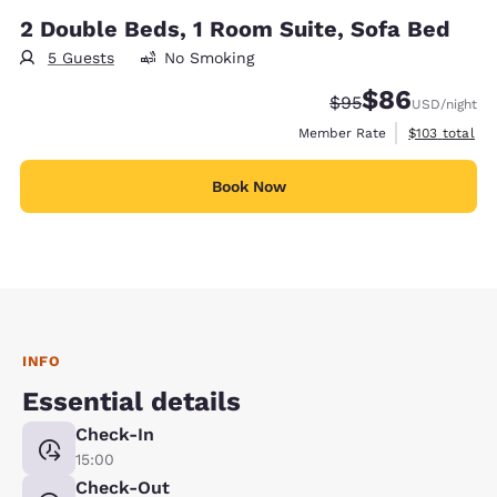
2 Double Beds, 1 Room Suite, Sofa Bed
5 Guests
No Smoking
$86
Strikethrough Rate
Discounted rate
$95
USD
/night
View estimate
Member Rate
$103
total
Book Now
INFO
Essential details
Check-In
15:00
Check-Out