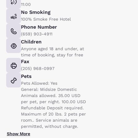
11:00
No Smoking
100% Smoke Free Hotel
Phone Number
(659) 903-4911
Children
Anyone aged 18 and under, at
time of booking, stay for free
Fax
(205) 968-0997
Pets
Pets Allowed: Yes
General: Midsize Domestic
Animals allowed. 35.00 USD
per pet, per night. 100.00 USD
Refundable Deposit required.
Maximum of 20 lbs. 2 pets per
room.. Service animals are
permitted, without charge.
Show More