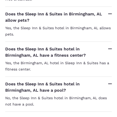
Does the Sleep Inn & Suites in Birmingham, AL
allow pets?
Yes, the Sleep Inn & Suites hotel in Birmingham, AL allows
pets.
Does the Sleep Inn & Suites hotel in
Birmingham, AL have a fitness center?
Yes, the Birmingham, AL hotel in Sleep Inn & Suites has a
fitness center.
Does the Sleep Inn & Suites hotel in
Birmingham, AL have a pool?
No, the Sleep Inn & Suites hotel in Birmingham, AL does
not have a pool.