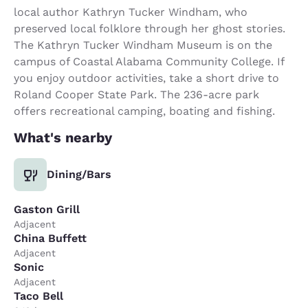
local author Kathryn Tucker Windham, who
preserved local folklore through her ghost stories.
The Kathryn Tucker Windham Museum is on the
campus of Coastal Alabama Community College. If
you enjoy outdoor activities, take a short drive to
Roland Cooper State Park. The 236-acre park
offers recreational camping, boating and fishing.
What's nearby
Dining/Bars
Gaston Grill
Adjacent
China Buffett
Adjacent
Sonic
Adjacent
Taco Bell