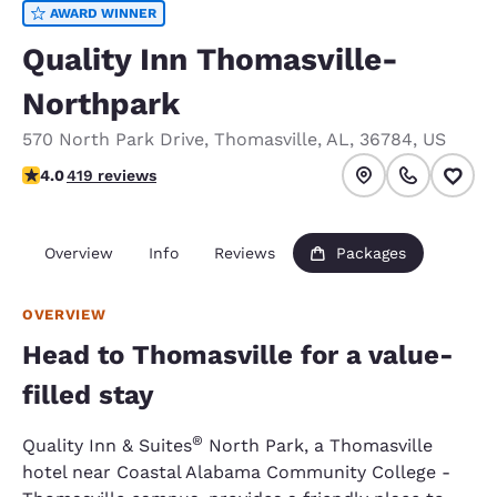
AWARD WINNER
Quality Inn Thomasville-
Northpark
570 North Park Drive
,
Thomasville
,
AL
,
36784
,
US
3.97 stars rating. Good.
4.0
419 reviews
Overview
Info
Reviews
Packages
OVERVIEW
Head to Thomasville for a value-
filled stay
®
Quality Inn & Suites
North Park, a Thomasville
hotel near Coastal Alabama Community College -