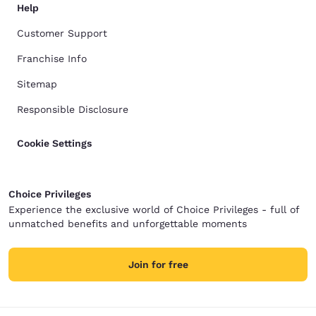
Help
Customer Support
Franchise Info
Sitemap
Responsible Disclosure
Cookie Settings
Choice Privileges
Experience the exclusive world of Choice Privileges - full of
unmatched benefits and unforgettable moments
Join for free