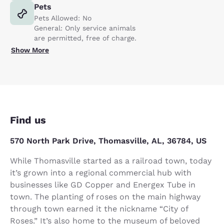
Pets
Pets Allowed: No
General: Only service animals
are permitted, free of charge.
Show More
Find us
570 North Park Drive, Thomasville, AL, 36784, US
While Thomasville started as a railroad town, today
it’s grown into a regional commercial hub with
businesses like GD Copper and Energex Tube in
town. The planting of roses on the main highway
through town earned it the nickname “City of
Roses.” It’s also home to the museum of beloved