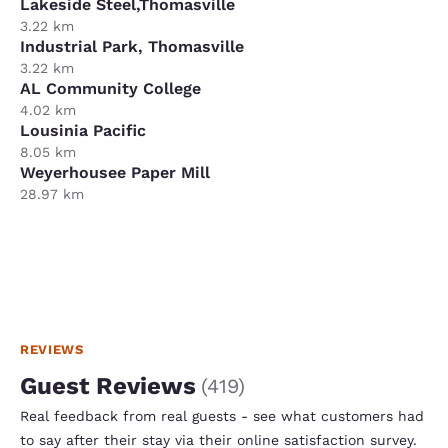
Lakeside Steel,Thomasville
3.22 km
Industrial Park, Thomasville
3.22 km
AL Community College
4.02 km
Lousinia Pacific
8.05 km
Weyerhousee Paper Mill
28.97 km
REVIEWS
Guest Reviews
(
419
)
Real feedback from real guests - see what customers had
to say after their stay via their online satisfaction survey.