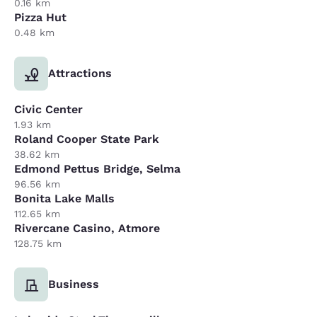
0.16 km
Pizza Hut
0.48 km
Attractions
Civic Center
1.93 km
Roland Cooper State Park
38.62 km
Edmond Pettus Bridge, Selma
96.56 km
Bonita Lake Malls
112.65 km
Rivercane Casino, Atmore
128.75 km
Business