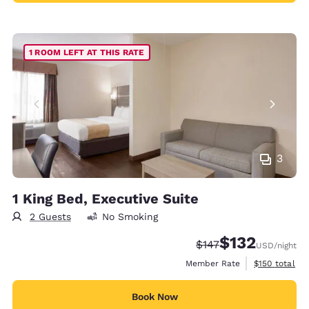
1 ROOM LEFT AT THIS RATE
3
1 King Bed, Executive Suite
2 Guests
No Smoking
$132
Strikethrough Rate:
Discounted rate
$147
USD
/night
View estimate
Member Rate
$150
total
Book Now