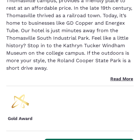
Thomasville campus, provides a friendly place to
rest at an affordable price. In the late 19th century,
Thomasville thrived as a railroad town. Today, it’s
home to businesses like GD Copper and Energex
Tube. Our hotel is just minutes away from the
Thomasville South Industrial Park. Feel like a little
history? Stop in to the Kathryn Tucker Windham
Museum on the college campus. If the outdoors is
more your style, the Roland Cooper State Park is a
short drive away.
Read More
Gold Award