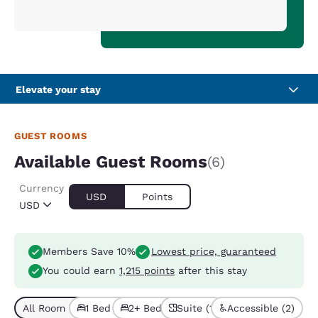
Elevate your stay
GUEST ROOMS
Available Guest Rooms
(6)
Currency
USD
Points
USD
Members Save 10%
Lowest price, guaranteed
You could earn
1,215 points
after this stay
All Room Types (6)
1 Bed (4)
2+ Beds (2)
Suite (1)
Accessible (2)