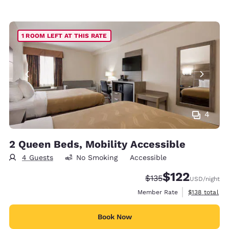
1 ROOM LEFT AT THIS RATE
4
2 Queen Beds, Mobility Accessible
4 Guests
No Smoking
Accessible
$122
Strikethrough Rate:
Discounted rate
$135
USD
/night
View estimate
Member Rate
$138
total
Book Now