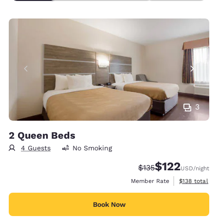
3
2 Queen Beds
4 Guests
No Smoking
$122
Strikethrough Rate:
Discounted rate
$135
USD
/night
View estimate
Member Rate
$138
total
Book Now