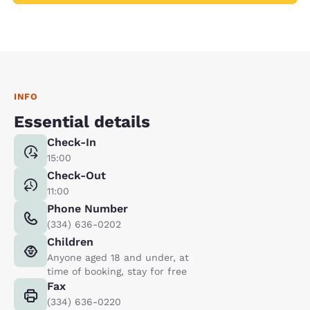
INFO
Essential details
Check-In
15:00
Check-Out
11:00
Phone Number
(334) 636-0202
Children
Anyone aged 18 and under, at
time of booking, stay for free
Fax
(334) 636-0220