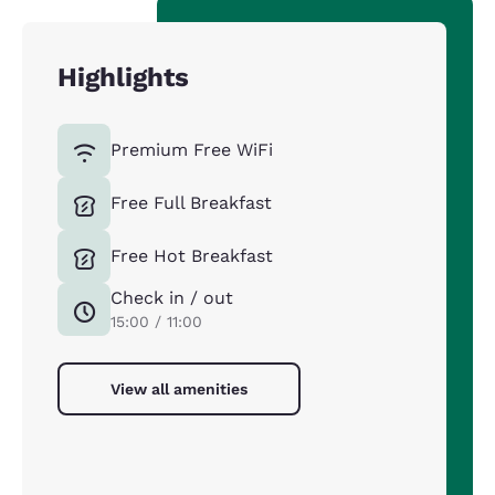
Highlights
Premium Free WiFi
Free Full Breakfast
Free Hot Breakfast
Check in / out
15:00 / 11:00
View all amenities