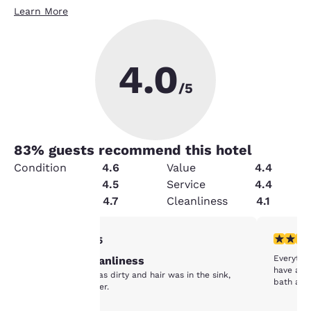
Learn More
4.0
/5
83
% guests recommend this hotel
Condition
4.6
Value
4.4
Amenities
4.5
Service
4.4
Security
4.7
Cleanliness
4.1
Your
5 stars rating. Exceptional. 1 review
4 stars r
5/5
Everythi
Maintain cleanliness
privacy is
have a s
The comforter was dirty and hair was in the sink,
bath and
shower, and flower.
important