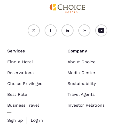
Services
Company
Find a Hotel
About Choice
Reservations
Media Center
Choice Privileges
Sustainability
Best Rate
Travel Agents
Business Travel
Investor Relations
Sign up
Log in