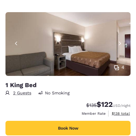
4
1 King Bed
2 Guests
No Smoking
$122
Strikethrough Rate:
Discounted rate
$135
USD
/night
View estimate
Member Rate
$138
total
Book Now