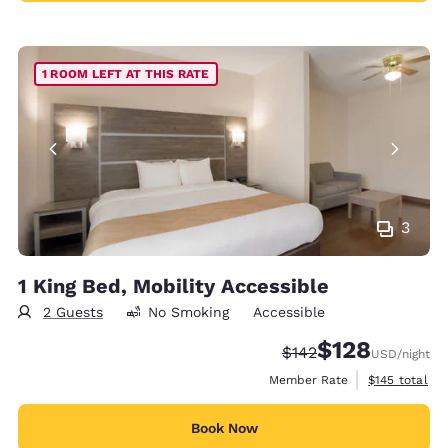
1 ROOM LEFT AT THIS RATE
3
1 King Bed, Mobility Accessible
2 Guests
No Smoking
Accessible
$128
Strikethrough Rate:
Discounted rate:
$142
USD
/night
View estimate
Member Rate
$145
total
Book Now