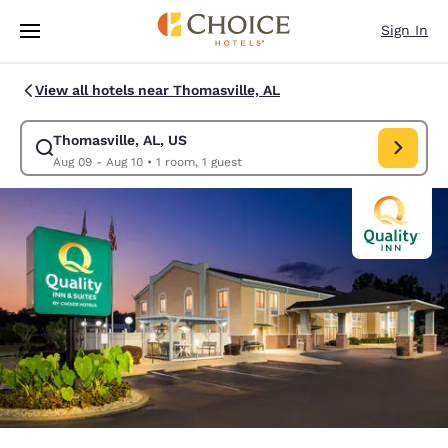
Loading complete
Skip To Main Content
Sign In
View all hotels near Thomasville, AL
Thomasville, AL, US
Modify search for Thomasville, AL, US. Check in date Aug 09, Check out
Aug 09 - Aug 10
•
1 room, 1 guest