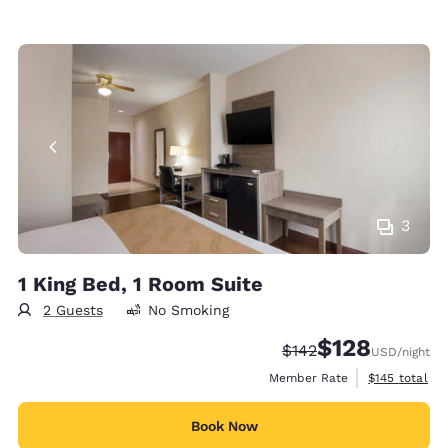
3
1 King Bed, 1 Room Suite
2 Guests
No Smoking
$128
Strikethrough Rate:
Discounted rate:
$142
USD
/night
View estimate
Member Rate
$145
total
Book Now