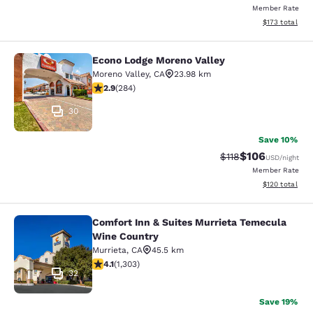
Member Rate
View estimated
$173
total
Econo Lodge Moreno Valley
Econo Lodge Moreno Valley
Moreno Valley
,
CA
23.98 km
2.92 stars rating. Fair. 284 reviews
2.9
(
284
)
30
Save 10%
$106
Strikethrough Rate
Discounted rat
$118
USD
/night
Member Rate
View estimated
$120
total
Comfort Inn & Suites Murrieta Temecula
Comfort Inn & Suites Murrieta Tem
Wine Country
Murrieta
,
CA
45.5 km
4.07 stars rating. Very Good. 1303 reviews
4.1
(
1,303
)
32
Save 19%