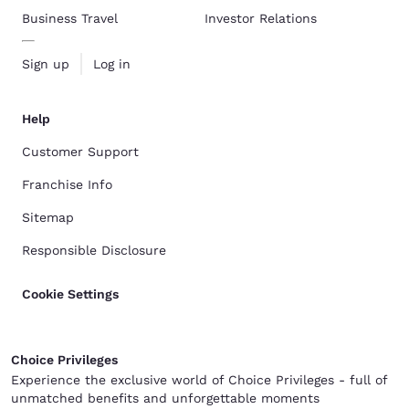
Business Travel
Investor Relations
Sign up
Log in
Help
Customer Support
Franchise Info
Sitemap
Responsible Disclosure
Cookie Settings
Choice Privileges
Experience the exclusive world of Choice Privileges - full of
unmatched benefits and unforgettable moments