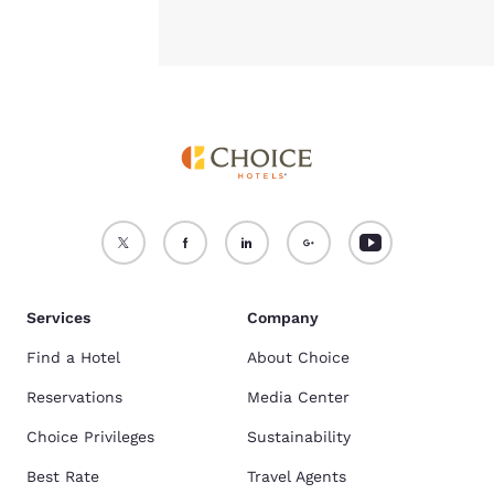
Services
Company
Find a Hotel
About Choice
Reservations
Media Center
Choice Privileges
Sustainability
Best Rate
Travel Agents