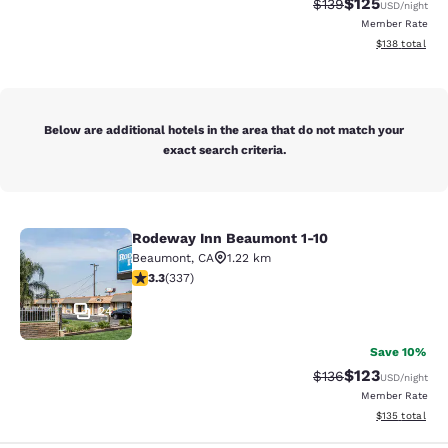
$125
Strikethrough Rate:
Discounted rat
$139
USD
/night
Member Rate
View estimated
$138
total
Below are additional hotels in the area that do not match your
exact search criteria.
Rodeway Inn Beaumont 1-10
Rodeway Inn Beaumont 1-10
Beaumont
,
CA
1.22 km
3.26 stars rating. Good. 337 reviews
3.3
(
337
)
24
Save 10%
$123
Strikethrough Rate:
Discounted rat
$136
USD
/night
Member Rate
View estimated
$135
total