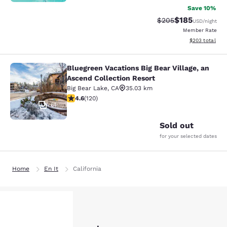
Save 10%
$185
Strikethrough Rate:
Discounted rat
$205
USD
/night
Member Rate
View estimated 
$203
total
Bluegreen Vacations Big Bear Village, an
Bluegreen Vacations Big Bear Villag
Ascend Collection Resort
Big Bear Lake
,
CA
35.03 km
4.63 stars rating. Exceptional. 120 reviews
4.6
(
120
)
61
Sold out
for your selected dates
Home
En It
California