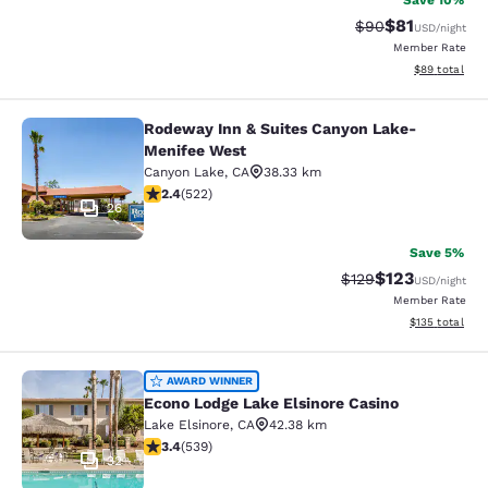
Save 10%
$81
Strikethrough Rat
Discounted ra
$90
USD
/night
Member Rate
View estimate
$89
total
Rodeway Inn & Suites Canyon Lake-
Rodeway Inn & Suites Canyon Lake
Menifee West
Canyon Lake
,
CA
38.33 km
2.43 stars rating. Fair. 522 reviews
2.4
(
522
)
26
Save 5%
$123
Strikethrough Rate:
Discounted rat
$129
USD
/night
Member Rate
View estimated
$135
total
Econo Lodge Lake Elsinore Casino
AWARD WINNER
Econo Lodge Lake Elsinore Casino
Lake Elsinore
,
CA
42.38 km
3.35 stars rating. Good. 539 reviews
3.4
(
539
)
32