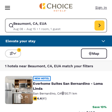
Loading complete
Skip To Main Content
Sign In
Beaumont, CA, EUA
Modify search for Beaumont, CA, EUA. Check in date Aug 08, Check out
Aug 08 - Aug 15
•
1 room, 1 guest
Elevate your stay
1
Map
Sort and Filter
1 filter currently selected
1 hotels near Beaumont, CA, EUA match your filters
Everhome Suites San Bernardino - 
NEW HOTEL
Everhome Suites San Bernardino - Loma
Linda
San Bernardino
,
CA
30.71 km
45
4.39 stars rating. Excellent. 41 reviews
4.4
(
41
)
Save 10%