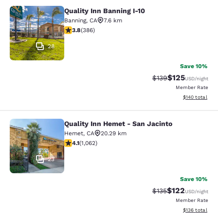
Quality Inn Banning I-10
Quality Inn Banning I-10
Banning
,
CA
7.6 km
3.81 stars rating. Good. 386 reviews
3.8
(
386
)
28
Save 10%
$125
Strikethrough Rate:
Discounted rat
$139
USD
/night
Member Rate
View estimated
$140
total
Quality Inn Hemet - San Jacinto
Quality Inn Hemet - San Jacinto
Hemet
,
CA
20.29 km
4.07 stars rating. Very Good. 1062 reviews
4.1
(
1,062
)
23
Save 10%
$122
Strikethrough Rate:
Discounted rat
$135
USD
/night
Member Rate
View estimated
$136
total