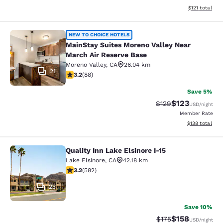
View estimated
$121
total
MainStay Suites Moreno Valley Near
NEW TO CHOICE HOTELS
MainStay Suites Moreno Valley Near
March Air Reserve Base
Moreno Valley
,
CA
26.04 km
21
3.16 stars rating. Good. 88 reviews
3.2
(
88
)
Save 5%
$123
Strikethrough Rate:
Discounted rat
$129
USD
/night
Member Rate
View estimated
$138
total
Quality Inn Lake Elsinore I-15
Quality Inn Lake Elsinore I-15
Lake Elsinore
,
CA
42.18 km
3.23 stars rating. Good. 582 reviews
3.2
(
582
)
25
Save 10%
$158
Strikethrough Rate:
Discounted rat
$175
USD
/night