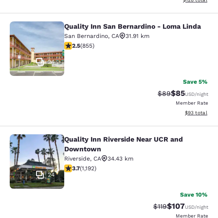
Quality Inn San Bernardino - Loma Linda
Quality Inn San Bernardino - Loma 
San Bernardino
,
CA
31.91 km
2.49 stars rating. Fair. 855 reviews
2.5
(
855
)
24
Save 5%
$85
Strikethrough Rat
Discounted ra
$89
USD
/night
Member Rate
View estimate
$93
total
Quality Inn Riverside Near UCR and
Quality Inn Riverside Near UCR an
Downtown
Riverside
,
CA
34.43 km
3.66 stars rating. Good. 1192 reviews
3.7
(
1,192
)
24
Save 10%
$107
Strikethrough Rate
Discounted rat
$119
USD
/night
Member Rate