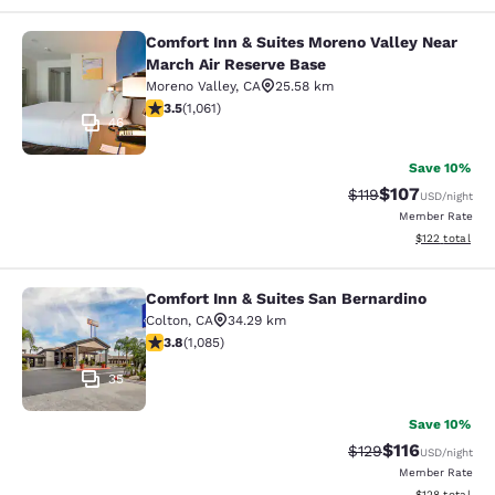
Comfort Inn & Suites Moreno Valley Near
Comfort Inn & Suites Moreno Valley
March Air Reserve Base
Moreno Valley
,
CA
25.58 km
3.54 stars rating. Good. 1061 reviews
3.5
(
1,061
)
46
Save 10%
$107
Strikethrough Rate
Discounted rat
$119
USD
/night
Member Rate
View estimated
$122
total
Comfort Inn & Suites San Bernardino
Comfort Inn & Suites San Bernardin
Colton
,
CA
34.29 km
3.82 stars rating. Good. 1085 reviews
3.8
(
1,085
)
35
Save 10%
$116
Strikethrough Rate
Discounted rat
$129
USD
/night
Member Rate
View estimated
$128
total