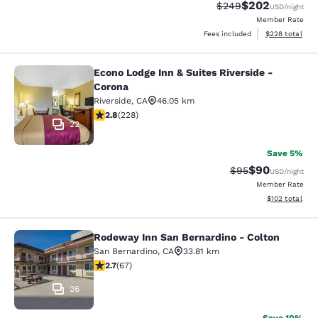
$202
Strikethrough Rate:
Discounted rate
$249
USD
/night
Member Rate
View estimated 
Fees included
$228
total
Econo Lodge Inn & Suites Riverside -
Econo Lodge Inn & Suites Riverside 
Corona
Riverside
,
CA
46.05 km
2.76 stars rating. Fair. 228 reviews
2.8
(
228
)
22
Save 5%
$90
Strikethrough Rat
Discounted ra
$95
USD
/night
Member Rate
View estimated
$102
total
Rodeway Inn San Bernardino - Colton
Rodeway Inn San Bernardino - Colt
San Bernardino
,
CA
33.81 km
2.72 stars rating. Fair. 67 reviews
2.7
(
67
)
26