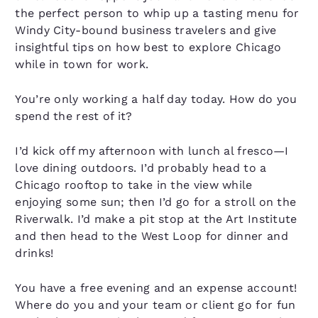
the perfect person to whip up a tasting menu for
Windy City-bound business travelers and give
insightful tips on how best to explore Chicago
while in town for work.
You’re only working a half day today. How do you
spend the rest of it?
I’d kick off my afternoon with lunch al fresco—I
love dining outdoors. I’d probably head to a
Chicago rooftop to take in the view while
enjoying some sun; then I’d go for a stroll on the
Riverwalk. I’d make a pit stop at the Art Institute
and then head to the West Loop for dinner and
drinks!
You have a free evening and an expense account!
Where do you and your team or client go for fun