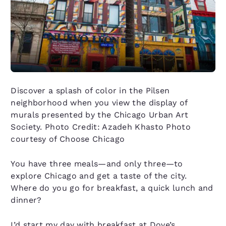
Discover a splash of color in the Pilsen
neighborhood when you view the display of
murals presented by the Chicago Urban Art
Society. Photo Credit: Azadeh Khasto Photo
courtesy of Choose Chicago
You have three meals—and only three—to
explore Chicago and get a taste of the city.
Where do you go for breakfast, a quick lunch and
dinner?
I’d start my day with breakfast at Dove’s