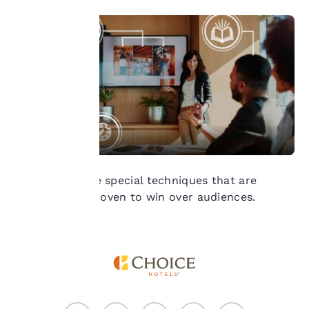
of cookies on your
device. By clicking on
“Reject all cookies”, the
cookies for which
consent is required will
not be stored on your
device.
For more information
see our
Cookie Policy
.
Accept all Cookies
Reject all Cookies
We reveal three special techniques that are
scientifically proven to win over audiences.