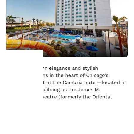
Discover modern elegance and stylish
Your
accommodations in the heart of Chicago’s
Theatre District at the Cambria hotel—located in
privacy is
same historic building as the James M.
Nederlander Theatre (formerly the Oriental
important
Theatre).
to us.
Learn more
Our website uses