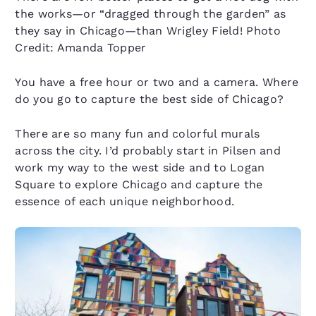
the works—or “dragged through the garden” as
they say in Chicago—than Wrigley Field! Photo
Credit: Amanda Topper
You have a free hour or two and a camera. Where
do you go to capture the best side of Chicago?
There are so many fun and colorful murals
across the city. I’d probably start in Pilsen and
work my way to the west side and to Logan
Square to explore Chicago and capture the
essence of each unique neighborhood.