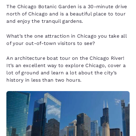
The Chicago Botanic Garden is a 30-minute drive
north of Chicago and is a beautiful place to tour
and enjoy the tranquil gardens.
What’s the one attraction in Chicago you take all
of your out-of-town visitors to see?
An architecture boat tour on the Chicago River!
It’s an excellent way to explore Chicago, cover a
lot of ground and learn a lot about the city’s
history in less than two hours.