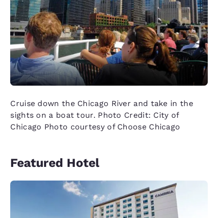
Cruise down the Chicago River and take in the
sights on a boat tour. Photo Credit: City of
Chicago Photo courtesy of Choose Chicago
Featured Hotel