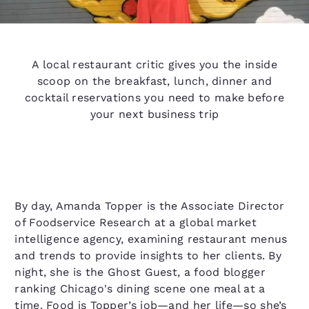
A local restaurant critic gives you the inside
scoop on the breakfast, lunch, dinner and
cocktail reservations you need to make before
your next business trip
By day, Amanda Topper is the Associate Director
of Foodservice Research at a global market
intelligence agency, examining restaurant menus
and trends to provide insights to her clients. By
night, she is the Ghost Guest, a food blogger
ranking Chicago's dining scene one meal at a
time. Food is Topper’s job—and her life—so she’s