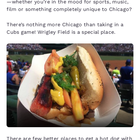
—whether you’re in the mood for sports, music,
film or something completely unique to Chicago?
There’s nothing more Chicago than taking in a
Cubs game! Wrigley Field is a special place.
There are few better places to get a hot dog with