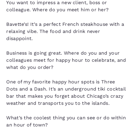
You want to impress a new client, boss or
colleague. Where do you meet him or her?
Bavette’s! It’s a perfect French steakhouse with a
relaxing vibe. The food and drink never
disappoint.
Business is going great. Where do you and your
colleagues meet for happy hour to celebrate, and
what do you order?
One of my favorite happy hour spots is Three
Dots and a Dash. It’s an underground tiki cocktail
bar that makes you forget about Chicago’s crazy
weather and transports you to the islands.
What’s the coolest thing you can see or do within
an hour of town?