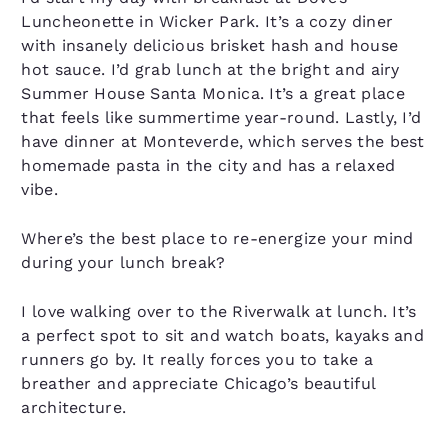
Luncheonette in Wicker Park. It’s a cozy diner
with insanely delicious brisket hash and house
hot sauce. I’d grab lunch at the bright and airy
Summer House Santa Monica. It’s a great place
that feels like summertime year-round. Lastly, I’d
have dinner at Monteverde, which serves the best
homemade pasta in the city and has a relaxed
vibe.
Where’s the best place to re-energize your mind
during your lunch break?
I love walking over to the Riverwalk at lunch. It’s
a perfect spot to sit and watch boats, kayaks and
runners go by. It really forces you to take a
breather and appreciate Chicago’s beautiful
architecture.