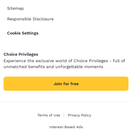
Sitemap
Responsible Disclosure
Cookie Settings
Choice Privileges
Experience the exclusive world of Choice Privileges - full of
unmatched benefits and unforgettable moments
Join for free
Terms of Use
Privacy Policy
Interest-Based Ads