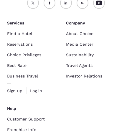
Services
Company
Find a Hotel
About Choice
Reservations
Media Center
Choice Privileges
Sustainability
Best Rate
Travel Agents
Business Travel
Investor Relations
Sign up
Log in
Help
Customer Support
Franchise Info