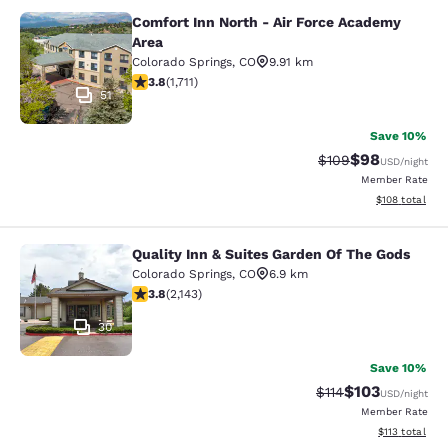
Comfort Inn North - Air Force Academy
Comfort Inn North - Air Force Acad
Area
Colorado Springs
,
CO
9.91 km
3.77 stars rating. Good. 1711 reviews
3.8
(
1,711
)
51
Save 10%
$98
Strikethrough Rate
Discounted ra
$109
USD
/night
Member Rate
View estimated
$108
total
Quality Inn & Suites Garden Of The Gods
Quality Inn & Suites Garden Of The
Colorado Springs
,
CO
6.9 km
3.79 stars rating. Good. 2143 reviews
3.8
(
2,143
)
30
Save 10%
$103
Strikethrough Rate
Discounted rat
$114
USD
/night
Member Rate
View estimated
$113
total