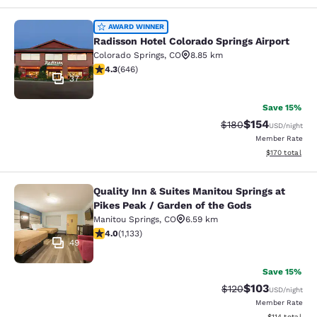
Radisson Hotel Colorado Springs Air
AWARD WINNER
Radisson Hotel Colorado Springs Airport
Colorado Springs
,
CO
8.85 km
4.33 stars rating. Excellent. 646 reviews
4.3
(
646
)
37
Save 15%
$154
Strikethrough Rate:
Discounted rat
$180
USD
/night
Member Rate
View estimated
$170
total
Quality Inn & Suites Manitou Springs at
Quality Inn & Suites Manitou Spring
Pikes Peak / Garden of the Gods
Manitou Springs
,
CO
6.59 km
3.99 stars rating. Good. 1133 reviews
4.0
(
1,133
)
49
Save 15%
$103
Strikethrough Rate:
Discounted rat
$120
USD
/night
Member Rate
View estimated
$114
total