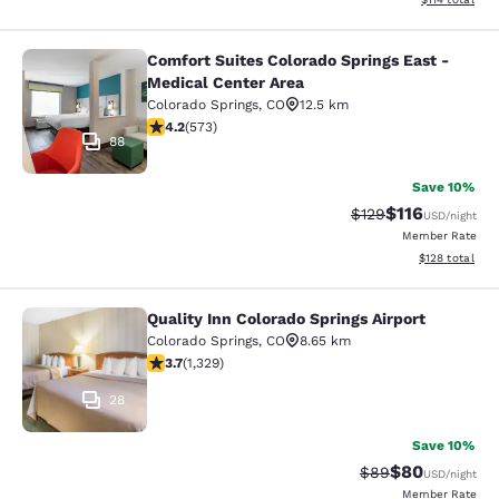
Comfort Suites Colorado Springs East -
Comfort Suites Colorado Springs Ea
Medical Center Area
Colorado Springs
,
CO
12.5 km
4.23 stars rating. Excellent. 573 reviews
4.2
(
573
)
88
Save 10%
$116
Strikethrough Rate
Discounted rat
$129
USD
/night
Member Rate
View estimated
$128
total
Quality Inn Colorado Springs Airport
Quality Inn Colorado Springs Airport
Colorado Springs
,
CO
8.65 km
3.72 stars rating. Good. 1329 reviews
3.7
(
1,329
)
28
Save 10%
$80
Strikethrough Rat
Discounted ra
$89
USD
/night
Member Rate