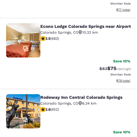
Member Rate
View estimate
$77
total
Econo Lodge Colorado Springs near Airport
Econo Lodge Colorado Springs near 
Colorado Springs
,
CO
10.32 km
3.48 stars rating. Good. 483 reviews
3.5
(
483
)
19
Save 10%
$75
Strikethrough Rat
Discounted ra
$83
USD
/night
Member Rate
View estimate
$79
total
Rodeway Inn Central Colorado Springs
Rodeway Inn Central Colorado Sprin
Colorado Springs
,
CO
6.34 km
2.57 stars rating. Fair. 452 reviews
2.6
(
452
)
46
Save 10%