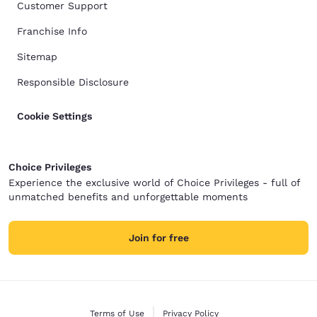
Customer Support
Franchise Info
Sitemap
Responsible Disclosure
Cookie Settings
Choice Privileges
Experience the exclusive world of Choice Privileges - full of
unmatched benefits and unforgettable moments
Join for free
Terms of Use
Privacy Policy