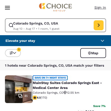
Loading complete
Skip To Main Content
Sign In
Colorado Springs, CO, USA
Modify search for Colorado Springs, CO, USA. Check in date Aug 10, Che
Aug 10 - Aug 17
•
1 room, 1 guest
Elevate your stay
1
Map
Sort and Filter
1 filter currently selected
1 hotels near Colorado Springs, CO, USA match your filters
MainStay Suites Colorado Springs Ea
SAVE ON 7+ NIGHT STAYS
MainStay Suites Colorado Springs East -
Medical Center Area
Colorado Springs
,
CO
12.55 km
45
4.12 stars rating. Very Good. 170 reviews
4.1
(
170
)
Save 7%