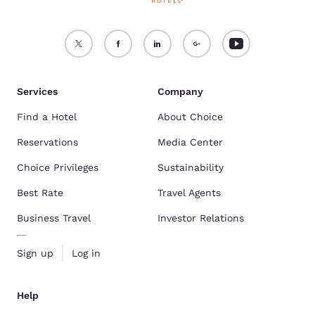
Services
Company
Find a Hotel
About Choice
Reservations
Media Center
Choice Privileges
Sustainability
Best Rate
Travel Agents
Business Travel
Investor Relations
Sign up
Log in
Help