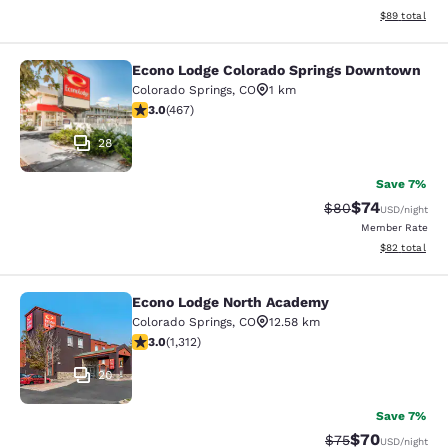
View estimate
$89
total
Econo Lodge Colorado Springs Downtown
Econo Lodge Colorado Springs Dow
Colorado Springs
,
CO
1 km
3.03 stars rating. Fair. 467 reviews
3.0
(
467
)
28
Save 7%
$74
Strikethrough Rat
Discounted ra
$80
USD
/night
Member Rate
View estimate
$82
total
Econo Lodge North Academy
Econo Lodge North Academy
Colorado Springs
,
CO
12.58 km
3.04 stars rating. Fair. 1312 reviews
3.0
(
1,312
)
20
Save 7%
$70
Strikethrough Rat
Discounted ra
$75
USD
/night