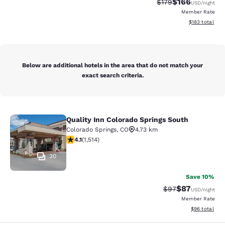
$166
Strikethrough Rate:
Discounted rat
$179
USD
/night
Member Rate
View estimated
$183
total
Below are additional hotels in the area that do not match your
exact search criteria.
Quality Inn Colorado Springs South
Quality Inn Colorado Springs South
Colorado Springs
,
CO
4.73 km
4.13 stars rating. Very Good. 1514 reviews
4.1
(
1,514
)
30
Save 10%
$87
Strikethrough Rat
Discounted ra
$97
USD
/night
Member Rate
View estimate
$96
total