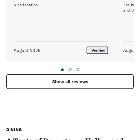
Nice location.
The harri
and the 
August 2026
August
Verified
●
○
○
Show all reviews
DINING