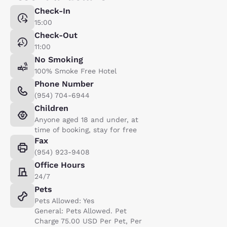
Check-In
15:00
Check-Out
11:00
No Smoking
100% Smoke Free Hotel
Phone Number
(954) 704-6944
Children
Anyone aged 18 and under, at
time of booking, stay for free
Fax
(954) 923-9408
Office Hours
24/7
Pets
Pets Allowed: Yes
General: Pets Allowed. Pet
Charge 75.00 USD Per Pet, Per