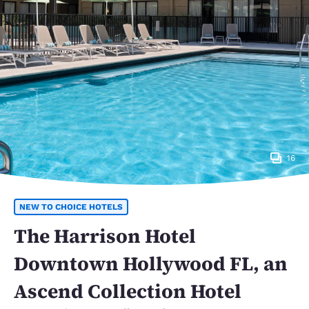
16
NEW TO CHOICE HOTELS
The Harrison Hotel
Downtown Hollywood FL, an
Ascend Collection Hotel