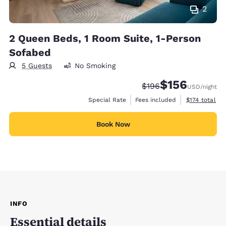
2
2 Queen Beds, 1 Room Suite, 1-Person
Sofabed
5 Guests
No Smoking
$156
Strikethrough Rate:
Discounted rate:
$196
USD
/night
View estimate
Special Rate
Fees included
$174
total
Book Now
INFO
Essential details