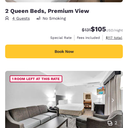
2 Queen Beds, Premium View
4 Guests
No Smoking
$105
Strikethrough Rate:
Discounted rate:
$131
USD
/night
View estimate
Special Rate
Fees included
$117
total
Book Now
1 ROOM LEFT AT THIS RATE
2