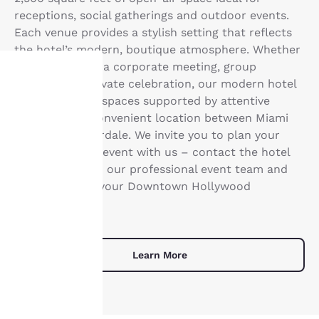
receptions, social gatherings and outdoor events.
Each venue provides a stylish setting that reflects
the hotel’s modern, boutique atmosphere. Whether
you’re planning a corporate meeting, group
gathering or private celebration, our modern hotel
offers versatile spaces supported by attentive
Your
service and a convenient location between Miami
privacy is
and Fort Lauderdale. We invite you to plan your
next important event with us – contact the hotel
important
to connect with our professional event team and
begin planning your Downtown Hollywood
to us.
experience.
Our website uses
cookies, including
Learn More
third-party cookies, for
performance purposes
and to offer you a
personalized web