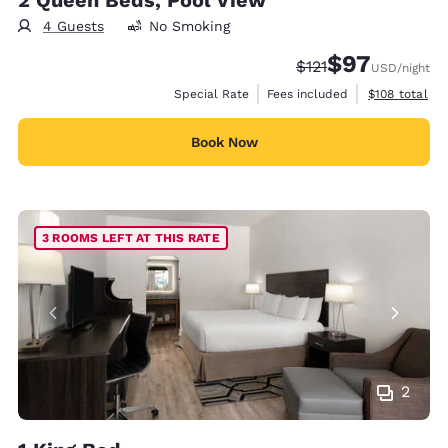
4 Guests
No Smoking
$97
Strikethrough Rate
Discounted rat
$121
USD
/night
View estimate
Special Rate
Fees included
$108
total
Book Now
3 ROOMS LEFT AT THIS RATE
2