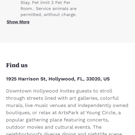
Stay. Pet limit 2 Pet Per
Room.. Service animals are
permitted, without charge.
Show More
Find us
1925 Harrison St, Hollywood, FL, 33020, US
Downtown Hollywood invites guests to stroll
through streets lined with art galleries, colorful
murals, live music venues and independently owned
boutiques, or relax at ArtsPark at Young Circle, a
popular gathering place featuring concerts,
outdoor movies and cultural events. The
neighborhood’s diverse dining and nightlife scene