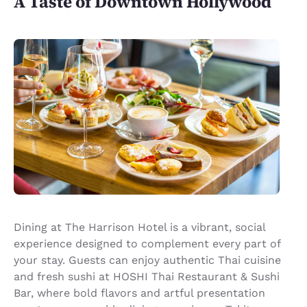
A Taste of Downtown Hollywood
Dining at The Harrison Hotel is a vibrant, social
experience designed to complement every part of
your stay. Guests can enjoy authentic Thai cuisine
and fresh sushi at HOSHI Thai Restaurant & Sushi
Bar, where bold flavors and artful presentation