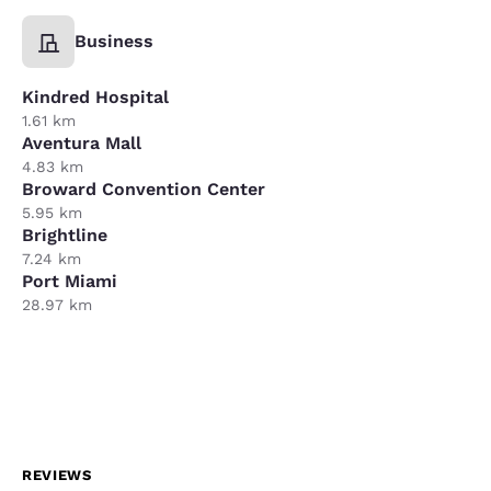
Business
Kindred Hospital
1.61 km
Aventura Mall
4.83 km
Broward Convention Center
5.95 km
Brightline
7.24 km
Port Miami
28.97 km
REVIEWS