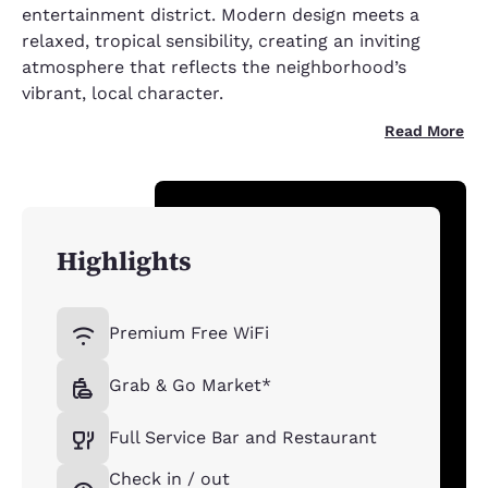
entertainment district. Modern design meets a
relaxed, tropical sensibility, creating an inviting
atmosphere that reflects the neighborhood’s
vibrant, local character.
Read More
Highlights
Premium Free WiFi
Grab & Go Market*
Full Service Bar and Restaurant
Check in / out