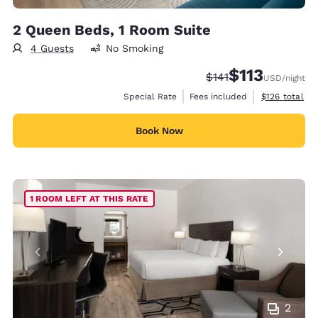
2 Queen Beds, 1 Room Suite
4 Guests
No Smoking
$113
Strikethrough Rate:
Discounted rate
$141
USD
/night
View estimate
Special Rate
Fees included
$126
total
Book Now
1 ROOM LEFT AT THIS RATE
2