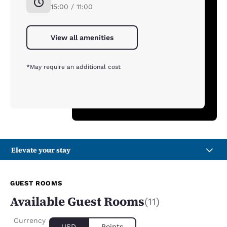
15:00 / 11:00
View all amenities
*May require an additional cost
Elevate your stay
GUEST ROOMS
Available Guest Rooms
(11)
Currency
USD
Points