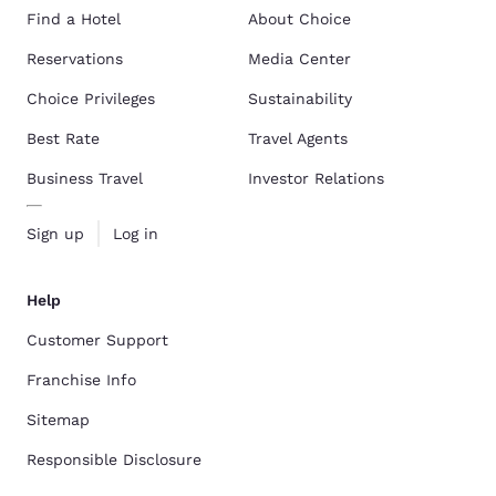
Find a Hotel
About Choice
Reservations
Media Center
Choice Privileges
Sustainability
Best Rate
Travel Agents
Business Travel
Investor Relations
Sign up
Log in
Help
Customer Support
Franchise Info
Sitemap
Responsible Disclosure