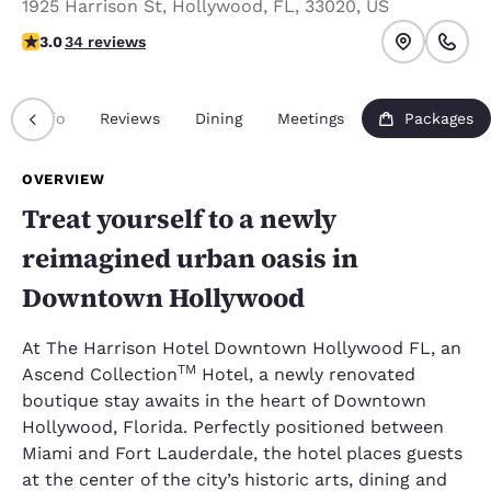
1925 Harrison St
,
Hollywood
,
FL
,
33020
,
US
3 stars rating. Fair.
3.0
34 reviews
Info
Reviews
Dining
Meetings
Packages
OVERVIEW
Treat yourself to a newly
reimagined urban oasis in
Downtown Hollywood
At The Harrison Hotel Downtown Hollywood FL, an
TM
Ascend Collection
Hotel, a newly renovated
boutique stay awaits in the heart of Downtown
Hollywood, Florida. Perfectly positioned between
Miami and Fort Lauderdale, the hotel places guests
at the center of the city’s historic arts, dining and