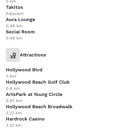
0 km
Takitos
Adjacent
Aura Lounge
0.48 km
Social Room
0.48 km
Attractions
Hollywood Blvd
0 km
Hollywood Beach Golf Club
0.8 km
ArtsPark at Young Circle
0.97 km
Hollywood Beach Broadwalk
3.22 km
Hardrock Casino
3.22 km