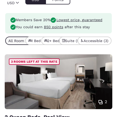
USD
Members Save 20%
Lowest price, guaranteed
You could earn
850 points
after this stay
All Room Types (11)
1 Bed (7)
2+ Beds (4)
Suite (5)
Accessible (3)
3 ROOMS LEFT AT THIS RATE
2
2 Queen Beds, Pool View