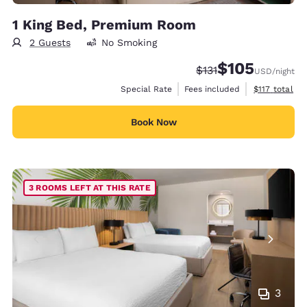
1 King Bed, Premium Room
2 Guests
No Smoking
$105
Strikethrough Rate:
Discounted rate:
$131
USD
/night
View estimate
Special Rate
Fees included
$117
total
Book Now
3 ROOMS LEFT AT THIS RATE
3