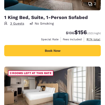
2
1 King Bed, Suite, 1-Person Sofabed
3 Guests
No Smoking
$156
Strikethrough Rate:
Discounted rate:
$196
USD
/night
View estimate
Special Rate
Fees included
$174
total
Book Now
2 ROOMS LEFT AT THIS RATE