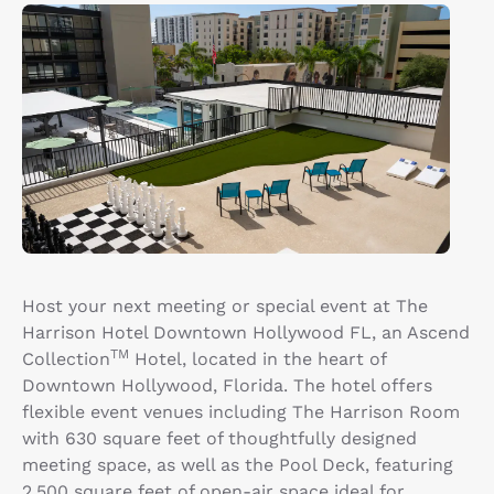
Host your next meeting or special event at The
Harrison Hotel Downtown Hollywood FL, an Ascend
TM
Collection
Hotel, located in the heart of
Downtown Hollywood, Florida. The hotel offers
flexible event venues including The Harrison Room
with 630 square feet of thoughtfully designed
meeting space, as well as the Pool Deck, featuring
2,500 square feet of open-air space ideal for