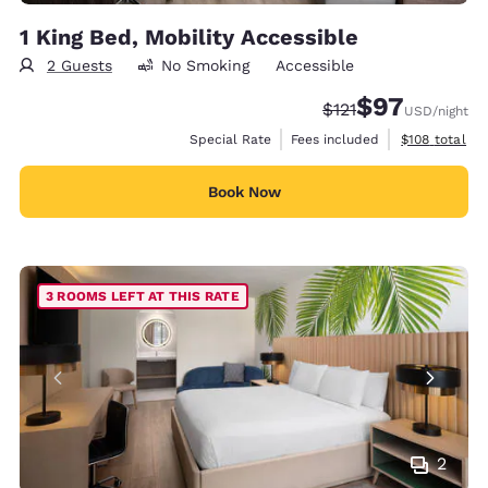
1 King Bed, Mobility Accessible
2 Guests
No Smoking
Accessible
$97
Strikethrough Rate
Discounted rat
$121
USD
/night
View estimate
Special Rate
Fees included
$108
total
Book Now
3 ROOMS LEFT AT THIS RATE
2