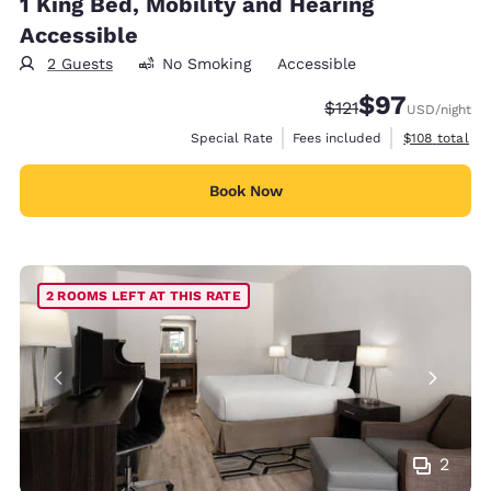
1 King Bed, Mobility and Hearing
Accessible
2 Guests
No Smoking
Accessible
$97
Strikethrough Rate
Discounted rat
$121
USD
/night
View estimate
Special Rate
Fees included
$108
total
Book Now
2 ROOMS LEFT AT THIS RATE
2