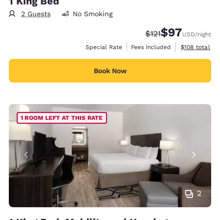
1 King Bed
2 Guests
No Smoking
$97
Strikethrough Rate
Discounted rat
$121
USD
/night
View estimate
Special Rate
Fees included
$108
total
Book Now
1 ROOM LEFT AT THIS RATE
2