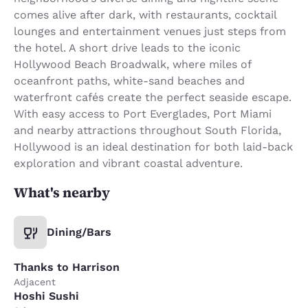
comes alive after dark, with restaurants, cocktail
lounges and entertainment venues just steps from
the hotel. A short drive leads to the iconic
Hollywood Beach Broadwalk, where miles of
oceanfront paths, white-sand beaches and
waterfront cafés create the perfect seaside escape.
With easy access to Port Everglades, Port Miami
and nearby attractions throughout South Florida,
Hollywood is an ideal destination for both laid-back
exploration and vibrant coastal adventure.
What's nearby
Dining/Bars
Thanks to Harrison
Adjacent
Hoshi Sushi