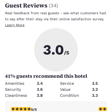
Guest Reviews
(
34
)
Real feedback from real guests - see what customers had
to say after their stay via their online satisfaction survey.
Learn More
3.0
/5
41
% guests recommend this hotel
Amenities
3.4
Service
3.5
Security
3.6
Value
3.2
Cleanliness
3.8
Condition
3.3
5 stars rating. Exceptional. 1 review
5 stars r
5/5