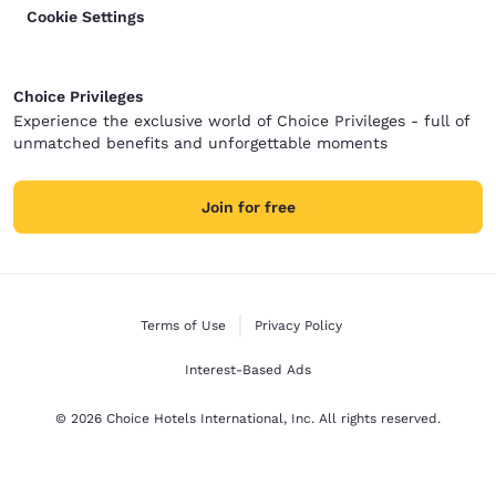
Cookie Settings
Choice Privileges
Experience the exclusive world of Choice Privileges - full of
unmatched benefits and unforgettable moments
Join for free
Terms of Use
Privacy Policy
Interest-Based Ads
© 2026 Choice Hotels International, Inc. All rights reserved.