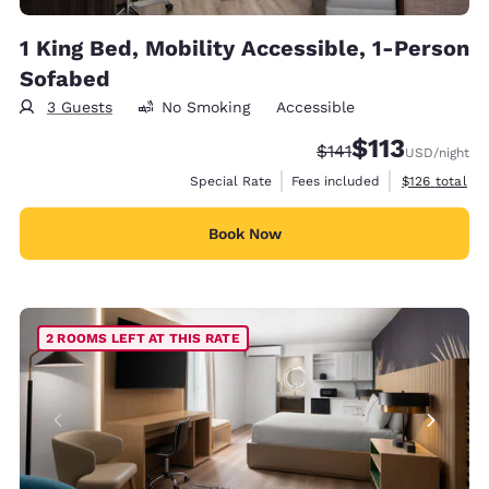
1 King Bed, Mobility Accessible, 1-Person
Sofabed
3 Guests
No Smoking
Accessible
$113
Strikethrough Rate:
Discounted rate
$141
USD
/night
View estimate
Special Rate
Fees included
$126
total
Book Now
2 ROOMS LEFT AT THIS RATE