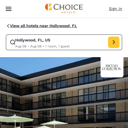
Loading complete
Skip To Main Content
Sign In
View all hotels near Hollywood, FL
Hollywood, FL, US
Modify search for Hollywood, FL, US. Check in date Aug 08, Check out 
Aug 08 - Aug 09
•
1 room, 1 guest