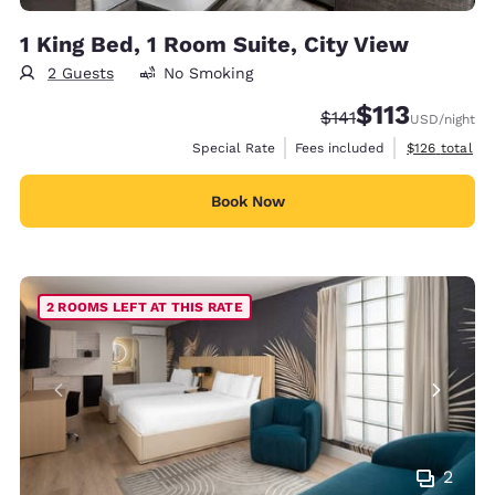
1 King Bed, 1 Room Suite, City View
2 Guests
No Smoking
$113
Strikethrough Rate:
Discounted rate
$141
USD
/night
View estimate
Special Rate
Fees included
$126
total
Book Now
2 ROOMS LEFT AT THIS RATE
2