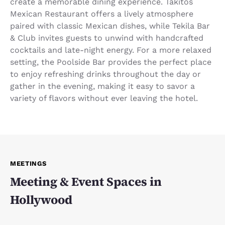
create a memorable dining experience. Takitos
Mexican Restaurant offers a lively atmosphere
paired with classic Mexican dishes, while Tekila Bar
& Club invites guests to unwind with handcrafted
cocktails and late-night energy. For a more relaxed
setting, the Poolside Bar provides the perfect place
to enjoy refreshing drinks throughout the day or
gather in the evening, making it easy to savor a
variety of flavors without ever leaving the hotel.
MEETINGS
Meeting & Event Spaces in
Hollywood