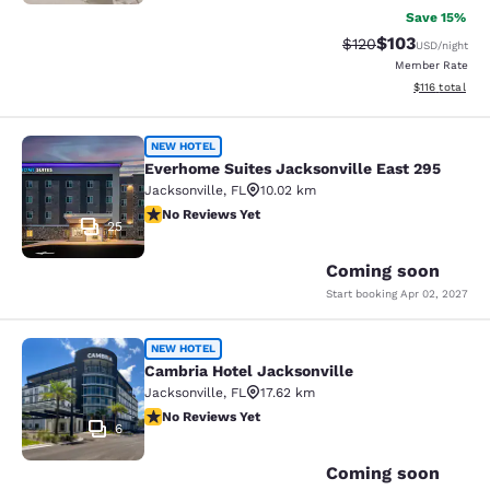
Save 15%
$103
Strikethrough Rate:
Discounted rat
$120
USD
/night
Member Rate
View estimated
$116
total
Everhome Suites Jacksonville East 
NEW HOTEL
Everhome Suites Jacksonville East 295
Jacksonville
,
FL
10.02 km
No Reviews Yet
No Reviews Yet
25
Coming soon
Start booking
Apr 02, 2027
Cambria Hotel Jacksonville
NEW HOTEL
Cambria Hotel Jacksonville
Jacksonville
,
FL
17.62 km
No Reviews Yet
No Reviews Yet
6
Coming soon