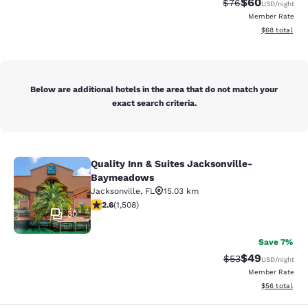
$60
Strikethrough Rat
Discounted ra
$76
USD
/night
Member Rate
View estimate
$68
total
Below are additional hotels in the area that do not match your
exact search criteria.
Quality Inn & Suites Jacksonville-
Quality Inn & Suites Jacksonville
Baymeadows
Jacksonville
,
FL
15.03 km
2.59 stars rating. Fair. 1508 reviews
2.6
(
1,508
)
30
Save 7%
$49
Strikethrough Rat
Discounted ra
$53
USD
/night
Member Rate
View estimate
$56
total