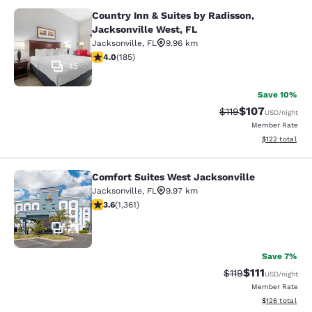
Country Inn & Suites by Radisson,
Country Inn & Suites by Radisson, J
Jacksonville West, FL
Jacksonville
,
FL
9.96 km
4.01 stars rating. Very Good. 185 reviews
4.0
(
185
)
45
Save 10%
$107
Strikethrough Rate
Discounted rat
$119
USD
/night
Member Rate
View estimated
$122
total
Comfort Suites West Jacksonville
Comfort Suites West Jacksonville
Jacksonville
,
FL
9.97 km
3.65 stars rating. Good. 1361 reviews
3.6
(
1,361
)
34
Save 7%
$111
Strikethrough Rate
Discounted ra
$119
USD
/night
Member Rate
View estimated
$126
total