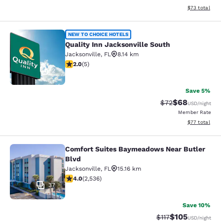
View estimate
$73
total
Quality Inn Jacksonville South
NEW TO CHOICE HOTELS
Quality Inn Jacksonville South
Jacksonville
,
FL
8.14 km
2 stars rating. Fair. 5 reviews
2.0
(
5
)
2
Save 5%
$68
Strikethrough Rat
Discounted ra
$72
USD
/night
Member Rate
View estimate
$77
total
Comfort Suites Baymeadows Near Butler
Comfort Suites Baymeadows Near Bu
Blvd
Jacksonville
,
FL
15.16 km
3.95 stars rating. Good. 2536 reviews
4.0
(
2,536
)
37
Save 10%
$105
Strikethrough Rate
Discounted rat
$117
USD
/night