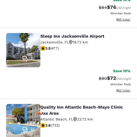
Save 10%
$76
Strikethrough Rat
Discounted ra
$84
USD
/night
Member Rate
View estimate
$85
total
Sleep Inn Jacksonville Airport
Sleep Inn Jacksonville Airport
Jacksonville
,
FL
16.72 km
3.47 stars rating. Good. 477 reviews
3.5
(
477
)
35
Save 10%
$72
Strikethrough Rat
Discounted ra
$80
USD
/night
Member Rate
View estimate
$82
total
Quality Inn Atlantic Beach-Mayo Clinic
Quality Inn Atlantic Beach-Mayo Cli
Jax Area
Atlantic Beach
,
FL
23.72 km
3.75 stars rating. Good. 733 reviews
3.8
(
733
)
49