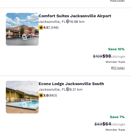
Comfort Suites Jacksonville Airport
Comfort Suites Jacksonville Airport
Jacksonville
,
FL
16.96 km
4.1 stars rating. Very Good. 1546 reviews
4.1
(
1,546
)
31
Save 10%
$98
Strikethrough Rate
Discounted ra
$109
USD
/night
Member Rate
View estimate
$111
total
Econo Lodge Jacksonville South
Econo Lodge Jacksonville South
Jacksonville
,
FL
8.21 km
3.05 stars rating. Fair. 663 reviews
3.0
(
663
)
19
Save 7%
$64
Strikethrough Rat
Discounted ra
$69
USD
/night
Member Rate