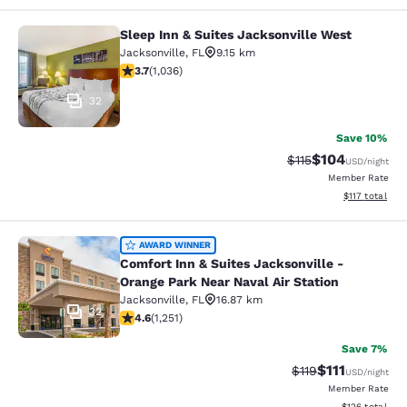
Sleep Inn & Suites Jacksonville West
Sleep Inn & Suites Jacksonville Wes
Jacksonville
,
FL
9.15 km
3.66 stars rating. Good. 1036 reviews
3.7
(
1,036
)
32
Save 10%
$104
Strikethrough Rate
Discounted rat
$115
USD
/night
Member Rate
View estimated
$117
total
Comfort Inn & Suites Jacksonville -
AWARD WINNER
Comfort Inn & Suites Jacksonville -
Orange Park Near Naval Air Station
Jacksonville
,
FL
16.87 km
32
4.64 stars rating. Exceptional. 1251 reviews
4.6
(
1,251
)
Save 7%
$111
Strikethrough Rate
Discounted ra
$119
USD
/night
Member Rate
View estimated
$126
total