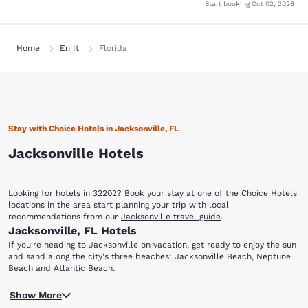
Start booking
Oct 02, 2026
Home
En It
Florida
Stay with Choice Hotels in Jacksonville, FL
Jacksonville Hotels
Looking for
hotels in 32202
? Book your stay at one of the Choice Hotels
locations in the area start planning your trip with local
recommendations from our
Jacksonville travel guide
.
Jacksonville, FL Hotels
If you're heading to Jacksonville on vacation, get ready to enjoy the sun
and sand along the city's three beaches: Jacksonville Beach, Neptune
Beach and Atlantic Beach.
You'll also find that there are a variety of options dining, shopping,
Show More
entertainment, nightlife, sporting events and more. When you stay at