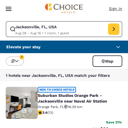
Loading complete
Skip To Main Content
Sign In
Jacksonville, FL, USA
Modify search for Jacksonville, FL, USA. Check in date Aug 09, Check o
Aug 09 - Aug 16
•
1 room, 1 guest
Elevate your stay
1
Map
Sort and Filter
1 filter currently selected
1 hotels near Jacksonville, FL, USA match your filters
Suburban Studios Orange Park - Jack
NEW TO CHOICE HOTELS
Suburban Studios Orange Park -
Jacksonville near Naval Air Station
Orange Park
,
FL
16.29 km
15
3.38 stars rating. Good. 13 reviews
3.4
(
13
)
Save 21%