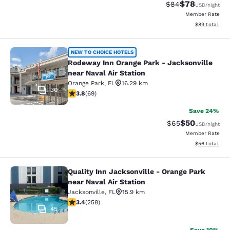
$78
Strikethrough Rat
Discounted ra
$84
USD
/night
Member Rate
View estimate
$89
total
Rodeway Inn Orange Park - Jacksonvi
NEW TO CHOICE HOTELS
Rodeway Inn Orange Park - Jacksonville
near Naval Air Station
Orange Park
,
FL
16.29 km
30
3.8 stars rating. Good. 69 reviews
3.8
(
69
)
Save 24%
$50
Strikethrough Rat
Discounted ra
$65
USD
/night
Member Rate
View estimate
$56
total
Quality Inn Jacksonville - Orange Park
Quality Inn Jacksonville - Orange Pa
near Naval Air Station
Jacksonville
,
FL
15.9 km
3.35 stars rating. Good. 258 reviews
3.4
(
258
)
45