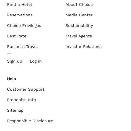
Find a Hotel
About Choice
Reservations
Media Center
Choice Privileges
Sustainability
Best Rate
Travel Agents
Business Travel
Investor Relations
Sign up
Log in
Help
Customer Support
Franchise Info
Sitemap
Responsible Disclosure