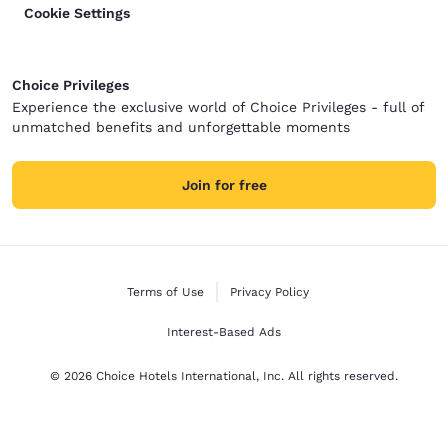
Cookie Settings
Choice Privileges
Experience the exclusive world of Choice Privileges - full of
unmatched benefits and unforgettable moments
Join for free
Terms of Use
Privacy Policy
Interest-Based Ads
© 2026 Choice Hotels International, Inc. All rights reserved.