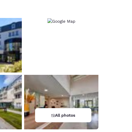
d
All photos