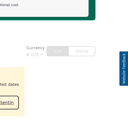
tional cost
Currency
EUR
Points
€
EUR
cted dates
n-Cotentin