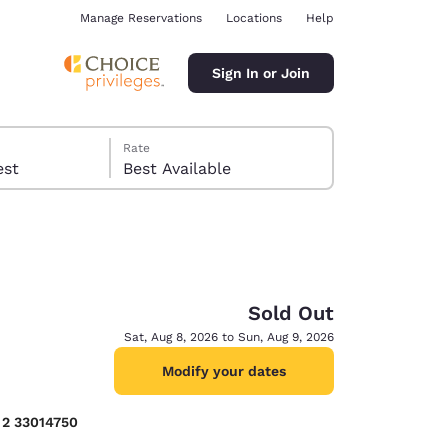
Manage Reservations
Locations
Help
Sign In or Join
Rate
 guest
Best Available
Sold Out
ina
Sat, Aug 8, 2026 to Sun, Aug 9, 2026
Modify your dates
) 2 33014750