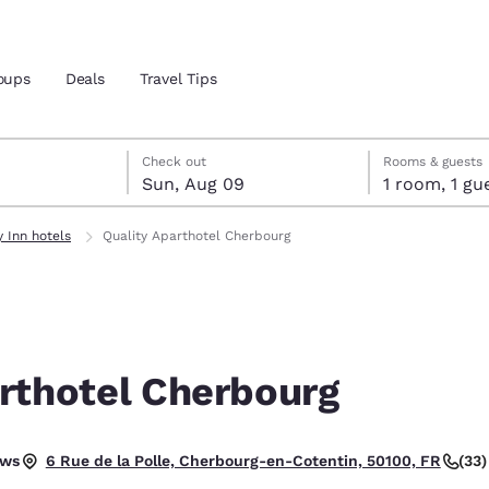
oups
Deals
Travel Tips
st 8
t 9
 9 check-out date selected
st 8 check-in date selected
Check out
Rooms & guests
Sun, Aug 09
1 room, 1
and location
y Inn hotels
Quality Aparthotel Cherbourg
 preferred language
tes
Estados Unidos
América Lat
Español
Español
rthotel Cherbourg
atina
Latin America
Canada
English
English
tional.
ews
(33
6 Rue de la Polle, Cherbourg-en-Cotentin, 50100, FR