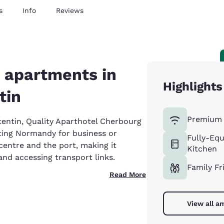
s
Info
Reviews
 apartments in
Highlights
tin
Premium 
tentin, Quality Aparthotel Cherbourg
siting Normandy for business or
Fully-Eq
 centre and the port, making it
Kitchen
 and accessing transport links.
Family Fr
Read More
View all a