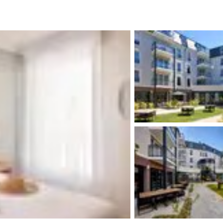
México
Mexico
Español
English
nd
Germany
España
English
Español
France
France
Français
English
Italia
Italy
Italiano
English
ngdom
India
New Zealan
English
English