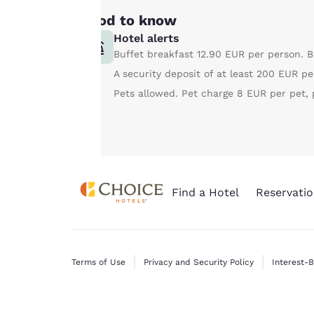
consent is required
Good to know
will not be stored
Hotel alerts
on your device.
Buffet breakfast 12.90 EUR per person. B
A security deposit of at least 200 EUR pe
For more
Pets allowed. Pet charge 8 EUR per pet, p
information see our
Cookie Policy
.
Find a Hotel
Reservatio
Terms of Use
Privacy and Security Policy
Interest-