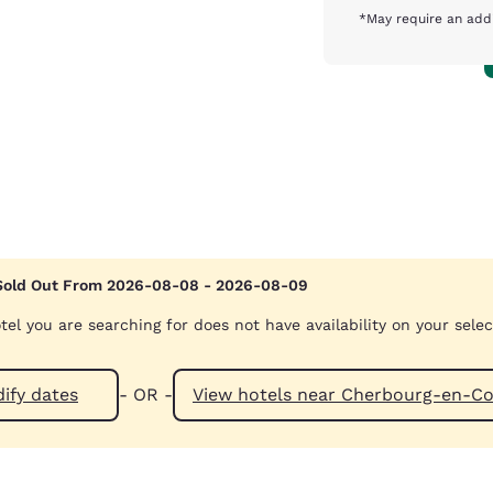
*May require an addi
Sold Out From 2026-08-08 - 2026-08-09
tel you are searching for does not have availability on your sele
ify dates
- OR -
View hotels near Cherbourg-e