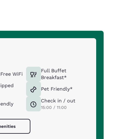
Full Buffet
Free WiFi
Breakfast*
uipped
Pet Friendly*
Check in / out
iendly
15:00 / 11:00
menities