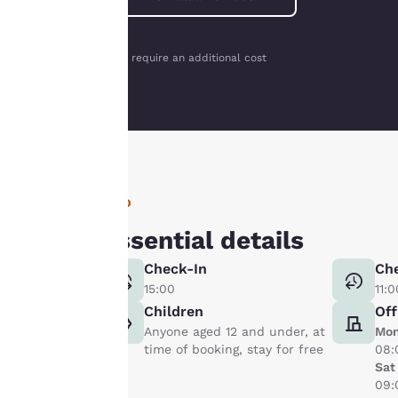
interest and
continue to
improve our
*May require an additional cost
services. You can
change these
settings at any time
by visiting our
“Cookie Policy” and
following the
INFO
instructions
indicated therein.
Essential details
By clicking on
Check-In
Ch
“Accept all cookies”,
15:00
11:0
you agree to the
Children
Off
storing of cookies
Anyone aged 12 and under, at
Mon
on your device. By
time of booking, stay for free
08:
clicking on “Reject
Sat
all cookies”, the
09:
cookies for which