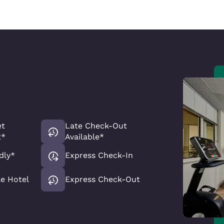
et
Late Check-Out
t*
Available*
dly*
Express Check-In
le Hotel
Express Check-Out
Reject all Cookies
Cookie Settings