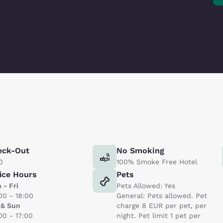
eck-Out
No Smoking
0
100% Smoke Free Hotel
ice Hours
Pets
 - Fri
Pets Allowed: Yes
00 - 18:00
General: Pets allowed. Pet
 & Sun
charge 8 EUR per pet, per
00 - 17:00
night. Pet limit 1 pet per