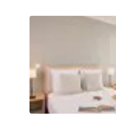
Canada
Français
Europe
Deutschla
Deutsch
Spain
English
Ireland
English
United Ki
English
Asia-Pac
Australia
English