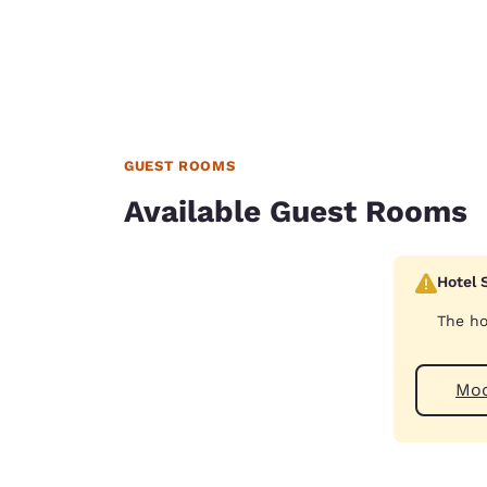
GUEST ROOMS
Available Guest Rooms
Hotel 
The ho
Your
Mod
privacy is
important
to us.