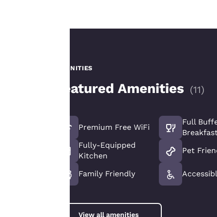
Our website uses
cookies, including
third-party cookies,
for performance
AMENITIES
purposes and to
Featured Amenities
offer you a
(
11
)
personalized web
experience by
sending
Full Buff
Premium Free WiFi
advertisements in
Breakfas
line with your
Fully-Equipped
Pet Frien
browsing
Kitchen
preferences. This
Family Friendly
Accessib
means we can
remember your
details, show you
products of
View all amenities
Accept all Cookies