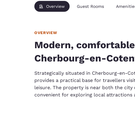
Overview
Guest Rooms
Amenitie
OVERVIEW
Modern, comfortable
Cherbourg-en-Coten
Strategically situated in Cherbourg-en-Co
provides a practical base for travellers vi
leisure. The property is near both the city
convenient for exploring local attractions