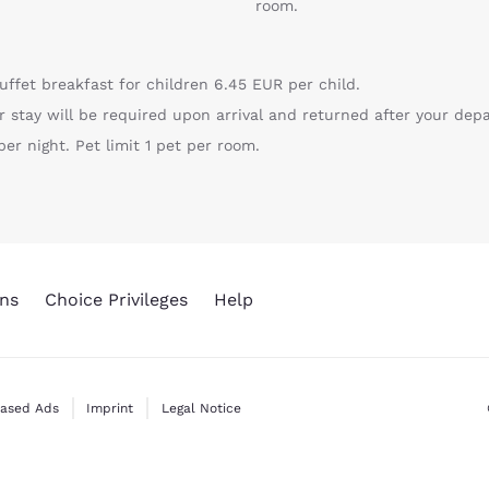
room.
uffet breakfast for children 6.45 EUR per child.
r stay will be required upon arrival and returned after your depa
er night. Pet limit 1 pet per room.
ns
Choice Privileges
Help
Based Ads
Imprint
Legal Notice