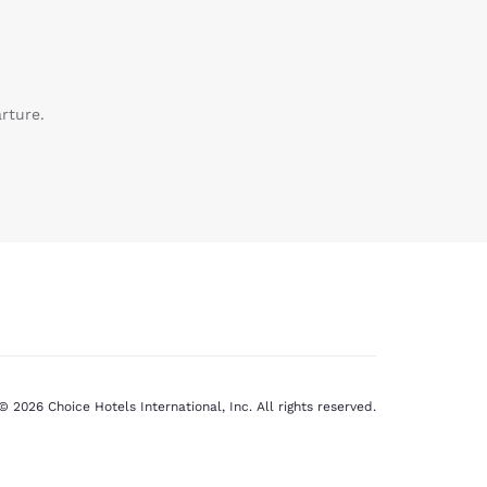
rture.
© 2026 Choice Hotels International, Inc. All rights reserved.