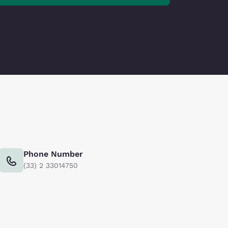
Phone Number
(33) 2 33014750