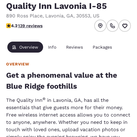
Quality Inn Lavonia I-85
890 Ross Place
,
Lavonia
,
GA
,
30553
,
US
4.24 stars rating. Excellent.
4.2
139 reviews
Overview
Info
Reviews
Packages
OVERVIEW
Get a phenomenal value at the
Blue Ridge foothills
®
The Quality Inn
in Lavonia, GA, has all the
essentials that give guests more for their money.
Free wireless internet access allows you to connect
to anyone, anywhere. Whether you need to keep in
touch with loved ones, upload vacation photos or
simply enjoy the evening browsing, we have you