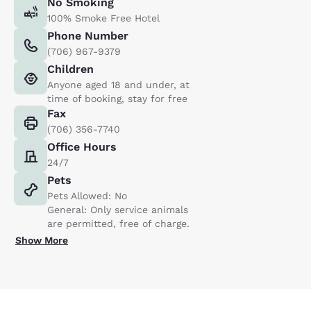
No Smoking
100% Smoke Free Hotel
Phone Number
(706) 967-9379
Children
Anyone aged 18 and under, at
time of booking, stay for free
Fax
(706) 356-7740
Office Hours
24/7
Pets
Pets Allowed: No
General: Only service animals
are permitted, free of charge.
Show More