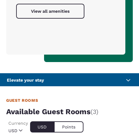
View all amenities
Elevate your stay
GUEST ROOMS
Available Guest Rooms
(3)
Currency
USD
Points
USD