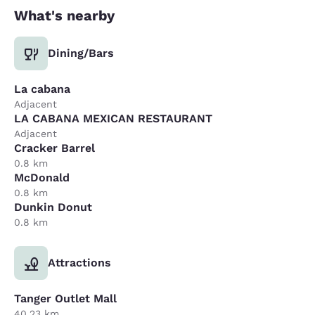
What's nearby
Dining/Bars
La cabana
Adjacent
LA CABANA MEXICAN RESTAURANT
Adjacent
Cracker Barrel
0.8 km
McDonald
0.8 km
Dunkin Donut
0.8 km
Attractions
Tanger Outlet Mall
40.23 km