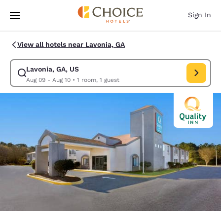
Loading complete
Skip To Main Content
Sign In
View all hotels near Lavonia, GA
Lavonia, GA, US
Modify search for Lavonia, GA, US. Check in date Aug 09, Check out dat
Aug 09 - Aug 10
•
1 room, 1 guest