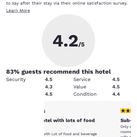
to say after their stay via their online satisfaction survey.
Learn More
4.2
/5
83
% guests recommend this hotel
Security
4.5
Service
4.5
Amenities
4.3
Value
4.5
Cleanliness
4.5
Condition
4.4
Your
5 stars rating. Exceptional. 1 review
3 stars ra
5/5
Very good hotel with lots of food
Sub-pa
privacy is
Only okay
options
rooms. High humidity
important
Very good hotel with Lot of food and beverage
wife or m