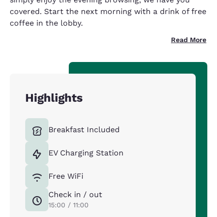
covered. Start the next morning with a drink of free
coffee in the lobby.
Read More
Highlights
Breakfast Included
EV Charging Station
Free WiFi
Check in / out
15:00 / 11:00