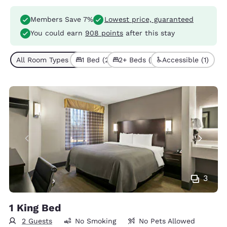
Members Save 7%
Lowest price, guaranteed
You could earn
908 points
after this stay
All Room Types (3)
1 Bed (2)
2+ Beds (1)
Accessible (1)
3
1 King Bed
2 Guests
No Smoking
No Pets Allowed