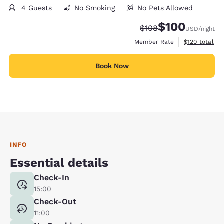
4 Guests
No Smoking
No Pets Allowed
$100
Strikethrough Rate:
Discounted rate:
$108
USD
/night
View estimate
Member Rate
$120
total
Book Now
INFO
Essential details
Check-In
15:00
Check-Out
11:00