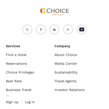
Services
Company
Find a Hotel
About Choice
Reservations
Media Center
Choice Privileges
Sustainability
Best Rate
Travel Agents
Business Travel
Investor Relations
Sign up
Log in