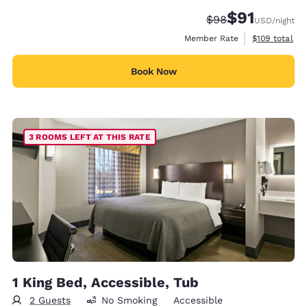
$91
Strikethrough Rate
Discounted rat
$98
USD
/night
View estimate
Member Rate
$109
total
Book Now
3 ROOMS LEFT AT THIS RATE
1 King Bed, Accessible, Tub
2 Guests
No Smoking
Accessible