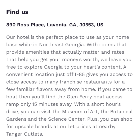
Find us
890 Ross Place, Lavonia, GA, 30553, US
Our hotel is the perfect place to use as your home
base while in Northeast Georgia. With rooms that
provide amenities that actually matter and rates
that help you get your money’s worth, we leave you
free to explore Georgia to your heart’s content. A
convenient location just off I-85 gives you access to
close access to many franchise restaurants for a
few familiar flavors away from home. If you came to
boat then you’ll find the Glen Ferry boat access
ramp only 15 minutes away. With a short hour’s
drive, you can visit the Museum of Art, the Botanical
Gardens and the Science Center. Plus, you can shop
for upscale brands at outlet prices at nearby
Tanger Outlets.