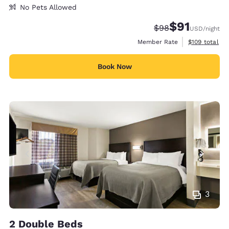
No Pets Allowed
$91
Strikethrough Rate
Discounted rat
$98
USD
/night
View estimate
Member Rate
$109
total
Book Now
3
2 Double Beds