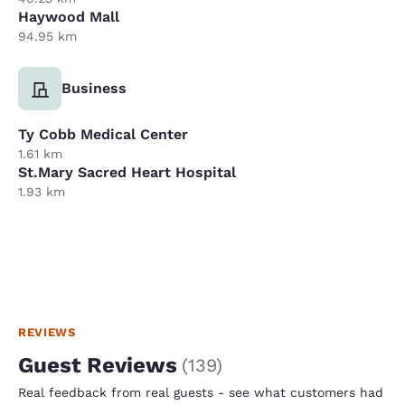
Haywood Mall
94.95 km
Business
Ty Cobb Medical Center
1.61 km
St.Mary Sacred Heart Hospital
1.93 km
REVIEWS
Guest Reviews
(
139
)
Real feedback from real guests - see what customers had