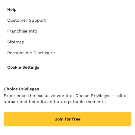
Help
Customer Support
Franchise Info
Sitemap
Responsible Disclosure
Cookie Settings
Choice Privileges
Experience the exclusive world of Choice Privileges - full of
unmatched benefits and unforgettable moments
Join for free